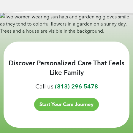
Discover Personalized Care That Feels
Like Family
Call us
(813) 296-5478
Start Your Care Journey