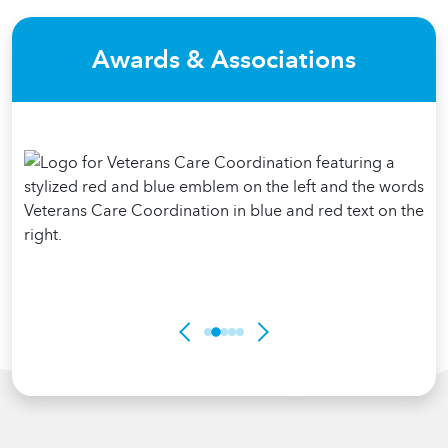
Awards & Associations