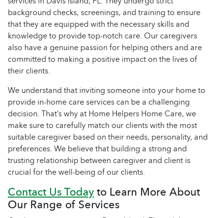
services in Davis Island, FL. They undergo strict
background checks, screenings, and training to ensure
that they are equipped with the necessary skills and
knowledge to provide top-notch care. Our caregivers
also have a genuine passion for helping others and are
committed to making a positive impact on the lives of
their clients.
We understand that inviting someone into your home to
provide in-home care services can be a challenging
decision. That’s why at Home Helpers Home Care, we
make sure to carefully match our clients with the most
suitable caregiver based on their needs, personality, and
preferences. We believe that building a strong and
trusting relationship between caregiver and client is
crucial for the well-being of our clients.
Contact Us Today
to Learn More About
Our Range of Services