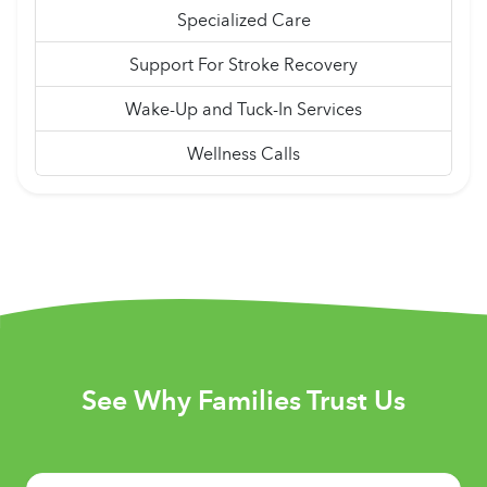
Specialized Care
Support For Stroke Recovery
Wake-Up and Tuck-In Services
Wellness Calls
See Why Families Trust Us