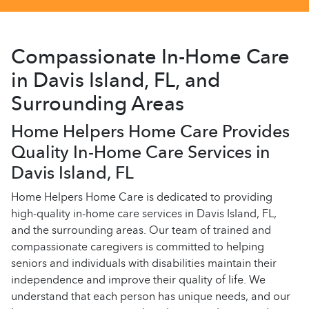
Compassionate In-Home Care
in Davis Island, FL, and
Surrounding Areas
Home Helpers Home Care Provides
Quality In-Home Care Services in
Davis Island, FL
Home Helpers Home Care is dedicated to providing
high-quality in-home care services in Davis Island, FL,
and the surrounding areas. Our team of trained and
compassionate caregivers is committed to helping
seniors and individuals with disabilities maintain their
independence and improve their quality of life. We
understand that each person has unique needs, and our