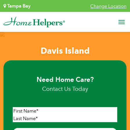
Skip to content
Tampa Bay
Change Location
Main Navigation
Davis Island
Need Home Care?
Contact Us Today
Name
*
First
Last