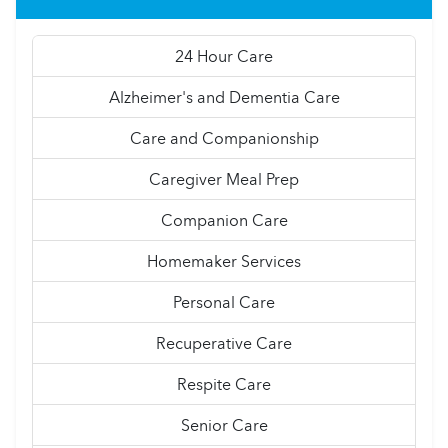
24 Hour Care
Alzheimer's and Dementia Care
Care and Companionship
Caregiver Meal Prep
Companion Care
Homemaker Services
Personal Care
Recuperative Care
Respite Care
Senior Care