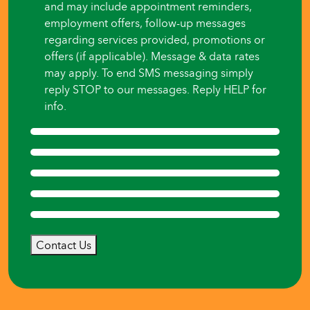
and may include appointment reminders,
employment offers, follow-up messages
regarding services provided, promotions or
offers (if applicable). Message & data rates
may apply. To end SMS messaging simply
reply STOP to our messages. Reply HELP for
info.
Contact Us