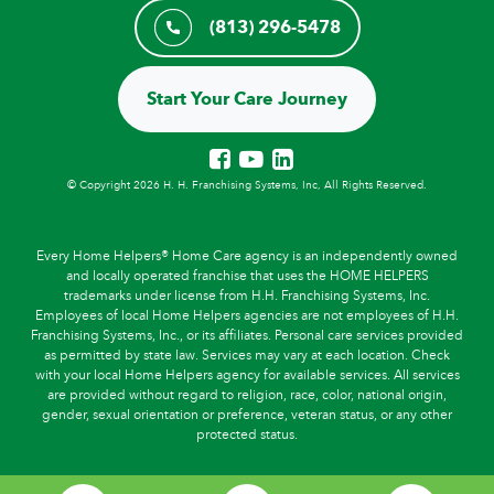
(813) 296-5478
Start Your Care Journey
© Copyright 2026 H. H. Franchising Systems, Inc, All Rights Reserved.
Every Home Helpers® Home Care agency is an independently owned
and locally operated franchise that uses the HOME HELPERS
trademarks under license from H.H. Franchising Systems, Inc.
Employees of local Home Helpers agencies are not employees of H.H.
Franchising Systems, Inc., or its affiliates. Personal care services provided
as permitted by state law. Services may vary at each location. Check
with your local Home Helpers agency for available services. All services
are provided without regard to religion, race, color, national origin,
gender, sexual orientation or preference, veteran status, or any other
protected status.