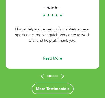
Thanh T
★ ★ ★ ★ ★
Home Helpers helped us find a Vietnamese-
speaking caregiver quick. Very easy to work
with and helpful. Thank you!
Read More
More Testimonials