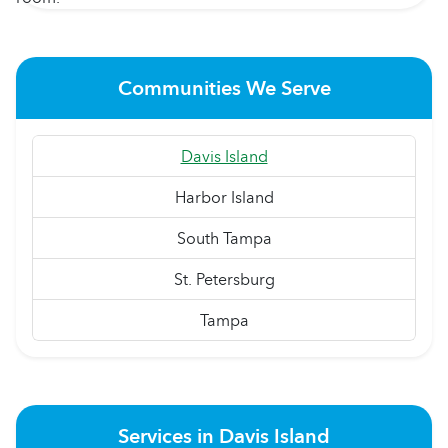
Communities We Serve
Davis Island
Harbor Island
South Tampa
St. Petersburg
Tampa
Services in Davis Island