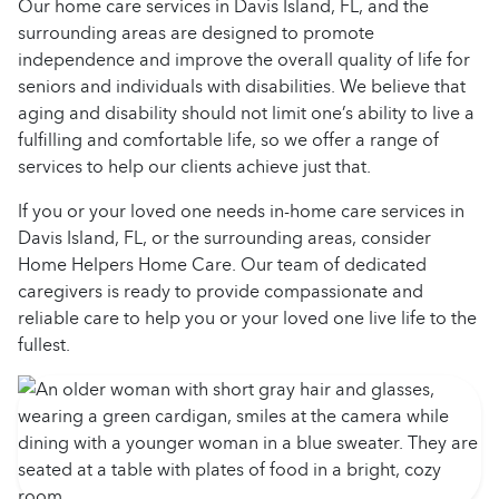
Our home care services in Davis Island, FL, and the
surrounding areas are designed to promote
independence and improve the overall quality of life for
seniors and individuals with disabilities. We believe that
aging and disability should not limit one’s ability to live a
fulfilling and comfortable life, so we offer a range of
services to help our clients achieve just that.
If you or your loved one needs in-home care services in
Davis Island, FL, or the surrounding areas, consider
Home Helpers Home Care. Our team of dedicated
caregivers is ready to provide compassionate and
reliable care to help you or your loved one live life to the
fullest.