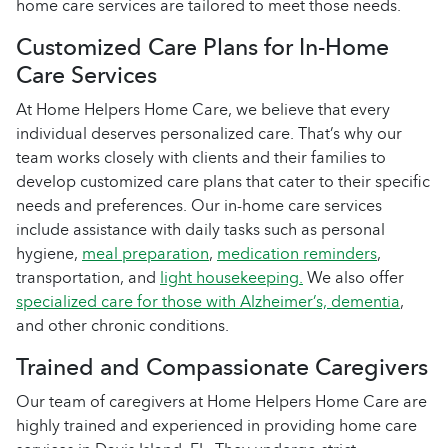
home care services are tailored to meet those needs.
Customized Care Plans for In-Home
Care Services
At Home Helpers Home Care, we believe that every
individual deserves personalized care. That’s why our
team works closely with clients and their families to
develop customized care plans that cater to their specific
needs and preferences. Our in-home care services
include assistance with daily tasks such as personal
hygiene,
meal preparation
,
medication reminders
,
transportation, and
light housekeeping.
We also offer
specialized care for those with Alzheimer’s, dementia
,
and other chronic conditions.
Trained and Compassionate Caregivers
Our team of caregivers at Home Helpers Home Care are
highly trained and experienced in providing home care