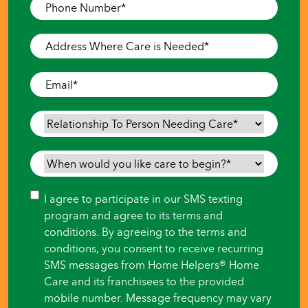
Phone
Number
*
Address
Where
Care
Email
*
is
Needed
*
Relationship
To
Person
When
Needing
would
Care
*
you
Consent
I agree to participate in our SMS texting
like
program and agree to its terms and
care
conditions. By agreeing to the terms and
to
conditions, you consent to receive recurring
begin?
SMS messages from Home Helpers® Home
*
Care and its franchisees to the provided
mobile number. Message frequency may vary