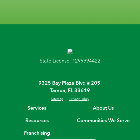
State License: #299994422
9325 Bay Plaza Blvd # 205,
Tampa, FL 33619
Sitemap
Privacy Policy
Services
About Us
Resources
Communities We Serve
Franchising