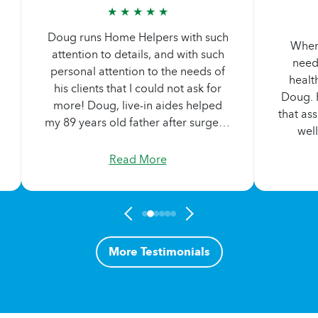
★ ★ ★ ★ ★
Doug runs Home Helpers with such
When 
attention to details, and with such
need
personal attention to the needs of
health
his clients that I could not ask for
Doug. H
more! Doug‚ live-in aides helped
that ass
my 89 years old father after surgery,
well
and when we brought my dad up to
selects
Massachusetts to live with me, one
Read More
needs 
of the aides came with us for
a
several weeks to help with the
comm
transition. Doug spent hours one
careg
day, helping my father and I
Dou
consider some of our options.
co
More Testimonials
Above and beyond the call of duty‚
commu
that just how Doug does it every
brin
day.