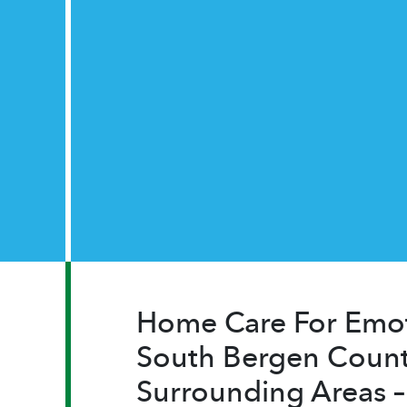
Home Care For Emot
South Bergen Count
Surrounding Areas 