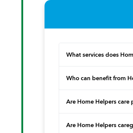
What services does Hom
Who can benefit from H
Are Home Helpers care 
Are Home Helpers caregi