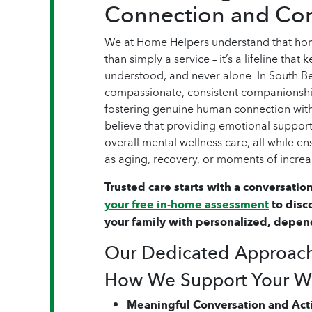
Connection and Co
We at Home Helpers understand that hom
than simply a service – it’s a lifeline that
understood, and never alone. In South Be
compassionate, consistent companionship
fostering genuine human connection wit
believe that providing emotional suppor
overall mental wellness care, all while e
as aging, recovery, or moments of increa
Trusted care starts with a conversation
your free in-home assessment
to disc
your family with personalized, depen
Our Dedicated Approac
How We Support Your We
Meaningful Conversation and Acti