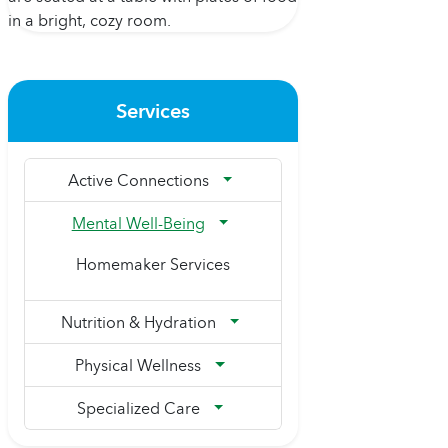
Services
Active Connections
Mental Well-Being
Homemaker Services
Nutrition & Hydration
Physical Wellness
Specialized Care