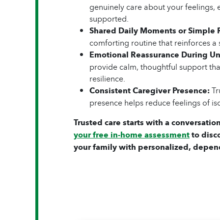
genuinely care about your feelings, 
supported.
Shared Daily Moments or Simple 
comforting routine that reinforces a 
Emotional Reassurance During Un
provide calm, thoughtful support that
resilience.
Consistent Caregiver Presence:
Tru
presence helps reduce feelings of is
Trusted care starts with a conversation
your free in-home assessment
to disc
your family with personalized, depen