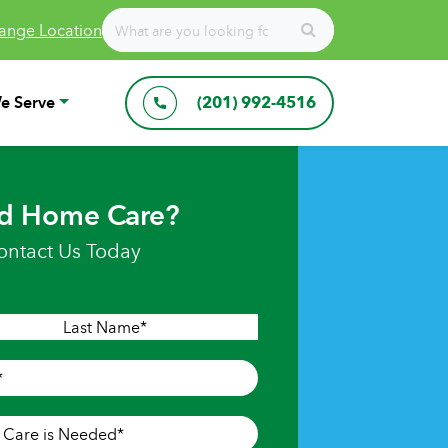
ange Location
e Serve
(201) 992-4516
d Home Care?
ontact Us Today
Last