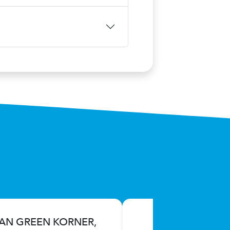
IAN GREEN KORNER,
S.L.