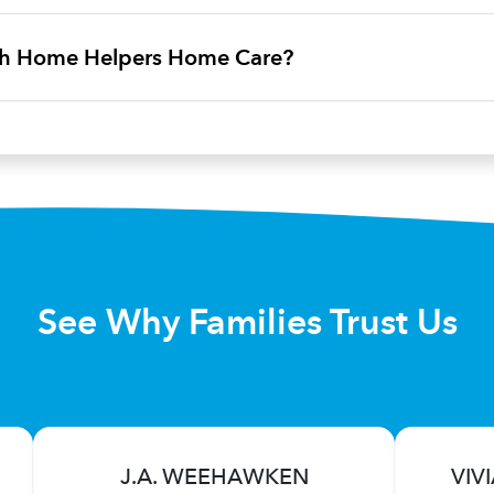
ith Home Helpers Home Care?
See Why Families Trust Us
J.A. WEEHAWKEN
VIV