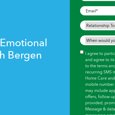
Where
Care
Email
*
is
Needed
*
Relationship
To
Person
 Emotional
When
Needing
would
Care
*
th Bergen
you
Consent
I agree to part
like
and agree to it
care
to the terms an
to
recurring SMS 
begin?
Home Care and i
*
mobile number.
may include ap
offers, follow-
provided, promot
Message & data