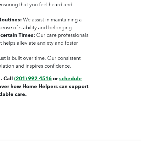
ensuring that you feel heard and
Routines:
We assist in maintaining a
sense of stability and belonging.
certain Times:
Our care professionals
 helps alleviate anxiety and foster
st is built over time. Our consistent
olation and inspires confidence.
. Call
(201) 992-4516
or
schedule
over how Home Helpers can support
dable care.