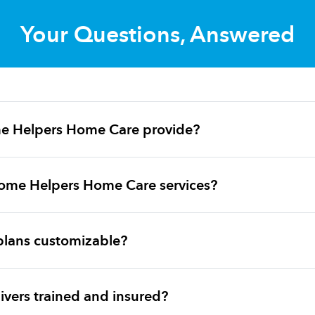
Your Questions, Answered
e Helpers Home Care provide?
ome Helpers Home Care services?
plans customizable?
vers trained and insured?