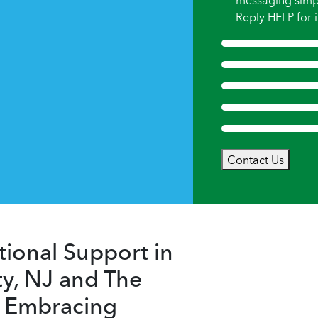
messaging simp
Reply HELP for i
Contact Us
ional Support in
y, NJ and The
– Embracing