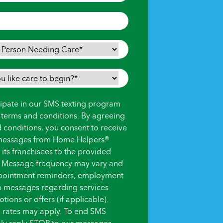
icipate in our SMS texting program
s terms and conditions. By agreeing
d conditions, you consent to receive
messages from Home Helpers®
ts franchisees to the provided
 Message frequency may vary and
pointment reminders, employment
up messages regarding services
ions or offers (if applicable).
 rates may apply. To end SMS