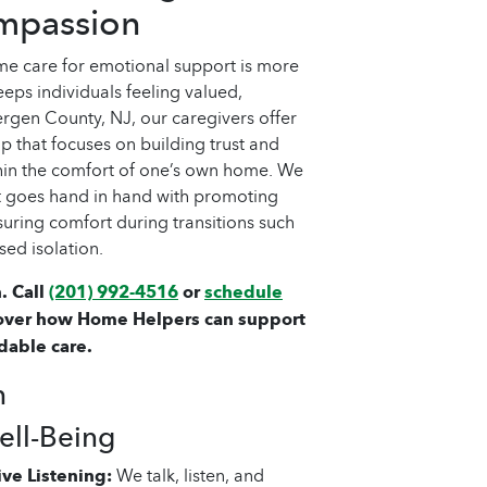
mpassion
e care for emotional support is more
 keeps individuals feeling valued,
rgen County, NJ, our caregivers offer
 that focuses on building trust and
hin the comfort of one’s own home. We
t goes hand in hand with promoting
nsuring comfort during transitions such
sed isolation.
. Call
(201) 992-4516
or
schedule
over how Home Helpers can support
dable care.
h
ll-Being
ve Listening:
We talk, listen, and