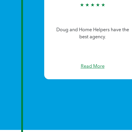
★ ★ ★ ★ ★
Doug and Home Helpers have the
best agency.
Read More