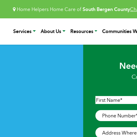
Home Helpers Home Care of
South Bergen County
Ch
Services
About Us
Resources
Communities W
Nee
C
Name
*
First
Phone
Number
*
Address