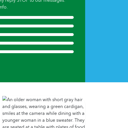
ly reply STOP to our messages.
nfo.