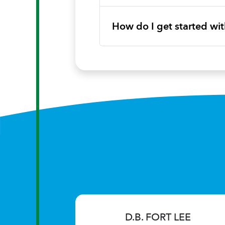
How do I get started w
D.B. FORT LEE