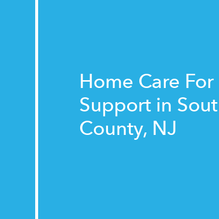
Home Care For
Support in Sou
County, NJ