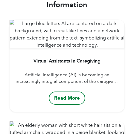
Information
Virtual Assistants In Caregiving
Artificial Intelligence (AI) is becoming an
increasingly integral component of the caregiving
landscape, offering transformative support to both
professional caregivers and family members. By
Read More
enhancing the quality, efficiency, and
personalization of care, AI is reshaping how
assistance is delivered across a broad range of
needs and contexts. Through the use of AI-
powered sensors, cameras, and...