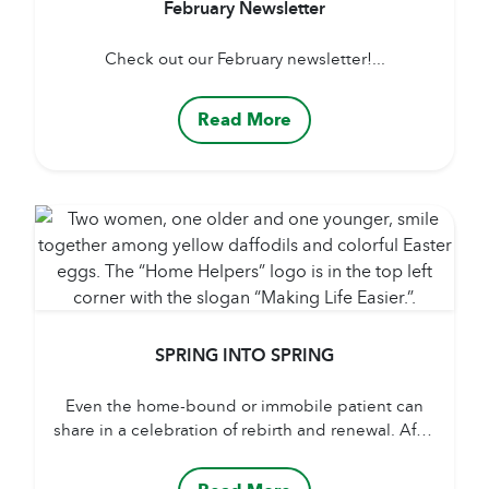
February Newsletter
Check out our February newsletter!...
Read More
SPRING INTO SPRING
Even the home-bound or immobile patient can
share in a celebration of rebirth and renewal. After
a long winter of weighty clothing, heavy blankets
and drawn drapes, caregivers can hang light-