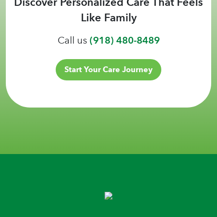
Discover Personalized Care That Feels
Like Family
Call us
(918) 480-8489
Start Your Care Journey