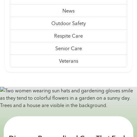
News
Outdoor Safety
Respite Care
Senior Care
Veterans