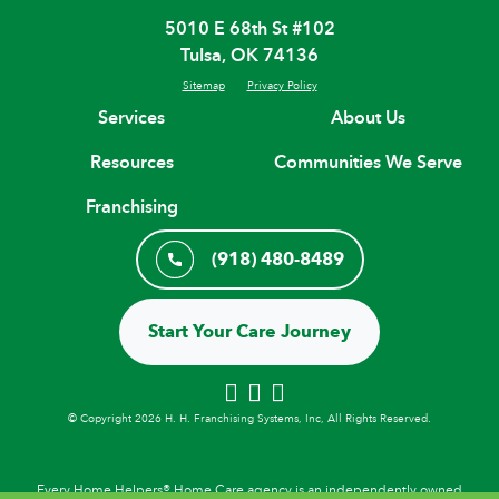
5010 E 68th St #102
Tulsa, OK 74136
Sitemap
Privacy Policy
Services
About Us
Resources
Communities We Serve
Franchising
(918) 480-8489
Start Your Care Journey
© Copyright 2026 H. H. Franchising Systems, Inc, All Rights Reserved.
Every Home Helpers® Home Care agency is an independently owned