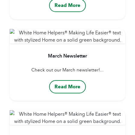
Read More
March Newsletter
Check out our March newsletter!...
Read More