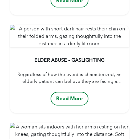
Read More
weight colorful window treatments, add colorful
sheets and blankets, spring flowers, oils, and
scents to a patient’s room. It’s a mood booster for
not just...
ELDER ABUSE – GASLIGHTING
Regardless of how the event is characterized, an
elderly patient can believe they are facing a
situation in which a difficult choice has to be
made – a choice transgressing a moral principle.
Read More
Often, these events or dilemmas are a result of
gaslighting, a practice that involves manipulating
someone into doubting their own memory or...