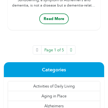
dementia, is not a disease but a dementia-related
behavior. It occurs when cognition or behavior
declines in the afternoon or evening. Although
Read More
the exact cause is unknown, it may occur due to
disease progression and changes in the brain.
Symptoms can include disorientation, aggression,
confusion, insomnia, anxiety, hallucinations,
irritability,...
Page 1 of 5
Categories
Activities of Daily Living
Aging in Place
Alzheimers