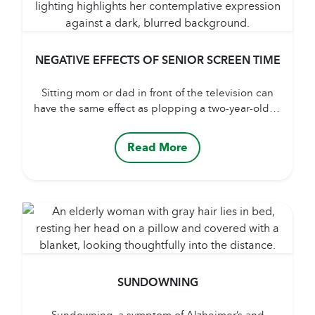
NEGATIVE EFFECTS OF SENIOR SCREEN TIME
Sitting mom or dad in front of the television can
have the same effect as plopping a two-year-old in
front of the cartoon channel. A whole aspect of a
child’s development and a senior’s health
Read More
depends on socialization and interaction. Many
caregivers feel they are doing the right thing by
keeping mom and dad at...
SUNDOWNING
Sundowning, a symptom of Alzheimer’s and