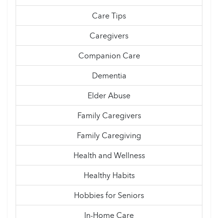
Care Tips
Caregivers
Companion Care
Dementia
Elder Abuse
Family Caregivers
Family Caregiving
Health and Wellness
Healthy Habits
Hobbies for Seniors
In-Home Care