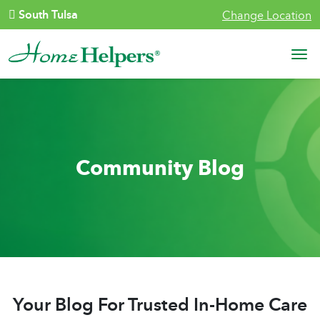
Skip to content
South Tulsa
Change Location
Main Navigation
Community Blog
Your Blog For Trusted In-Home Care