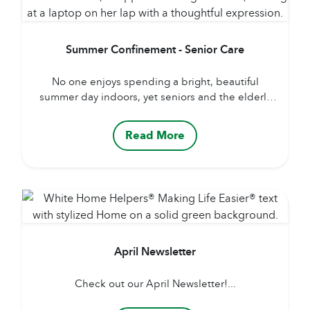
Summer Confinement - Senior Care
No one enjoys spending a bright, beautiful
summer day indoors, yet seniors and the elderly
recuperating from hospital admissions, surgeries,
or outpatient procedures may find themselves
Read More
bedridden or confined to one room. Being
bedridden can be difficult to adjust to – being
confined or homebound can lead to a multitude
of medical and psychiatric illnesses....
April Newsletter
Check out our April Newsletter!...