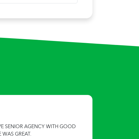
IVE SENIOR AGENCY WITH GOOD
E WAS GREAT.