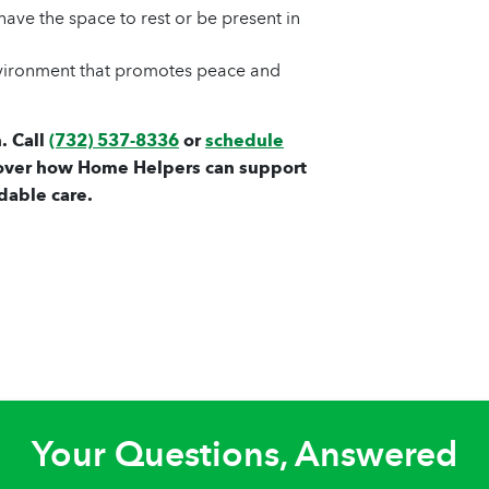
ave the space to rest or be present in
nvironment that promotes peace and
. Call
(732) 537-8336
or
schedule
over how Home Helpers can support
dable care.
Your Questions, Answered