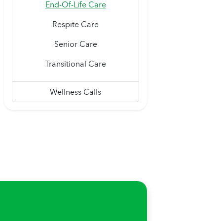
End-Of-Life Care
Respite Care
Senior Care
Transitional Care
Wellness Calls