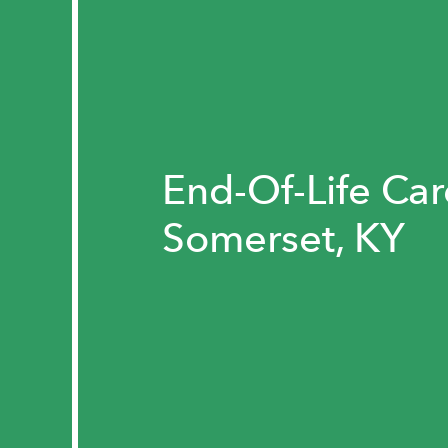
End-Of-Life Car
Somerset, KY