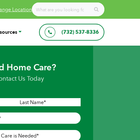
ange Location
sources
(732) 537-8336
d Home Care?
ontact Us Today
Last