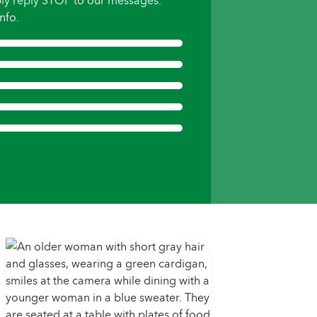
ly reply STOP to our messages.
nfo.