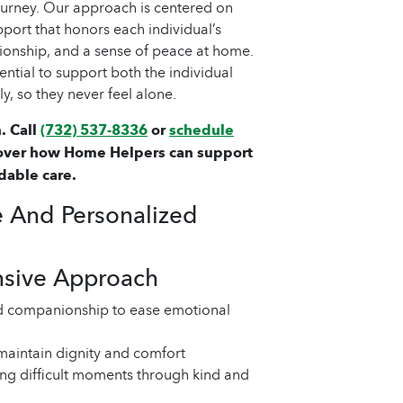
journey. Our approach is centered on
port that honors each individual’s
ionship, and a sense of peace at home.
sential to support both the individual
y, so they never feel alone.
. Call
(732) 537-8336
or
schedule
over how Home Helpers can support
dable care.
 And Personalized
nsive Approach
d companionship to ease emotional
 maintain dignity and comfort
ng difficult moments through kind and