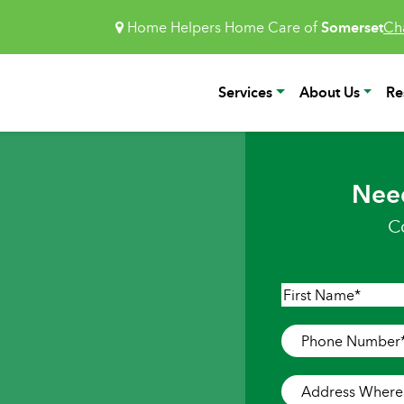
Home Helpers Home Care of
Somerset
Ch
Services
About Us
Re
Nee
C
Name
*
First
Phone
Number
*
Address