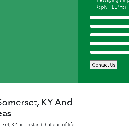
messaging simp
Reply HELP for i
Contact Us
 Somerset, KY And
eas
et, KY understand that end-of-life