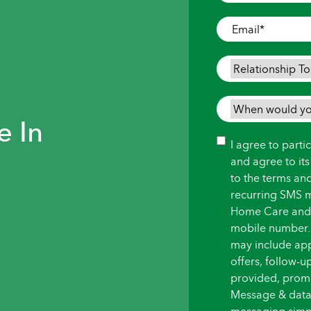
Where
Care
Email
*
is
Needed
*
Relationship
To
Person
When
Needing
e In
would
Care
*
you
Consent
I agree to part
like
and agree to it
care
to the terms an
to
recurring SMS 
begin?
Home Care and i
*
mobile number.
may include ap
offers, follow-
provided, promot
Message & data