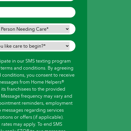
icipate in our SMS texting program
s terms and conditions. By agreeing
d conditions, you consent to receive
messages from Home Helpers®
ts franchisees to the provided
 Message frequency may vary and
pointment reminders, employment
up messages regarding services
ions or offers (if applicable).
 rates may apply. To end SMS