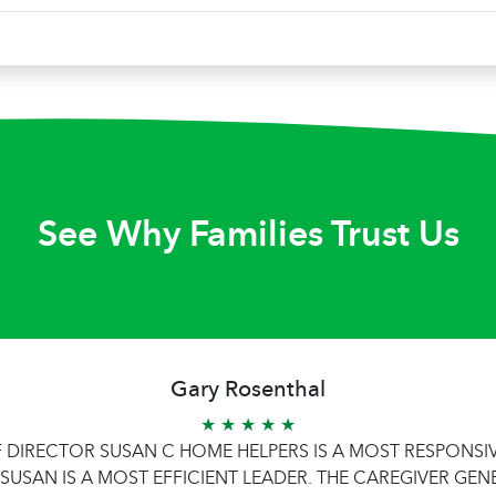
See Why Families Trust Us
Gary Rosenthal
★ ★ ★ ★ ★
F DIRECTOR SUSAN C HOME HELPERS IS A MOST RESPONS
SUSAN IS A MOST EFFICIENT LEADER. THE CAREGIVER GEN