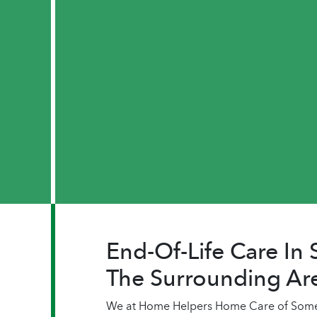
End-Of-Life Care In
The Surrounding Ar
We at Home Helpers Home Care of Somers