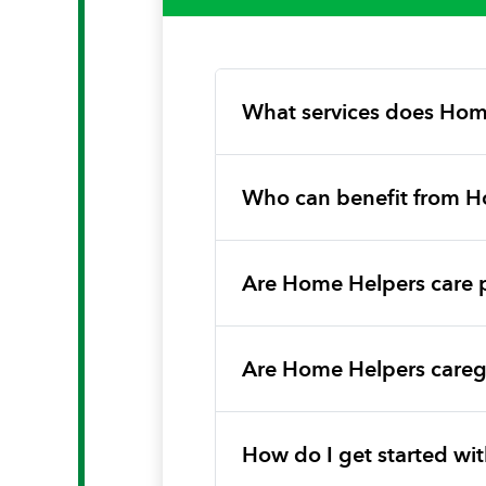
What services does Hom
Who can benefit from H
Are Home Helpers care 
Are Home Helpers caregi
How do I get started w