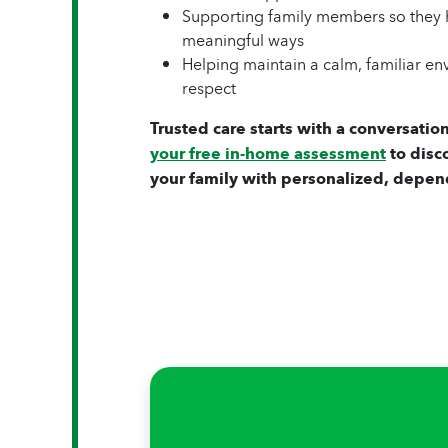
Supporting family members so they h
meaningful ways
Helping maintain a calm, familiar e
respect
Trusted care starts with a conversation
your free in-home assessment
to disc
your family with personalized, depen