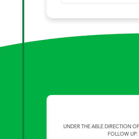
UNDER THE ABLE DIRECTION O
FOLLOW UP: 