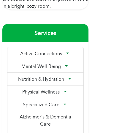
Services
Active Connections
Mental Well-Being
Nutrition & Hydration
Physical Wellness
Specialized Care
Alzheimer's & Dementia
Care