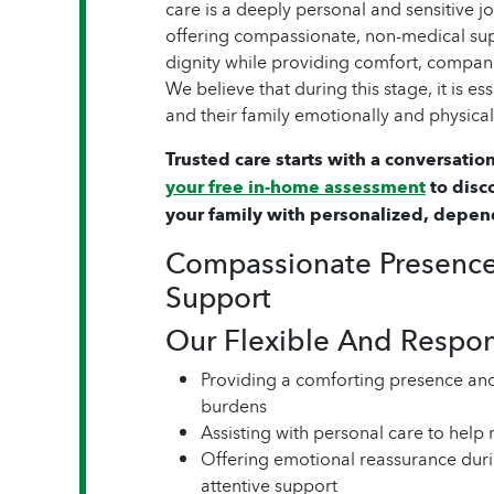
care is a deeply personal and sensitive 
offering compassionate, non-medical sup
dignity while providing comfort, compan
We believe that during this stage, it is es
and their family emotionally and physicall
Trusted care starts with a conversation
your free in-home assessment
to disc
your family with personalized, depen
Compassionate Presence
Support
Our Flexible And Respo
Providing a comforting presence an
burdens
Assisting with personal care to help
Offering emotional reassurance duri
attentive support