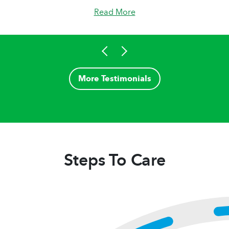
Read More
More Testimonials
Steps To Care