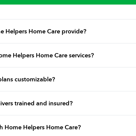
e Helpers Home Care provide?
ome Helpers Home Care services?
plans customizable?
vers trained and insured?
ith Home Helpers Home Care?