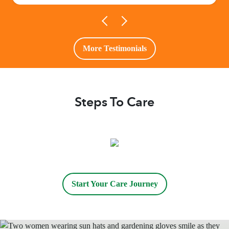
More Testimonials
Steps To Care
Start Your Care Journey