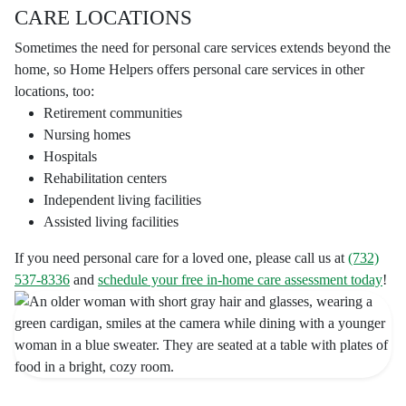
CARE LOCATIONS
Sometimes the need for personal care services extends beyond the
home, so Home Helpers offers personal care services in other
locations, too:
Retirement communities
Nursing homes
Hospitals
Rehabilitation centers
Independent living facilities
Assisted living facilities
If you need personal care for a loved one, please call us at
(732)
537-8336
and
schedule your free in-home care assessment today
!