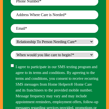
Number
*
Address
Where
Care
Email
*
is
Needed
*
Relationship
To
Person
When
Needing
would
Care
*
you
Consent
I agree to participate in our SMS texting program and
like
agree to its terms and conditions. By agreeing to the
care
terms and conditions, you consent to receive recurring
to
SMS messages from Home Helpers® Home Care
begin?
and its franchisees to the provided mobile number.
*
Message frequency may vary and may include
appointment reminders, employment offers, follow-up
messages regarding services provided, promotions or