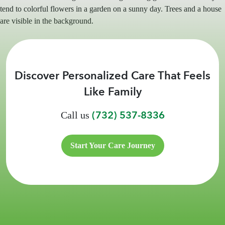
Discover Personalized Care That Feels
Like Family
(732) 537-8336
Call us
Start Your Care Journey