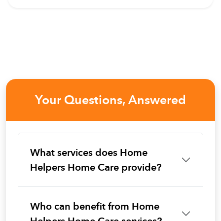
Your Questions, Answered
What services does Home
Helpers Home Care provide?
Who can benefit from Home