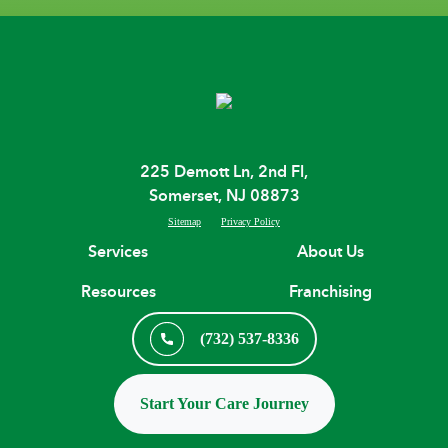
225 Demott Ln, 2nd Fl,
Somerset, NJ 08873
Sitemap
Privacy Policy
Services
About Us
Resources
Franchising
(732) 537-8336
Start Your Care Journey