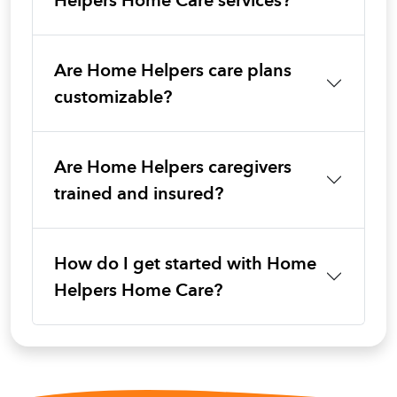
Helpers Home Care services?
Are Home Helpers care plans
customizable?
Are Home Helpers caregivers
trained and insured?
How do I get started with Home
Helpers Home Care?