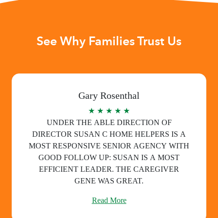
See Why Families Trust Us
Gary Rosenthal
★ ★ ★ ★ ★
UNDER THE ABLE DIRECTION OF
DIRECTOR SUSAN C HOME HELPERS IS A
MOST RESPONSIVE SENIOR AGENCY WITH
GOOD FOLLOW UP: SUSAN IS A MOST
EFFICIENT LEADER. THE CAREGIVER
GENE WAS GREAT.
Read More