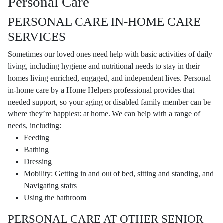
Personal Care
PERSONAL CARE IN-HOME CARE
SERVICES
Sometimes our loved ones need help with basic activities of daily
living, including hygiene and nutritional needs to stay in their
homes living enriched, engaged, and independent lives. Personal
in-home care by a Home Helpers professional provides that
needed support, so your aging or disabled family member can be
where they’re happiest: at home. We can help with a range of
needs, including:
Feeding
Bathing
Dressing
Mobility: Getting in and out of bed, sitting and standing, and
Navigating stairs
Using the bathroom
PERSONAL CARE AT OTHER SENIOR