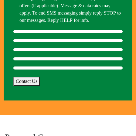
offers (if applicable). Message & data rates may
apply. To end SMS messaging simply reply STOP to
our messages. Reply HELP for info.
Contact Us