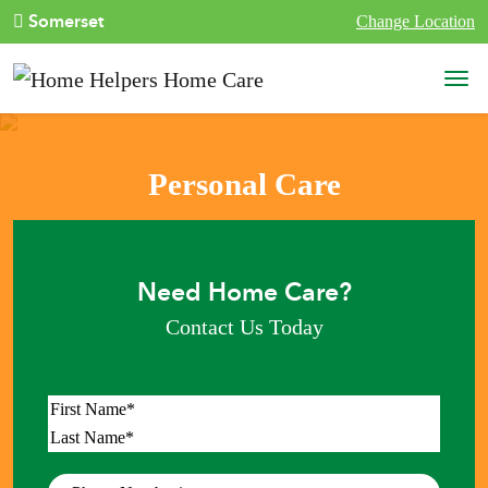
Skip to content
Somerset
Change Location
Main Navigation
Personal Care
Need Home Care?
Contact Us Today
Name
*
First
Last
Phone