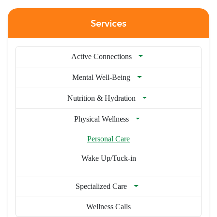
Services
Active Connections
Mental Well-Being
Nutrition & Hydration
Physical Wellness
Personal Care
Wake Up/Tuck-in
Specialized Care
Wellness Calls