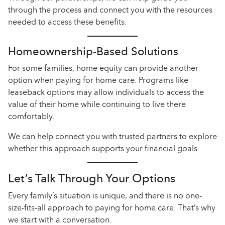
through the process and connect you with the resources
needed to access these benefits.
Homeownership-Based Solutions
For some families, home equity can provide another
option when paying for home care. Programs like
leaseback options may allow individuals to access the
value of their home while continuing to live there
comfortably.
We can help connect you with trusted partners to explore
whether this approach supports your financial goals.
Let’s Talk Through Your Options
Every family’s situation is unique, and there is no one-
size-fits-all approach to paying for home care. That’s why
we start with a conversation.