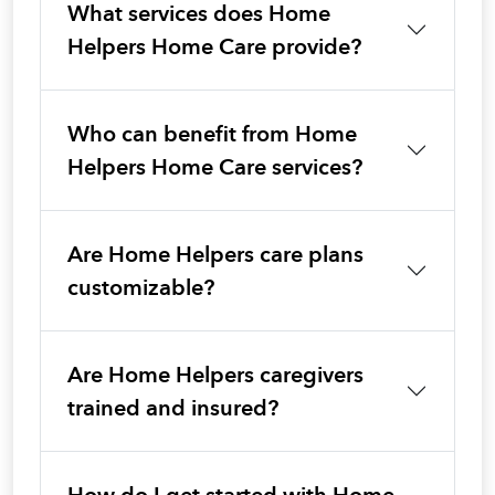
What services does Home
Helpers Home Care provide?
Who can benefit from Home
Helpers Home Care services?
Are Home Helpers care plans
customizable?
Are Home Helpers caregivers
trained and insured?