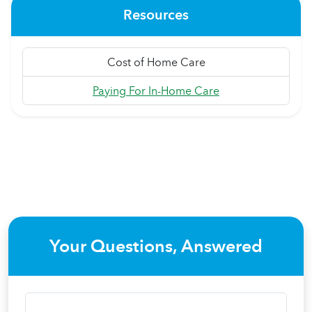
Resources
Cost of Home Care
Paying For In-Home Care
Your Questions, Answered