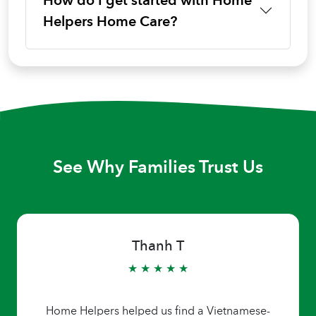
How do I get started with Home
Helpers Home Care?
See Why Families Trust Us
Thanh T
★ ★ ★ ★ ★
Home Helpers helped us find a Vietnamese-