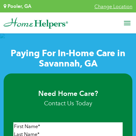
Skip to content
Pooler, GA
Change Location
Main Navigation
Paying For In-Home Care in
Savannah, GA
Need Home Care?
Contact Us Today
Name
*
First