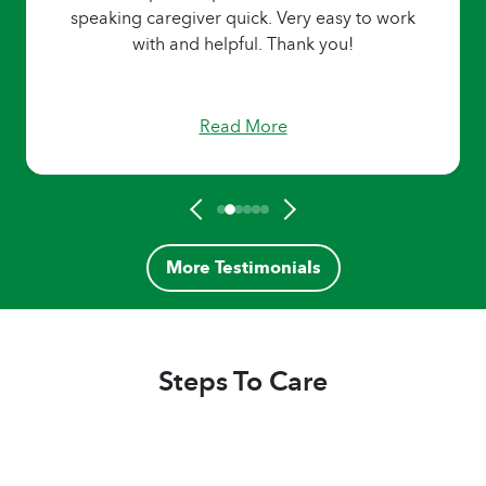
speaking caregiver quick. Very easy to work
with and helpful. Thank you!
Read More
More Testimonials
Steps To Care