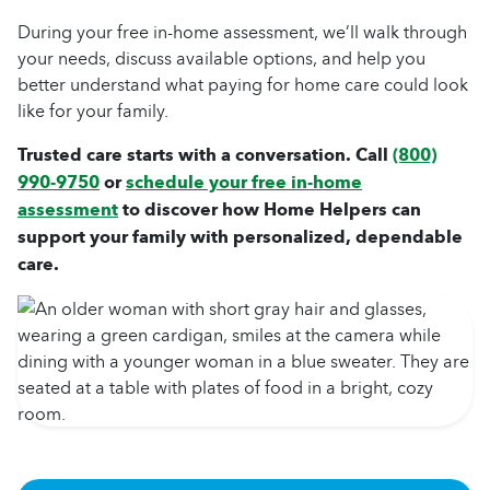
During your free in-home assessment, we’ll walk through
your needs, discuss available options, and help you
better understand what paying for home care could look
like for your family.
Trusted care starts with a conversation. Call
(800)
990-9750
or
schedule your free in-home
assessment
to discover how Home Helpers can
support your family with personalized, dependable
care.