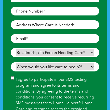
Last
Phone
Number
*
Address
Where
Care
Email
*
is
Needed
*
Relationship
To
Person
When
Needing
would
Care
*
you
Consent
I agree to participate in our SMS texting
like
program and agree to its terms and
care
conditions. By agreeing to the terms and
to
conditions, you consent to receive recurring
begin?
SMS messages from Home Helpers® Home
*
Care and its franchisees to the provided