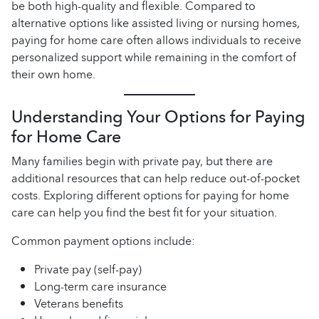
be both high-quality and flexible. Compared to
alternative options like assisted living or nursing homes,
paying for home care often allows individuals to receive
personalized support while remaining in the comfort of
their own home.
Understanding Your Options for Paying
for Home Care
Many families begin with private pay, but there are
additional resources that can help reduce out-of-pocket
costs. Exploring different options for paying for home
care can help you find the best fit for your situation.
Common payment options include:
Private pay (self-pay)
Long-term care insurance
Veterans benefits