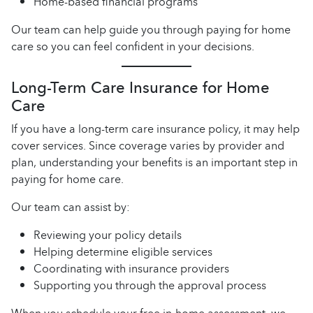
Home-based financial programs
Our team can help guide you through paying for home
care so you can feel confident in your decisions.
Long-Term Care Insurance for Home
Care
If you have a long-term care insurance policy, it may help
cover services. Since coverage varies by provider and
plan, understanding your benefits is an important step in
paying for home care.
Our team can assist by:
Reviewing your policy details
Helping determine eligible services
Coordinating with insurance providers
Supporting you through the approval process