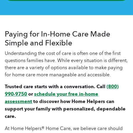
Paying for In-Home Care Made
Simple and Flexible
Understanding the cost of care is often one of the first
questions families have. While every situation is different,
there are a variety of options available to make paying
for home care more manageable and accessible.
Trusted care starts with a conversation. Call
(800)
990-9750
or
schedule your free in-home
assessment
to discover how Home Helpers can
support your family with personalized, dependable
care.
At Home Helpers® Home Care, we believe care should