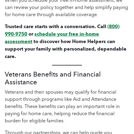
When you schedule your free in-home assessment, we
can review your policy together and help simplify paying
for home care through available coverage.
Trusted care starts with a conversation. Call
(800)
990-9750
or
schedule your free in-home
assessment
to discover how Home Helpers can
support your family with personalized, dependable
care.
Veterans Benefits and Financial
Assistance
Veterans and their spouses may qualify for financial
support through programs like Aid and Attendance
benefits. These benefits can play an important role in
paying for home care, helping reduce the financial
burden for eligible families.
Through our partnerships, we can help guide you