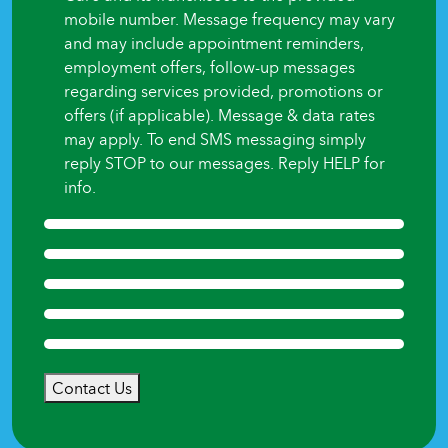
mobile number. Message frequency may vary
and may include appointment reminders,
employment offers, follow-up messages
regarding services provided, promotions or
offers (if applicable). Message & data rates
may apply. To end SMS messaging simply
reply STOP to our messages. Reply HELP for
info.
Contact Us