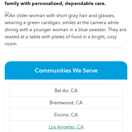
family with personalized, dependable care.
Communities We Serve
Bel Air, CA
Brentwood, CA
Encino, CA
Los Angeles, CA