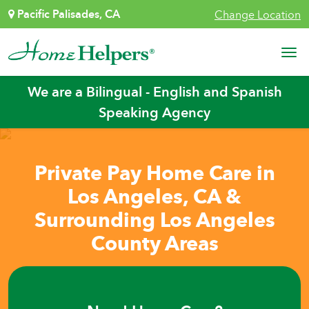
Skip to content
Pacific Palisades, CA
Change Location
Main Navigation
We are a Bilingual - English and Spanish
Speaking Agency
Private Pay Home Care in
Los Angeles, CA &
Surrounding Los Angeles
County Areas