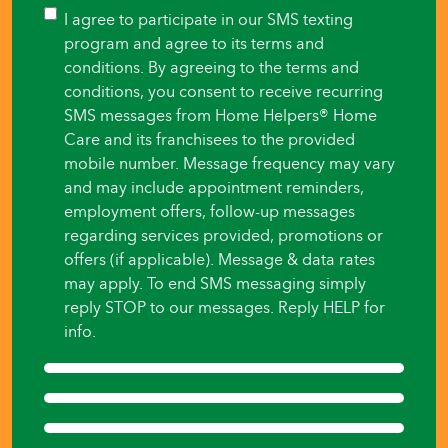
you
Consent
I agree to participate in our SMS texting
like
program and agree to its terms and
care
conditions. By agreeing to the terms and
to
conditions, you consent to receive recurring
begin?
SMS messages from Home Helpers® Home
*
Care and its franchisees to the provided
mobile number. Message frequency may vary
and may include appointment reminders,
employment offers, follow-up messages
regarding services provided, promotions or
offers (if applicable). Message & data rates
may apply. To end SMS messaging simply
reply STOP to our messages. Reply HELP for
info.