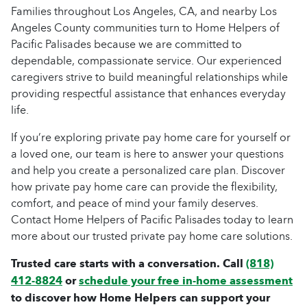
Families throughout Los Angeles, CA, and nearby Los
Angeles County communities turn to Home Helpers of
Pacific Palisades because we are committed to
dependable, compassionate service. Our experienced
caregivers strive to build meaningful relationships while
providing respectful assistance that enhances everyday
life.
If you’re exploring private pay home care for yourself or
a loved one, our team is here to answer your questions
and help you create a personalized care plan. Discover
how private pay home care can provide the flexibility,
comfort, and peace of mind your family deserves.
Contact Home Helpers of Pacific Palisades today to learn
more about our trusted private pay home care solutions.
Trusted care starts with a conversation. Call
(818)
412-8824
or
schedule your free in-home assessment
to discover how Home Helpers can support your