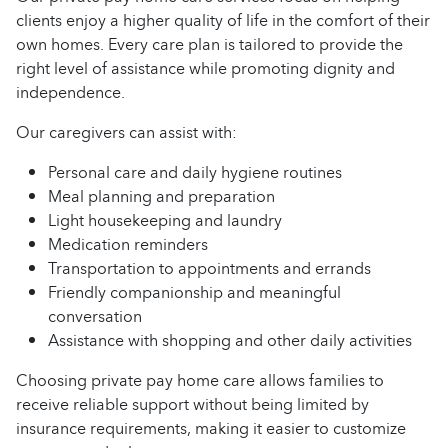
clients enjoy a higher quality of life in the comfort of their
own homes. Every care plan is tailored to provide the
right level of assistance while promoting dignity and
independence.
Our caregivers can assist with:
Personal care and daily hygiene routines
Meal planning and preparation
Light housekeeping and laundry
Medication reminders
Transportation to appointments and errands
Friendly companionship and meaningful
conversation
Assistance with shopping and other daily activities
Choosing private pay home care allows families to
receive reliable support without being limited by
insurance requirements, making it easier to customize