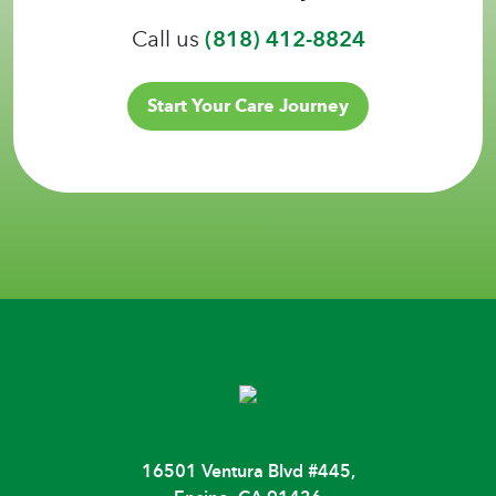
Call us
(818) 412-8824
Start Your Care Journey
16501 Ventura Blvd #445,