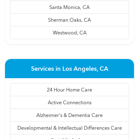
Santa Monica, CA
Sherman Oaks, CA
Westwood, CA
Services in Los Angeles, CA
24 Hour Home Care
Active Connections
Alzheimer's & Dementia Care
Developmental & Intellectual Differences Care