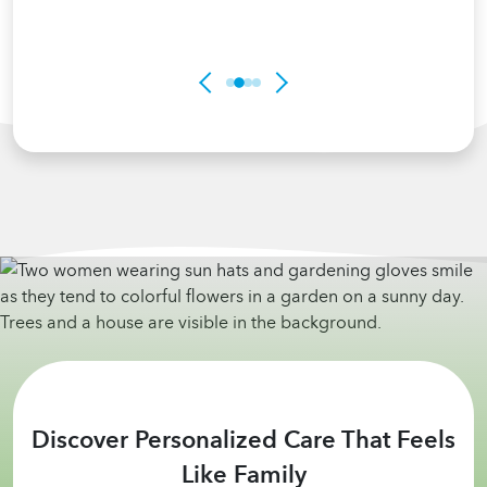
Discover Personalized Care That Feels
Like Family