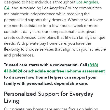
designed to help individuals throughout
Los Angeles,
CA,
and surrounding Los Angeles County communities
maintain their independence while receiving the
personalized support they deserve. Whether your loved
one needs assistance for a few hours a week or more
consistent daily care, our compassionate caregivers
create customized care plans that fit each family’s unique
needs. With private pay home care, you have the
flexibility to choose services that align with your schedule
and preferences.
Trusted care starts with a conversation. Call
(818)
412-8824
or
schedule your free in-home assessment
to discover how Home Helpers can support your
family with personalized, dependable care.
Personalized Support for Everyday
Living
Our private pay home care services focus on helping