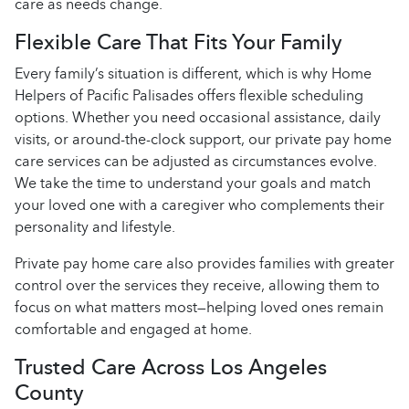
care as needs change.
Flexible Care That Fits Your Family
Every family’s situation is different, which is why Home
Helpers of Pacific Palisades offers flexible scheduling
options. Whether you need occasional assistance, daily
visits, or around-the-clock support, our private pay home
care services can be adjusted as circumstances evolve.
We take the time to understand your goals and match
your loved one with a caregiver who complements their
personality and lifestyle.
Private pay home care also provides families with greater
control over the services they receive, allowing them to
focus on what matters most—helping loved ones remain
comfortable and engaged at home.
Trusted Care Across Los Angeles
County