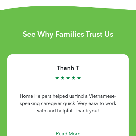
See Why Families Trust Us
Thanh T
★ ★ ★ ★ ★
Home Helpers helped us find a Vietnamese-
speaking caregiver quick. Very easy to work
with and helpful. Thank you!
Read More