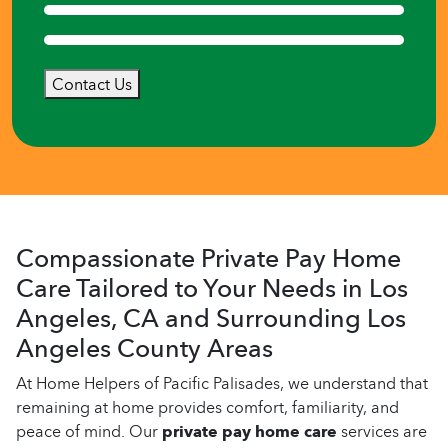
Contact Us
Compassionate Private Pay Home
Care Tailored to Your Needs in Los
Angeles, CA and Surrounding Los
Angeles County Areas
At Home Helpers of Pacific Palisades, we understand that
remaining at home provides comfort, familiarity, and
peace of mind. Our
private pay home care
services are