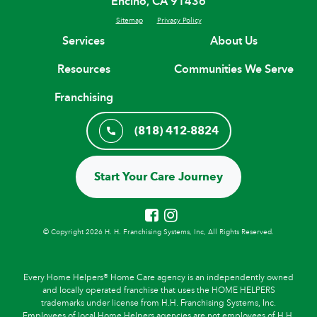
Encino, CA 91436
Sitemap
Privacy Policy
Services
About Us
Resources
Communities We Serve
Franchising
(818) 412-8824
Start Your Care Journey
© Copyright 2026 H. H. Franchising Systems, Inc, All Rights Reserved.
Every Home Helpers® Home Care agency is an independently owned
and locally operated franchise that uses the HOME HELPERS
trademarks under license from H.H. Franchising Systems, Inc.
Employees of local Home Helpers agencies are not employees of H.H.