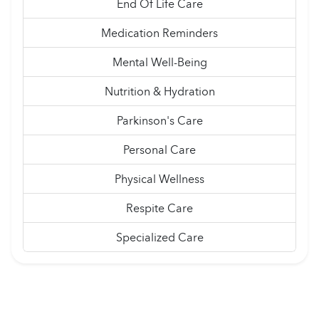
End Of Life Care
Medication Reminders
Mental Well-Being
Nutrition & Hydration
Parkinson's Care
Personal Care
Physical Wellness
Respite Care
Specialized Care