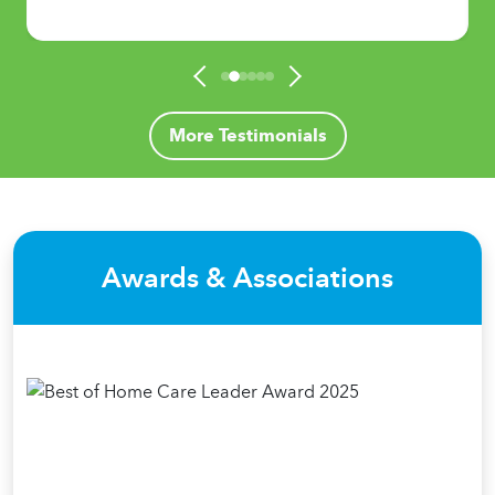
More Testimonials
Awards & Associations