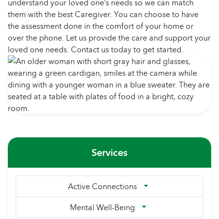
understand your loved one’s needs so we can match
them with the best Caregiver. You can choose to have
the assessment done in the comfort of your home or
over the phone. Let us provide the care and support your
loved one needs. Contact us today to get started.
Services
Active Connections
Mental Well-Being