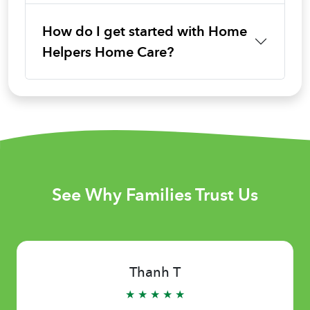
How do I get started with Home
Helpers Home Care?
See Why Families Trust Us
Thanh T
★ ★ ★ ★ ★