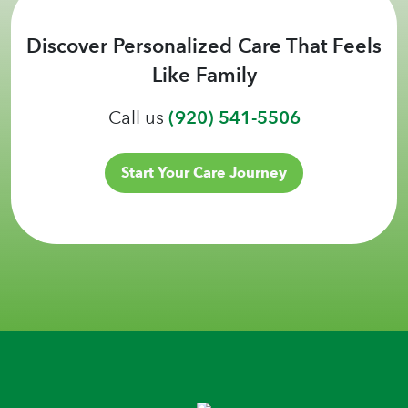
Discover Personalized Care That Feels
Like Family
Call us
(920) 541-5506
Start Your Care Journey