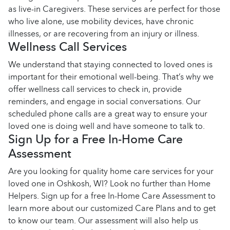
as live-in Caregivers. These services are perfect for those
who live alone, use mobility devices, have chronic
illnesses, or are recovering from an injury or illness.
Wellness Call Services
We understand that staying connected to loved ones is
important for their emotional well-being. That’s why we
offer wellness call services to check in, provide
reminders, and engage in social conversations. Our
scheduled phone calls are a great way to ensure your
loved one is doing well and have someone to talk to.
Sign Up for a Free In-Home Care
Assessment
Are you looking for quality home care services for your
loved one in Oshkosh, WI? Look no further than Home
Helpers. Sign up for a free In-Home Care Assessment to
learn more about our customized Care Plans and to get
to know our team. Our assessment will also help us