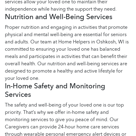
services allow your loved one to maintain their
independence while having the support they need.
Nutrition and Well-Being Services
Proper nutrition and engaging in activities that promote
physical and mental well-being are essential for seniors
and adults. Our team at Home Helpers in Oshkosh, WI is
committed to ensuring your loved one has balanced
meals and participates in activities that can benefit their
overall health. Our nutrition and well-being services are
designed to promote a healthy and active lifestyle for
your loved one.
In-Home Safety and Monitoring
Services
The safety and well-being of your loved one is our top
priority. That’s why we offer in-home safety and
monitoring services to give you peace of mind. Our
Caregivers can provide 24-hour home care services
through wearable personal emergency alert devices or