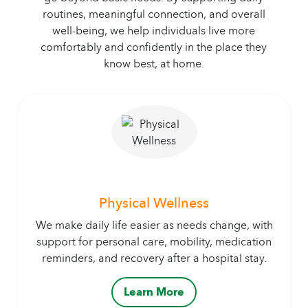
routines, meaningful connection, and overall
well-being, we help individuals live more
comfortably and confidently in the place they
know best, at home.
Physical Wellness
We make daily life easier as needs change, with
support for personal care, mobility, medication
reminders, and recovery after a hospital stay.
Learn More