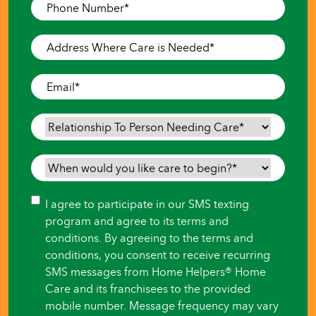
Phone
Number
*
Address
Where
Care
Email
*
is
Needed
*
Relationship
To
Person
When
Needing
would
Care
*
you
Consent
I agree to participate in our SMS texting
like
program and agree to its terms and
care
conditions. By agreeing to the terms and
to
conditions, you consent to receive recurring
begin?
SMS messages from Home Helpers® Home
*
Care and its franchisees to the provided
mobile number. Message frequency may vary