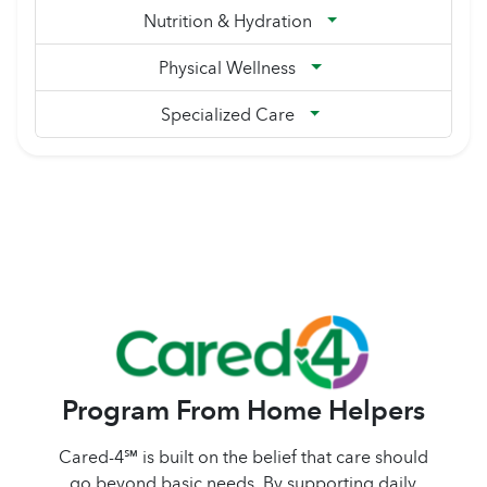
Nutrition & Hydration
Physical Wellness
Specialized Care
Program From Home Helpers
Cared-4℠ is built on the belief that care should
go beyond basic needs. By supporting daily