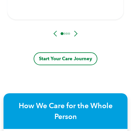
Start Your Care Journey
How We Care for the Whole
Person