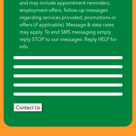
and may include appointment reminders,
employment offers, follow-up messages
regarding services provided, promotions or
offers (if applicable). Message & data rates
may apply. To end SMS messaging simply
reply STOP to our messages. Reply HELP for
info.
Contact Us