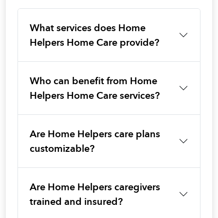
What services does Home
Helpers Home Care provide?
Who can benefit from Home
Helpers Home Care services?
Are Home Helpers care plans
customizable?
Are Home Helpers caregivers
trained and insured?