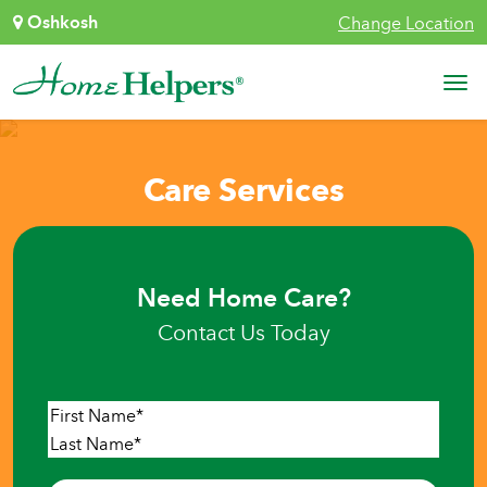
Skip to content
Oshkosh
Change Location
Main Navigation
Care Services
Need Home Care?
Contact Us Today
Name
*
First
Last