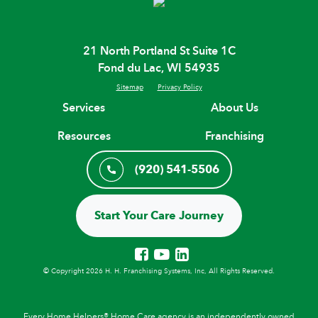
21 North Portland St Suite 1C
Fond du Lac, WI 54935
Sitemap
Privacy Policy
Services
About Us
Resources
Franchising
(920) 541-5506
Start Your Care Journey
© Copyright 2026 H. H. Franchising Systems, Inc, All Rights Reserved.
Every Home Helpers® Home Care agency is an independently owned