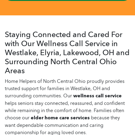
Staying Connected and Cared For
with Our Wellness Call Service in
Westlake, Elyria, Lakewood, OH and
Surrounding North Central Ohio
Areas
Home Helpers of North Central Ohio proudly provides
trusted support for families in Westlake, OH and
surrounding communities. Our
wellness call service
helps seniors stay connected, reassured, and confident
while remaining in the comfort of home. Families often
choose our
elder home care services
because they
want dependable communication and caring
companionship for aging loved ones.