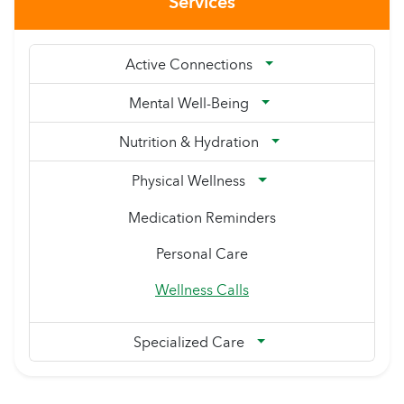
Services
Active Connections
Mental Well-Being
Nutrition & Hydration
Physical Wellness
Medication Reminders
Personal Care
Wellness Calls
Specialized Care