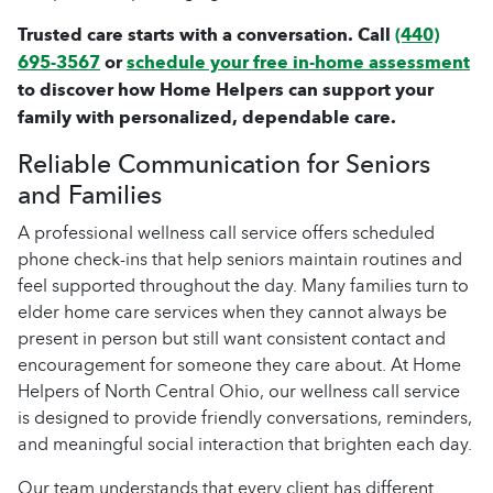
Trusted care starts with a conversation. Call
(440)
695-3567
or
schedule your free in-home assessment
to discover how Home Helpers can support your
family with personalized, dependable care.
Reliable Communication for Seniors
and Families
A professional wellness call service offers scheduled
phone check-ins that help seniors maintain routines and
feel supported throughout the day. Many families turn to
elder home care services when they cannot always be
present in person but still want consistent contact and
encouragement for someone they care about. At Home
Helpers of North Central Ohio, our wellness call service
is designed to provide friendly conversations, reminders,
and meaningful social interaction that brighten each day.
Our team understands that every client has different