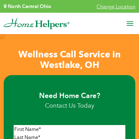
Skip to content
North Central Ohio
Change Location
Main Navigation
Wellness Call Service in
Westlake, OH
Need Home Care?
Contact Us Today
Name
*
First