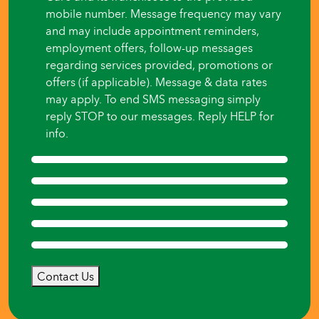
mobile number. Message frequency may vary
and may include appointment reminders,
employment offers, follow-up messages
regarding services provided, promotions or
offers (if applicable). Message & data rates
may apply. To end SMS messaging simply
reply STOP to our messages. Reply HELP for
info.
Contact Us