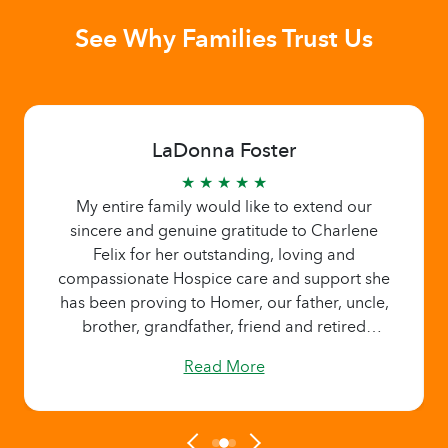
See Why Families Trust Us
LaDonna Foster
★ ★ ★ ★ ★
My entire family would like to extend our
sincere and genuine gratitude to Charlene
Felix for her outstanding, loving and
compassionate Hospice care and support she
has been proving to Homer, our father, uncle,
brother, grandfather, friend and retired
pastor. Charlene has been there to provided
Read More
family members with needed breaks and time
to recharge and regroup. We appreciate
Charlene for her kind and gentle spirit and
loving ways.