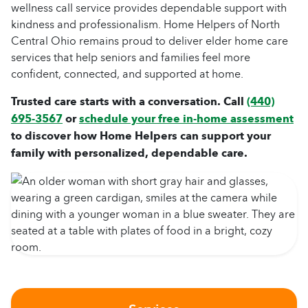
wellness call service provides dependable support with
kindness and professionalism. Home Helpers of North
Central Ohio remains proud to deliver elder home care
services that help seniors and families feel more
confident, connected, and supported at home.
Trusted care starts with a conversation. Call
(440)
695-3567
or
schedule your free in-home assessment
to discover how Home Helpers can support your
family with personalized, dependable care.