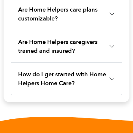
Are Home Helpers care plans
customizable?
Are Home Helpers caregivers
trained and insured?
How do I get started with Home
Helpers Home Care?