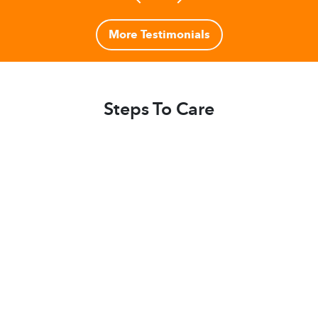
More Testimonials
Steps To Care