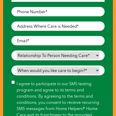
Last
Phone
Number
*
Address
Where
Care
Email
*
is
Needed
*
Relationship
To
Person
When
Needing
would
Care
*
you
Consent
I agree to participate in our SMS texting
like
program and agree to its terms and
care
conditions. By agreeing to the terms and
to
conditions, you consent to receive recurring
begin?
SMS messages from Home Helpers® Home
*
Care and its franchisees to the provided