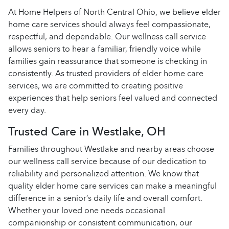
At Home Helpers of North Central Ohio, we believe elder
home care services should always feel compassionate,
respectful, and dependable. Our wellness call service
allows seniors to hear a familiar, friendly voice while
families gain reassurance that someone is checking in
consistently. As trusted providers of elder home care
services, we are committed to creating positive
experiences that help seniors feel valued and connected
every day.
Trusted Care in Westlake, OH
Families throughout Westlake and nearby areas choose
our wellness call service because of our dedication to
reliability and personalized attention. We know that
quality elder home care services can make a meaningful
difference in a senior’s daily life and overall comfort.
Whether your loved one needs occasional
companionship or consistent communication, our