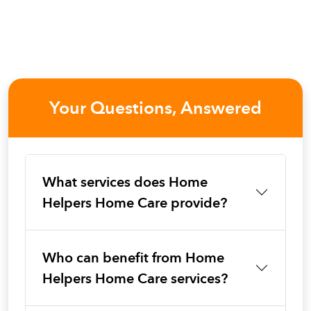
Your Questions, Answered
What services does Home
Helpers Home Care provide?
Who can benefit from Home
Helpers Home Care services?