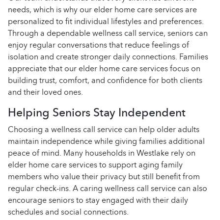
needs, which is why our elder home care services are
personalized to fit individual lifestyles and preferences.
Through a dependable wellness call service, seniors can
enjoy regular conversations that reduce feelings of
isolation and create stronger daily connections. Families
appreciate that our elder home care services focus on
building trust, comfort, and confidence for both clients
and their loved ones.
Helping Seniors Stay Independent
Choosing a wellness call service can help older adults
maintain independence while giving families additional
peace of mind. Many households in Westlake rely on
elder home care services to support aging family
members who value their privacy but still benefit from
regular check-ins. A caring wellness call service can also
encourage seniors to stay engaged with their daily
schedules and social connections.