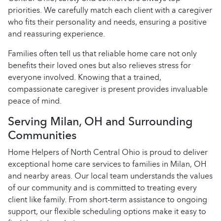
priorities. We carefully match each client with a caregiver
who fits their personality and needs, ensuring a positive
and reassuring experience.
Families often tell us that reliable home care not only
benefits their loved ones but also relieves stress for
everyone involved. Knowing that a trained,
compassionate caregiver is present provides invaluable
peace of mind.
Serving Milan, OH and Surrounding
Communities
Home Helpers of North Central Ohio is proud to deliver
exceptional home care services to families in Milan, OH
and nearby areas. Our local team understands the values
of our community and is committed to treating every
client like family. From short-term assistance to ongoing
support, our flexible scheduling options make it easy to