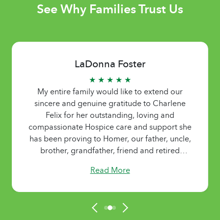
See Why Families Trust Us
LaDonna Foster
★ ★ ★ ★ ★
My entire family would like to extend our
sincere and genuine gratitude to Charlene
Felix for her outstanding, loving and
compassionate Hospice care and support she
has been proving to Homer, our father, uncle,
brother, grandfather, friend and retired
pastor. Charlene has been there to provided
Read More
family members with needed breaks and time
to recharge and regroup. We appreciate
Charlene for her kind and gentle spirit and
loving ways.