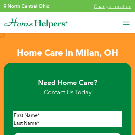
Skip to content
North Central Ohio
Change Location
Main Navigation
Home Care in Milan, OH
Need Home Care?
Contact Us Today
Name
*
First
Last