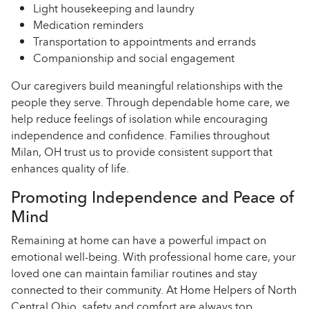
Light housekeeping and laundry
Medication reminders
Transportation to appointments and errands
Companionship and social engagement
Our caregivers build meaningful relationships with the
people they serve. Through dependable home care, we
help reduce feelings of isolation while encouraging
independence and confidence. Families throughout
Milan, OH trust us to provide consistent support that
enhances quality of life.
Promoting Independence and Peace of
Mind
Remaining at home can have a powerful impact on
emotional well-being. With professional home care, your
loved one can maintain familiar routines and stay
connected to their community. At Home Helpers of North
Central Ohio, safety and comfort are always top