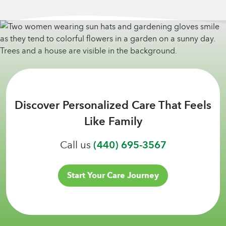
Discover Personalized Care That Feels
Like Family
Call us
(440) 695-3567
Start Your Care Journey