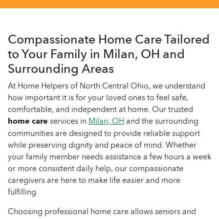
Compassionate Home Care Tailored
to Your Family in Milan, OH and
Surrounding Areas
At Home Helpers of North Central Ohio, we understand
how important it is for your loved ones to feel safe,
comfortable, and independent at home. Our trusted
home care
services in
Milan, OH
and the surrounding
communities are designed to provide reliable support
while preserving dignity and peace of mind. Whether
your family member needs assistance a few hours a week
or more consistent daily help, our compassionate
caregivers are here to make life easier and more
fulfilling.
Choosing professional home care allows seniors and