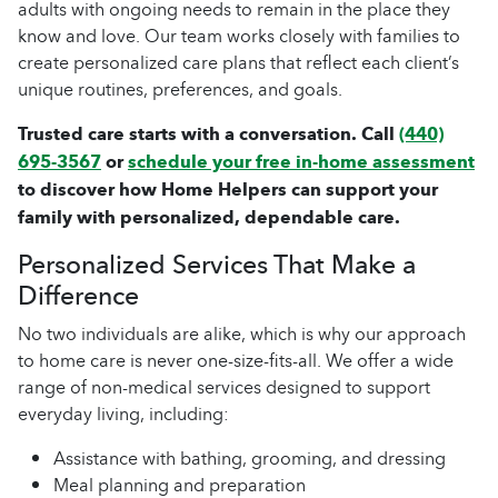
adults with ongoing needs to remain in the place they
know and love. Our team works closely with families to
create personalized care plans that reflect each client’s
unique routines, preferences, and goals.
Trusted care starts with a conversation. Call
(440)
695-3567
or
schedule your free in-home assessment
to discover how Home Helpers can support your
family with personalized, dependable care.
Personalized Services That Make a
Difference
No two individuals are alike, which is why our approach
to home care is never one-size-fits-all. We offer a wide
range of non-medical services designed to support
everyday living, including:
Assistance with bathing, grooming, and dressing
Meal planning and preparation