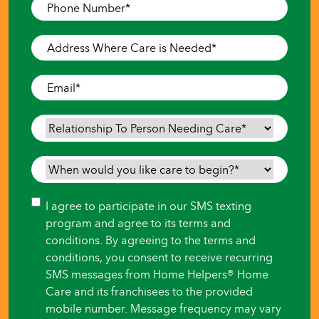
Phone
Number
*
Address
Where
Care
Email
*
is
Needed
*
Relationship
To
Person
When
Needing
would
Care
*
you
Consent
I agree to participate in our SMS texting
like
program and agree to its terms and
care
conditions. By agreeing to the terms and
to
conditions, you consent to receive recurring
begin?
SMS messages from Home Helpers® Home
*
Care and its franchisees to the provided
mobile number. Message frequency may vary