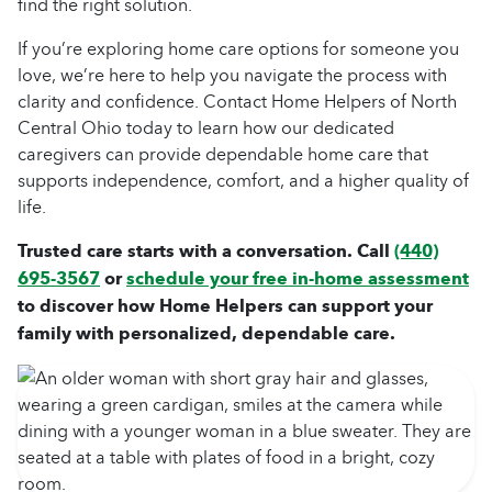
find the right solution.
If you’re exploring home care options for someone you
love, we’re here to help you navigate the process with
clarity and confidence. Contact Home Helpers of North
Central Ohio today to learn how our dedicated
caregivers can provide dependable home care that
supports independence, comfort, and a higher quality of
life.
Trusted care starts with a conversation. Call
(440)
695-3567
or
schedule your free in-home assessment
to discover how Home Helpers can support your
family with personalized, dependable care.