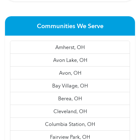
Communities We Serve
Amherst, OH
Avon Lake, OH
Avon, OH
Bay Village, OH
Berea, OH
Cleveland, OH
Columbia Station, OH
Fairview Park, OH