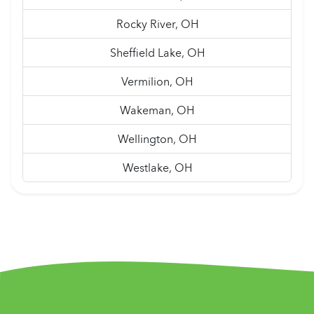
Rocky River, OH
Sheffield Lake, OH
Vermilion, OH
Wakeman, OH
Wellington, OH
Westlake, OH