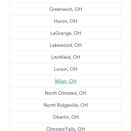
Greenwich, OH
Huron, OH
LaGrange, OH
Lakewood, OH
Litchfield, OH
Lorain, OH
Milan, OH
North Olmsted, OH
North Ridgeville, OH
Oberlin, OH
Olmsted Falls, OH