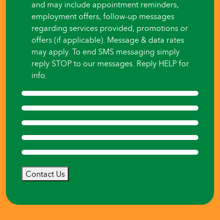
and may include appointment reminders,
employment offers, follow-up messages
regarding services provided, promotions or
offers (if applicable). Message & data rates
may apply. To end SMS messaging simply
reply STOP to our messages. Reply HELP for
info.
Contact Us