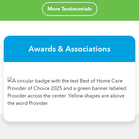
More Testimonials
Awards & Associations