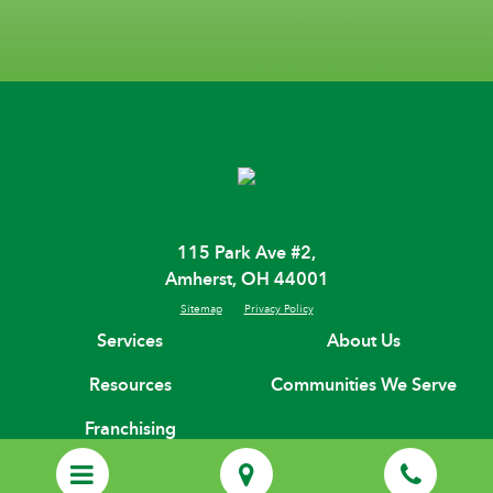
115 Park Ave #2,
Amherst, OH 44001
Sitemap
Privacy Policy
Services
About Us
Resources
Communities We Serve
Franchising
(440) 695-3567