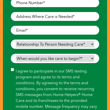
Phone
Number
*
Address
Where
Care
Email
*
is
Needed
*
Relationship
To
Person
When
Needing
would
Care
*
you
Consent
I agree to participate in our SMS texting
like
program and agree to its terms and
care
conditions. By agreeing to the terms and
to
conditions, you consent to receive recurring
begin?
SMS messages from Home Helpers® Home
*
Care and its franchisees to the provided
mobile number. Message frequency may vary