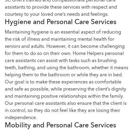
assistants to provide these services with respect and
courtesy to your loved one’s needs and feelings.
Hygiene and Personal Care Services
Maintaining hygiene is an essential aspect of reducing
the risk of illness and maintaining mental health for
seniors and adults. However, it can become challenging
for them to do so on their own. Home Helpers personal
care assistants can assist with tasks such as brushing
teeth, bathing, and using the bathroom, whether it means
helping them to the bathroom or while they are in bed.
Our goal is to make these experiences as comfortable
and safe as possible, while preserving the client’s dignity
and maintaining positive relationships within the family.
Our personal care assistants also ensure that the client is
in control, so they do not feel like they are losing their
independence.
Mobility and Personal Care Services