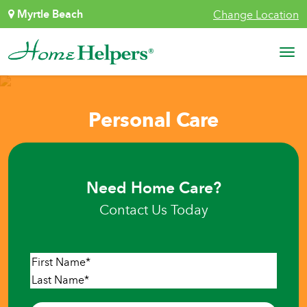
Skip to content
Myrtle Beach
Change Location
Main Navigation
Personal Care
Need Home Care?
Contact Us Today
Name
*
First
Last