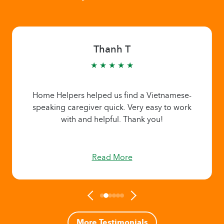
Thanh T
★ ★ ★ ★ ★
Home Helpers helped us find a Vietnamese-
speaking caregiver quick. Very easy to work
with and helpful. Thank you!
Read More
More Testimonials