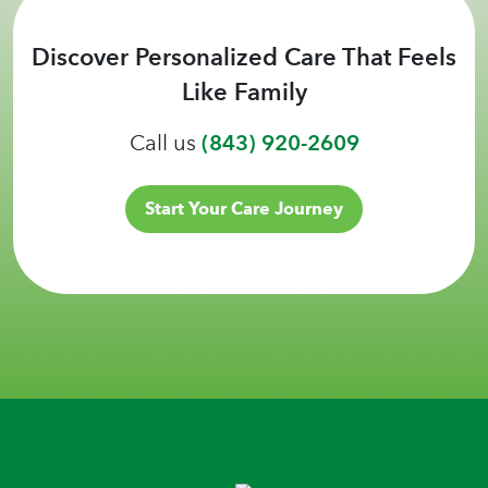
Discover Personalized Care That Feels
Like Family
Call us
(843) 920-2609
Start Your Care Journey