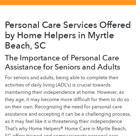
Personal Care Services Offered
by Home Helpers in Myrtle
Beach, SC
The Importance of Personal Care
Assistance for Seniors and Adults
For seniors and adults, being able to complete their
activities of daily living (ADL’s) is crucial towards
maintaining their independence at home. However, as
they age, it may become more difficult for them to do so
on their own. Recognizing the need for personal care
assistance and accepting it can be a challenging process,
as it may feel like it is threatening their independence.
That’s why Home Helpers® Home Care in Myrtle Beach,
SC offers trained and compassionate personal care