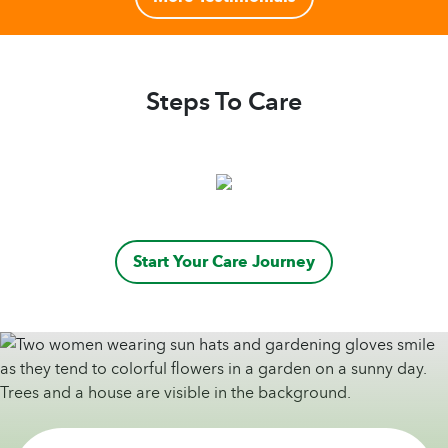
Steps To Care
Start Your Care Journey