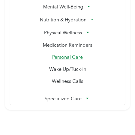
Mental Well-Being
Nutrition & Hydration
Physical Wellness
Medication Reminders
Personal Care
Wake Up/Tuck-in
Wellness Calls
Specialized Care