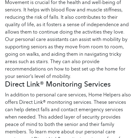
Movement is crucial for the health and well-being of
seniors. It helps with blood flow and muscle stiffness,
reducing the risk of falls. It also contributes to their
quality of life, as it fosters a sense of independence and
allows them to continue doing the activities they love.
Our personal care assistants can assist with mobility by
supporting seniors as they move from room to room,
going on walks, and aiding them in navigating tricky
areas such as stairs. They can also provide
recommendations on how to best set up the home for
your senior’s level of mobility.
Direct Link® Monitoring Services
In addition to personal care services, Home Helpers also
offers Direct Link® monitoring services. These services
can help detect falls and contact emergency services
when needed. This added layer of security provides
peace of mind to both the senior and their family
members. To learn more about our personal care