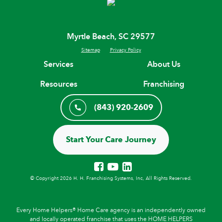
Myrtle Beach, SC 29577
Sitemap
Privacy Policy
Services
About Us
Resources
Franchising
(843) 920-2609
Start Your Care Journey
© Copyright 2026 H. H. Franchising Systems, Inc, All Rights Reserved.
Every Home Helpers® Home Care agency is an independently owned
and locally operated franchise that uses the HOME HELPERS