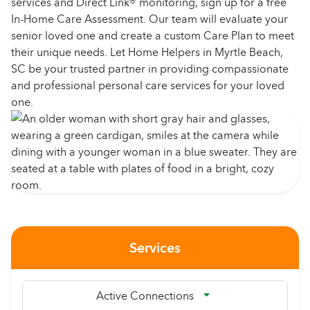
services and Direct Link® monitoring, sign up for a free
In-Home Care Assessment. Our team will evaluate your
senior loved one and create a custom Care Plan to meet
their unique needs. Let Home Helpers in Myrtle Beach,
SC be your trusted partner in providing compassionate
and professional personal care services for your loved
one.
Services
Active Connections