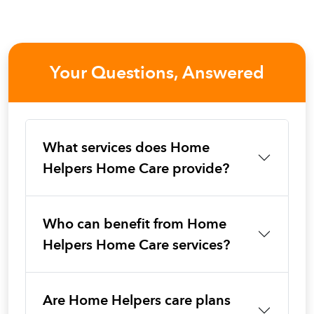
Your Questions, Answered
What services does Home
Helpers Home Care provide?
Who can benefit from Home
Helpers Home Care services?
Are Home Helpers care plans