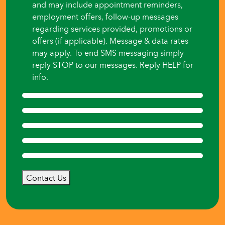
and may include appointment reminders,
employment offers, follow-up messages
regarding services provided, promotions or
offers (if applicable). Message & data rates
may apply. To end SMS messaging simply
reply STOP to our messages. Reply HELP for
info.
Contact Us