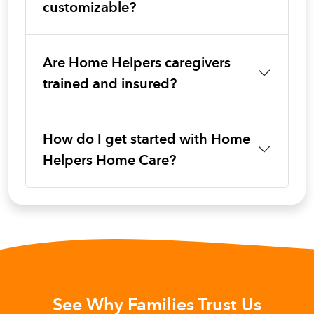
customizable?
Are Home Helpers caregivers
trained and insured?
How do I get started with Home
Helpers Home Care?
See Why Families Trust Us