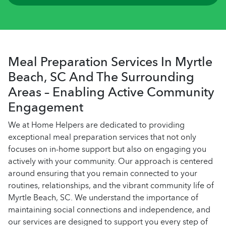
Meal Preparation Services In Myrtle
Beach, SC And The Surrounding
Areas – Enabling Active Community
Engagement
We at Home Helpers are dedicated to providing
exceptional meal preparation services that not only
focuses on in-home support but also on engaging you
actively with your community. Our approach is centered
around ensuring that you remain connected to your
routines, relationships, and the vibrant community life of
Myrtle Beach, SC. We understand the importance of
maintaining social connections and independence, and
our services are designed to support you every step of