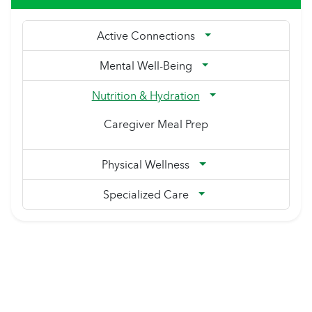
Active Connections
Mental Well-Being
Nutrition & Hydration
Caregiver Meal Prep
Physical Wellness
Specialized Care