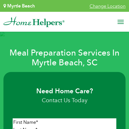
Skip to content
Myrtle Beach
Change Location
Main Navigation
Meal Preparation Services In
Myrtle Beach, SC
Need Home Care?
Contact Us Today
Name
*