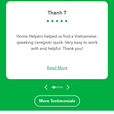
Thanh T
★ ★ ★ ★ ★
Home Helpers helped us find a Vietnamese-
speaking caregiver quick. Very easy to work
with and helpful. Thank you!
Read More
More Testimonials