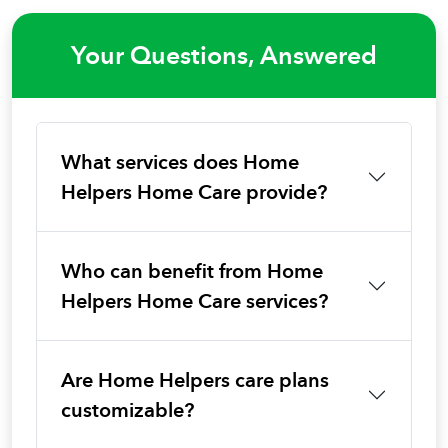
Your Questions, Answered
What services does Home
Helpers Home Care provide?
Who can benefit from Home
Helpers Home Care services?
Are Home Helpers care plans
customizable?