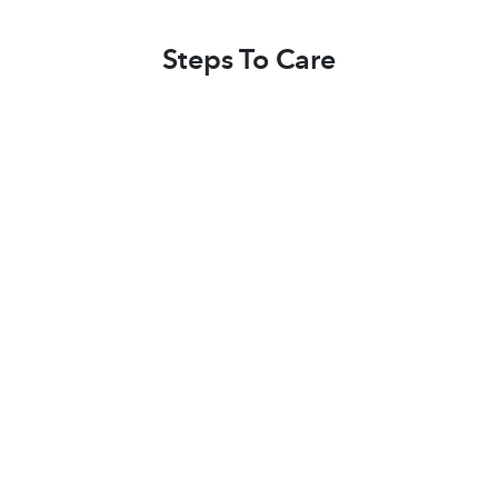
Steps To Care