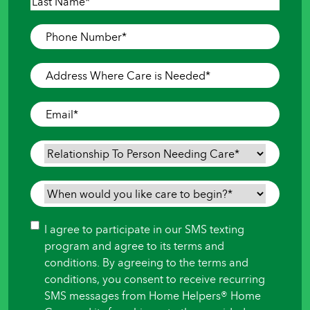
First
Last
Phone
Number
*
Address
Where
Care
Email
*
is
Needed
*
Relationship
To
Person
When
Needing
would
Care
*
you
Consent
I agree to participate in our SMS texting
like
program and agree to its terms and
care
conditions. By agreeing to the terms and
to
conditions, you consent to receive recurring
begin?
SMS messages from Home Helpers® Home
*