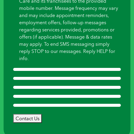
Care and its franchisees to the provided
mobile number. Message frequency may vary
and may include appointment reminders,
employment offers, follow-up messages
regarding services provided, promotions or
offers (if applicable). Message & data rates
may apply. To end SMS messaging simply
reply STOP to our messages. Reply HELP for
info.
Contact Us