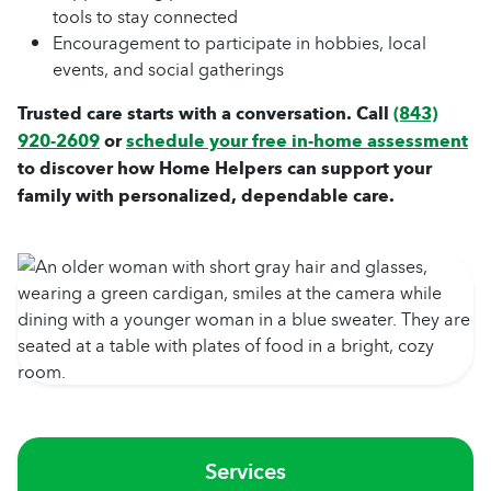
tools to stay connected
Encouragement to participate in hobbies, local
events, and social gatherings
Trusted care starts with a conversation. Call
(843)
920-2609
or
schedule your free in-home assessment
to discover how Home Helpers can support your
family with personalized, dependable care.
Services