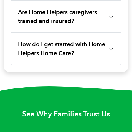
Are Home Helpers caregivers
trained and insured?
How do I get started with Home
Helpers Home Care?
See Why Families Trust Us