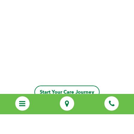
Start Your Care Journey