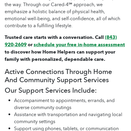
the way. Through our Cared-4℠ approach, we
emphasize a holistic balance of physical health,
emotional well-being, and self-confidence, all of which
contribute to a fulfilling lifestyle.
Trusted care starts with a conversation. Call
(843)
920-2609
or
schedule your free in-home assessment
to discover how Home Helpers can support your
family with personalized, dependable care.
Active Connections Through Home
And Community Support Services
Our Support Services Include:
Accompaniment to appointments, errands, and
diverse community outings
Assistance with transportation and navigating local
community settings
Support using phones, tablets, or communication