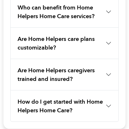
Who can benefit from Home
Helpers Home Care services?
Are Home Helpers care plans
customizable?
Are Home Helpers caregivers
trained and insured?
How do I get started with Home
Helpers Home Care?