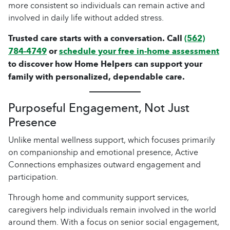
more consistent so individuals can remain active and
involved in daily life without added stress.
Trusted care starts with a conversation. Call
(562)
784-4749
or
schedule your free in-home assessment
to discover how Home Helpers can support your
family with personalized, dependable care.
Purposeful Engagement, Not Just
Presence
Unlike mental wellness support, which focuses primarily
on companionship and emotional presence, Active
Connections emphasizes outward engagement and
participation.
Through home and community support services,
caregivers help individuals remain involved in the world
around them. With a focus on senior social engagement,