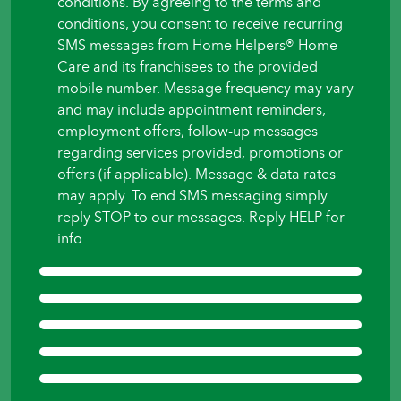
conditions. By agreeing to the terms and
to
conditions, you consent to receive recurring
begin?
SMS messages from Home Helpers® Home
*
Care and its franchisees to the provided
mobile number. Message frequency may vary
and may include appointment reminders,
employment offers, follow-up messages
regarding services provided, promotions or
offers (if applicable). Message & data rates
may apply. To end SMS messaging simply
reply STOP to our messages. Reply HELP for
info.