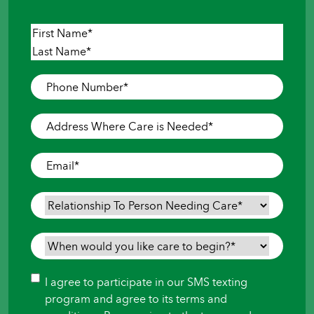
Name
*
First
Last
Phone
Number
*
Address
Where
Care
Email
*
is
Needed
*
Relationship
To
Person
When
Needing
would
Care
*
you
Consent
I agree to participate in our SMS texting
like
program and agree to its terms and
care