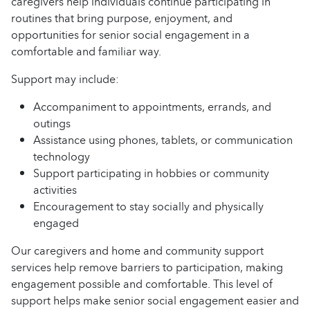
caregivers help individuals continue participating in
routines that bring purpose, enjoyment, and
opportunities for senior social engagement in a
comfortable and familiar way.
Support may include:
Accompaniment to appointments, errands, and
outings
Assistance using phones, tablets, or communication
technology
Support participating in hobbies or community
activities
Encouragement to stay socially and physically
engaged
Our caregivers and home and community support
services help remove barriers to participation, making
engagement possible and comfortable. This level of
support helps make senior social engagement easier and