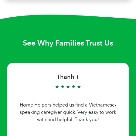
See Why Families Trust Us
Thanh T
★ ★ ★ ★ ★
Home Helpers helped us find a Vietnamese-
speaking caregiver quick. Very easy to work
with and helpful. Thank you!