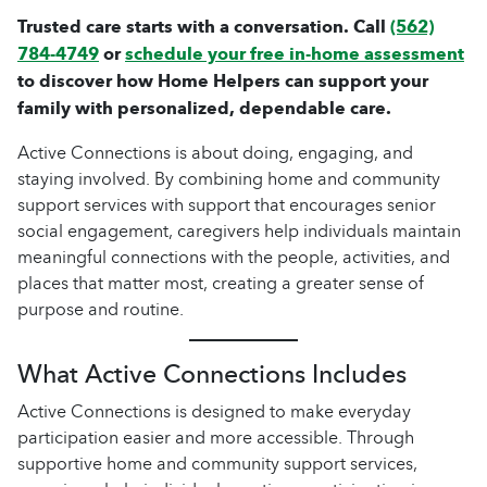
Trusted care starts with a conversation. Call
(562)
784-4749
or
schedule your free in-home assessment
to discover how Home Helpers can support your
family with personalized, dependable care.
Active Connections is about doing, engaging, and
staying involved. By combining home and community
support services with support that encourages senior
social engagement, caregivers help individuals maintain
meaningful connections with the people, activities, and
places that matter most, creating a greater sense of
purpose and routine.
What Active Connections Includes
Active Connections is designed to make everyday
participation easier and more accessible. Through
supportive home and community support services,