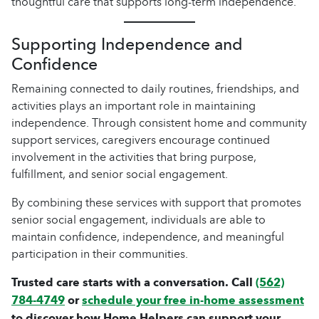
thoughtful care that supports long-term independence.
Supporting Independence and
Confidence
Remaining connected to daily routines, friendships, and
activities plays an important role in maintaining
independence. Through consistent home and community
support services, caregivers encourage continued
involvement in the activities that bring purpose,
fulfillment, and senior social engagement.
By combining these services with support that promotes
senior social engagement, individuals are able to
maintain confidence, independence, and meaningful
participation in their communities.
Trusted care starts with a conversation. Call
(562)
784-4749
or
schedule your free in-home assessment
to discover how Home Helpers can support your