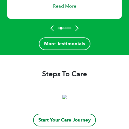
Read More
More Testimonials
Steps To Care
Start Your Care Journey