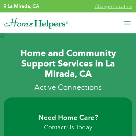
Skip to content
La Mirada, CA
Change Location
Main Navigation
Home and Community
Support Services in La
Mirada, CA
Active Connections
Need Home Care?
Contact Us Today