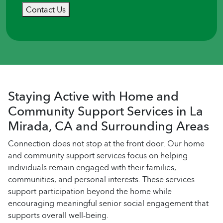
Contact Us
Staying Active with Home and
Community Support Services in La
Mirada, CA and Surrounding Areas
Connection does not stop at the front door. Our home
and community support services focus on helping
individuals remain engaged with their families,
communities, and personal interests. These services
support participation beyond the home while
encouraging meaningful senior social engagement that
supports overall well-being.