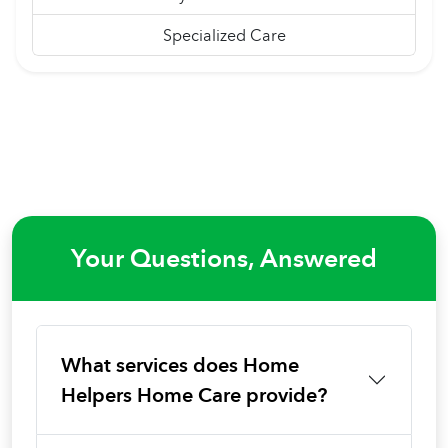
Specialized Care
Your Questions, Answered
What services does Home
Helpers Home Care provide?