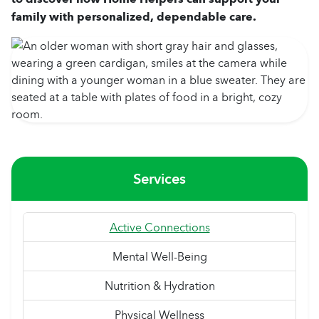
family with personalized, dependable care.
Services
Active Connections
Mental Well-Being
Nutrition & Hydration
Physical Wellness