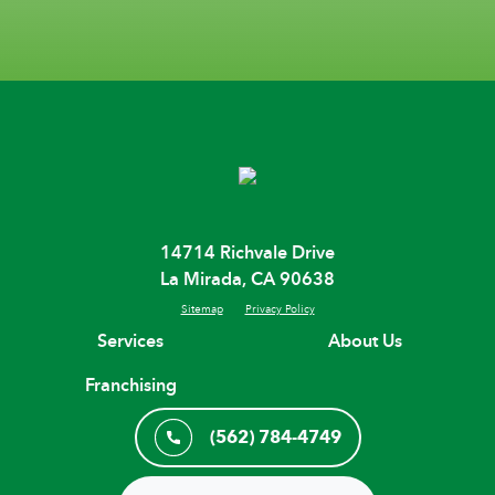
14714 Richvale Drive
La Mirada, CA 90638
Sitemap
Privacy Policy
Services
About Us
Franchising
(562) 784-4749