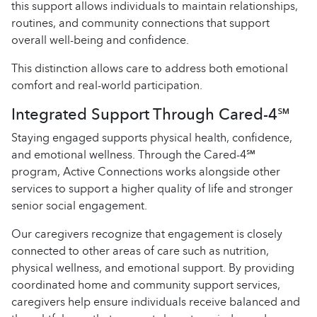
this support allows individuals to maintain relationships,
routines, and community connections that support
overall well-being and confidence.
This distinction allows care to address both emotional
comfort and real-world participation.
Integrated Support Through Cared-4℠
Staying engaged supports physical health, confidence,
and emotional wellness. Through the Cared-4℠
program, Active Connections works alongside other
services to support a higher quality of life and stronger
senior social engagement.
Our caregivers recognize that engagement is closely
connected to other areas of care such as nutrition,
physical wellness, and emotional support. By providing
coordinated home and community support services,
caregivers help ensure individuals receive balanced and