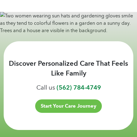
Discover Personalized Care That Feels
Like Family
Call us
(562) 784-4749
Start Your Care Journey