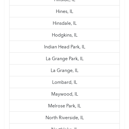
Hines, IL
Hinsdale, IL
Hodgkins, IL
Indian Head Park, IL
La Grange Park, IL
La Grange, IL
Lombard, IL
Maywood, IL
Melrose Park, IL
North Riverside, IL