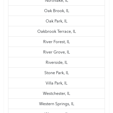
Northlake, IL
Oak Brook, IL
Oak Park, IL
Oakbrook Terrace, IL
River Forest, IL
River Grove, IL
Riverside, IL
Stone Park, IL
Villa Park, IL
Westchester, IL
Western Springs, IL