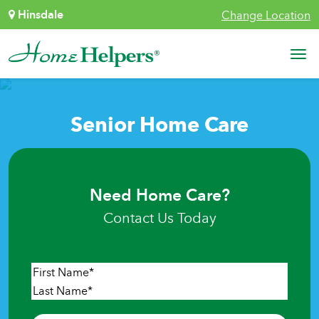
Skip to content
Hinsdale
Change Location
Main Navigation
Senior Home Care
Need Home Care?
Contact Us Today
Name
*
First
Last