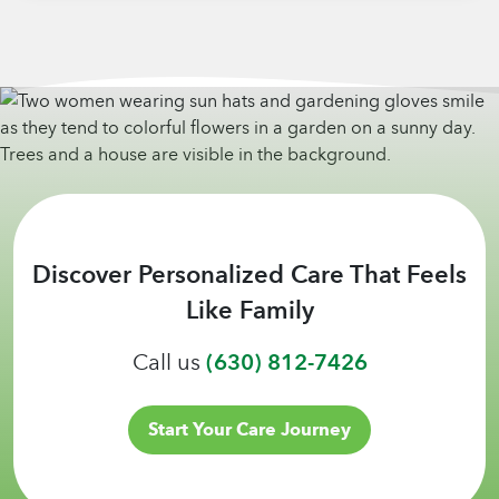
Discover Personalized Care That Feels
Like Family
Call us
(630) 812-7426
Start Your Care Journey