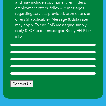
and may include appointment reminders,
employment offers, follow-up messages
regarding services provided, promotions or
offers (if applicable). Message & data rates
may apply. To end SMS messaging simply
reply STOP to our messages. Reply HELP for
info.
Contact Us