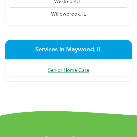
Westmont, IL
Willowbrook, IL
Services in Maywood, IL
Senior Home Care