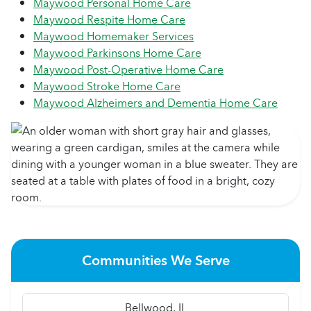
Maywood Personal Home Care
Maywood Respite Home Care
Maywood Homemaker Services
Maywood Parkinsons Home Care
Maywood Post-Operative Home Care
Maywood Stroke Home Care
Maywood Alzheimers and Dementia Home Care
Communities We Serve
Bellwood, IL