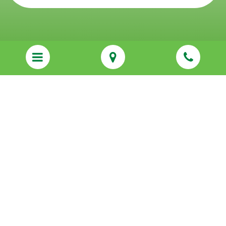
123 E Ogden Ave STE 203,
Hinsdale, IL 60521
Sitemap
Privacy Policy
Services
About Us
Resources
Communities We Serve
Franchising