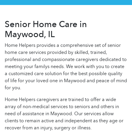
Senior Home Care in
Maywood, IL
Home Helpers provides a comprehensive set of senior
home care services provided by skilled, trained,
professional and compassionate caregivers dedicated to
meeting your familys needs. We work with you to create
a customized care solution for the best possible quality
of life for your loved one in Maywood and peace of mind
for you.
Home Helpers caregivers are trained to offer a wide
array of non-medical services to seniors and others in
need of assistance in Maywood. Our services allow
clients to remain active and independent as they age or
recover from an injury, surgery or illness.