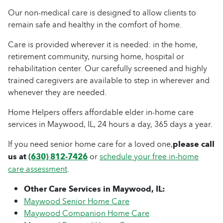
Our non-medical care is designed to allow clients to
remain safe and healthy in the comfort of home.
Care is provided wherever it is needed: in the home,
retirement community, nursing home, hospital or
rehabilitation center. Our carefully screened and highly
trained caregivers are available to step in wherever and
whenever they are needed.
Home Helpers offers affordable elder in-home care
services in Maywood, IL, 24 hours a day, 365 days a year.
If you need senior home care for a loved one,
please call
us at
(630) 812-7426
or
schedule your free in-home
care assessment
.
Other Care Services in Maywood, IL:
Maywood Senior Home Care
Maywood Companion Home Care