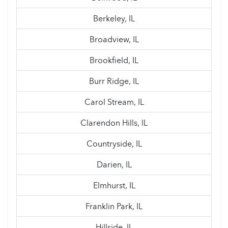
Berkeley, IL
Broadview, IL
Brookfield, IL
Burr Ridge, IL
Carol Stream, IL
Clarendon Hills, IL
Countryside, IL
Darien, IL
Elmhurst, IL
Franklin Park, IL
Hillside, IL