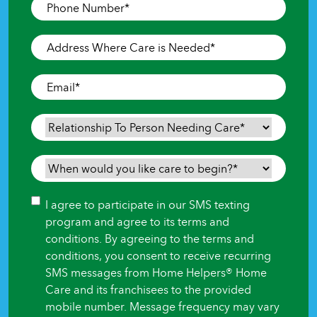
Phone
Number
*
Address
Where
Care
Email
*
is
Needed
*
Relationship
To
Person
When
Needing
would
Care
*
you
Consent
I agree to participate in our SMS texting
like
program and agree to its terms and
care
conditions. By agreeing to the terms and
to
conditions, you consent to receive recurring
begin?
SMS messages from Home Helpers® Home
*
Care and its franchisees to the provided
mobile number. Message frequency may vary