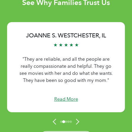
See Why Families Trust Us
JOANNE S. WESTCHESTER, IL
★ ★ ★ ★ ★
"They are reliable, and all the people are
really compassionate and helpful. They go
see movies with her and do what she wants.
They have been so good with my mom."
Read More