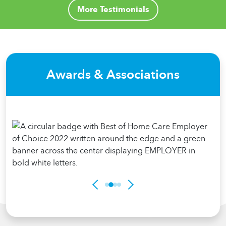
More Testimonials
Awards & Associations