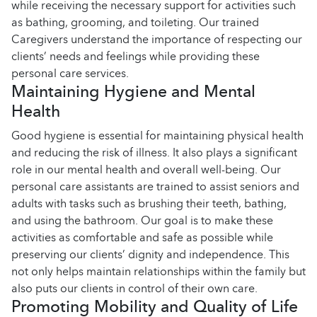
while receiving the necessary support for activities such
as bathing, grooming, and toileting. Our trained
Caregivers understand the importance of respecting our
clients’ needs and feelings while providing these
personal care services.
Maintaining Hygiene and Mental
Health
Good hygiene is essential for maintaining physical health
and reducing the risk of illness. It also plays a significant
role in our mental health and overall well-being. Our
personal care assistants are trained to assist seniors and
adults with tasks such as brushing their teeth, bathing,
and using the bathroom. Our goal is to make these
activities as comfortable and safe as possible while
preserving our clients’ dignity and independence. This
not only helps maintain relationships within the family but
also puts our clients in control of their own care.
Promoting Mobility and Quality of Life