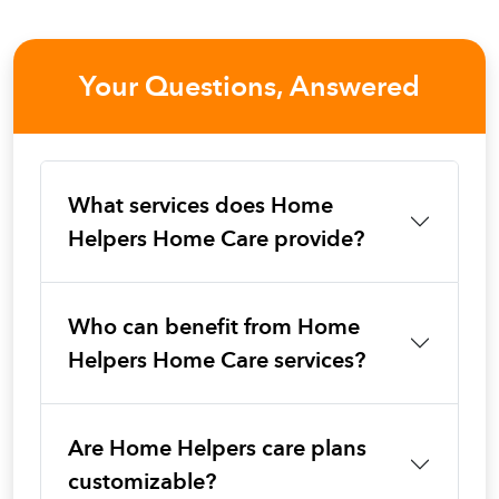
Your Questions, Answered
What services does Home
Helpers Home Care provide?
Who can benefit from Home
Helpers Home Care services?
Are Home Helpers care plans
customizable?