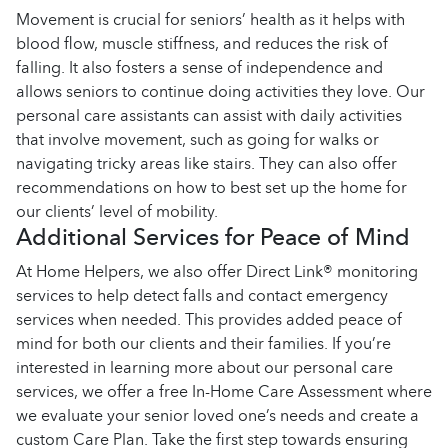
Movement is crucial for seniors’ health as it helps with
blood flow, muscle stiffness, and reduces the risk of
falling. It also fosters a sense of independence and
allows seniors to continue doing activities they love. Our
personal care assistants can assist with daily activities
that involve movement, such as going for walks or
navigating tricky areas like stairs. They can also offer
recommendations on how to best set up the home for
our clients’ level of mobility.
Additional Services for Peace of Mind
At Home Helpers, we also offer Direct Link® monitoring
services to help detect falls and contact emergency
services when needed. This provides added peace of
mind for both our clients and their families. If you’re
interested in learning more about our personal care
services, we offer a free In-Home Care Assessment where
we evaluate your senior loved one’s needs and create a
custom Care Plan. Take the first step towards ensuring