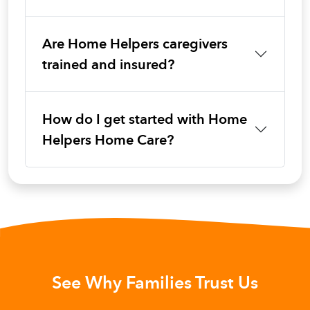
Are Home Helpers caregivers
trained and insured?
How do I get started with Home
Helpers Home Care?
See Why Families Trust Us