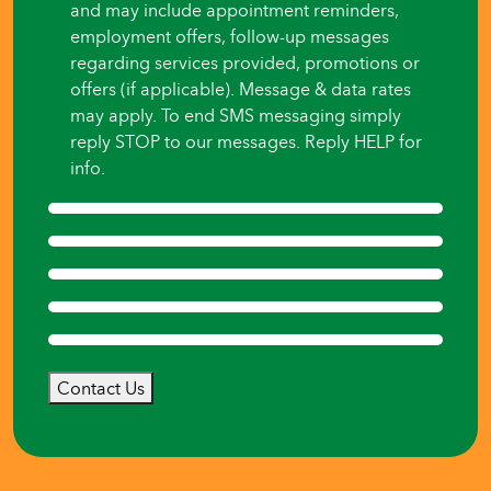
and may include appointment reminders,
employment offers, follow-up messages
regarding services provided, promotions or
offers (if applicable). Message & data rates
may apply. To end SMS messaging simply
reply STOP to our messages. Reply HELP for
info.
Contact Us