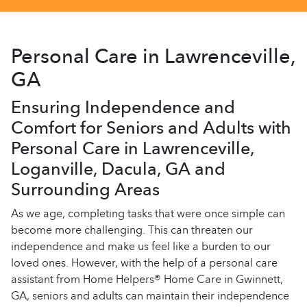
Personal Care in Lawrenceville,
GA
Ensuring Independence and
Comfort for Seniors and Adults with
Personal Care in Lawrenceville,
Loganville, Dacula, GA and
Surrounding Areas
As we age, completing tasks that were once simple can
become more challenging. This can threaten our
independence and make us feel like a burden to our
loved ones. However, with the help of a personal care
assistant from Home Helpers® Home Care in Gwinnett,
GA, seniors and adults can maintain their independence