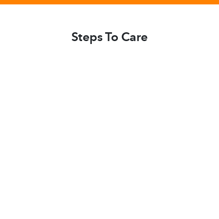
Steps To Care