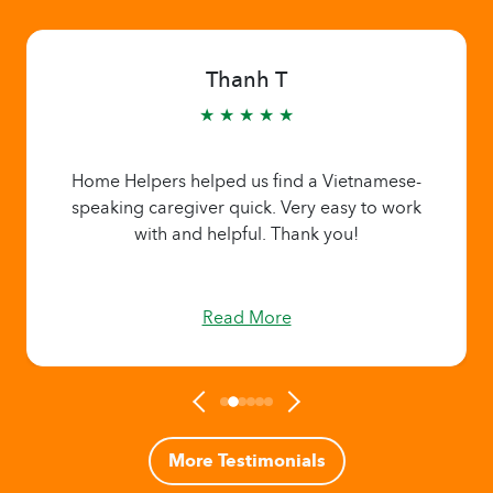
Thanh T
★ ★ ★ ★ ★
Home Helpers helped us find a Vietnamese-
speaking caregiver quick. Very easy to work
with and helpful. Thank you!
Read More
More Testimonials