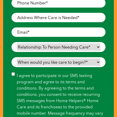
Phone
Number
*
Address
Where
Care
Email
*
is
Needed
*
Relationship
To
Person
When
Needing
would
Care
*
you
Consent
I agree to participate in our SMS texting
like
program and agree to its terms and
care
conditions. By agreeing to the terms and
to
conditions, you consent to receive recurring
begin?
SMS messages from Home Helpers® Home
*
Care and its franchisees to the provided
mobile number. Message frequency may vary