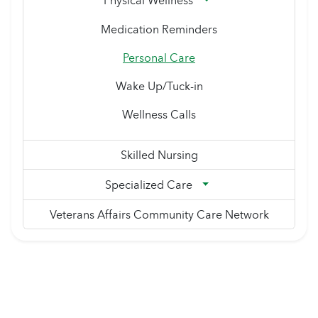
Physical Wellness
Medication Reminders
Personal Care
Wake Up/Tuck-in
Wellness Calls
Skilled Nursing
Specialized Care
Veterans Affairs Community Care Network