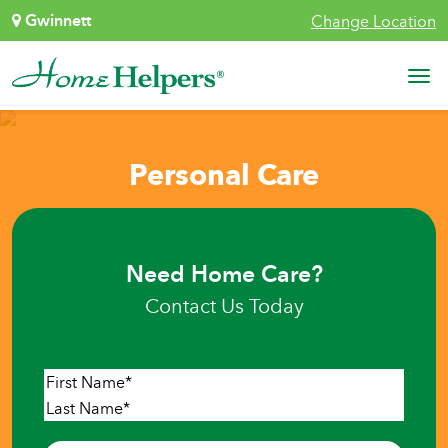
Skip to content
Gwinnett
Change Location
Main Navigation
Personal Care
Need Home Care?
Contact Us Today
Name
*
First
Last