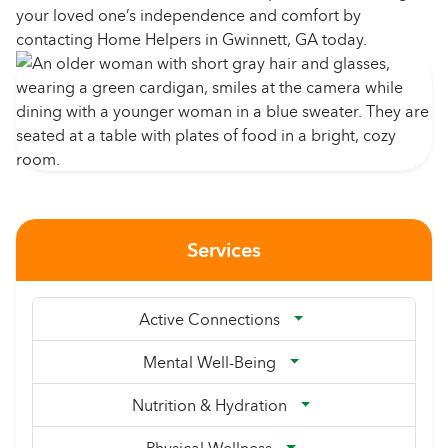
your loved one’s independence and comfort by
contacting Home Helpers in Gwinnett, GA today.
Services
Active Connections
Mental Well-Being
Nutrition & Hydration