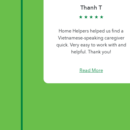
Thanh T
★ ★ ★ ★ ★
Home Helpers helped us find a
Vietnamese-speaking caregiver
quick. Very easy to work with and
helpful. Thank you!
Read More