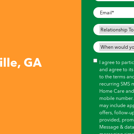
Where
Care
Email
*
is
Needed
*
Relationship
To
Person
When
Needing
would
lle, GA
Care
*
you
Consent
I agree to part
like
and agree to it
care
to the terms an
to
recurring SMS 
begin?
Home Care and i
*
mobile number.
may include ap
offers, follow-
provided, promot
Message & data