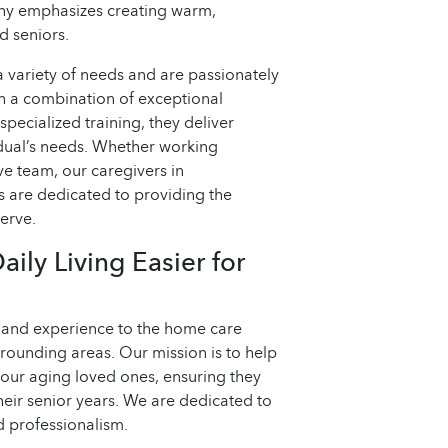
phy emphasizes creating warm,
d seniors.
a variety of needs and are passionately
h a combination of exceptional
specialized training, they deliver
idual’s needs. Whether working
ve team, our caregivers in
s are dedicated to providing the
erve.
ly Living Easier for
, and experience to the home care
rrounding areas. Our mission is to help
your aging loved ones, ensuring they
 their senior years. We are dedicated to
 professionalism.