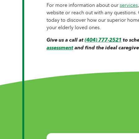
For more information about our
services
website or reach out with any questions
today to discover how our superior home
your elderly loved ones.
Give us a call at
(404) 777-2521
to sch
assessment
and find the ideal caregive