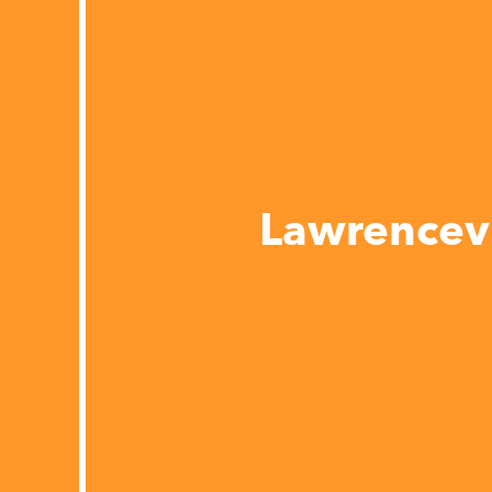
Lawrencevi