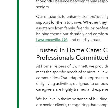
thoughtful balance between family respon
seniors.
Our mission is to enhance seniors’ quality
support for them to thrive. Whether they 
assistance from family, friends, or profe
helping them flourish safely and comfort
Lawrenceville, GA
, and nearby areas.
Trusted In-Home Care: 
Professionals Committed
At Home Helpers of Gwinnett, we provid
meet the specific needs of seniors in Law
communities. Our adaptable approach of
daily living activities, designed to empo
caregivers are highly trained and experie
We believe in the importance of building 
our senior clients, recognizing that compa