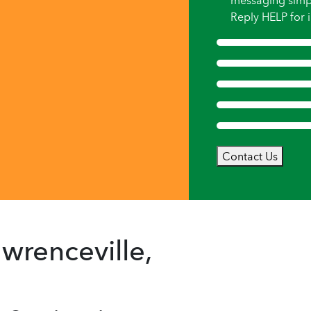
messaging simp
Reply HELP for i
Contact Us
wrenceville,