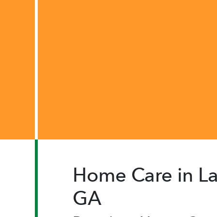
Home Care in La
GA