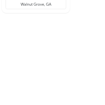
Walnut Grove, GA