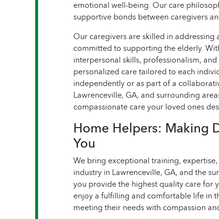
emotional well-being. Our care philoso
supportive bonds between caregivers an
Our caregivers are skilled in addressing 
committed to supporting the elderly. Wit
interpersonal skills, professionalism, and 
personalized care tailored to each indiv
independently or as part of a collaborati
Lawrenceville, GA, and surrounding area
compassionate care your loved ones des
Home Helpers: Making Dai
You
We bring exceptional training, expertise
industry in Lawrenceville, GA, and the su
you provide the highest quality care for 
enjoy a fulfilling and comfortable life in
meeting their needs with compassion and