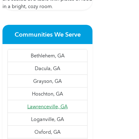
Communities We Serve
Bethlehem, GA
Dacula, GA
Grayson, GA
Hoschton, GA
Lawrenceville, GA
Loganville, GA
Oxford, GA