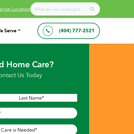
ange Location
e Serve
(404) 777-2521
d Home Care?
ontact Us Today
Last