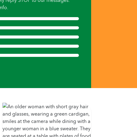
ly reply STOP to our messages.
nfo.