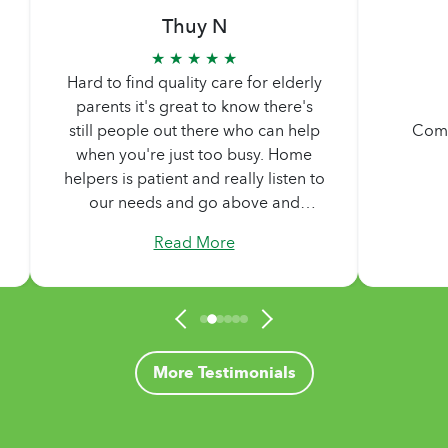
Thuy N
★ ★ ★ ★ ★
Hard to find quality care for elderly
parents it's great to know there's
still people out there who can help
Comp
when you're just too busy. Home
helpers is patient and really listen to
our needs and go above and
beyond what we are asking. Never
Read More
too pushy. Didn't feel any pressure
by them, they made sure we are
comfortable in our decisions.
Treated us like family.
More Testimonials