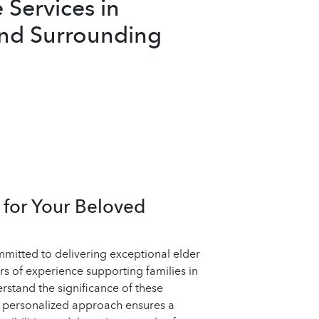
Services in
and Surrounding
for Your Beloved
mitted to delivering exceptional elder
rs of experience supporting families in
rstand the significance of these
r personalized approach ensures a