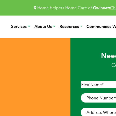
Home Helpers Home Care of
Gwinnett
Ch
Services
About Us
Resources
Communities W
Nee
C
Name
*
First
Phone
Number
*
Address