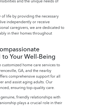
sibilities and the unique needs of
 of life by providing the necessary
live independently or receive
ssional caregivers, we are dedicated to
ably in their homes throughout
Compassionate
 to Your Well-Being
e customized home care services to
renceville, GA, and the nearby
fers comprehensive support for all
wer and assist aging adults. Our
nced, ensuring top-quality care.
genuine, friendly relationships with
nionship plays a crucial role in their