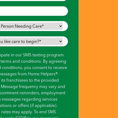
icipate in our SMS texting program
s terms and conditions. By agreeing
d conditions, you consent to receive
messages from Home Helpers®
ts franchisees to the provided
 Message frequency may vary and
pointment reminders, employment
up messages regarding services
ions or offers (if applicable).
 rates may apply. To end SMS