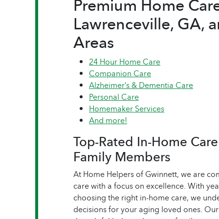
Premium Home Care 
Lawrenceville, GA, 
Areas
24 Hour Home Care
Companion Care
Alzheimer’s & Dementia Care
Personal Care
Homemaker Services
And more!
Top-Rated In-Home Care 
Family Members
At Home Helpers of Gwinnett, we are com
care with a focus on excellence. With yea
choosing the right in-home care, we unde
decisions for your aging loved ones. Ou