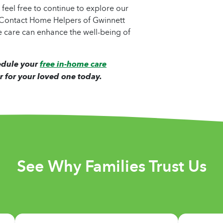
, feel free to continue to explore our
. Contact Home Helpers of Gwinnett
 care can enhance the well-being of
edule your
free in-home care
r for your loved one today.
See Why Families Trust Us