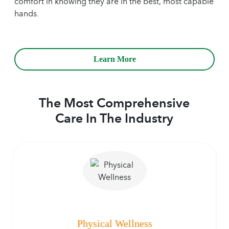
comfort in knowing they are in the best, most capable
hands.
Learn More
The Most Comprehensive
Care In The Industry
Physical Wellness