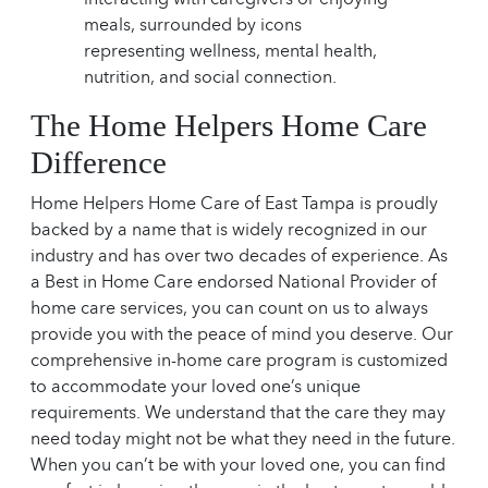
The Home Helpers Home Care
Difference
Home Helpers Home Care of East Tampa is proudly
backed by a name that is widely recognized in our
industry and has over two decades of experience. As
a Best in Home Care endorsed National Provider of
home care services, you can count on us to always
provide you with the peace of mind you deserve. Our
comprehensive in-home care program is customized
to accommodate your loved one’s unique
requirements. We understand that the care they may
need today might not be what they need in the future.
When you can’t be with your loved one, you can find