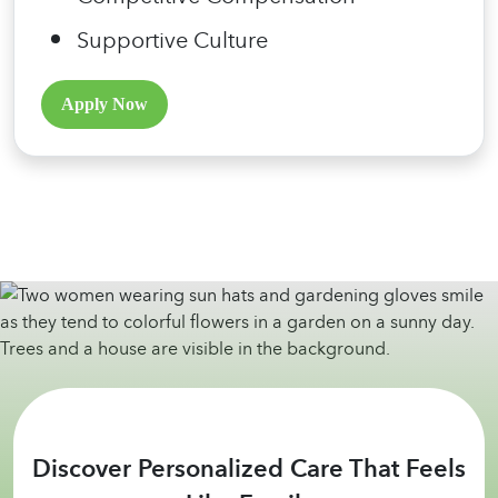
Supportive Culture
Apply Now
Discover Personalized Care That Feels