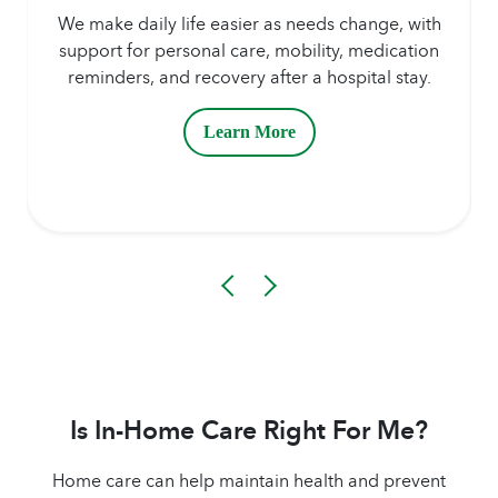
We make daily life easier as needs change, with
support for personal care, mobility, medication
reminders, and recovery after a hospital stay.
Learn More
Is In-Home Care Right For Me?
Home care can help maintain health and prevent