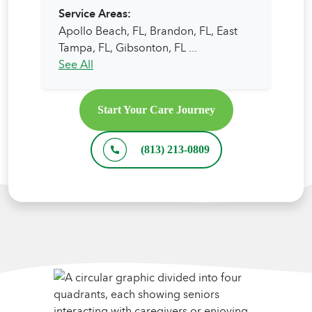
Service Areas:
Apollo Beach, FL,
Brandon, FL,
East
Tampa, FL,
Gibsonton, FL
...
See All
Start Your Care Journey
(813) 213-0809