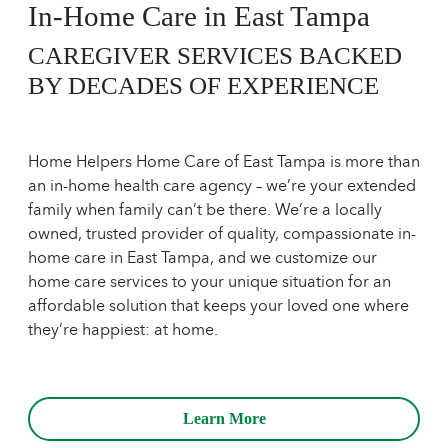
In-Home Care in East Tampa
CAREGIVER SERVICES BACKED
BY DECADES OF EXPERIENCE
Home Helpers Home Care of East Tampa is more than
an in-home health care agency – we’re your extended
family when family can’t be there. We’re a locally
owned, trusted provider of quality, compassionate in-
home care in East Tampa, and we customize our
home care services to your unique situation for an
affordable solution that keeps your loved one where
they’re happiest: at home.
Learn More