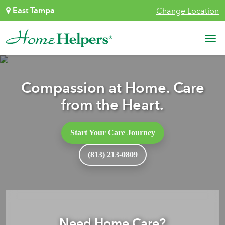
Skip to content
East Tampa
Change Location
Main Navigation
Compassion at Home. Care
from the Heart.
Start Your Care Journey
(813) 213-0809
Need Home Care?