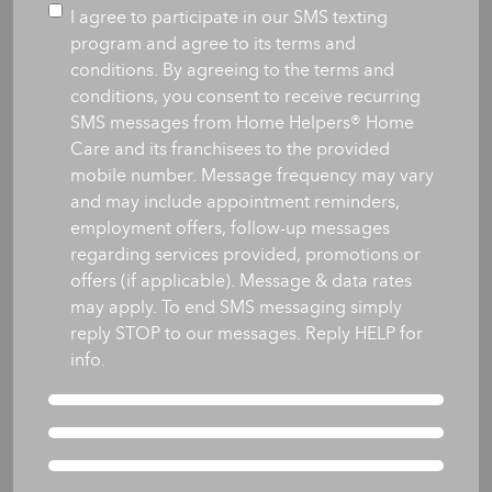
you
Consent
I agree to participate in our SMS texting
like
program and agree to its terms and
care
conditions. By agreeing to the terms and
to
conditions, you consent to receive recurring
begin?
SMS messages from Home Helpers® Home
*
Care and its franchisees to the provided
mobile number. Message frequency may vary
and may include appointment reminders,
employment offers, follow-up messages
regarding services provided, promotions or
offers (if applicable). Message & data rates
may apply. To end SMS messaging simply
reply STOP to our messages. Reply HELP for
info.