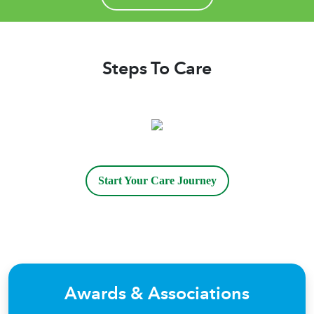
Ursella even visited our mother in the hospital
and was often at her bedside right up until
she passed away. I rarely leave reviews,
however, I wanted to share our experience
Steps To Care
with others who are seeking help with their
loved ones. I promise you will not be
disappointed! Eileen
Start Your Care Journey
Awards & Associations