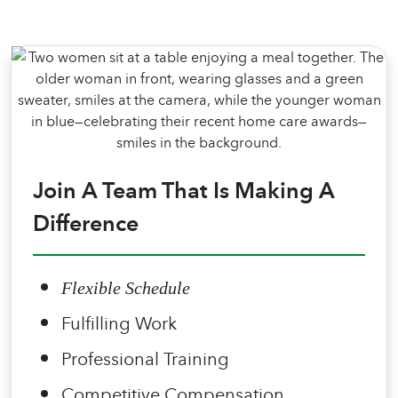
Join A Team That Is Making A
Difference
Flexible Schedule
Fulfilling Work
Professional Training
Competitive Compensation