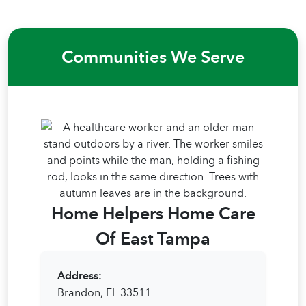
Communities We Serve
Home Helpers Home Care
Of East Tampa
Address:
Brandon, FL 33511