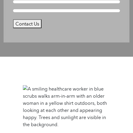
Contact Us