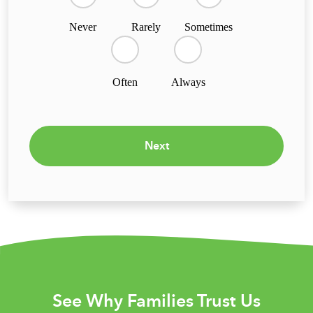
Never
Rarely
Sometimes
Often
Always
Next
See Why Families Trust Us