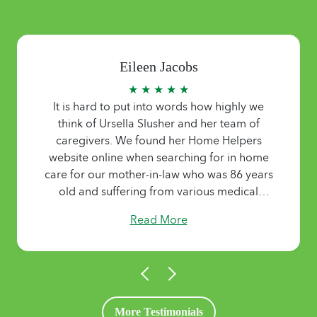
Eileen Jacobs
★ ★ ★ ★ ★
It is hard to put into words how highly we
think of Ursella Slusher and her team of
caregivers. We found her Home Helpers
website online when searching for in home
care for our mother-in-law who was 86 years
old and suffering from various medical
ailments and dementia.. No matter what she
Read More
needed or when, someone was there for her,
giving us peace of mind as we lived out of
state. Helping with medications,
housekeeping, meal prep and dealing with
her oftentimes difficult demeanor, it was all
done with a smile and “can do” attitude.
More Testimonials