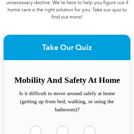
unnecessary decline. We're here to help you figure out if
home care is the right solution for you. Take our quiz to
find out more!
Take Our Quiz
Mobility And Safety At Home
Is it difficult to move around safely at home
(getting up from bed, walking, or using the
bathroom)?