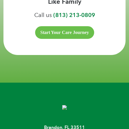
Like Family
Call us
(813) 213-0809
Start Your Care Journey
Brandon, FL 33511