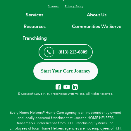
Sitemap
Privacy Policy
Services
About Us
Resources
Communities We Serve
Franchising
(813) 213-0809
Start Your Care Journey
© Copyright 2026 H. H. Franchising Systems, Inc, All Rights Reserved.
Every Home Helpers® Home Care agency is an independently owned
and locally operated franchise that uses the HOME HELPERS
trademarks under license from H.H. Franchising Systems, Inc.
Employees of local Home Helpers agencies are not employees of H.H.