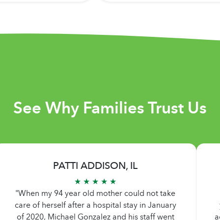
See Why Families Trust Us
PATTI ADDISON, IL
★ ★ ★ ★ ★
"When my 94 year old mother could not take
care of herself after a hospital stay in January
of 2020, Michael Gonzalez and his staff went
a