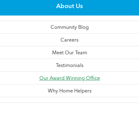
About Us
Community Blog
Careers
Meet Our Team
Testimonials
Our Award Winning Office
Why Home Helpers