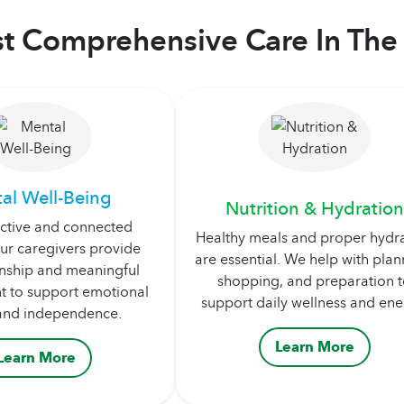
t Comprehensive Care In The 
al Well-Being
Nutrition & Hydration
active and connected
Healthy meals and proper hydr
ur caregivers provide
are essential. We help with plan
ship and meaningful
shopping, and preparation 
 to support emotional
support daily wellness and ene
and independence.
Learn More
Learn More