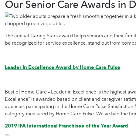
Our Senior Care Awards in D
The annual Caring Stars award helps seniors and their famil
be recognized for service excellence, stand out from compet
Leader In Excellence Award by Home Care Pulse
Best of Home Care – Leader in Excellence is the highest aw
Excellence” is awarded based on client and caregiver satisf
agencies participating in the Home Care Pulse Satisfaction
category measured by Home Care Pulse. We’ve had the honor
2019 IFA International Franchisee of the Year Award