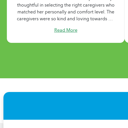
thoughtful in selecting the right caregivers who
matched her personally and comfort level. The
caregivers were so kind and loving towards my
mom and we are forever grateful for that. We
Read More
were very happy with our experience and
would definitely recommend them!