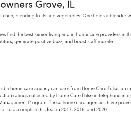
owners Grove, IL
ies find the best senior living and in-home care providers in 
itors, generate positive buzz, and boost staff morale.
ard a home care agency can earn from Home Care Pulse, an ind
action ratings collected by Home Care Pulse in telephone inter
 Management Program. These home care agencies have proven th
 to accomplish this feat in 2017, 2018, and 2020.