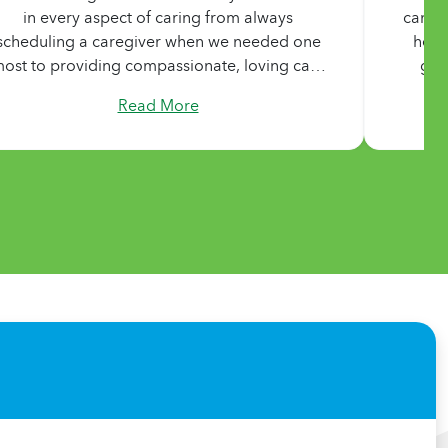
in every aspect of caring from always
can’t 
scheduling a caregiver when we needed one
he w
ost to providing compassionate, loving care
goo
o a person with complex needs. They treated
marr
Read More
ur Mom with all the love, dignity, and support
Michel
they would provide their own. I cannot
is the
recommend their services highly enough."
took 
were
nothi