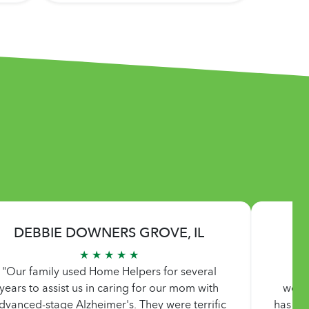
DEBBIE DOWNERS GROVE, IL
★ ★ ★ ★ ★
"Our family used Home Helpers for several
"Ho
years to assist us in caring for our mom with
work
dvanced-stage Alzheimer's. They were terrific
has de