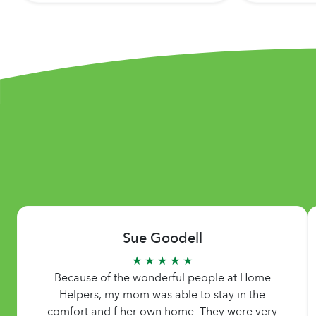
Sue Goodell
★ ★ ★ ★ ★
Because of the wonderful people at Home
Helpers, my mom was able to stay in the
comfort and f her own home. They were very