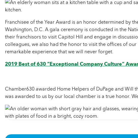
Franchisee of the Year Award is an honor determined by th
Washington, D.C. A gala ceremony is conducted in the Nation
their franchisors to visit Capitol Hill and engage in discuss
colleagues, we also had the honor to visit the offices of our
remarkable experience that we will never forget.
2019 Best of 630 “Exceptional Company Culture” Awa
Chamber630 awarded Home Helpers of DuPage and Will the B
was awarded to us by our local chamber is a true honor. We