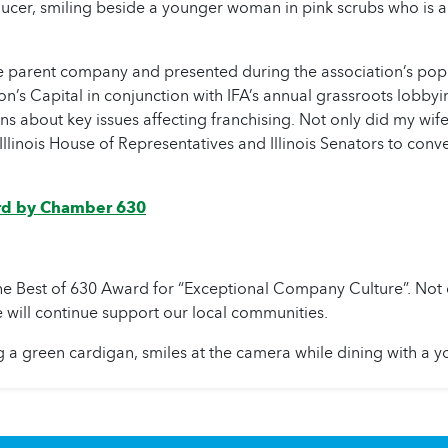
e parent company and presented during the association’s popul
’s Capital in conjunction with IFA’s annual grassroots lobbying
ions about key issues affecting franchising. Not only did my wif
 Illinois House of Representatives and Illinois Senators to con
rd by Chamber 630
est of 630 Award for “Exceptional Company Culture”. Not on
 will continue support our local communities.