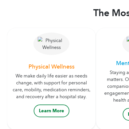
The Mos
Ment
Physical Wellness
Staying 
We make daily life easier as needs
matters. O
change, with support for personal
companion
care, mobility, medication reminders,
engagement
and recovery after a hospital stay.
health 
Learn More