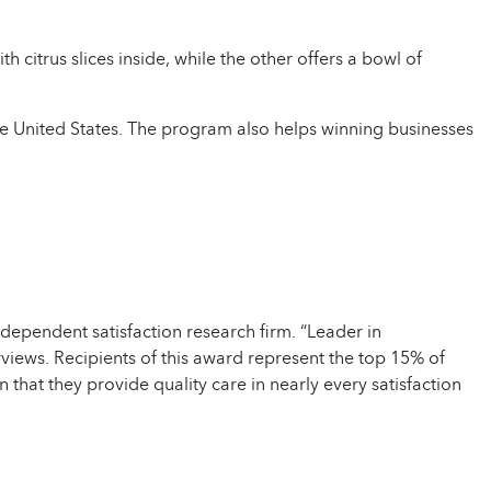
the United States. The program also helps winning businesses
ependent satisfaction research firm. “Leader in
views. Recipients of this award represent the top 15% of
at they provide quality care in nearly every satisfaction