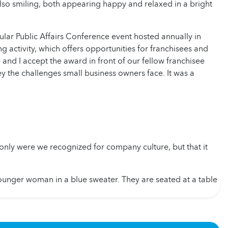
ar Public Affairs Conference event hosted annually in
 activity, which offers opportunities for franchisees and
e and I accept the award in front of our fellow franchisee
vey the challenges small business owners face. It was a
ly were we recognized for company culture, but that it