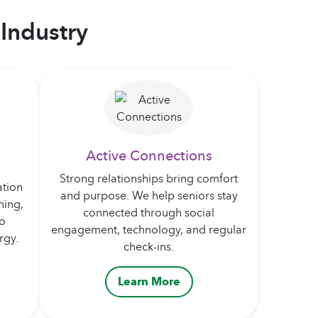
Industry
Active Connections
Strong relationships bring comfort
ation
and purpose. We help seniors stay
ning,
connected through social
to
engagement, technology, and regular
rgy.
check-ins.
Learn More