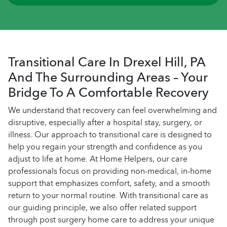
Transitional Care In Drexel Hill, PA
And The Surrounding Areas – Your
Bridge To A Comfortable Recovery
We understand that recovery can feel overwhelming and
disruptive, especially after a hospital stay, surgery, or
illness. Our approach to transitional care is designed to
help you regain your strength and confidence as you
adjust to life at home. At Home Helpers, our care
professionals focus on providing non-medical, in-home
support that emphasizes comfort, safety, and a smooth
return to your normal routine. With transitional care as
our guiding principle, we also offer related support
through post surgery home care to address your unique