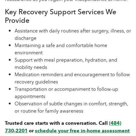
Key Recovery Support Services We
Provide
Assistance with daily routines after surgery, illness, or
discharge
Maintaining a safe and comfortable home
environment
Support with meal preparation, hydration, and
mobility needs
Medication reminders and encouragement to follow
recovery guidelines
Transportation or accompaniment to follow-up
appointments
Observation of subtle changes in comfort, strength,
or routine for family awareness
Trusted care starts with a conversation. Call
(484)
730-2201
or
schedule your free in-home assessment