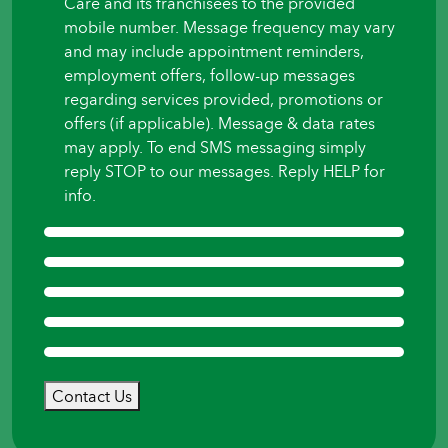
Care and its franchisees to the provided
mobile number. Message frequency may vary
and may include appointment reminders,
employment offers, follow-up messages
regarding services provided, promotions or
offers (if applicable). Message & data rates
may apply. To end SMS messaging simply
reply STOP to our messages. Reply HELP for
info.
Contact Us