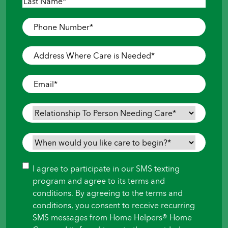
First
Last
Phone
Number
*
Address
Where
Care
Email
*
is
Needed
*
Relationship
To
Person
When
Needing
would
Care
*
you
Consent
I agree to participate in our SMS texting
like
program and agree to its terms and
care
conditions. By agreeing to the terms and
to
conditions, you consent to receive recurring
begin?
SMS messages from Home Helpers® Home
*