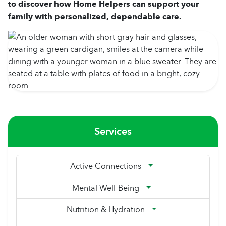
to discover how Home Helpers can support your
family with personalized, dependable care.
Services
Active Connections
Mental Well-Being
Nutrition & Hydration