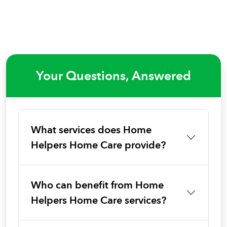
Your Questions, Answered
What services does Home
Helpers Home Care provide?
Who can benefit from Home
Helpers Home Care services?