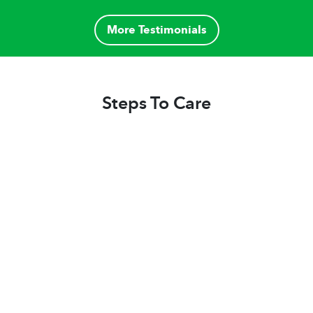
highly recommend Home helpers due to our
exceptional positive experience."
More Testimonials
Steps To Care