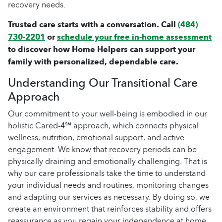
recovery needs.
Trusted care starts with a conversation. Call
(484)
730-2201
or
schedule your free in-home assessment
to discover how Home Helpers can support your
family with personalized, dependable care.
Understanding Our Transitional Care
Approach
Our commitment to your well-being is embodied in our
holistic Cared-4℠ approach, which connects physical
wellness, nutrition, emotional support, and active
engagement. We know that recovery periods can be
physically draining and emotionally challenging. That is
why our care professionals take the time to understand
your individual needs and routines, monitoring changes
and adapting our services as necessary. By doing so, we
create an environment that reinforces stability and offers
reassurance as you regain your independence at home.