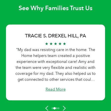
See Why Families Trust Us
TRACIE S. DREXEL HILL, PA
★ ★ ★ ★ ★
"My dad was resisting care in the home. The
Home helpers team created a positive
experience with exceptional care! Amy and
the team were very flexible and realistic with
coverage for my dad. They also helped us to
get connected to other services that could
help my dad be able to stay at home. They
Read More
honored our request for a specific caregiver
for very unusual hours. Home helpers came
highly recommended by a social worker in a
skilled nursing facility that my dad was in. I