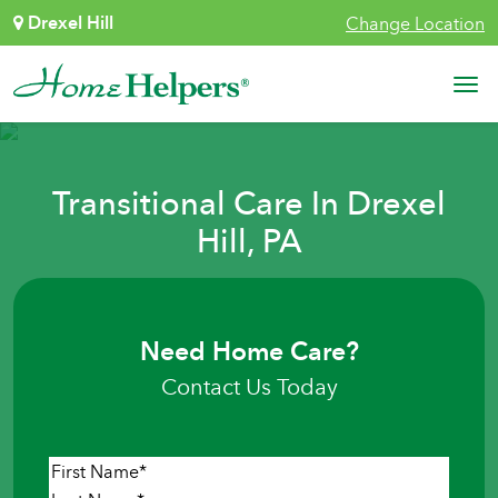
Skip to content
Drexel Hill
Change Location
Main Navigation
Transitional Care In Drexel
Hill, PA
Need Home Care?
Contact Us Today
Name
*