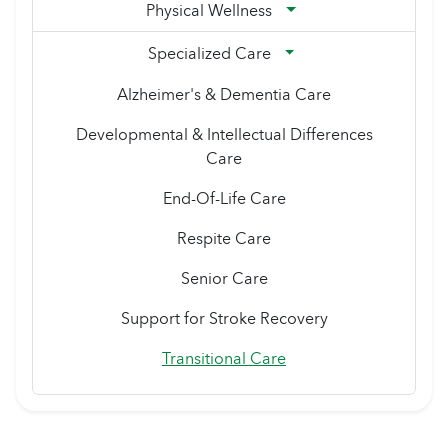
Physical Wellness
Specialized Care
Alzheimer's & Dementia Care
Developmental & Intellectual Differences
Care
End-Of-Life Care
Respite Care
Senior Care
Support for Stroke Recovery
Transitional Care