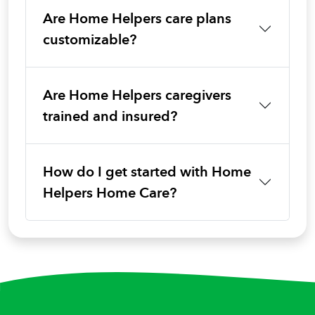
Are Home Helpers care plans
customizable?
Are Home Helpers caregivers
trained and insured?
How do I get started with Home
Helpers Home Care?