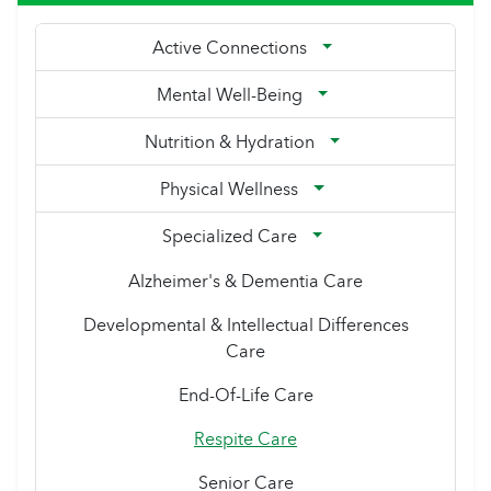
Active Connections
Mental Well-Being
Nutrition & Hydration
Physical Wellness
Specialized Care
Alzheimer's & Dementia Care
Developmental & Intellectual Differences
Care
End-Of-Life Care
Respite Care
Senior Care