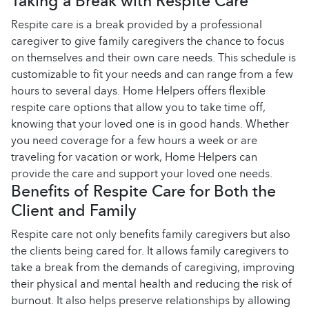
Taking a Break with Respite Care
Respite care is a break provided by a professional
caregiver to give family caregivers the chance to focus
on themselves and their own care needs. This schedule is
customizable to fit your needs and can range from a few
hours to several days. Home Helpers offers flexible
respite care options that allow you to take time off,
knowing that your loved one is in good hands. Whether
you need coverage for a few hours a week or are
traveling for vacation or work, Home Helpers can
provide the care and support your loved one needs.
Benefits of Respite Care for Both the
Client and Family
Respite care not only benefits family caregivers but also
the clients being cared for. It allows family caregivers to
take a break from the demands of caregiving, improving
their physical and mental health and reducing the risk of
burnout. It also helps preserve relationships by allowing