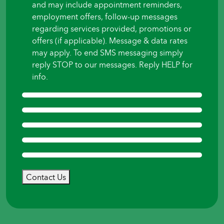
and may include appointment reminders,
employment offers, follow-up messages
regarding services provided, promotions or
offers (if applicable). Message & data rates
may apply. To end SMS messaging simply
reply STOP to our messages. Reply HELP for
info.
Contact Us