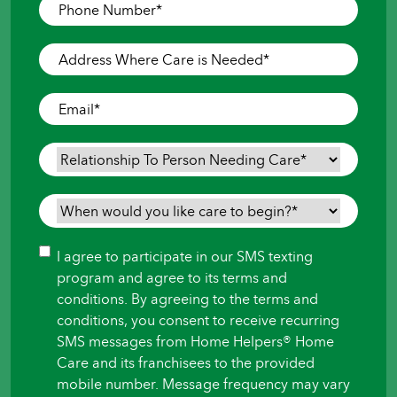
Phone
Number
*
Address
Where
Care
Email
*
is
Needed
*
Relationship
To
Person
When
Needing
would
Care
*
you
Consent
I agree to participate in our SMS texting
like
program and agree to its terms and
care
conditions. By agreeing to the terms and
to
conditions, you consent to receive recurring
begin?
SMS messages from Home Helpers® Home
*
Care and its franchisees to the provided
mobile number. Message frequency may vary