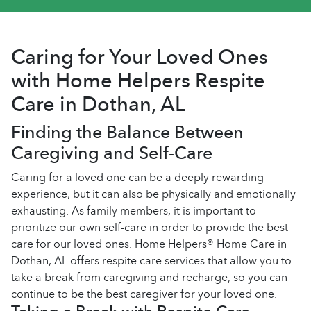
Caring for Your Loved Ones
with Home Helpers Respite
Care in Dothan, AL
Finding the Balance Between
Caregiving and Self-Care
Caring for a loved one can be a deeply rewarding
experience, but it can also be physically and emotionally
exhausting. As family members, it is important to
prioritize our own self-care in order to provide the best
care for our loved ones. Home Helpers® Home Care in
Dothan, AL offers respite care services that allow you to
take a break from caregiving and recharge, so you can
continue to be the best caregiver for your loved one.