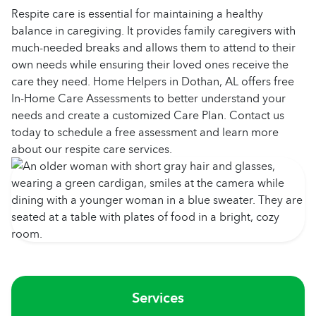
Respite care is essential for maintaining a healthy
balance in caregiving. It provides family caregivers with
much-needed breaks and allows them to attend to their
own needs while ensuring their loved ones receive the
care they need. Home Helpers in Dothan, AL offers free
In-Home Care Assessments to better understand your
needs and create a customized Care Plan. Contact us
today to schedule a free assessment and learn more
about our respite care services.
Services