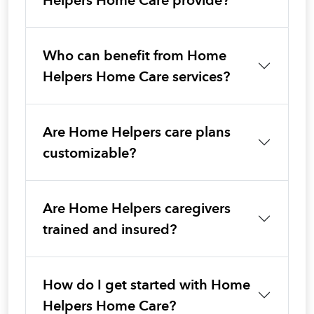
Helpers Home Care provide?
Who can benefit from Home
Helpers Home Care services?
Are Home Helpers care plans
customizable?
Are Home Helpers caregivers
trained and insured?
How do I get started with Home
Helpers Home Care?