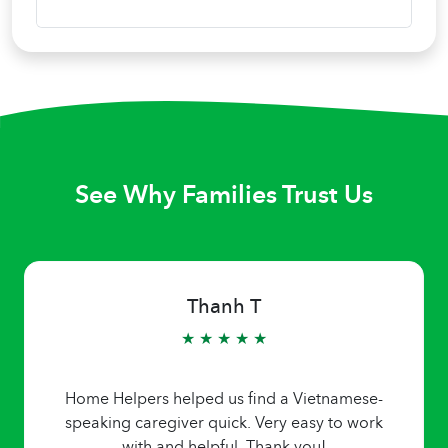
See Why Families Trust Us
Thanh T
★ ★ ★ ★ ★
Home Helpers helped us find a Vietnamese-
speaking caregiver quick. Very easy to work
with and helpful. Thank you!