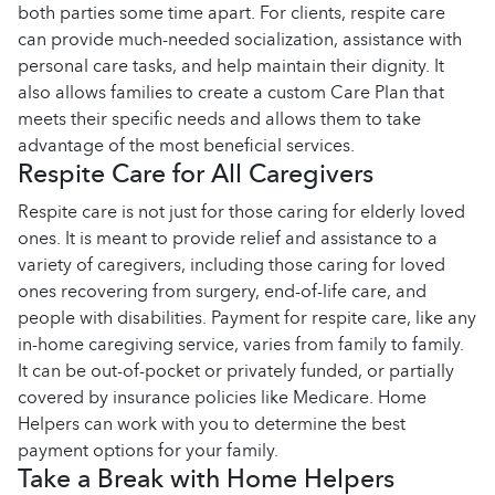
both parties some time apart. For clients, respite care
can provide much-needed socialization, assistance with
personal care tasks, and help maintain their dignity. It
also allows families to create a custom Care Plan that
meets their specific needs and allows them to take
advantage of the most beneficial services.
Respite Care for All Caregivers
Respite care is not just for those caring for elderly loved
ones. It is meant to provide relief and assistance to a
variety of caregivers, including those caring for loved
ones recovering from surgery, end-of-life care, and
people with disabilities. Payment for respite care, like any
in-home caregiving service, varies from family to family.
It can be out-of-pocket or privately funded, or partially
covered by insurance policies like Medicare. Home
Helpers can work with you to determine the best
payment options for your family.
Take a Break with Home Helpers