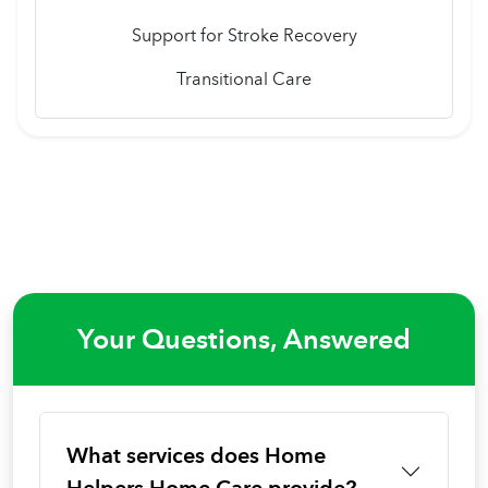
Support for Stroke Recovery
Transitional Care
Your Questions, Answered
What services does Home