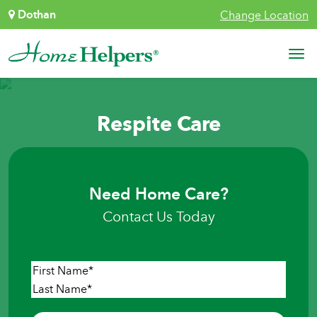
Skip to content
Dothan
Change Location
Main Navigation
Respite Care
Need Home Care?
Contact Us Today
Name
*
First
Last