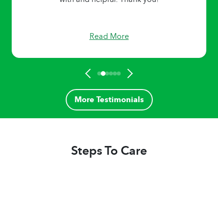
Read More
More Testimonials
Steps To Care