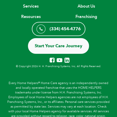
Services
About Us
Resources
Franchising
(334) 454-4776
Start Your Care Journey
© Copyright 2026 H. H. Franchising Systems, Inc, All Rights Reserved.
Every Home Helpers® Home Care agency is an independently owned
and locally operated franchise that uses the HOME HELPERS
trademarks under license from H.H. Franchising Systems, Inc.
Employees of local Home Helpers agencies are not employees of H.H.
Franchising Systems, Inc., or its affiliates. Personal care services provided
as permitted by state law. Services may vary at each location. Check
with your local Home Helpers agency for available services. All services
are provided without regard to religion, race, color, national origin,