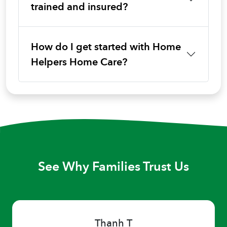
trained and insured?
How do I get started with Home
Helpers Home Care?
See Why Families Trust Us
Thanh T