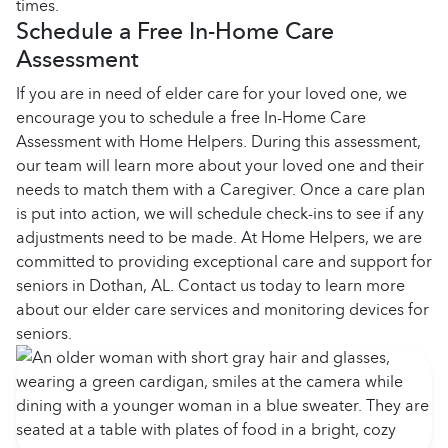
times.
Schedule a Free In-Home Care
Assessment
If you are in need of elder care for your loved one, we
encourage you to schedule a free In-Home Care
Assessment with Home Helpers. During this assessment,
our team will learn more about your loved one and their
needs to match them with a Caregiver. Once a care plan
is put into action, we will schedule check-ins to see if any
adjustments need to be made. At Home Helpers, we are
committed to providing exceptional care and support for
seniors in Dothan, AL. Contact us today to learn more
about our elder care services and monitoring devices for
seniors.