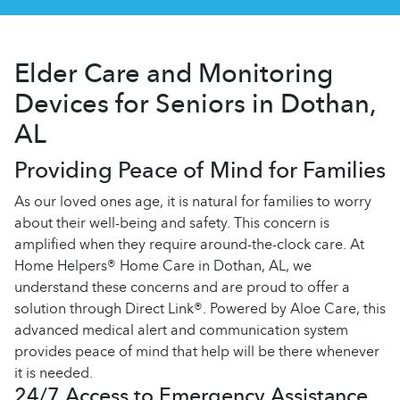
Elder Care and Monitoring
Devices for Seniors in Dothan,
AL
Providing Peace of Mind for Families
As our loved ones age, it is natural for families to worry
about their well-being and safety. This concern is
amplified when they require around-the-clock care. At
Home Helpers® Home Care in Dothan, AL, we
understand these concerns and are proud to offer a
solution through Direct Link®. Powered by Aloe Care, this
advanced medical alert and communication system
provides peace of mind that help will be there whenever
it is needed.
24/7 Access to Emergency Assistance