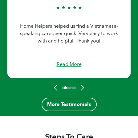
★ ★ ★ ★ ★
Home Helpers helped us find a Vietnamese-
speaking caregiver quick. Very easy to work
with and helpful. Thank you!
Read More
More Testimonials
Steps To Care