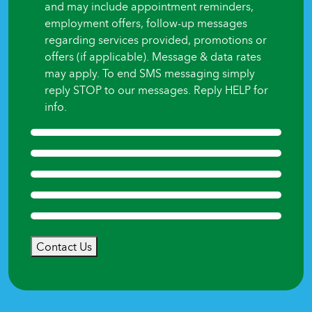
and may include appointment reminders,
employment offers, follow-up messages
regarding services provided, promotions or
offers (if applicable). Message & data rates
may apply. To end SMS messaging simply
reply STOP to our messages. Reply HELP for
info.
Contact Us