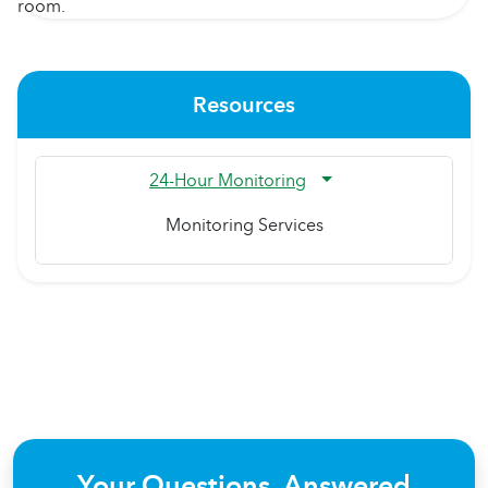
Resources
24-Hour Monitoring
Monitoring Services
Your Questions, Answered