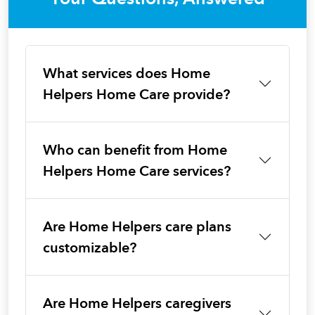
What services does Home
Helpers Home Care provide?
Who can benefit from Home
Helpers Home Care services?
Are Home Helpers care plans
customizable?
Are Home Helpers caregivers