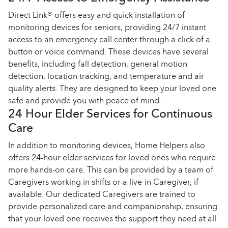
Direct Link® offers easy and quick installation of
monitoring devices for seniors, providing 24/7 instant
access to an emergency call center through a click of a
button or voice command. These devices have several
benefits, including fall detection, general motion
detection, location tracking, and temperature and air
quality alerts. They are designed to keep your loved one
safe and provide you with peace of mind.
24 Hour Elder Services for Continuous
Care
In addition to monitoring devices, Home Helpers also
offers 24-hour elder services for loved ones who require
more hands-on care. This can be provided by a team of
Caregivers working in shifts or a live-in Caregiver, if
available. Our dedicated Caregivers are trained to
provide personalized care and companionship, ensuring
that your loved one receives the support they need at all