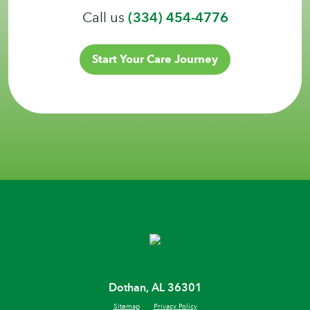
Call us
(334) 454-4776
Start Your Care Journey
Dothan, AL 36301
Sitemap
Privacy Policy