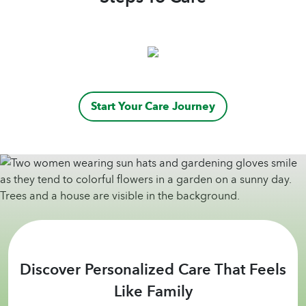
Start Your Care Journey
Discover Personalized Care That Feels
Like Family