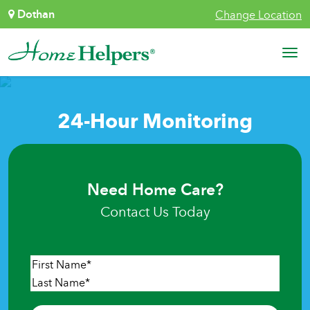
Skip to content
Dothan
Change Location
Main Navigation
24-Hour Monitoring
Need Home Care?
Contact Us Today
Name
*
First
Last