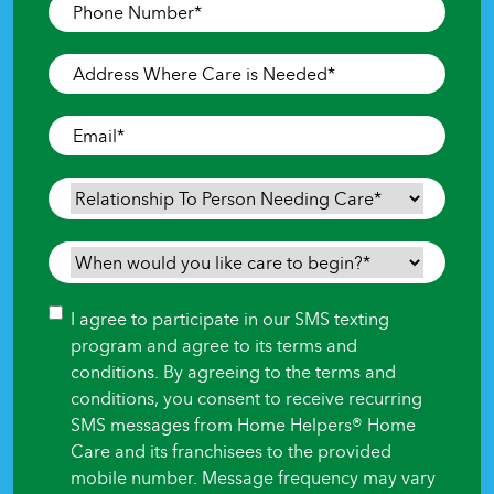
Phone
Number
*
Address
Where
Care
Email
*
is
Needed
*
Relationship
To
Person
When
Needing
would
Care
*
you
Consent
I agree to participate in our SMS texting
like
program and agree to its terms and
care
conditions. By agreeing to the terms and
to
conditions, you consent to receive recurring
begin?
SMS messages from Home Helpers® Home
*
Care and its franchisees to the provided
mobile number. Message frequency may vary