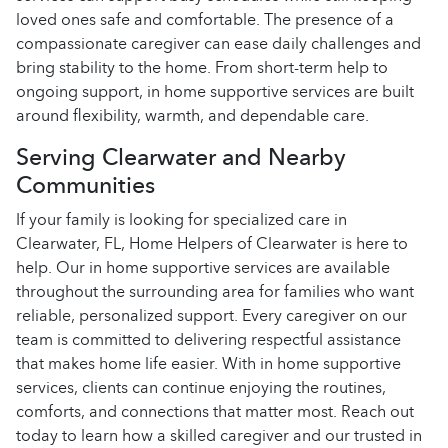
loved ones safe and comfortable. The presence of a
compassionate caregiver can ease daily challenges and
bring stability to the home. From short-term help to
ongoing support, in home supportive services are built
around flexibility, warmth, and dependable care.
Serving Clearwater and Nearby
Communities
If your family is looking for specialized care in
Clearwater, FL, Home Helpers of Clearwater is here to
help. Our in home supportive services are available
throughout the surrounding area for families who want
reliable, personalized support. Every caregiver on our
team is committed to delivering respectful assistance
that makes home life easier. With in home supportive
services, clients can continue enjoying the routines,
comforts, and connections that matter most. Reach out
today to learn how a skilled caregiver and our trusted in