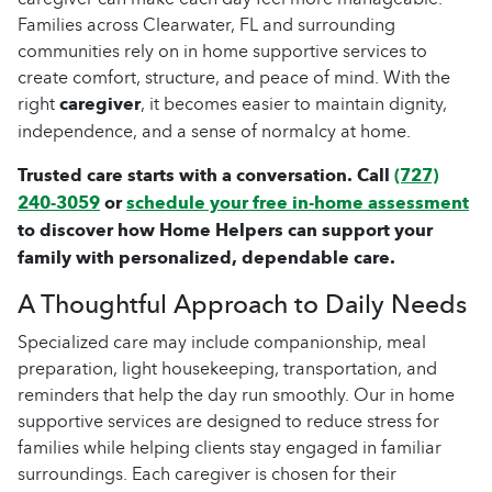
Families across Clearwater, FL and surrounding
communities rely on in home supportive services to
create comfort, structure, and peace of mind. With the
right
caregiver
, it becomes easier to maintain dignity,
independence, and a sense of normalcy at home.
Trusted care starts with a conversation. Call
(727)
240-3059
or
schedule your free in-home assessment
to discover how Home Helpers can support your
family with personalized, dependable care.
A Thoughtful Approach to Daily Needs
Specialized care may include companionship, meal
preparation, light housekeeping, transportation, and
reminders that help the day run smoothly. Our in home
supportive services are designed to reduce stress for
families while helping clients stay engaged in familiar
surroundings. Each caregiver is chosen for their