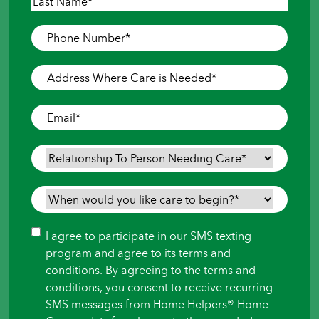
First
Last
Phone
Number
*
Address
Where
Care
Email
*
is
Needed
*
Relationship
To
Person
When
Needing
would
Care
*
you
Consent
I agree to participate in our SMS texting
like
program and agree to its terms and
care
conditions. By agreeing to the terms and
to
conditions, you consent to receive recurring
begin?
SMS messages from Home Helpers® Home
*