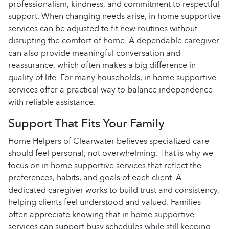
professionalism, kindness, and commitment to respectful
support. When changing needs arise, in home supportive
services can be adjusted to fit new routines without
disrupting the comfort of home. A dependable caregiver
can also provide meaningful conversation and
reassurance, which often makes a big difference in
quality of life. For many households, in home supportive
services offer a practical way to balance independence
with reliable assistance.
Support That Fits Your Family
Home Helpers of Clearwater believes specialized care
should feel personal, not overwhelming. That is why we
focus on in home supportive services that reflect the
preferences, habits, and goals of each client. A
dedicated caregiver works to build trust and consistency,
helping clients feel understood and valued. Families
often appreciate knowing that in home supportive
services can support busy schedules while still keeping