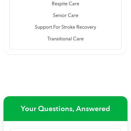
Respite Care
Senior Care
Support For Stroke Recovery
Transitional Care
Your Questions, Answered