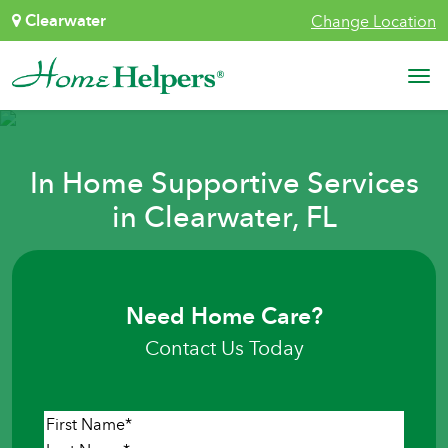
Skip to content
Clearwater
Change Location
Main Navigation
In Home Supportive Services
in Clearwater, FL
Need Home Care?
Contact Us Today
Name
*