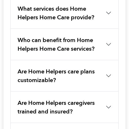
What services does Home
Helpers Home Care provide?
Who can benefit from Home
Helpers Home Care services?
Are Home Helpers care plans
customizable?
Are Home Helpers caregivers
trained and insured?