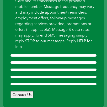
Care and its franchisees to the provided
mobile number. Message frequency may vary
and may include appointment reminders,
employment offers, follow-up messages
regarding services provided, promotions or
offers (if applicable). Message & data rates
may apply. To end SMS messaging simply
reply STOP to our messages. Reply HELP for
info.
Contact Us