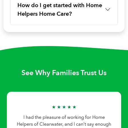
How do I get started with Home
Helpers Home Care?
See Why Families Trust Us
★ ★ ★ ★ ★
I had the pleasure of working for Home
Helpers of Clearwater, and I can’t say enough