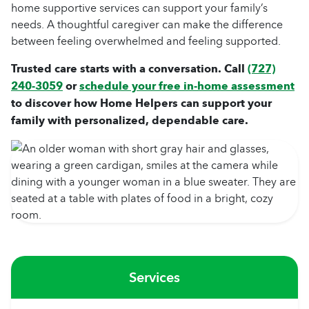
home supportive services can support your family’s
needs. A thoughtful caregiver can make the difference
between feeling overwhelmed and feeling supported.
Trusted care starts with a conversation. Call
(727)
240-3059
or
schedule your free in-home assessment
to discover how Home Helpers can support your
family with personalized, dependable care.
Services