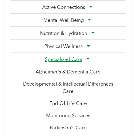
Active Connections
Mental Well-Being
Nutrition & Hydration
Physical Wellness
Specialized Care
Alzheimer's & Dementia Care
Developmental & Intellectual Differences
Care
End-Of-Life Care
Monitoring Services
Parkinson's Care