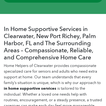
In Home Supportive Services in
Clearwater, New Port Richey, Palm
Harbor, FL and The Surrounding
Areas – Compassionate, Reliable,
and Comprehensive Home Care
Home Helpers of Clearwater provides compassionate
specialized care for seniors and adults who need extra
support at home. Our team understands that every
family’s situation is unique, which is why our approach to
in home supportive services
is tailored to the
individual. Whether a loved one needs help with
routines, encouragement, or a steady presence, a trusted
caregiver can make each day feel more manageable.