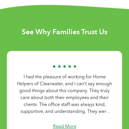
See Why Families Trust Us
★ ★ ★ ★ ★
I had the pleasure of working for Home
Helpers of Clearwater, and I can’t say enough
good things about this company. They truly
care about both their employees and their
clients. The office staff was always kind,
supportive, and understanding. They were
flexible with my schedule and worked with me
whenever I needed adjustments, which made
Read More