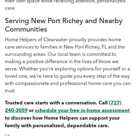
their own space while receiving attentive, personalized
care.
Serving New Port Richey and Nearby
Communities
Home Helpers of Clearwater proudly provides home
care services to families in New Port Richey, FL and the
surrounding areas. Our local team is committed to
making a positive difference in the lives of those we
serve. Whether you’re exploring options for yourself or a
loved one, we’re here to guide you every step of the way
with compassionate and professional home care you can
trust.
Trusted care starts with a conversation. Call
(727)
240-3059
or
schedule your free in-home assessment
to discover how Home Helpers can support your
family with personalized, dependable care.