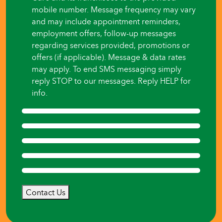
mobile number. Message frequency may vary
and may include appointment reminders,
employment offers, follow-up messages
regarding services provided, promotions or
offers (if applicable). Message & data rates
may apply. To end SMS messaging simply
reply STOP to our messages. Reply HELP for
info.
Contact Us