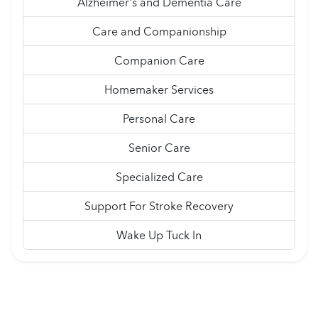
Alzheimer's and Dementia Care
Care and Companionship
Companion Care
Homemaker Services
Personal Care
Senior Care
Specialized Care
Support For Stroke Recovery
Wake Up Tuck In