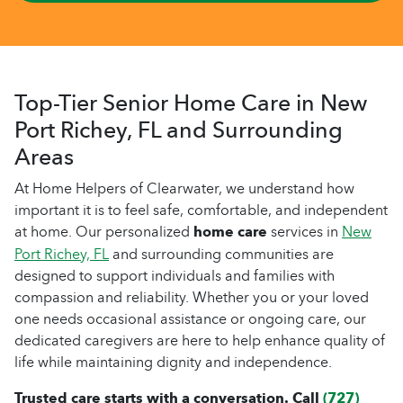
Top-Tier Senior Home Care in New
Port Richey, FL and Surrounding
Areas
At Home Helpers of Clearwater, we understand how
important it is to feel safe, comfortable, and independent
at home. Our personalized
home care
services in
New
Port Richey, FL
and surrounding communities are
designed to support individuals and families with
compassion and reliability. Whether you or your loved
one needs occasional assistance or ongoing care, our
dedicated caregivers are here to help enhance quality of
life while maintaining dignity and independence.
Trusted care starts with a conversation. Call
(727)