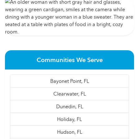
Communities We Serve
Bayonet Point, FL
Clearwater, FL
Dunedin, FL
Holiday, FL
Hudson, FL