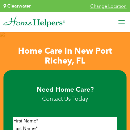
Skip to content
Clearwater
Change Location
Main Navigation
Home Care in New Port
Richey, FL
Need Home Care?
Contact Us Today
Name
*
First