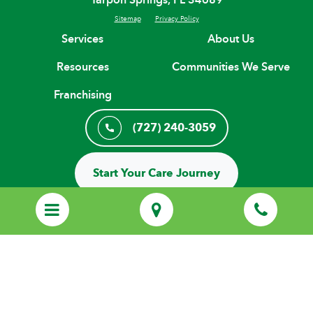
Sitemap
Privacy Policy
Services
About Us
Resources
Communities We Serve
Franchising
(727) 240-3059
Start Your Care Journey
© Copyright 2026 H. H. Franchising Systems, Inc, All Rights Reserved.
Every Home Helpers® Home Care agency is an independently owned
and locally operated franchise that uses the HOME HELPERS
trademarks under license from H.H. Franchising Systems, Inc.
Employees of local Home Helpers agencies are not employees of H.H.