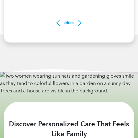
Discover Personalized Care That Feels
Like Family