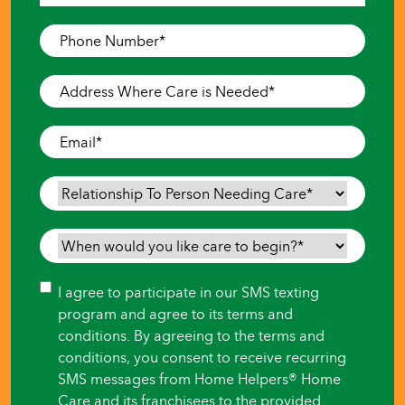
Last
Phone
Number
*
Address
Where
Care
Email
*
is
Needed
*
Relationship
To
Person
When
Needing
would
Care
*
you
Consent
I agree to participate in our SMS texting
like
program and agree to its terms and
care
conditions. By agreeing to the terms and
to
conditions, you consent to receive recurring
begin?
SMS messages from Home Helpers® Home
*
Care and its franchisees to the provided