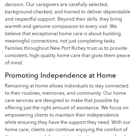
decision. Our caregivers are carefully selected,
background-checked, and trained to deliver dependable
and respectful support. Beyond their skills, they bring
warmth and genuine compassion to every visit. We
believe that exceptional home care is about building
meaningful connections, not just completing tasks.
Families throughout New Port Richey trust us to provide
consistent, high-quality home care that gives them peace
of mind.
Promoting Independence at Home
Remaining at home allows individuals to stay connected
to their routines, memories, and community. Our home
care services are designed to make that possible by
offering just the right amount of assistance. We focus on
empowering clients to maintain their independence
while ensuring they have the support they need. With our
home care, clients can continue enjoying the comfort of