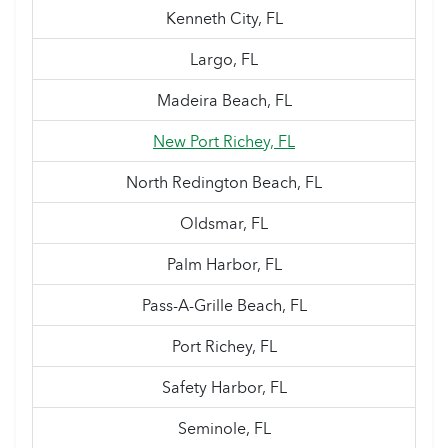
Kenneth City, FL
Largo, FL
Madeira Beach, FL
New Port Richey, FL
North Redington Beach, FL
Oldsmar, FL
Palm Harbor, FL
Pass-A-Grille Beach, FL
Port Richey, FL
Safety Harbor, FL
Seminole, FL