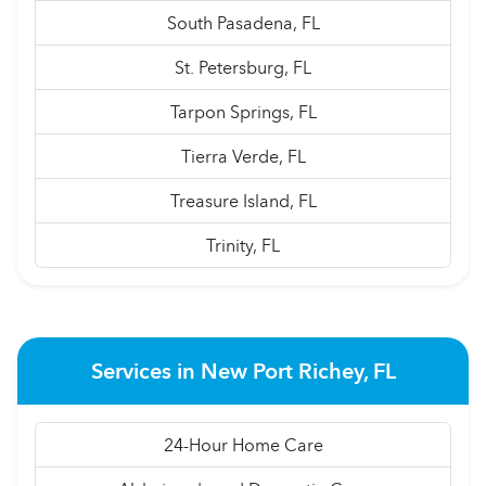
South Pasadena, FL
St. Petersburg, FL
Tarpon Springs, FL
Tierra Verde, FL
Treasure Island, FL
Trinity, FL
Services in New Port Richey, FL
24-Hour Home Care