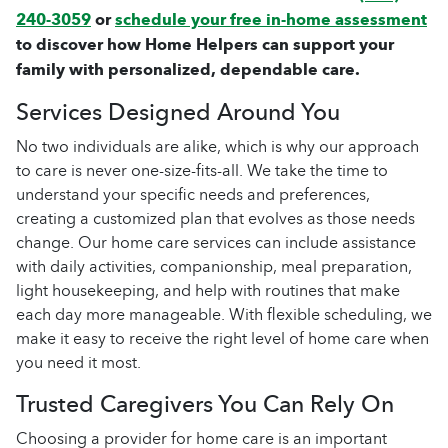
240-3059
or
schedule your free in-home assessment
to discover how Home Helpers can support your
family with personalized, dependable care.
Services Designed Around You
No two individuals are alike, which is why our approach
to care is never one-size-fits-all. We take the time to
understand your specific needs and preferences,
creating a customized plan that evolves as those needs
change. Our home care services can include assistance
with daily activities, companionship, meal preparation,
light housekeeping, and help with routines that make
each day more manageable. With flexible scheduling, we
make it easy to receive the right level of home care when
you need it most.
Trusted Caregivers You Can Rely On
Choosing a provider for home care is an important