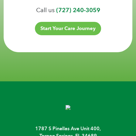
Call us
(727) 240-3059
Start Your Care Journey
1787 S Pinellas Ave Unit 400,
Tarpon Springs, FL 34689