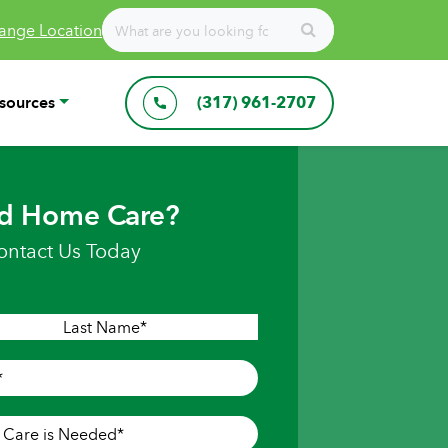
ange Location
sources
(317) 961-2707
d Home Care?
ontact Us Today
Last