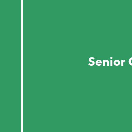
Senior 