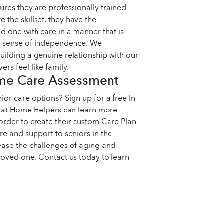
sures they are professionally trained
 the skillset, they have the
 one with care in a manner that is
nd sense of independence. We
uilding a genuine relationship with our
ers feel like family.
ome Care Assessment
ior care options? Sign up for a free In-
at Home Helpers can learn more
order to create their custom Care Plan.
re and support to seniors in the
ease the challenges of aging and
loved one. Contact us today to learn