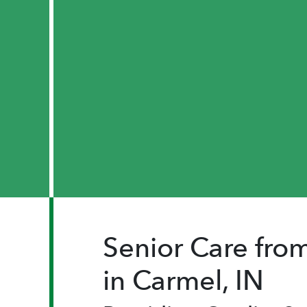
Senior Care fr
in Carmel, IN