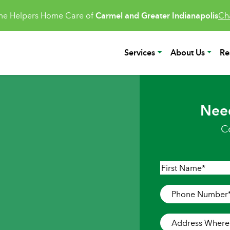
e Helpers Home Care of
Carmel and Greater Indianapolis
Ch
Services
About Us
Re
Nee
C
Name
*
First
Phone
Number
*
Address