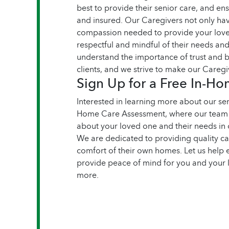
best to provide their senior care, and en
and insured. Our Caregivers not only have
compassion needed to provide your loved
respectful and mindful of their needs a
understand the importance of trust and b
clients, and we strive to make our Caregiv
Sign Up for a Free In-H
Interested in learning more about our sen
Home Care Assessment, where our team 
about your loved one and their needs in 
We are dedicated to providing quality ca
comfort of their own homes. Let us help 
provide peace of mind for you and your 
more.