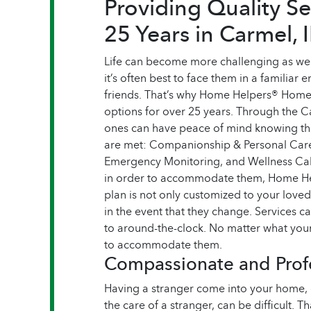
Providing Quality Se
25 Years in Carmel, 
Life can become more challenging as we 
it’s often best to face them in a familiar 
friends. That’s why Home Helpers® Home
options for over 25 years. Through the 
ones can have peace of mind knowing the
are met: Companionship & Personal Care,
Emergency Monitoring, and Wellness Call
in order to accommodate them, Home Hel
plan is not only customized to your love
in the event that they change. Services ca
to around-the-clock. No matter what your
to accommodate them.
Compassionate and Profe
Having a stranger come into your home, o
the care of a stranger, can be difficult. 