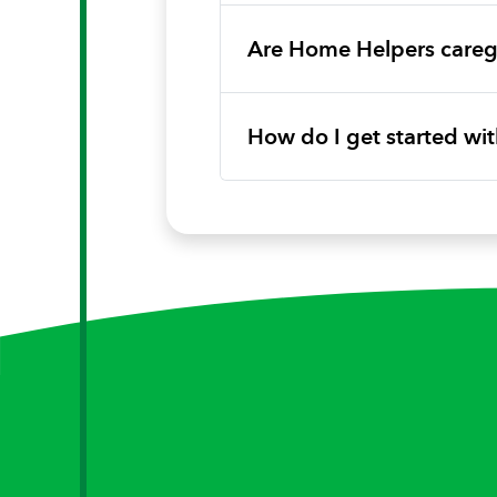
Are Home Helpers caregi
How do I get started w