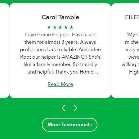
Carol Tamble
EILE
★ ★ ★ ★ ★
Love Home Helpers. Have used
"My s
them for almost 3 years. Always
miche
professional and reliable. Amberlee
very w
Root our helper is AMAZING!! She’s
were
like a family member. So friendly
willing
and helpful. Thank you Home
Hig
Helpers!
Read More
More Testimonials