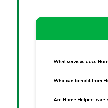
What services does Hom
Who can benefit from H
Are Home Helpers care 