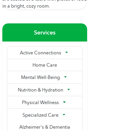
Services
Active Connections
Home Care
Mental Well-Being
Nutrition & Hydration
Physical Wellness
Specialized Care
Alzheimer's & Dementia