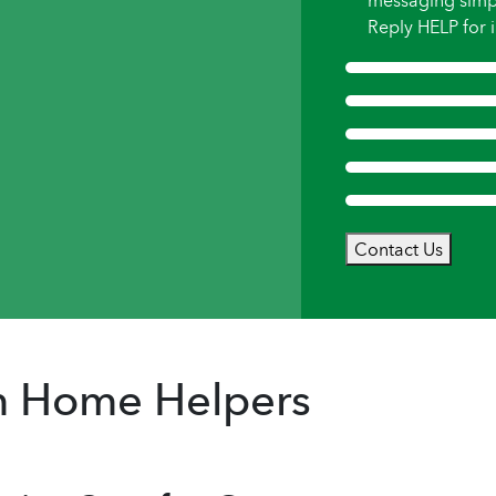
messaging simp
Reply HELP for i
Contact Us
om Home Helpers