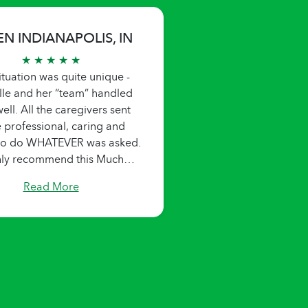
EN INDIANAPOLIS, IN
★ ★ ★ ★ ★
ituation was quite unique -
lle and her “team” handled
ell. All the caregivers sent
 professional, caring and
 to do WHATEVER was asked.
hly recommend this Much
needed service!!"
Read More