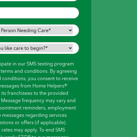
icipate in our SMS texting program
s terms and conditions. By agreeing
d conditions, you consent to receive
messages from Home Helpers®
ts franchisees to the provided
 Message frequency may vary and
pointment reminders, employment
up messages regarding services
ions or offers (if applicable).
 rates may apply. To end SMS