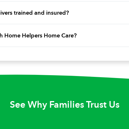
vers trained and insured?
ith Home Helpers Home Care?
See Why Families Trust Us