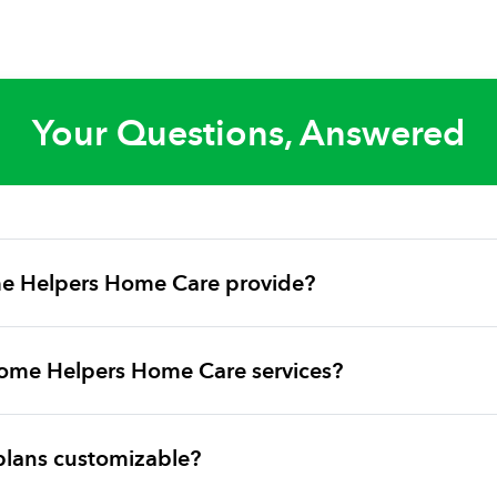
Your Questions, Answered
e Helpers Home Care provide?
ome Helpers Home Care services?
plans customizable?