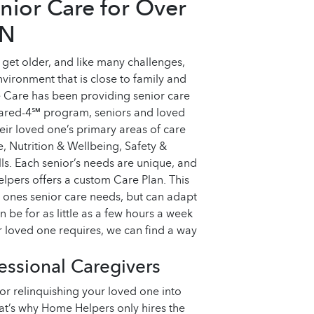
nior Care for Over
IN
get older, and like many challenges,
environment that is close to family and
 Care has been providing senior care
Cared-4℠ program, seniors and loved
ir loved one’s primary areas of care
 Nutrition & Wellbeing, Safety &
s. Each senior’s needs are unique, and
pers offers a custom Care Plan. This
d ones senior care needs, but can adapt
n be for as little as a few hours a week
 loved one requires, we can find a way
ssional Caregivers
r relinquishing your loved one into
That’s why Home Helpers only hires the