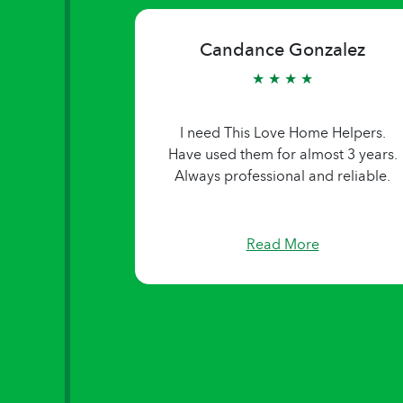
Candance Gonzalez
★ ★ ★ ★
I need This Love Home Helpers.
Have used them for almost 3 years.
Always professional and reliable.
Read More