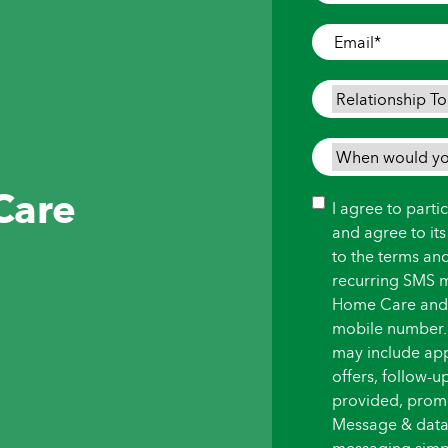
Where
Care
Email
*
is
Needed
*
Relationship
To
Person
When
Needing
would
Care
Care
*
you
Consent
I agree to part
like
and agree to it
care
to the terms an
to
recurring SMS 
begin?
Home Care and i
*
mobile number.
may include ap
offers, follow-
provided, promot
Message & data