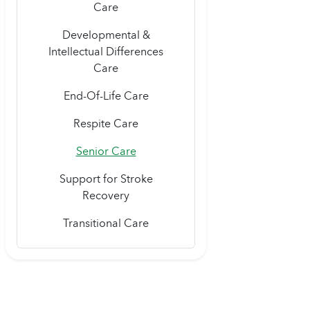
Care
Developmental &
Intellectual Differences
Care
End-Of-Life Care
Respite Care
Senior Care
Support for Stroke
Recovery
Transitional Care