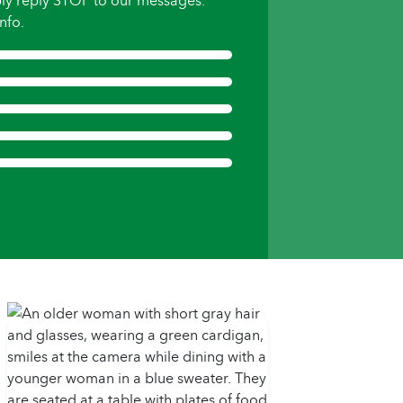
ly reply STOP to our messages.
nfo.