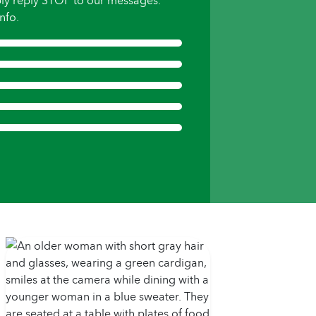
ly reply STOP to our messages.
nfo.