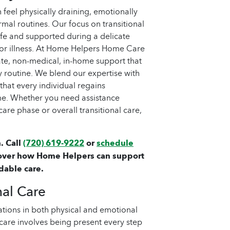
feel physically draining, emotionally
mal routines. Our focus on transitional
afe and supported during a delicate
, or illness. At Home Helpers Home Care
te, non-medical, in-home support that
ly routine. We blend our expertise with
hat every individual regains
me. Whether you need assistance
re phase or overall transitional care,
. Call
(720) 619-9222
or
schedule
over how Home Helpers can support
dable care.
nal Care
tions in both physical and emotional
 care involves being present every step