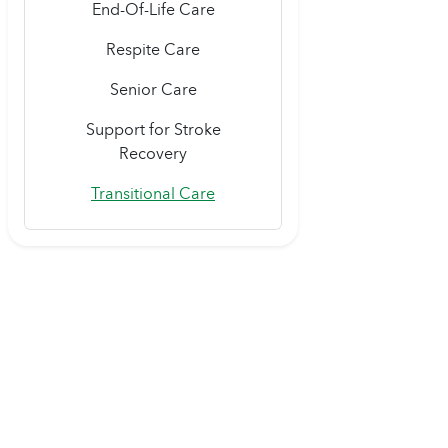
End-Of-Life Care
Respite Care
Senior Care
Support for Stroke
Recovery
Transitional Care