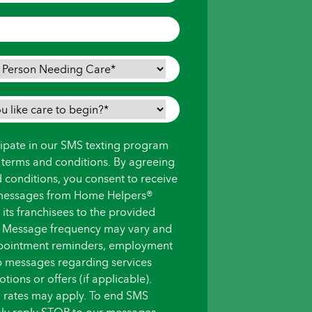
icipate in our SMS texting program
s terms and conditions. By agreeing
d conditions, you consent to receive
messages from Home Helpers®
ts franchisees to the provided
 Message frequency may vary and
pointment reminders, employment
up messages regarding services
ions or offers (if applicable).
 rates may apply. To end SMS