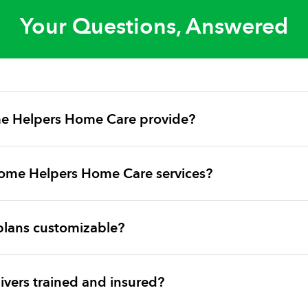
Your Questions, Answered
e Helpers Home Care provide?
ome Helpers Home Care services?
plans customizable?
vers trained and insured?