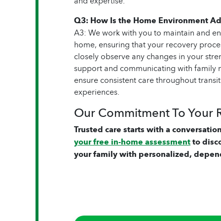
and expertise.
Q3: How Is the Home Environment Ad
A3: We work with you to maintain and en
home, ensuring that your recovery proce
closely observe any changes in your stren
support and communicating with family m
ensure consistent care throughout transi
experiences.
Our Commitment To Your 
Trusted care starts with a conversation
your free in-home assessment
to disc
your family with personalized, depen