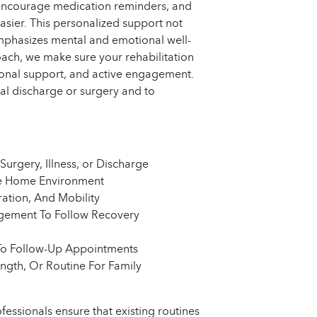
s, encourage medication reminders, and
easier. This personalized support not
emphasizes mental and emotional well-
ch, we make sure your rehabilitation
tional support, and active engagement.
ital discharge or surgery and to
Surgery, Illness, or Discharge
le Home Environment
ation, And Mobility
gement To Follow Recovery
To Follow-Up Appointments
ngth, Or Routine For Family
ofessionals ensure that existing routines