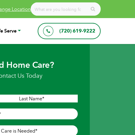
ange Location
e Serve
(720) 619-9222
d Home Care?
ontact Us Today
Last