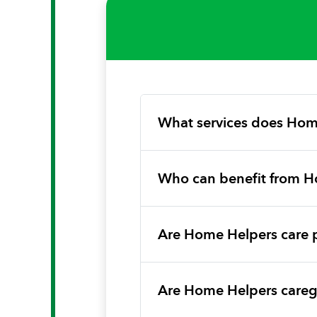
What services does Hom
Who can benefit from H
Are Home Helpers care 
Are Home Helpers caregi