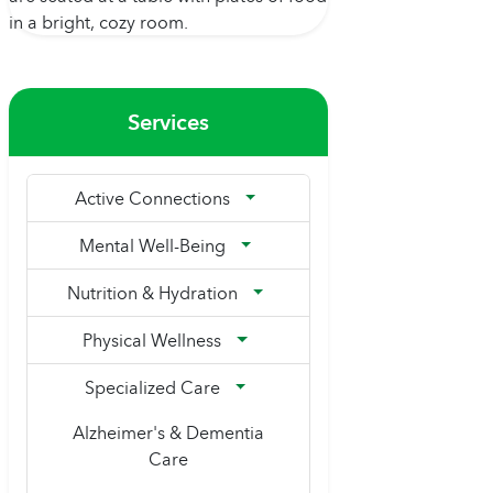
Services
Active Connections
Mental Well-Being
Nutrition & Hydration
Physical Wellness
Specialized Care
Alzheimer's & Dementia
Care