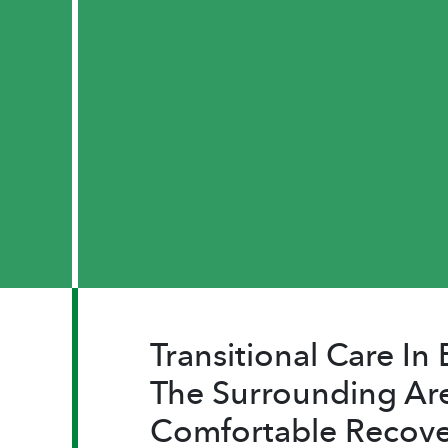
Transitional Care I
The Surrounding Are
Comfortable Recove