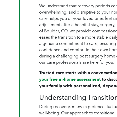
We understand that recovery periods can 
overwhelming, and disruptive to your nor
care helps you or your loved ones feel s
adjustment after a hospital stay, surgery
of Boulder, CO, we provide compassiona
eases the transition to a more stable dai
a genuine commitment to care, ensuring t
confidence and comfort in their own ho
during a challenging post surgery home ca
our care professionals are here for you.
Trusted care starts with a conversation
your free in-home assessment
to disc
your family with personalized, depen
Understanding Transitio
During recovery, many experience fluctua
well-being. Our approach to transitional