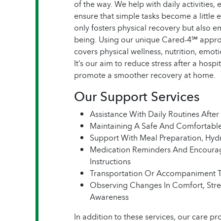
of the way. We help with daily activitie
ensure that simple tasks become a little 
only fosters physical recovery but also 
being. Using our unique Cared-4℠ approa
covers physical wellness, nutrition, emo
It’s our aim to reduce stress after a hosp
promote a smoother recovery at home.
Our Support Services
Assistance With Daily Routines After 
Maintaining A Safe And Comfortab
Support With Meal Preparation, Hydr
Medication Reminders And Encoura
Instructions
Transportation Or Accompaniment 
Observing Changes In Comfort, Stre
Awareness
In addition to these services, our care pr