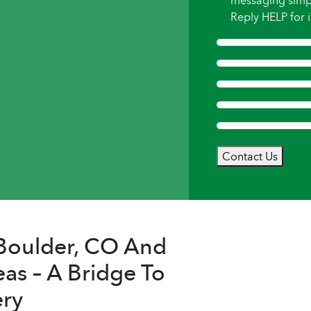
messaging simp
Reply HELP for i
Contact Us
n Boulder, CO And
as – A Bridge To
ry