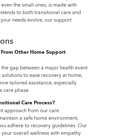
 even the small ones, is made with
tends to both transitional care and
 your needs evolve, our support
ions
er From Other Home Support
g the gap between a major health event
 solutions to ease recovery at home,
ive tailored assistance, especially
e care phase.
sitional Care Process?
nt approach from our care
, maintain a safe home environment,
you adhere to recovery guidelines. Our
your overall wellness with empathy