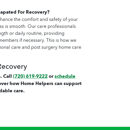
apated For Recovery?
hance the comfort and safety of your
ss is smooth. Our care professionals
gth or daily routine, providing
embers if necessary. This is how we
tional care and post surgery home care
Recovery
. Call
(720) 619-9222
or
schedule
over how Home Helpers can support
dable care.