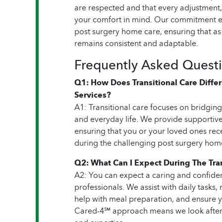
are respected and that every adjustment,
your comfort in mind. Our commitment ex
post surgery home care, ensuring that as
remains consistent and adaptable.
Frequently Asked Quest
Q1: How Does Transitional Care Diff
Services?
A1: Transitional care focuses on bridgin
and everyday life. We provide supportive
ensuring that you or your loved ones rece
during the challenging post surgery hom
Q2: What Can I Expect During The Tran
A2: You can expect a caring and confide
professionals. We assist with daily tasks
help with meal preparation, and ensure 
Cared-4℠ approach means we look after 