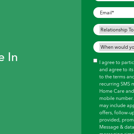
Where
Care
Email
*
is
Needed
*
Relationship
To
Person
When
Needing
e In
would
Care
*
you
Consent
I agree to part
like
and agree to it
care
to the terms an
to
recurring SMS 
begin?
Home Care and i
*
mobile number.
may include ap
offers, follow-
provided, promot
Message & data