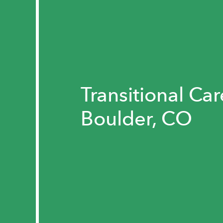
Transitional Car
Boulder, CO