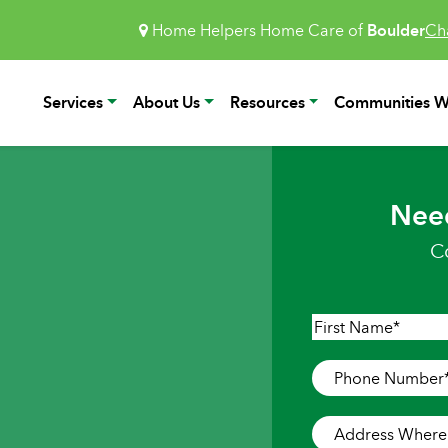
Home Helpers Home Care of
Boulder
Ch
Services
About Us
Resources
Communities W
Nee
C
Name
*
First
Phone
Number
*
Address