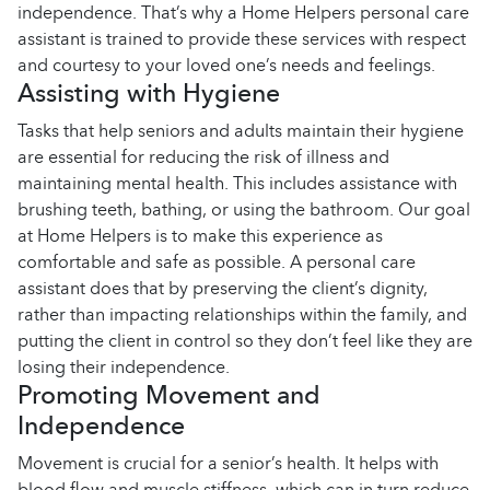
independence. That’s why a Home Helpers personal care
assistant is trained to provide these services with respect
and courtesy to your loved one’s needs and feelings.
Assisting with Hygiene
Tasks that help seniors and adults maintain their hygiene
are essential for reducing the risk of illness and
maintaining mental health. This includes assistance with
brushing teeth, bathing, or using the bathroom. Our goal
at Home Helpers is to make this experience as
comfortable and safe as possible. A personal care
assistant does that by preserving the client’s dignity,
rather than impacting relationships within the family, and
putting the client in control so they don’t feel like they are
losing their independence.
Promoting Movement and
Independence
Movement is crucial for a senior’s health. It helps with
blood flow and muscle stiffness, which can in turn reduce