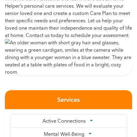
Helper’s personal care services. We will evaluate your
senior loved one and create a custom Care Plan to meet
their specific needs and preferences. Let us help your
loved one maintain their independence and quality of life
at home. Contact us today to schedule your assessment.
Services
Active Connections
Mental Well-Being