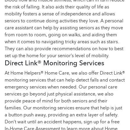
the risk of falling. It also aids their quality of life as
mobility fosters a sense of independence and allows
seniors to continue doing activities they love. A personal
care assistant can help by assisting seniors as they move
from room to room, going on walks, and aiding them
when it comes to navigating tricky areas such as stairs.
They can also provide recommendations on how to best
set up the home for your senior’s level of mobility.
Direct Link® Monitoring Services
At Home Helpers® Home Care, we also offer Direct Link®
monitoring services that can help detect falls and contact
emergency services when needed. Our personal care
services go beyond just physical assistance, we also
provide peace of mind for both seniors and their
families. Our monitoring services ensure that help is just
a button push away, providing an extra layer of safety.
Don’t wait until an accident happens, sign up for a free
In-Home Care Assessment to learn more about Home