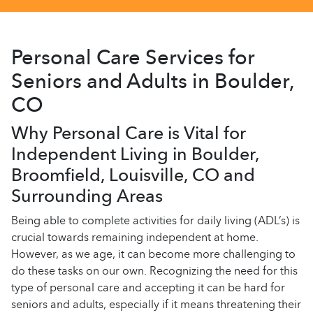
Personal Care Services for
Seniors and Adults in Boulder,
CO
Why Personal Care is Vital for
Independent Living in Boulder,
Broomfield, Louisville, CO and
Surrounding Areas
Being able to complete activities for daily living (ADL’s) is
crucial towards remaining independent at home.
However, as we age, it can become more challenging to
do these tasks on our own. Recognizing the need for this
type of personal care and accepting it can be hard for
seniors and adults, especially if it means threatening their