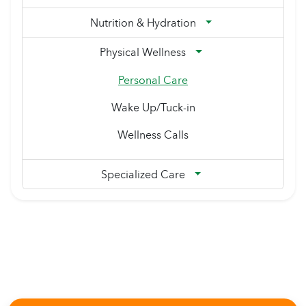
Nutrition & Hydration
Physical Wellness
Personal Care
Wake Up/Tuck-in
Wellness Calls
Specialized Care