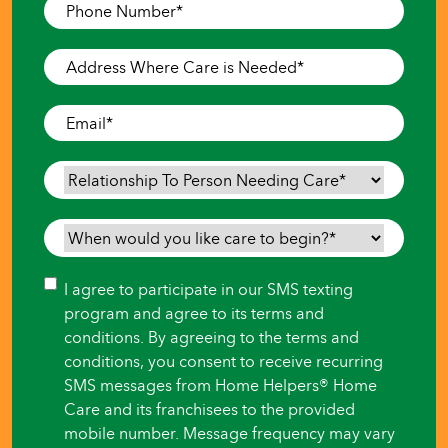
Phone
Number
*
Address
Where
Care
Email
*
is
Needed
*
Relationship
To
Person
When
Needing
would
Care
*
you
Consent
I agree to participate in our SMS texting
like
program and agree to its terms and
care
conditions. By agreeing to the terms and
to
conditions, you consent to receive recurring
begin?
SMS messages from Home Helpers® Home
*
Care and its franchisees to the provided
mobile number. Message frequency may vary