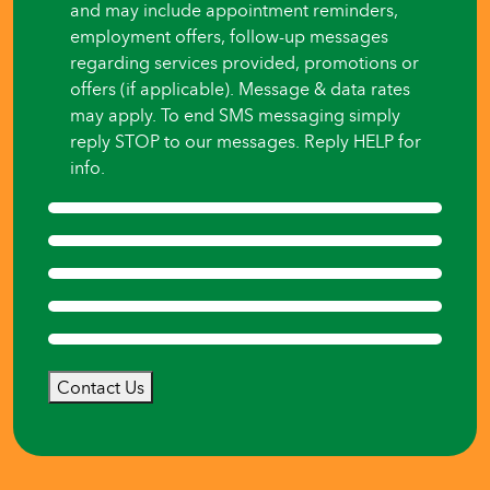
and may include appointment reminders,
employment offers, follow-up messages
regarding services provided, promotions or
offers (if applicable). Message & data rates
may apply. To end SMS messaging simply
reply STOP to our messages. Reply HELP for
info.
Contact Us