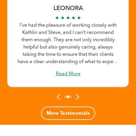
LEONORA
★ ★ ★ ★ ★
I’ve had the pleasure of working closely with
Kathlin and Steve, and I can’t recommend
them enough. They are not only incredibly
helpful but also genuinely caring, always
taking the time to ensure that their clients
have a clear understanding of what to expect.
Kathlin and Steve go above and beyond to
Read More
provide thoughtful guidance on rates,
benefits, and services, and they set realistic
expectations every step of the way. Their
approach is warm, considerate, and
transparent, making clients feel valued and at
ease. It's rare to find such a dedicated team,
More Testimonials
and I'm truly grateful for their exceptional
support.