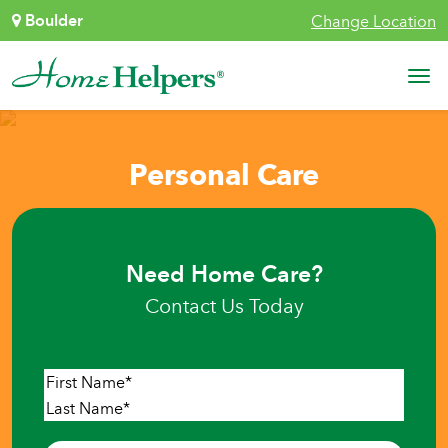
Skip to content
Boulder
Change Location
Main Navigation
Personal Care
Need Home Care?
Contact Us Today
Name
*
First
Last