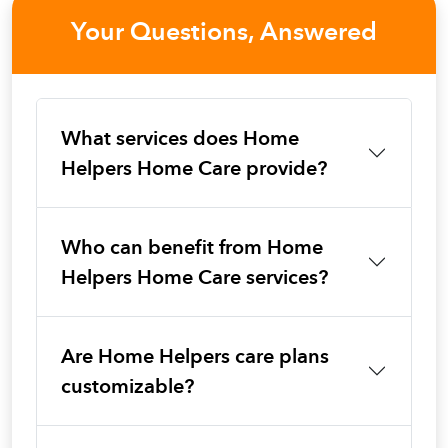
Your Questions, Answered
What services does Home
Helpers Home Care provide?
Who can benefit from Home
Helpers Home Care services?
Are Home Helpers care plans
customizable?