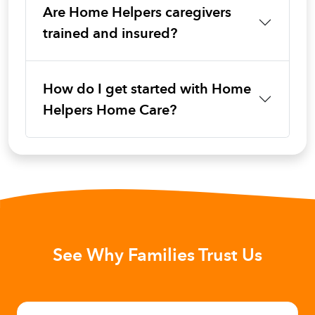
Are Home Helpers caregivers
trained and insured?
How do I get started with Home
Helpers Home Care?
See Why Families Trust Us