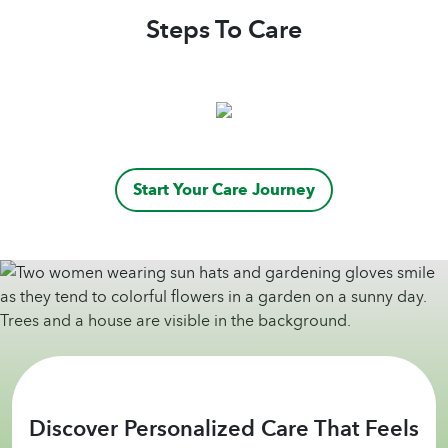
Steps To Care
Start Your Care Journey
Discover Personalized Care That Feels