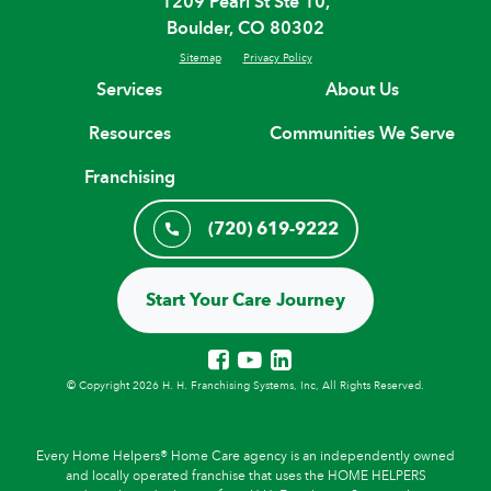
1209 Pearl St Ste 10,
Boulder, CO 80302
Sitemap
Privacy Policy
Services
About Us
Resources
Communities We Serve
Franchising
(720) 619-9222
Start Your Care Journey
© Copyright 2026 H. H. Franchising Systems, Inc, All Rights Reserved.
Every Home Helpers® Home Care agency is an independently owned
and locally operated franchise that uses the HOME HELPERS