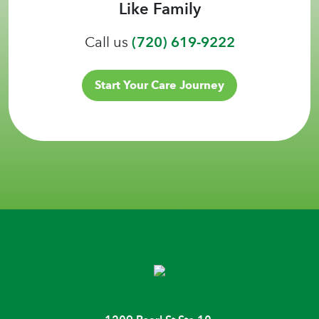
Like Family
Call us
(720) 619-9222
Start Your Care Journey