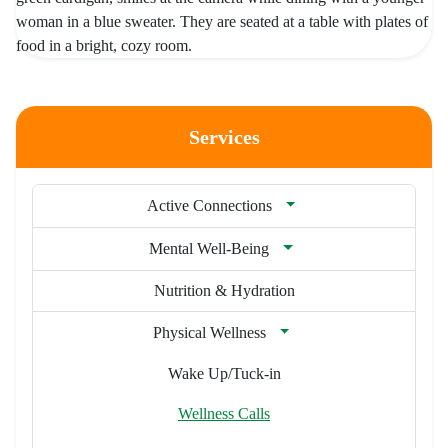
Services
Active Connections
Mental Well-Being
Nutrition & Hydration
Physical Wellness
Wake Up/Tuck-in
Wellness Calls