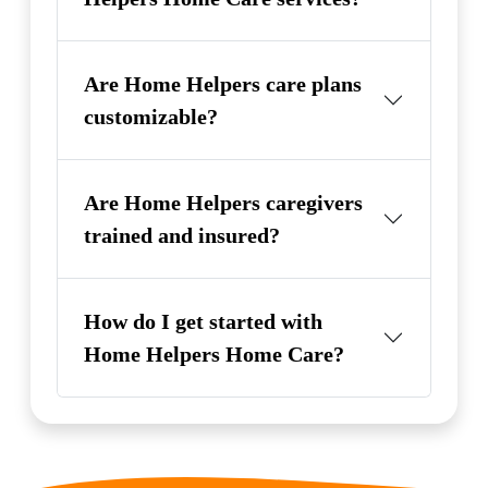
Are Home Helpers care plans
customizable?
Are Home Helpers caregivers
trained and insured?
How do I get started with
Home Helpers Home Care?