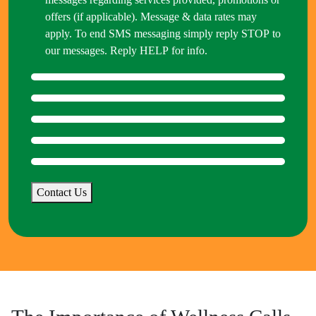
offers (if applicable). Message & data rates may
apply. To end SMS messaging simply reply STOP to
our messages. Reply HELP for info.
Contact Us