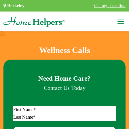
Skip to content
Berkeley
Change Location
Main Navigation
Wellness Calls
Need Home Care?
Contact Us Today
Name
*
First
Last