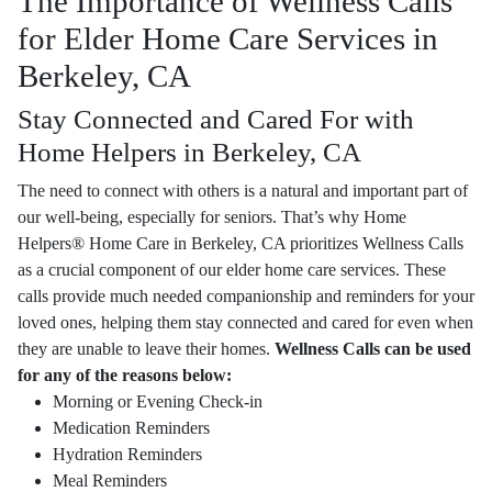
The Importance of Wellness Calls
for Elder Home Care Services in
Berkeley, CA
Stay Connected and Cared For with
Home Helpers in Berkeley, CA
The need to connect with others is a natural and important part of
our well-being, especially for seniors. That’s why Home
Helpers® Home Care in Berkeley, CA prioritizes Wellness Calls
as a crucial component of our elder home care services. These
calls provide much needed companionship and reminders for your
loved ones, helping them stay connected and cared for even when
they are unable to leave their homes.
Wellness Calls can be used
for any of the reasons below:
Morning or Evening Check-in
Medication Reminders
Hydration Reminders
Meal Reminders