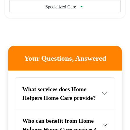
Specialized Care
Your Questions, Answered
What services does Home
Helpers Home Care provide?
Who can benefit from Home
Helpers Home Care services?