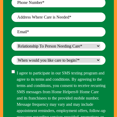
Phone
Number
*
Address
Where
Care
Email
*
is
Needed
*
Relationship
To
Person
When
Needing
would
Care
*
you
Consent
I agree to participate in our SMS texting program and
like
agree to its terms and conditions. By agreeing to the
care
terms and conditions, you consent to receive recurring
to
SMS messages from Home Helpers® Home Care
begin?
and its franchisees to the provided mobile number.
*
Message frequency may vary and may include
appointment reminders, employment offers, follow-up
messages regarding services provided, promotions or