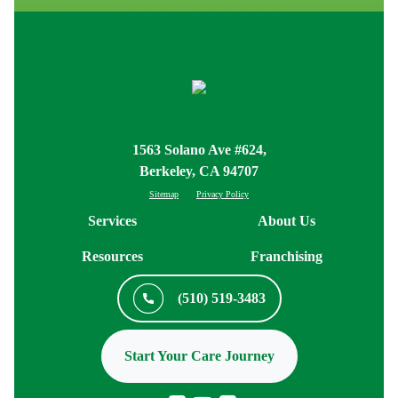
1563 Solano Ave #624,
Berkeley, CA 94707
Sitemap
Privacy Policy
Services
About Us
Resources
Franchising
(510) 519-3483
Start Your Care Journey