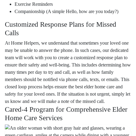
Exercise Reminders
Companionship (A simple Hello, how are you today?)
Customized Response Plans for Missed
Calls
At Home Helpers, we understand that sometimes your loved one
may be unable to answer the phone. In such cases, our dedicated
team will work with you to create a customized response plan to
ensure their safety and well-being. This includes determining how
many times per day to try and call, as well as how family
members should be notified via phone calls, texts, or emails. This
closed loop process helps ensure the best elder home care and
safety for your loved ones. If the situation is not urgent, simply let
us know and we will make a note of the missed call.
Cared-4 Program for Comprehensive Elder
Home Care Services