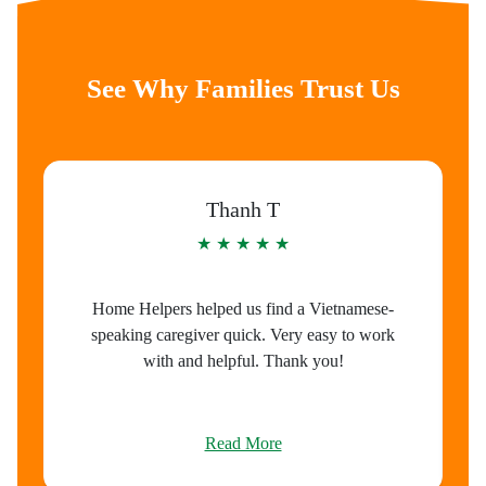
See Why Families Trust Us
Thanh T
★ ★ ★ ★ ★
Home Helpers helped us find a Vietnamese-
speaking caregiver quick. Very easy to work
with and helpful. Thank you!
Read More