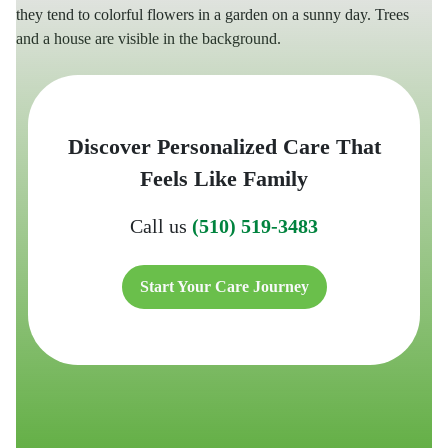
Discover Personalized Care That
Feels Like Family
Call us
(510) 519-3483
Start Your Care Journey