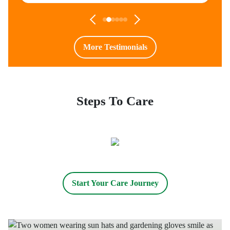
More Testimonials
Steps To Care
Start Your Care Journey