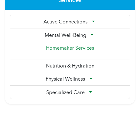
Services
Active Connections
Mental Well-Being
Homemaker Services
Nutrition & Hydration
Physical Wellness
Specialized Care