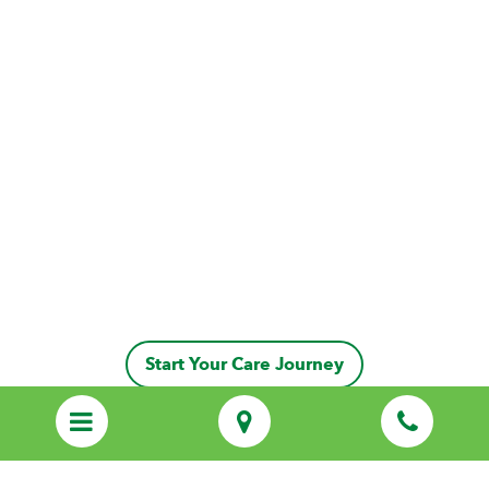
Start Your Care Journey