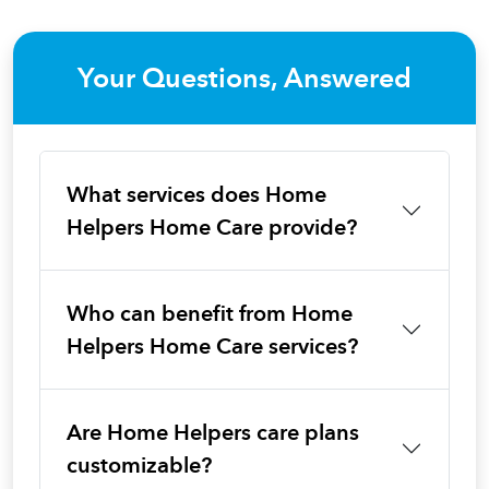
Your Questions, Answered
What services does Home
Helpers Home Care provide?
Who can benefit from Home
Helpers Home Care services?
Are Home Helpers care plans
customizable?