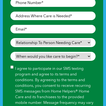
Phone
Number
*
Address
Where
Care
Email
*
is
Needed
*
Relationship
To
Person
When
Needing
would
Care
*
you
Consent
I agree to participate in our SMS texting
like
program and agree to its terms and
care
conditions. By agreeing to the terms and
to
conditions, you consent to receive recurring
begin?
SMS messages from Home Helpers® Home
*
Care and its franchisees to the provided
mobile number. Message frequency may vary