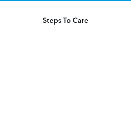
Steps To Care