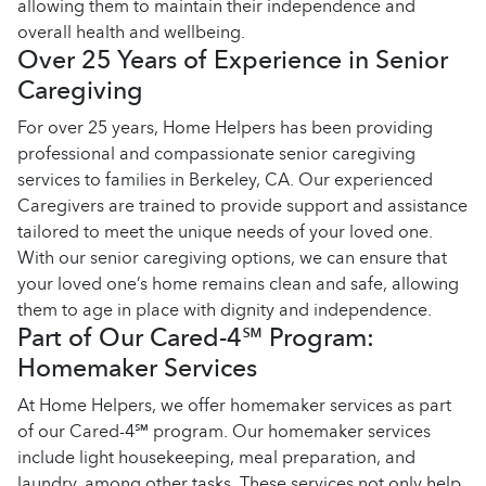
allowing them to maintain their independence and
overall health and wellbeing.
Over 25 Years of Experience in Senior
Caregiving
For over 25 years, Home Helpers has been providing
professional and compassionate senior caregiving
services to families in Berkeley, CA. Our experienced
Caregivers are trained to provide support and assistance
tailored to meet the unique needs of your loved one.
With our senior caregiving options, we can ensure that
your loved one’s home remains clean and safe, allowing
them to age in place with dignity and independence.
Part of Our Cared-4℠ Program:
Homemaker Services
At Home Helpers, we offer homemaker services as part
of our Cared-4℠ program. Our homemaker services
include light housekeeping, meal preparation, and
laundry, among other tasks. These services not only help