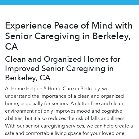
Experience Peace of Mind with
Senior Caregiving in Berkeley,
CA
Clean and Organized Homes for
Improved Senior Caregiving in
Berkeley, CA
At Home Helpers® Home Care in Berkeley, we
understand the importance of a clean and organized
home, especially for seniors. A clutter-free and clean
environment not only improves mood and cognitive
abilities, but it also reduces the risk of falls and illness.
With our senior caregiving services, we can help create a
safe and comfortable living space for your loved one,