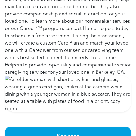
maintain a clean and organized home, but they also
provide companionship and social interaction for your
loved one. To learn more about our homemaker services
or our Cared-4℠ program, contact Home Helpers today
to schedule a free assessment. During the assessment,
we will create a custom Care Plan and match your loved
one with a Caregiver from our senior caregiving team
who is best suited to meet their needs. Trust Home
Helpers to provide top-quality and compassionate senior
caregiving services for your loved one in Berkeley, CA.