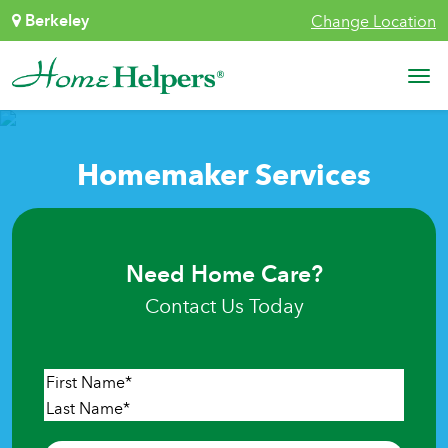
Skip to content
Berkeley
Change Location
Main Navigation
Homemaker Services
Need Home Care?
Contact Us Today
Name
*
First
Last