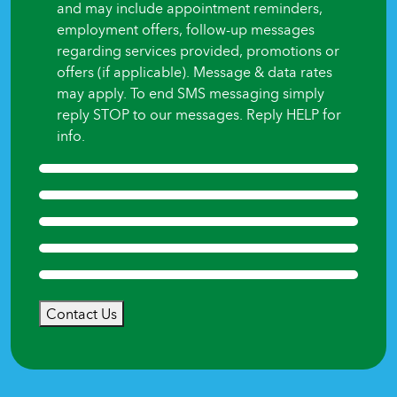
and may include appointment reminders,
employment offers, follow-up messages
regarding services provided, promotions or
offers (if applicable). Message & data rates
may apply. To end SMS messaging simply
reply STOP to our messages. Reply HELP for
info.
Contact Us