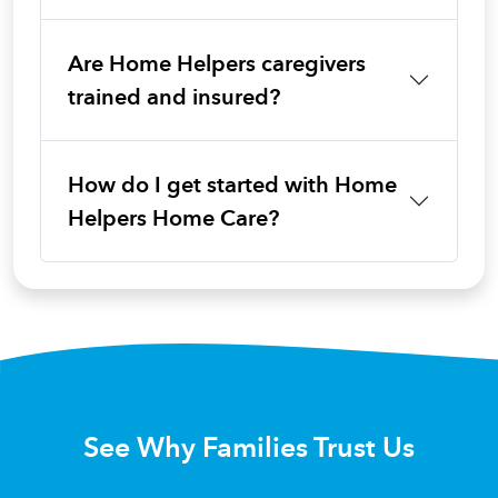
Are Home Helpers caregivers
trained and insured?
How do I get started with Home
Helpers Home Care?
See Why Families Trust Us