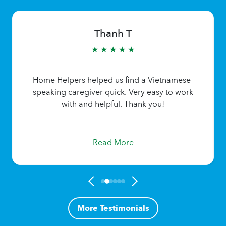
Thanh T
★ ★ ★ ★ ★
Home Helpers helped us find a Vietnamese-
speaking caregiver quick. Very easy to work
with and helpful. Thank you!
Read More
More Testimonials