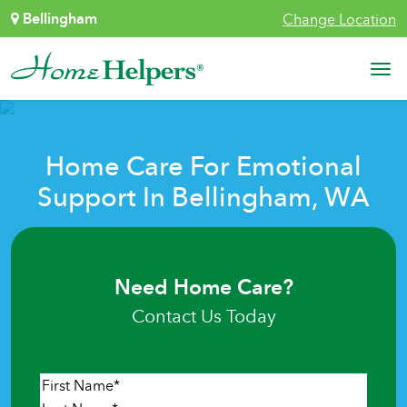
Skip to content
Bellingham
Change Location
Main Navigation
Home Care For Emotional
Support In Bellingham, WA
Need Home Care?
Contact Us Today
Name
*