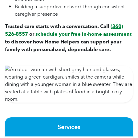
Building a supportive network through consistent
caregiver presence
Trusted care starts with a conversation. Call
(360)
526-8557
or
schedule your free in-home assessment
to discover how Home Helpers can support your
family with personalized, dependable care.
Services