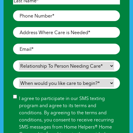
First
Last
Phone
Number
*
Address
Where
Care
Email
*
is
Needed
*
Relationship
To
Person
When
Needing
would
Care
*
you
Consent
I agree to participate in our SMS texting
like
program and agree to its terms and
care
conditions. By agreeing to the terms and
to
conditions, you consent to receive recurring
begin?
SMS messages from Home Helpers® Home
*