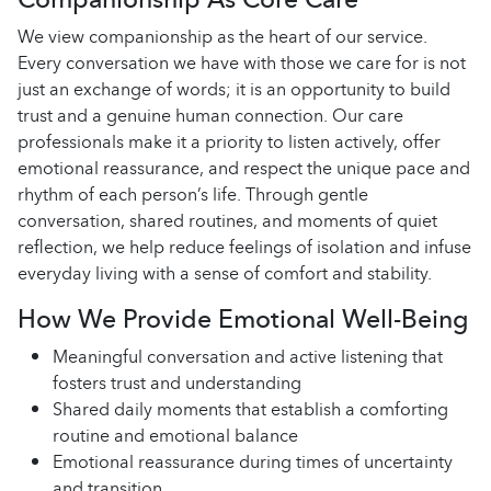
We view companionship as the heart of our service.
Every conversation we have with those we care for is not
just an exchange of words; it is an opportunity to build
trust and a genuine human connection. Our care
professionals make it a priority to listen actively, offer
emotional reassurance, and respect the unique pace and
rhythm of each person’s life. Through gentle
conversation, shared routines, and moments of quiet
reflection, we help reduce feelings of isolation and infuse
everyday living with a sense of comfort and stability.
How We Provide Emotional Well-Being
Meaningful conversation and active listening that
fosters trust and understanding
Shared daily moments that establish a comforting
routine and emotional balance
Emotional reassurance during times of uncertainty
and transition