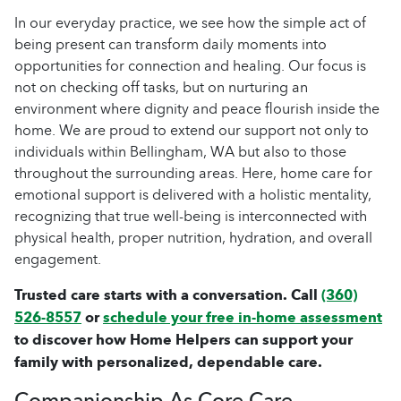
In our everyday practice, we see how the simple act of
being present can transform daily moments into
opportunities for connection and healing. Our focus is
not on checking off tasks, but on nurturing an
environment where dignity and peace flourish inside the
home. We are proud to extend our support not only to
individuals within Bellingham, WA but also to those
throughout the surrounding areas. Here, home care for
emotional support is delivered with a holistic mentality,
recognizing that true well-being is interconnected with
physical health, proper nutrition, hydration, and overall
engagement.
Trusted care starts with a conversation. Call
(360)
526-8557
or
schedule your free in-home assessment
to discover how Home Helpers can support your
family with personalized, dependable care.
Companionship As Core Care