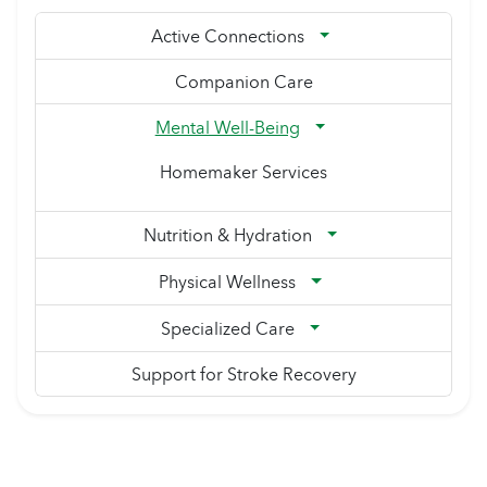
Active Connections
Companion Care
Mental Well-Being
Homemaker Services
Nutrition & Hydration
Physical Wellness
Specialized Care
Support for Stroke Recovery