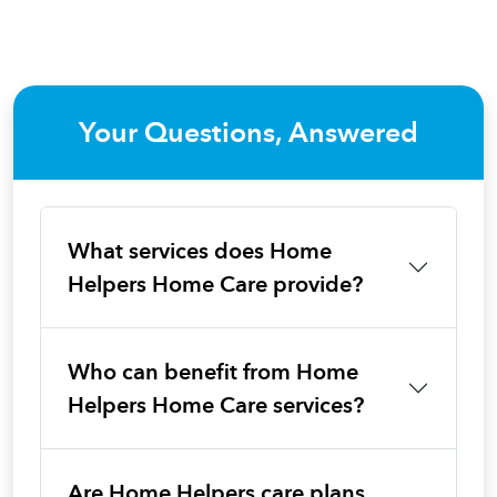
Your Questions, Answered
What services does Home
Helpers Home Care provide?
Who can benefit from Home
Helpers Home Care services?
Are Home Helpers care plans