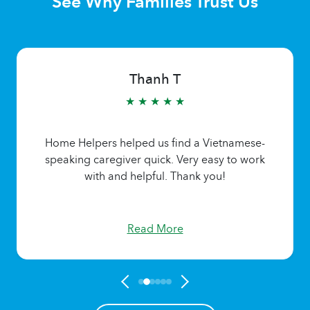
See Why Families Trust Us
Thanh T
★ ★ ★ ★ ★
Home Helpers helped us find a Vietnamese-
speaking caregiver quick. Very easy to work
with and helpful. Thank you!
Read More