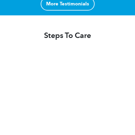
More Testimonials
Steps To Care