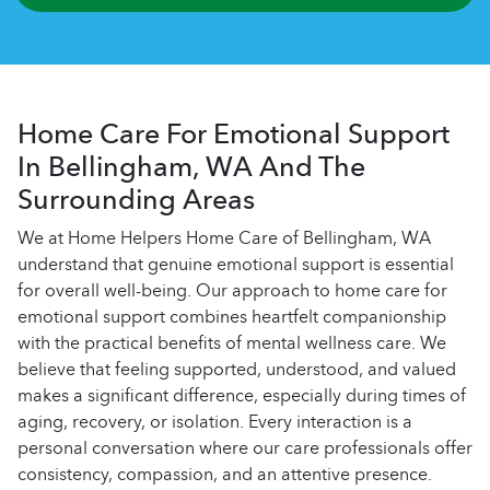
Home Care For Emotional Support
In Bellingham, WA And The
Surrounding Areas
We at Home Helpers Home Care of Bellingham, WA
understand that genuine emotional support is essential
for overall well-being. Our approach to home care for
emotional support combines heartfelt companionship
with the practical benefits of mental wellness care. We
believe that feeling supported, understood, and valued
makes a significant difference, especially during times of
aging, recovery, or isolation. Every interaction is a
personal conversation where our care professionals offer
consistency, compassion, and an attentive presence.