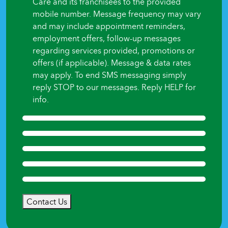
Care and its franchisees to the provided
mobile number. Message frequency may vary
and may include appointment reminders,
employment offers, follow-up messages
regarding services provided, promotions or
offers (if applicable). Message & data rates
may apply. To end SMS messaging simply
reply STOP to our messages. Reply HELP for
info.
Contact Us