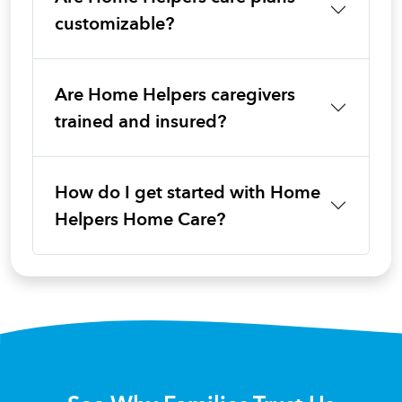
customizable?
Are Home Helpers caregivers
trained and insured?
How do I get started with Home
Helpers Home Care?