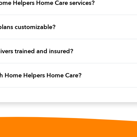
ome Helpers Home Care services?
plans customizable?
vers trained and insured?
ith Home Helpers Home Care?