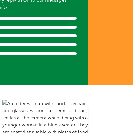
ly reply STOP to our messages.
nfo.