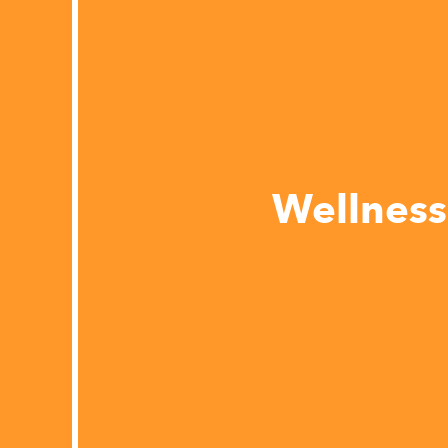
Wellness