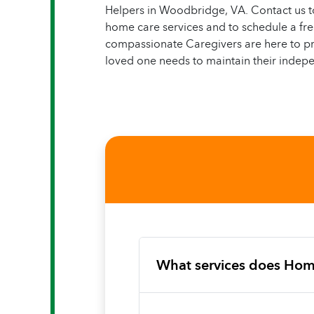
Helpers in Woodbridge, VA. Contact us t
home care services and to schedule a f
compassionate Caregivers are here to pr
loved one needs to maintain their indepe
What services does Hom