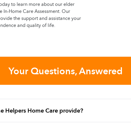
oday to learn more about our elder
ree In-Home Care Assessment. Our
ovide the support and assistance your
ndence and quality of life.
Your Questions, Answered
e Helpers Home Care provide?