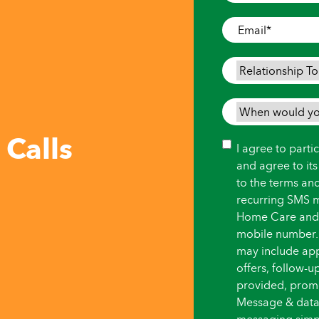
Where
Care
Email
*
is
Needed
*
Relationship
To
Person
When
Needing
would
 Calls
Care
*
you
Consent
I agree to part
like
and agree to it
care
to the terms an
to
recurring SMS 
begin?
Home Care and i
*
mobile number.
may include ap
offers, follow-
provided, promot
Message & data