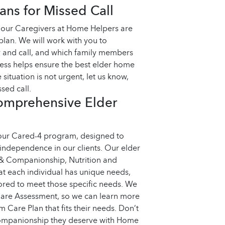
ns for Missed Call
, our Caregivers at Home Helpers are
plan. We will work with you to
 and call, and which family members
cess helps ensure the best elder home
 situation is not urgent, let us know,
sed call.
omprehensive Elder
 our Cared-4 program, designed to
 independence in our clients. Our elder
 & Companionship, Nutrition and
t each individual has unique needs,
ored to meet those specific needs. We
 Care Assessment, so we can learn more
Care Plan that fits their needs.
Don’t
 companionship they deserve with Home