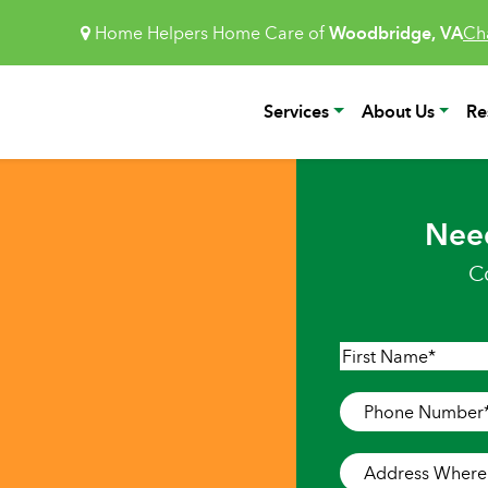
Home Helpers Home Care of
Woodbridge, VA
Ch
Services
About Us
Re
Nee
C
Name
*
First
Phone
Number
*
Address