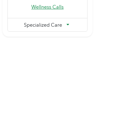
Wellness Calls
Specialized Care