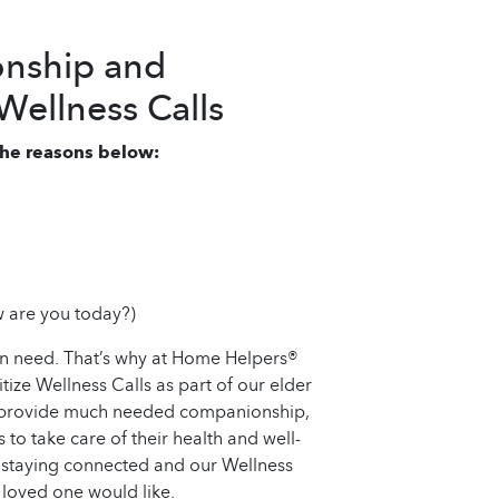
nship and
ellness Calls
 the reasons below:
 are you today?)
an need. That’s why at Home Helpers®
ze Wellness Calls as part of our elder
ly provide much needed companionship,
 to take care of their health and well-
 staying connected and our Wellness
 loved one would like.