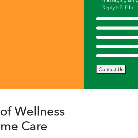
messaging simp
Reply HELP for i
Contact Us
of Wellness
Home Care