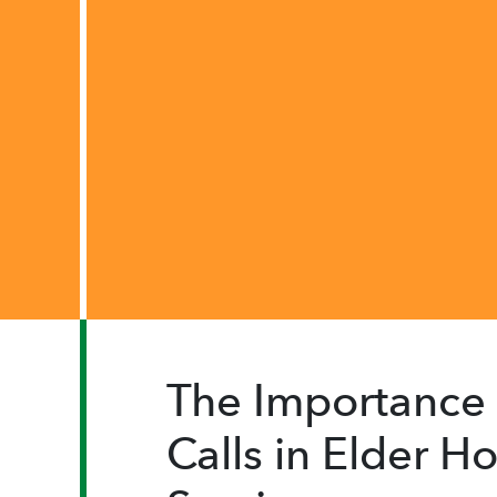
The Importance 
Calls in Elder 