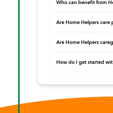
Who can benefit from H
Are Home Helpers care 
Are Home Helpers caregi
How do I get started w