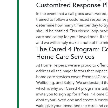
Customized Response Pla
In the event that a call goes unanswered
trained to follow a customized response 
determine how many times per day to try
should be notified. This closed loop pro
care and safety for your loved ones. If the
and we will simply make a note of the mis
The Cared-4 Program: C
Home Care Services
At Home Helpers, we are proud to offer
address all the major factors that impact
home care services cover Personal Care
Wellbeing, and Safety. We understand tha
which is why our Cared-4 program is tail
invite you to sign up for a free In-Home
about your loved one and create a custom 
wait, give your loved one the care and