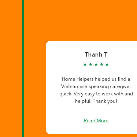
Thanh T
★ ★ ★ ★ ★
Home Helpers helped us find a
Vietnamese-speaking caregiver
quick. Very easy to work with and
helpful. Thank you!
Read More