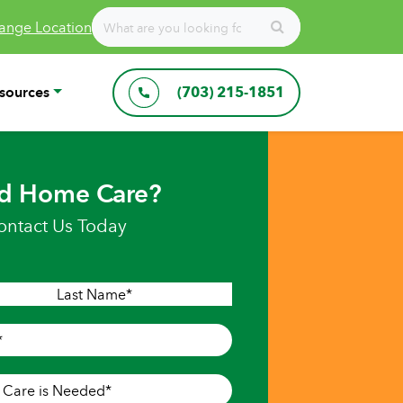
ange Location
sources
(703) 215-1851
d Home Care?
ontact Us Today
Last