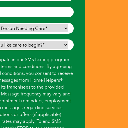
icipate in our SMS texting program
s terms and conditions. By agreeing
d conditions, you consent to receive
messages from Home Helpers®
ts franchisees to the provided
 Message frequency may vary and
pointment reminders, employment
up messages regarding services
ions or offers (if applicable).
 rates may apply. To end SMS