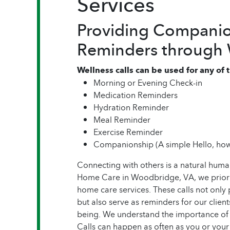
Services
Providing Companio
Reminders through W
Wellness calls can be used for any of
Morning or Evening Check-in
Medication Reminders
Hydration Reminder
Meal Reminder
Exercise Reminder
Companionship (A simple Hello, how
Connecting with others is a natural hum
Home Care in Woodbridge, VA, we prioriti
home care services. These calls not on
but also serve as reminders for our clients
being. We understand the importance of
Calls can happen as often as you or your