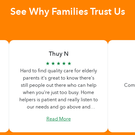
See Why Families Trust Us
Thuy N
★ ★ ★ ★ ★
Hard to find quality care for elderly
parents it's great to know there's
still people out there who can help
Comp
when you're just too busy. Home
helpers is patient and really listen to
our needs and go above and
beyond what we are asking. Never
Read More
too pushy. Didn't feel any pressure
by them, they made sure we are