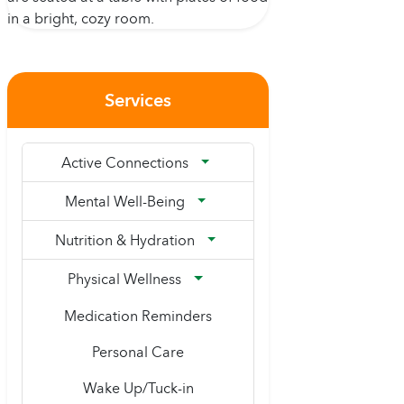
Services
Active Connections
Mental Well-Being
Nutrition & Hydration
Physical Wellness
Medication Reminders
Personal Care
Wake Up/Tuck-in