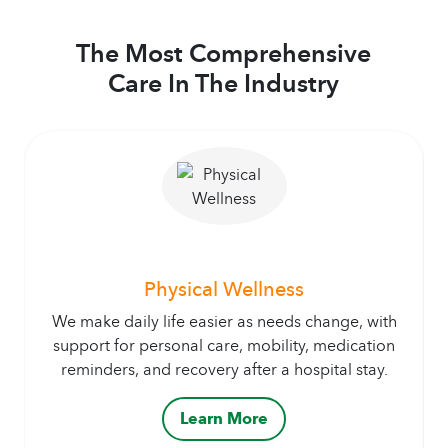
The Most Comprehensive
Care In The Industry
Physical Wellness
We make daily life easier as needs change, with
support for personal care, mobility, medication
reminders, and recovery after a hospital stay.
Learn More