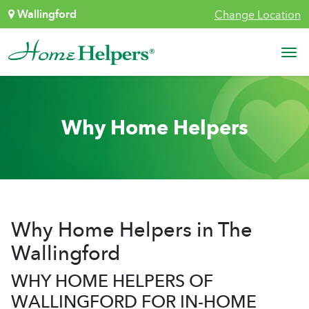
Skip to content
Wallingford
Change Location
Main Navigation
Why Home Helpers
Why Home Helpers in The
Wallingford
WHY HOME HELPERS OF
WALLINGFORD FOR IN-HOME