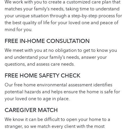
We work with you to create a customized care plan that
matches your family’s needs, taking time to understand
your unique situation through a step-by-step process for
the best quality of life for your loved one and peace of
mind for you.
FREE IN-HOME CONSULTATION
We meet with you at no obligation to get to know you
and understand your family’s needs, answer your
questions, and assess care needs.
FREE HOME SAFETY CHECK
Our free home environmental assessment identifies
potential hazards and helps ensure the home is safe for
your loved one to age in place.
CAREGIVER MATCH
We know it can be difficult to open your home to a
stranger, so we match every client with the most