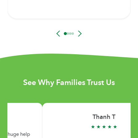
See Why Families Trust Us
Thanh T
★ ★ ★ ★ ★