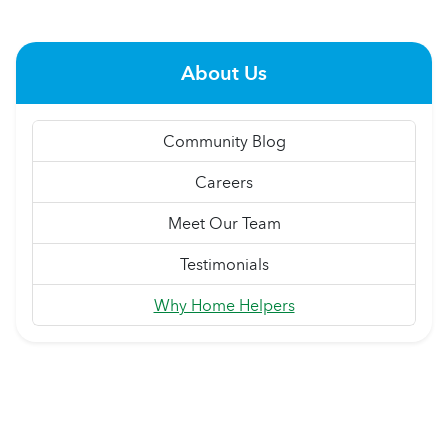
About Us
Community Blog
Careers
Meet Our Team
Testimonials
Why Home Helpers