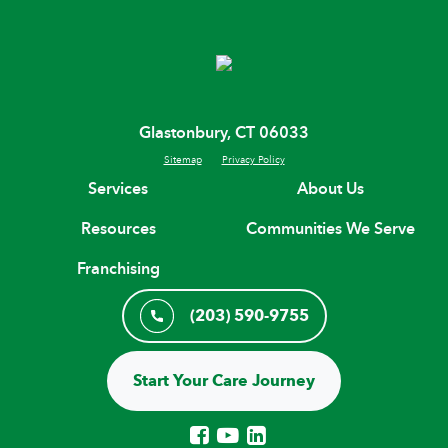
Glastonbury, CT 06033
Sitemap
Privacy Policy
Services
About Us
Resources
Communities We Serve
Franchising
(203) 590-9755
Start Your Care Journey