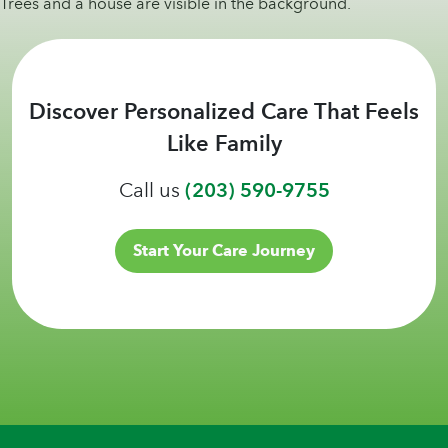
Discover Personalized Care That Feels
Like Family
Call us
(203) 590-9755
Start Your Care Journey