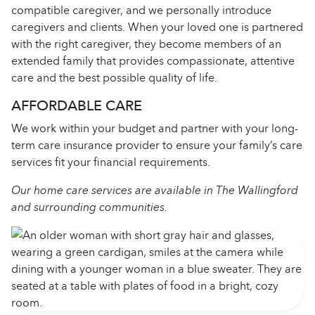
compatible caregiver, and we personally introduce
caregivers and clients. When your loved one is partnered
with the right caregiver, they become members of an
extended family that provides compassionate, attentive
care and the best possible quality of life.
AFFORDABLE CARE
We work within your budget and partner with your long-
term care insurance provider to ensure your family’s care
services fit your financial requirements.
Our home care services are available in The Wallingford
and surrounding communities.