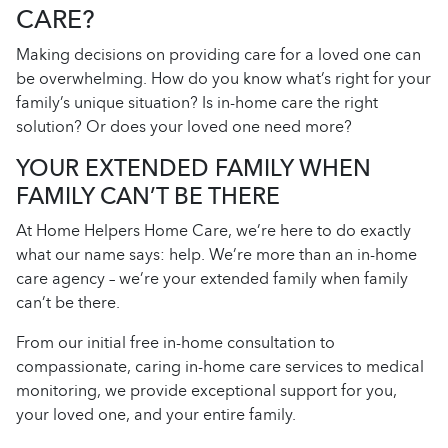
CARE?
Making decisions on providing care for a loved one can
be overwhelming. How do you know what’s right for your
family’s unique situation? Is in-home care the right
solution? Or does your loved one need more?
YOUR EXTENDED FAMILY WHEN
FAMILY CAN’T BE THERE
At Home Helpers Home Care, we’re here to do exactly
what our name says: help. We’re more than an in-home
care agency – we’re your extended family when family
can’t be there.
From our initial free in-home consultation to
compassionate, caring in-home care services to medical
monitoring, we provide exceptional support for you,
your loved one, and your entire family.