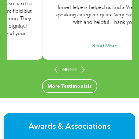
Home Helpers helped us find a Vietnamese-
speaking caregiver quick. Very easy to work
with and helpful. Thank you!
Read More
More Testimonials
Awards & Associations