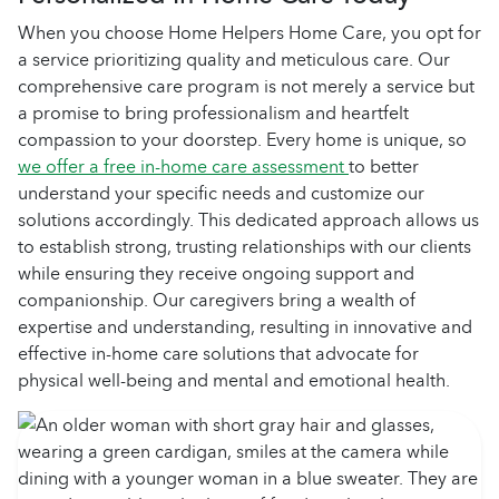
When you choose Home Helpers Home Care, you opt for
a service prioritizing quality and meticulous care. Our
comprehensive care program is not merely a service but
a promise to bring professionalism and heartfelt
compassion to your doorstep. Every home is unique, so
we offer a free in-home care assessment
to better
understand your specific needs and customize our
solutions accordingly. This dedicated approach allows us
to establish strong, trusting relationships with our clients
while ensuring they receive ongoing support and
companionship. Our caregivers bring a wealth of
expertise and understanding, resulting in innovative and
effective in-home care solutions that advocate for
physical well-being and mental and emotional health.