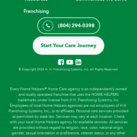
Franchising
(804) 294-0398
Start Your Care Journey
© Copyright 2026 H. H. Franchising Systems, Inc, All Rights Reserved.
Every Home Helpers® Home Care agency is an independently owned
and locally operated franchise that uses the HOME HELPERS
trademarks under license from H.H. Franchising Systems, Inc.
Employees of local Home Helpers agencies are not employees of H.H.
Franchising Systems, Inc., or its affiliates. Personal care services provided
as permitted by state law. Services may vary at each location. Check
with your local Home Helpers agency for available services. All services
are provided without regard to religion, race, color, national origin,
gender, sexual orientation or preference, veteran status, or any other