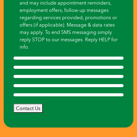
and may include appointment reminders,
employment offers, follow-up messages
regarding services provided, promotions or
offers (if applicable). Message & data rates
may apply. To end SMS messaging simply
reply STOP to our messages. Reply HELP for
info.
Contact Us