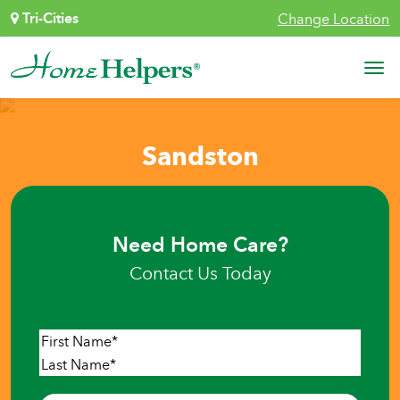
Skip to content
Tri-Cities
Change Location
Main Navigation
Sandston
Need Home Care?
Contact Us Today
Name
*
First
Last