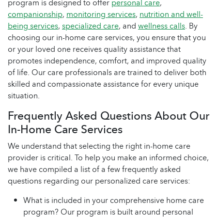
program is designed to offer
personal care
,
companionship
,
monitoring services
,
nutrition and well-
being services
,
specialized care
, and
wellness calls
. By
choosing our in-home care services, you ensure that you
or your loved one receives quality assistance that
promotes independence, comfort, and improved quality
of life. Our care professionals are trained to deliver both
skilled and compassionate assistance for every unique
situation.
Frequently Asked Questions About Our
In-Home Care Services
We understand that selecting the right in-home care
provider is critical. To help you make an informed choice,
we have compiled a list of a few frequently asked
questions regarding our personalized care services:
What is included in your comprehensive home care
program? Our program is built around personal