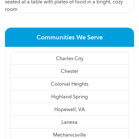
Communities We Serve
Charles City
Chester
Colonial Heights
Highland Spring
Hopewell, VA
Lanexa
Mechanicsville