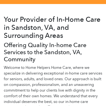
Your Provider of In-Home Care
in Sandston, VA, and
Surrounding Areas
Offering Quality In-home Care
Services to the Sandston, VA,
Community
Welcome to Home Helpers Home Care, where we
specialize in delivering exceptional in-home care services
for seniors, adults, and loved ones. Our approach is built
on compassion, professionalism, and an unwavering
commitment to help our clients live with dignity in the
comfort of their own homes. We understand that every
individual deserves the best, so our in-home care