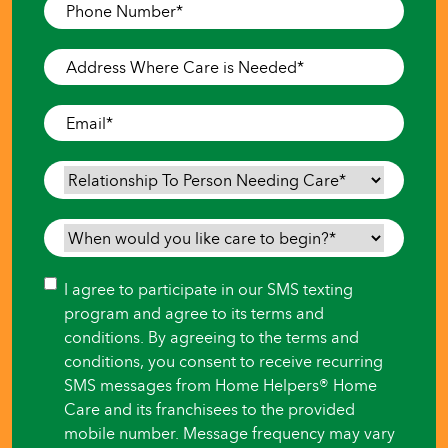
Phone
Number
*
Address
Where
Care
Email
*
is
Needed
*
Relationship
To
Person
When
Needing
would
Care
*
you
Consent
I agree to participate in our SMS texting
like
program and agree to its terms and
care
conditions. By agreeing to the terms and
to
conditions, you consent to receive recurring
begin?
SMS messages from Home Helpers® Home
*
Care and its franchisees to the provided
mobile number. Message frequency may vary