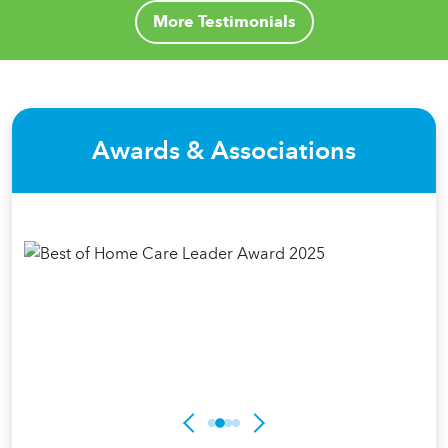
More Testimonials
Awards & Associations