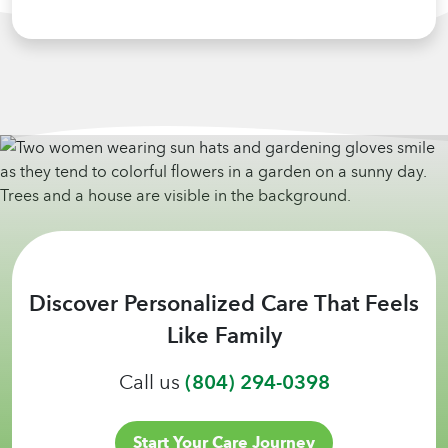
Discover Personalized Care That Feels
Like Family
Call us
(804) 294-0398
Start Your Care Journey