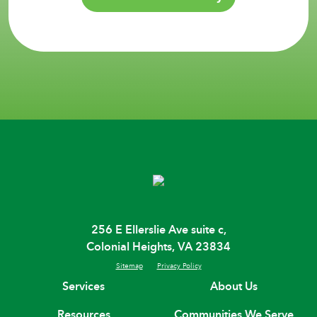
256 E Ellerslie Ave suite c,
Colonial Heights, VA 23834
Sitemap
Privacy Policy
Services
About Us
Resources
Communities We Serve