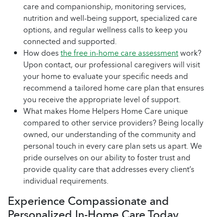
care and companionship, monitoring services,
nutrition and well-being support, specialized care
options, and regular wellness calls to keep you
connected and supported.
How does
the free in-home care assessment
work?
Upon contact, our professional caregivers will visit
your home to evaluate your specific needs and
recommend a tailored home care plan that ensures
you receive the appropriate level of support.
What makes Home Helpers Home Care unique
compared to other service providers? Being locally
owned, our understanding of the community and
personal touch in every care plan sets us apart. We
pride ourselves on our ability to foster trust and
provide quality care that addresses every client’s
individual requirements.
Experience Compassionate and
Personalized In-Home Care Today