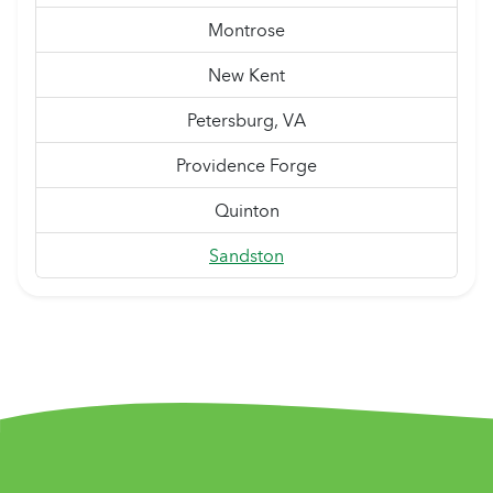
Montrose
New Kent
Petersburg, VA
Providence Forge
Quinton
Sandston