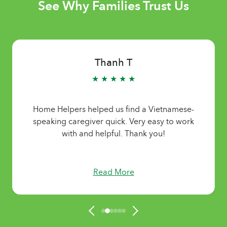
See Why Families Trust Us
Thanh T
★ ★ ★ ★ ★
Home Helpers helped us find a Vietnamese-
speaking caregiver quick. Very easy to work
with and helpful. Thank you!
Read More