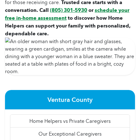
for those receiving care.
Trusted care starts with a
conversation. Call
(805) 301-5930
or
schedule your
free in-home assessment
to discover how Home
Helpers can support your family with personalized,
dependable care.
Ventura County
Home Helpers vs Private Caregivers
Our Exceptional Caregivers