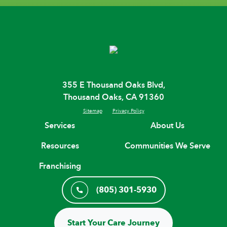
355 E Thousand Oaks Blvd,
Thousand Oaks, CA 91360
Sitemap
Privacy Policy
Services
About Us
Resources
Communities We Serve
Franchising
(805) 301-5930
Start Your Care Journey