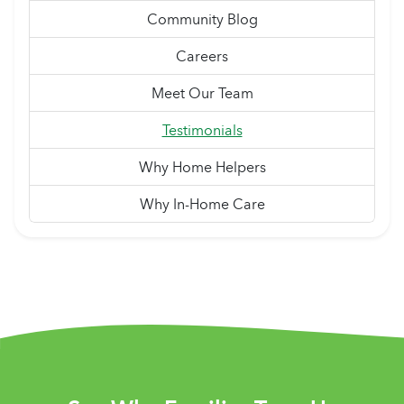
Community Blog
Careers
Meet Our Team
Testimonials
Why Home Helpers
Why In-Home Care