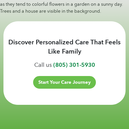
Discover Personalized Care That Feels
Like Family
Call us
(805) 301-5930
Start Your Care Journey