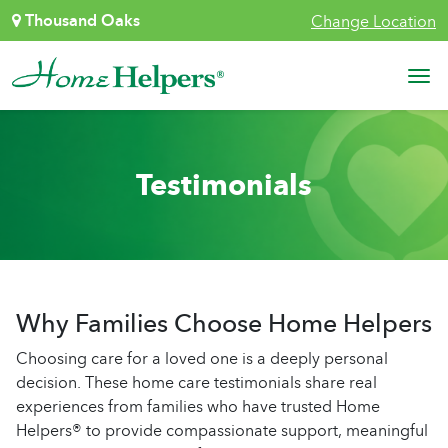
Skip to content
Thousand Oaks
Change Location
Main Navigation
Testimonials
Why Families Choose Home Helpers
Choosing care for a loved one is a deeply personal
decision. These home care testimonials share real
experiences from families who have trusted Home
Helpers® to provide compassionate support, meaningful