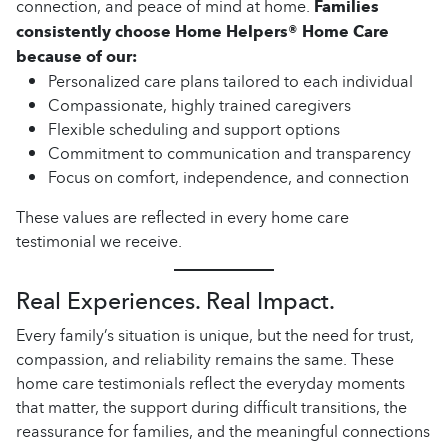
connection, and peace of mind at home.
Families
consistently choose Home Helpers® Home Care
because of our:
Personalized care plans tailored to each individual
Compassionate, highly trained caregivers
Flexible scheduling and support options
Commitment to communication and transparency
Focus on comfort, independence, and connection
These values are reflected in every home care
testimonial we receive.
Real Experiences. Real Impact.
Every family’s situation is unique, but the need for trust,
compassion, and reliability remains the same. These
home care testimonials reflect the everyday moments
that matter, the support during difficult transitions, the
reassurance for families, and the meaningful connections