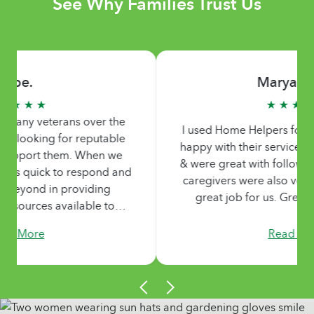
See Why Families Trust Us
Maryanne S.
★ ★ ★ ★ ★
I used Home Helpers for my Mom & was very
happy with their services. Very nice office staff
& were great with follow up & scheduling. The
caregivers were also very nice & kind & did a
great job for us. Great group of people.
Read More