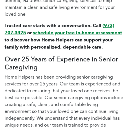
Summit, NJ offers senior caregiving services to help
maintain a clean and safe living environment for your
loved one.
Trusted care starts with a conversation. Call
(973)
707-3425
or
schedule your free in-home assessment
to discover how Home Helpers can support your
family with personalized, dependable care.
Over 25 Years of Experience in Senior
Caregiving
Home Helpers has been providing senior caregiving
services for over 25 years. Our team is experienced and
dedicated to ensuring that your loved one receives the
best care possible. Our senior caregiving options include
creating a safe, clean, and comfortable living
environment so that your loved one can continue living
independently. We understand that every individual has
unique needs, and our team is trained to provide