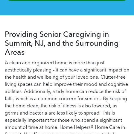
Providing Senior Caregiving in
Summit, NJ, and the Surrounding
Areas
A clean and organized home is more than just
aesthetically pleasing – it can have a significant impact on
the health and wellbeing of your loved one. Clutter-free
living spaces can help improve their mood and cognitive
abilities. Additionally, a tidy home can reduce the risk of
falls, which is a common concern for seniors. By keeping
the home clean, the risk of illness is also lowered, as
germs and bacteria are less likely to spread. This is
especially important for those who spend a significant
amount of time at home. Home Helpers® Home Care in