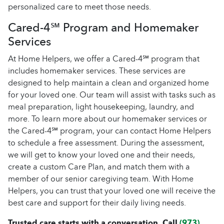
personalized care to meet those needs.
Cared-4℠ Program and Homemaker
Services
At Home Helpers, we offer a Cared-4℠ program that
includes homemaker services. These services are
designed to help maintain a clean and organized home
for your loved one. Our team will assist with tasks such as
meal preparation, light housekeeping, laundry, and
more. To learn more about our homemaker services or
the Cared-4℠ program, your can contact Home Helpers
to schedule a free assessment. During the assessment,
we will get to know your loved one and their needs,
create a custom Care Plan, and match them with a
member of our senior caregiving team. With Home
Helpers, you can trust that your loved one will receive the
best care and support for their daily living needs.
Trusted care starts with a conversation. Call
(973)