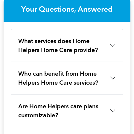
Your Questions, Answered
What services does Home
Helpers Home Care provide?
Who can benefit from Home
Helpers Home Care services?
Are Home Helpers care plans
customizable?