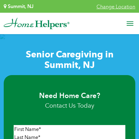
Skip to content
Summit, NJ
Change Location
Main Navigation
Senior Caregiving in
Summit, NJ
Need Home Care?
Contact Us Today
Name
*
First