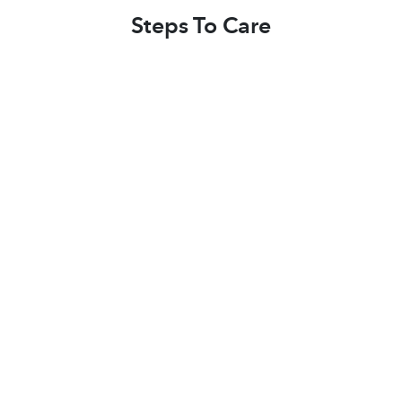
Steps To Care