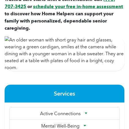
707-3425
or
schedule your free in-home assessment
to discover how Home Helpers can support your
family with personalized, dependable senior
caregiving.
Services
Active Connections
Mental Well-Being