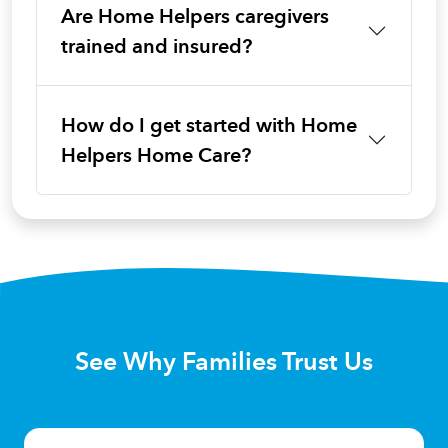
Are Home Helpers caregivers
trained and insured?
How do I get started with Home
Helpers Home Care?
See Why Families Trust Us