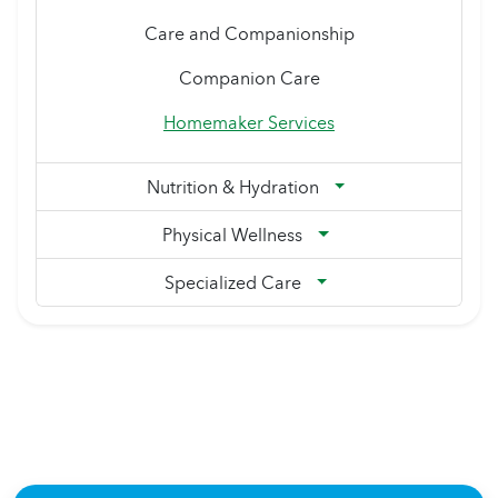
Care and Companionship
Companion Care
Homemaker Services
Nutrition & Hydration
Physical Wellness
Specialized Care