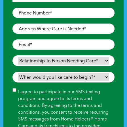
Last
Phone
Number
*
Address
Where
Care
Email
*
is
Needed
*
Relationship
To
Person
When
Needing
would
Care
*
you
Consent
I agree to participate in our SMS texting
like
program and agree to its terms and
care
conditions. By agreeing to the terms and
to
conditions, you consent to receive recurring
begin?
SMS messages from Home Helpers® Home
*
Care and its franchisees to the provided