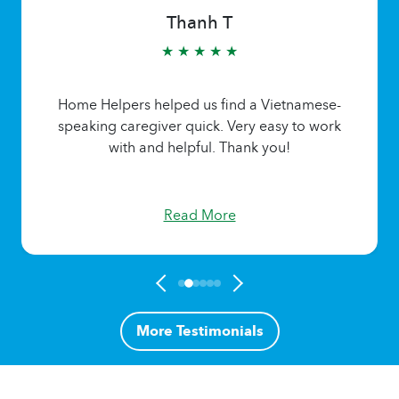
Thanh T
★ ★ ★ ★ ★
Home Helpers helped us find a Vietnamese-
speaking caregiver quick. Very easy to work
with and helpful. Thank you!
Read More
More Testimonials