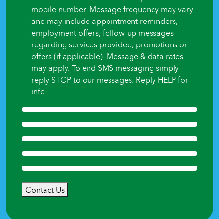
mobile number. Message frequency may vary
and may include appointment reminders,
employment offers, follow-up messages
regarding services provided, promotions or
offers (if applicable). Message & data rates
may apply. To end SMS messaging simply
reply STOP to our messages. Reply HELP for
info.
Contact Us