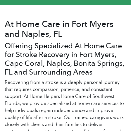
At Home Care in Fort Myers
and Naples, FL
Offering Specialized At Home Care
for Stroke Recovery in Fort Myers,
Cape Coral, Naples, Bonita Springs,
FL and Surrounding Areas
Recovering from a stroke is a deeply personal journey
that requires compassion, patience, and consistent
support. At Home Helpers Home Care of Southwest
Florida, we provide specialized at home care services to
help individuals regain independence and improve
quality of life after a stroke. Our trained caregivers work
closely with clients and their families to deliver