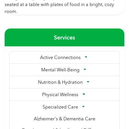
Services
Active Connections
Mental Well-Being
Nutrition & Hydration
Physical Wellness
Specialized Care
Alzheimer's & Dementia Care