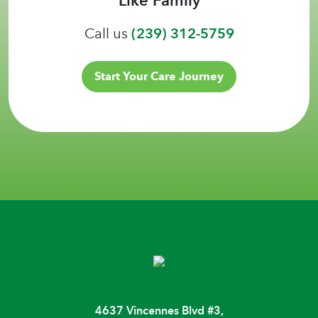
Call us
(239) 312-5759
Start Your Care Journey
4637 Vincennes Blvd #3,