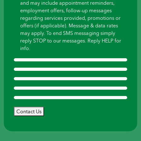
and may include appointment reminders,
employment offers, follow-up messages
regarding services provided, promotions or
offers (if applicable). Message & data rates
may apply. To end SMS messaging simply
reply STOP to our messages. Reply HELP for
info.
Contact Us