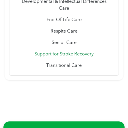
Developmental & Intellectual Differences
Care
End-Of-Life Care
Respite Care
Senior Care
Support for Stroke Recovery
Transitional Care