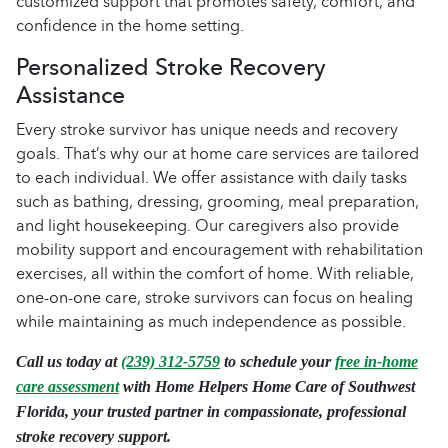
customized support that promotes safety, comfort, and
confidence in the home setting.
Personalized Stroke Recovery
Assistance
Every stroke survivor has unique needs and recovery
goals. That’s why our at home care services are tailored
to each individual. We offer assistance with daily tasks
such as bathing, dressing, grooming, meal preparation,
and light housekeeping. Our caregivers also provide
mobility support and encouragement with rehabilitation
exercises, all within the comfort of home. With reliable,
one-on-one care, stroke survivors can focus on healing
while maintaining as much independence as possible.
Call us today at
(239) 312-5759
to schedule your
free in-home
care assessment
with Home Helpers Home Care of Southwest
Florida, your trusted partner in compassionate, professional
stroke recovery support.