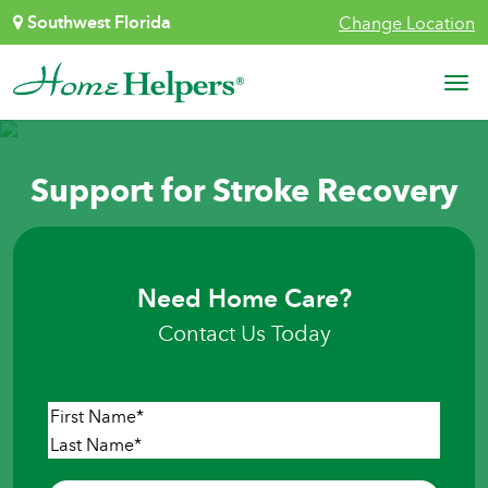
Skip to content
Southwest Florida
Change Location
Main Navigation
Support for Stroke Recovery
Need Home Care?
Contact Us Today
Name
*
First
Last