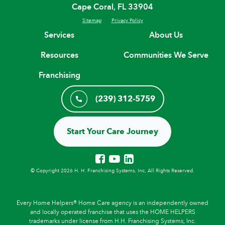
Cape Coral, FL 33904
Sitemap
Privacy Policy
Services
About Us
Resources
Communities We Serve
Franchising
(239) 312-5759
Start Your Care Journey
© Copyright 2026 H. H. Franchising Systems, Inc, All Rights Reserved.
Every Home Helpers® Home Care agency is an independently owned
and locally operated franchise that uses the HOME HELPERS
trademarks under license from H.H. Franchising Systems, Inc.