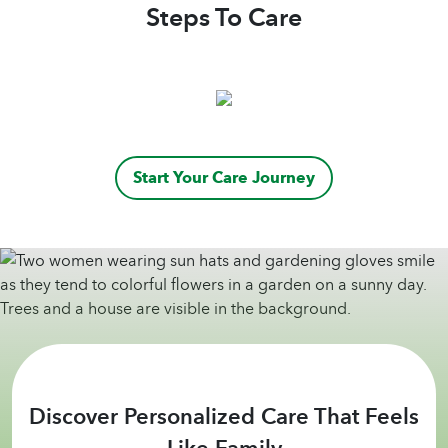
loved one.
Steps To Care
Start Your Care Journey
Discover Personalized Care That Feels
Like Family