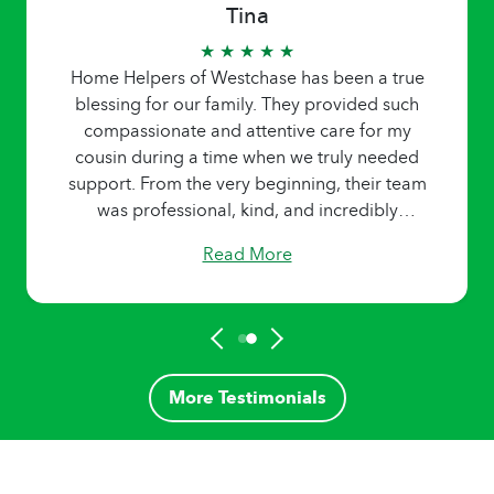
Tina
★ ★ ★ ★ ★
Home Helpers of Westchase has been a true
blessing for our family. They provided such
compassionate and attentive care for my
cousin during a time when we truly needed
support. From the very beginning, their team
was professional, kind, and incredibly
responsive to our needs. The caregiver was
Read More
not only reliable and skilled but also brought
a sense of comfort and companionship that
made a big difference in my cousin’s daily life.
It was clear that they genuinely cared, and
that kind of heartfelt service is rare to find. I’m
deeply grateful for the peace of mind they
More Testimonials
gave our family and would absolutely
recommend Home Helpers of Westchase to
anyone looking for trusted home care for a