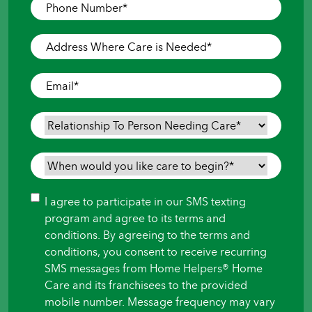
Phone
Number
*
Address
Where
Care
Email
*
is
Needed
*
Relationship
To
Person
When
Needing
would
Care
*
you
Consent
I agree to participate in our SMS texting
like
program and agree to its terms and
care
conditions. By agreeing to the terms and
to
conditions, you consent to receive recurring
begin?
SMS messages from Home Helpers® Home
*
Care and its franchisees to the provided
mobile number. Message frequency may vary