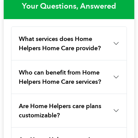
Your Questions, Answered
What services does Home
Helpers Home Care provide?
Who can benefit from Home
Helpers Home Care services?
Are Home Helpers care plans
customizable?