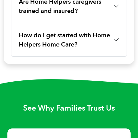
Are Home Helpers caregivers
trained and insured?
How do I get started with Home
Helpers Home Care?
See Why Families Trust Us