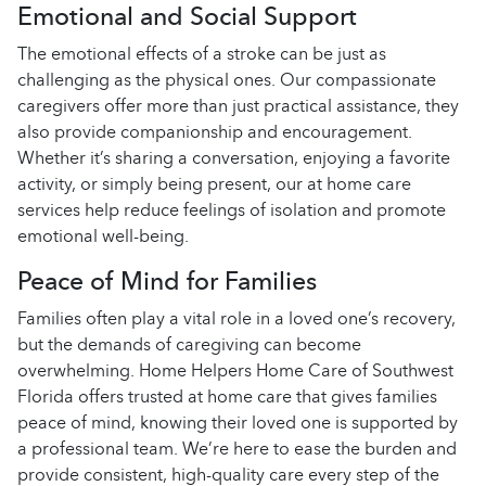
Emotional and Social Support
The emotional effects of a stroke can be just as
challenging as the physical ones. Our compassionate
caregivers offer more than just practical assistance, they
also provide companionship and encouragement.
Whether it’s sharing a conversation, enjoying a favorite
activity, or simply being present, our at home care
services help reduce feelings of isolation and promote
emotional well-being.
Peace of Mind for Families
Families often play a vital role in a loved one’s recovery,
but the demands of caregiving can become
overwhelming. Home Helpers Home Care of Southwest
Florida offers trusted at home care that gives families
peace of mind, knowing their loved one is supported by
a professional team. We’re here to ease the burden and
provide consistent, high-quality care every step of the