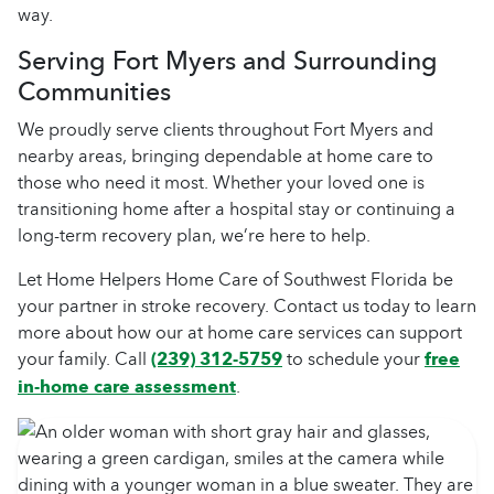
way.
Serving Fort Myers and Surrounding
Communities
We proudly serve clients throughout Fort Myers and
nearby areas, bringing dependable at home care to
those who need it most. Whether your loved one is
transitioning home after a hospital stay or continuing a
long-term recovery plan, we’re here to help.
Let Home Helpers Home Care of Southwest Florida be
your partner in stroke recovery. Contact us today to learn
more about how our at home care services can support
your family. Call
(239) 312-5759
to schedule your
free
in-home care assessment
.