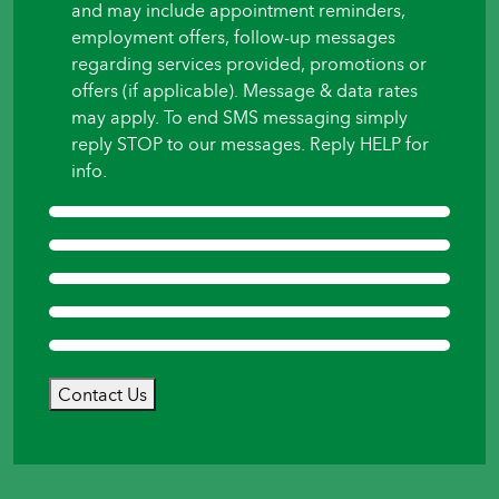
and may include appointment reminders,
employment offers, follow-up messages
regarding services provided, promotions or
offers (if applicable). Message & data rates
may apply. To end SMS messaging simply
reply STOP to our messages. Reply HELP for
info.
Contact Us