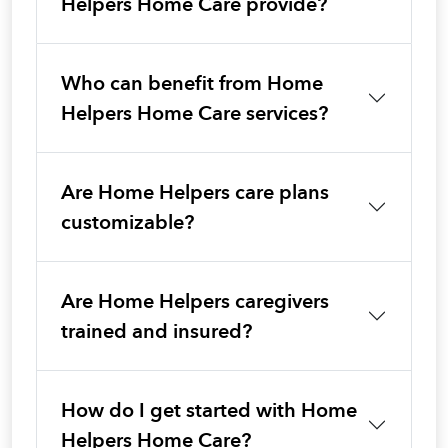
Helpers Home Care provide?
Who can benefit from Home
Helpers Home Care services?
Are Home Helpers care plans
customizable?
Are Home Helpers caregivers
trained and insured?
How do I get started with Home
Helpers Home Care?