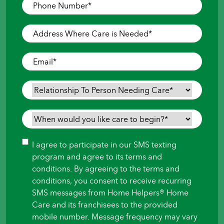
Phone
Number
*
Address
Where
Care
Email
*
is
Needed
*
Relationship
To
Person
When
Needing
would
Care
*
you
Consent
I agree to participate in our SMS texting
like
program and agree to its terms and
care
conditions. By agreeing to the terms and
to
conditions, you consent to receive recurring
begin?
SMS messages from Home Helpers® Home
*
Care and its franchisees to the provided
mobile number. Message frequency may vary