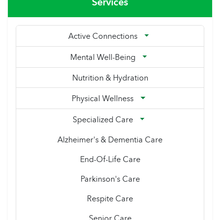
Services
Active Connections
Mental Well-Being
Nutrition & Hydration
Physical Wellness
Specialized Care
Alzheimer's & Dementia Care
End-Of-Life Care
Parkinson's Care
Respite Care
Senior Care