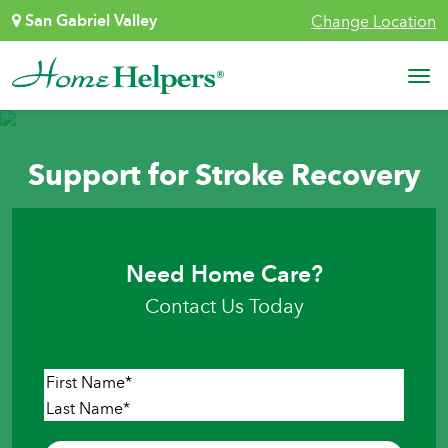
Skip to content
San Gabriel Valley
Change Location
Main Navigation
Support for Stroke Recovery
Need Home Care?
Contact Us Today
Name
*
First
Last