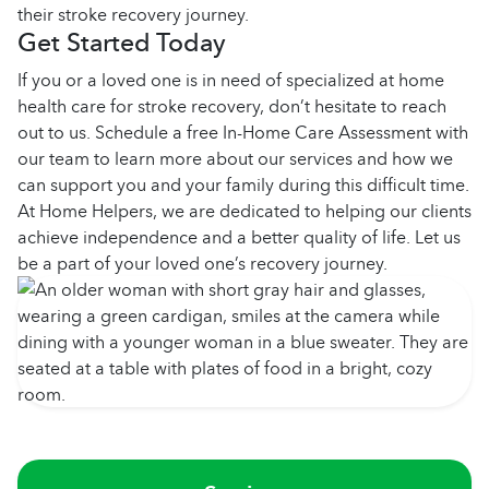
their stroke recovery journey.
Get Started Today
If you or a loved one is in need of specialized at home
health care for stroke recovery, don’t hesitate to reach
out to us. Schedule a free In-Home Care Assessment with
our team to learn more about our services and how we
can support you and your family during this difficult time.
At Home Helpers, we are dedicated to helping our clients
achieve independence and a better quality of life. Let us
be a part of your loved one’s recovery journey.