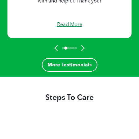
with and helpful. Thank you!
Read More
More Testimonials
Steps To Care