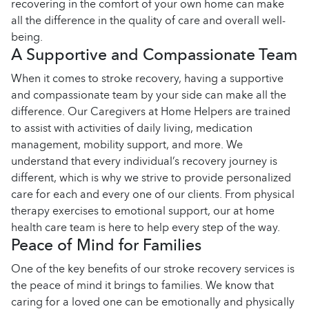
recovering in the comfort of your own home can make
all the difference in the quality of care and overall well-
being.
A Supportive and Compassionate Team
When it comes to stroke recovery, having a supportive
and compassionate team by your side can make all the
difference. Our Caregivers at Home Helpers are trained
to assist with activities of daily living, medication
management, mobility support, and more. We
understand that every individual’s recovery journey is
different, which is why we strive to provide personalized
care for each and every one of our clients. From physical
therapy exercises to emotional support, our at home
health care team is here to help every step of the way.
Peace of Mind for Families
One of the key benefits of our stroke recovery services is
the peace of mind it brings to families. We know that
caring for a loved one can be emotionally and physically