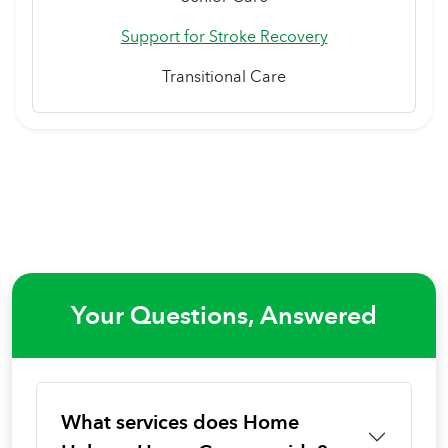
Support for Stroke Recovery
Transitional Care
Your Questions, Answered
What services does Home