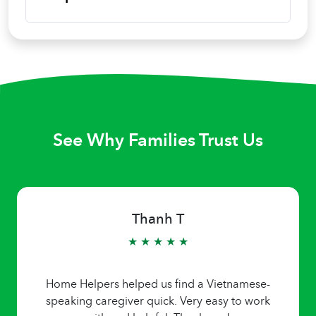
See Why Families Trust Us
Thanh T
★ ★ ★ ★ ★
Home Helpers helped us find a Vietnamese-
speaking caregiver quick. Very easy to work