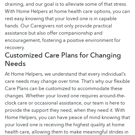
draining, and our goal is to alleviate some of that stress.
With Home Helpers at home health care options, you can
rest easy knowing that your loved one is in capable
hands. Our Caregivers not only provide practical
assistance but also offer companionship and
encouragement, fostering a positive environment for
recovery.
Customized Care Plans for Changing
Needs
At Home Helpers, we understand that every individual’s
care needs may change over time. That’s why our flexible
Care Plans can be customized to accommodate these
changes. Whether your loved one requires around-the-
clock care or occasional assistance, our team is here to
provide the support they need, when they need it. With
Home Helpers, you can have peace of mind knowing that
your loved one is receiving the highest quality at home
health care, allowing them to make meaningful strides in