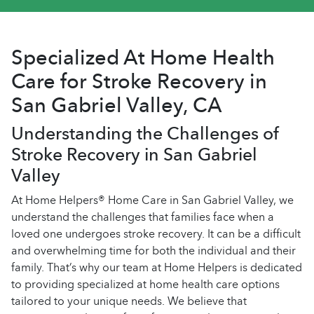
Specialized At Home Health
Care for Stroke Recovery in
San Gabriel Valley, CA
Understanding the Challenges of
Stroke Recovery in San Gabriel
Valley
At Home Helpers® Home Care in San Gabriel Valley, we
understand the challenges that families face when a
loved one undergoes stroke recovery. It can be a difficult
and overwhelming time for both the individual and their
family. That’s why our team at Home Helpers is dedicated
to providing specialized at home health care options
tailored to your unique needs. We believe that