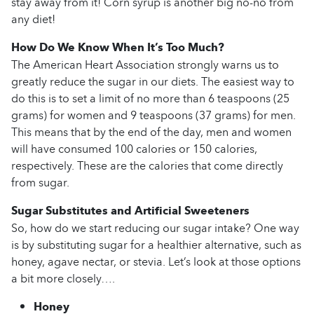
stay away from it! Corn syrup is another big no-no from
any diet!
How Do We Know When It’s Too Much?
The American Heart Association strongly warns us to
greatly reduce the sugar in our diets. The easiest way to
do this is to set a limit of no more than 6 teaspoons (25
grams) for women and 9 teaspoons (37 grams) for men.
This means that by the end of the day, men and women
will have consumed 100 calories or 150 calories,
respectively. These are the calories that come directly
from sugar.
Sugar Substitutes and Artificial Sweeteners
So, how do we start reducing our sugar intake? One way
is by substituting sugar for a healthier alternative, such as
honey, agave nectar, or stevia. Let’s look at those options
a bit more closely….
Honey