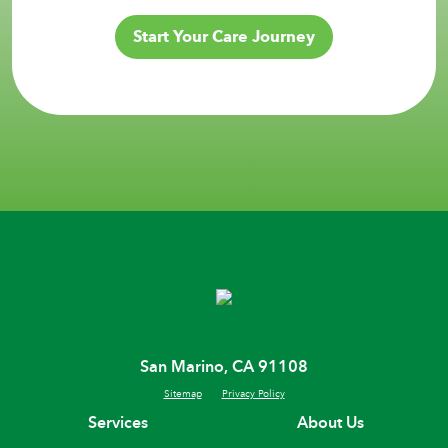
Start Your Care Journey
San Marino, CA 91108
Sitemap
Privacy Policy
Services
About Us