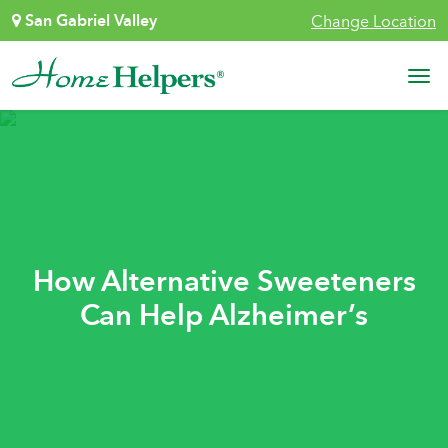
Skip to content
San Gabriel Valley
Change Location
Main Navigation
How Alternative Sweeteners
Can Help Alzheimer’s