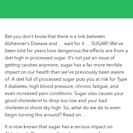
Bet you don’t know that there is a link between
Alzheimer’s Disease and…. wait for it…. SUGAR! We’ve
been told for years how dangerous the effects are from a
diet high in processed sugar. It’s not just an issue of
getting cavities anymore; sugar has a far more terrible
impact on our health than we’ve previously been aware
of. A diet full of processed sugar puts you at risk for Type
II diabetes, high blood pressure, chronic fatigue, and
even increased pain conditions. Sugar also causes your
good cholesterol to drop too low and your bad
cholesterol shoot sky high. So, what do we do to even
begin turning this around? Read on…..
It is now known that sugar has a serious impact on