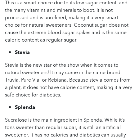
This is a smart choice due to its low sugar content, and
the many vitamins and minerals to boot. It is not
processed and is unrefined, making it a very smart
choice for natural sweeteners. Coconut sugar does not
cause the extreme blood sugar spikes and is the same
calorie content as regular sugar.
Stevia
Stevia is the new star of the show when it comes to
natural sweeteners! It may come in the name brand
Truvia, Pure Via, or Rebiana. Because stevia comes from
a plant, it does not have calorie content, making it a very
safe choice for diabetics.
Splenda
Sucralose is the main ingredient in Splenda. While it’s
tons sweeter than regular sugar, it is still an artificial
sweetener. It has no calories and diabetics can usually