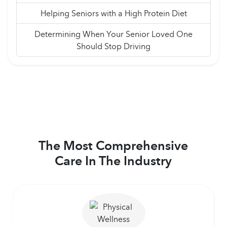
Helping Seniors with a High Protein Diet
Determining When Your Senior Loved One
Should Stop Driving
The Most Comprehensive
Care In The Industry