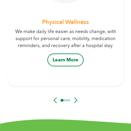
Physical Wellness
We make daily life easier as needs change, with
support for personal care, mobility, medication
reminders, and recovery after a hospital stay.
Learn More