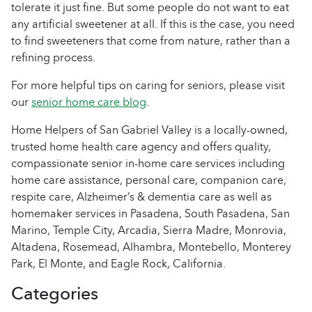
tolerate it just fine. But some people do not want to eat
any artificial sweetener at all. If this is the case, you need
to find sweeteners that come from nature, rather than a
refining process.
For more helpful tips on caring for seniors, please visit
our
senior home care blog
.
Home Helpers of San Gabriel Valley is a locally-owned,
trusted home health care agency and offers quality,
compassionate senior in-home care services including
home care assistance, personal care, companion care,
respite care, Alzheimer’s & dementia care as well as
homemaker services in Pasadena, South Pasadena, San
Marino, Temple City, Arcadia, Sierra Madre, Monrovia,
Altadena, Rosemead, Alhambra, Montebello, Monterey
Park, El Monte, and Eagle Rock, California.
Categories