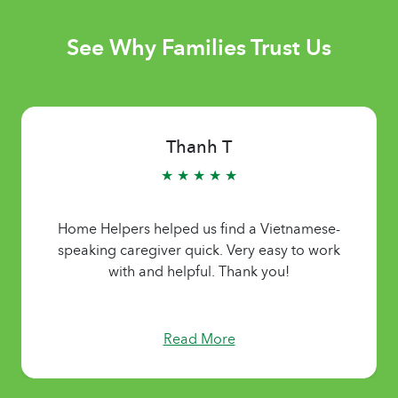
See Why Families Trust Us
Thanh T
★ ★ ★ ★ ★
Home Helpers helped us find a Vietnamese-
speaking caregiver quick. Very easy to work
with and helpful. Thank you!
Read More