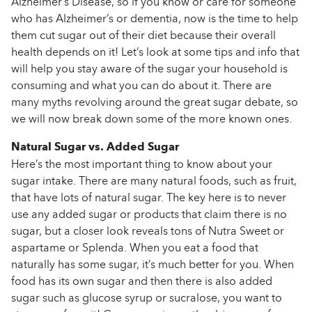
Alzheimer’s Disease, so if you know or care for someone
who has Alzheimer’s or dementia, now is the time to help
them cut sugar out of their diet because their overall
health depends on it! Let’s look at some tips and info that
will help you stay aware of the sugar your household is
consuming and what you can do about it. There are
many myths revolving around the great sugar debate, so
we will now break down some of the more known ones.
Natural Sugar vs. Added Sugar
Here’s the most important thing to know about your
sugar intake. There are many natural foods, such as fruit,
that have lots of natural sugar. The key here is to never
use any added sugar or products that claim there is no
sugar, but a closer look reveals tons of Nutra Sweet or
aspartame or Splenda. When you eat a food that
naturally has some sugar, it’s much better for you. When
food has its own sugar and then there is also added
sugar such as glucose syrup or sucralose, you want to