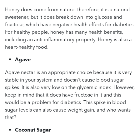
Honey does come from nature; therefore, it is a natural
sweetener, but it does break down into glucose and
fructose, which have negative health effects for diabetics.
For healthy people, honey has many health benefits,
including an anti-inflammatory property. Honey is also a
heart-healthy food.
Agave
Agave nectar is an appropriate choice because it is very
stable in your system and doesn’t cause blood sugar
spikes. It is also very low on the glycemic index. However,
keep in mind that it does have fructose in it and this
would be a problem for diabetics. This spike in blood
sugar levels can also cause weight gain, and who wants
that?
Coconut Sugar