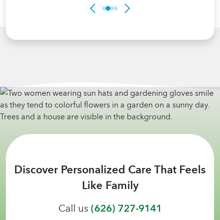
Discover Personalized Care That Feels
Like Family
Call us
(626) 727-9141