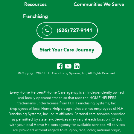
Resources
Communities We Serve
Franchising
(626) 727-9141
Start Your Care Journey
© Copyright 2026 H. H. Franchising Systems, Inc, All Rights Reserved.
Every Home Helpers® Home Care agency is an independently owned
and locally operated franchise that uses the HOME HELPERS
trademarks under license from H.H. Franchising Systems, Inc.
Employees of local Home Helpers agencies are not employees of H.H.
Franchising Systems, Inc., or its affiliates. Personal care services provided
as permitted by state law. Services may vary at each location. Check
with your local Home Helpers agency for available services. All services
are provided without regard to religion, race, color, national origin,