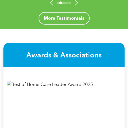
More Testimonials
Awards & Associations