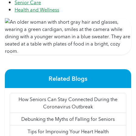
Senior Care
Health and Wellness
Related Blogs
How Seniors Can Stay Connected During the
Coronavirus Outbreak
Debunking the Myths of Falling for Seniors
Tips for Improving Your Heart Health