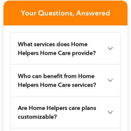
Your Questions, Answered
What services does Home
Helpers Home Care provide?
Who can benefit from Home
Helpers Home Care services?
Are Home Helpers care plans
customizable?