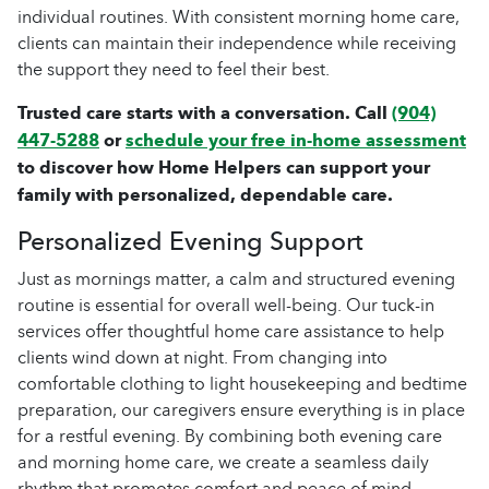
individual routines. With consistent morning home care,
clients can maintain their independence while receiving
the support they need to feel their best.
Trusted care starts with a conversation. Call
(904)
447-5288
or
schedule your free in-home assessment
to discover how Home Helpers can support your
family with personalized, dependable care.
Personalized Evening Support
Just as mornings matter, a calm and structured evening
routine is essential for overall well-being. Our tuck-in
services offer thoughtful home care assistance to help
clients wind down at night. From changing into
comfortable clothing to light housekeeping and bedtime
preparation, our caregivers ensure everything is in place
for a restful evening. By combining both evening care
and morning home care, we create a seamless daily
rhythm that promotes comfort and peace of mind.