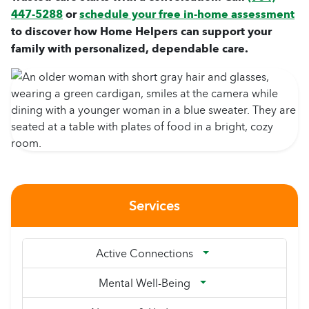
447-5288
or
schedule your free in-home assessment
to discover how Home Helpers can support your
family with personalized, dependable care.
Services
Active Connections
Mental Well-Being