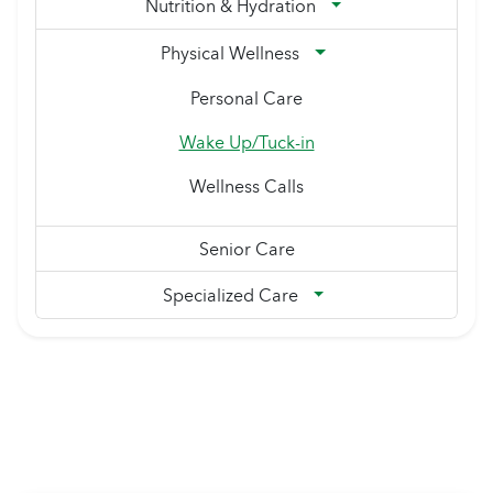
Nutrition & Hydration
Physical Wellness
Personal Care
Wake Up/Tuck-in
Wellness Calls
Senior Care
Specialized Care