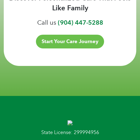
Like Family
Call us
(904) 447-5288
Start Your Care Journey
State License: 299994956