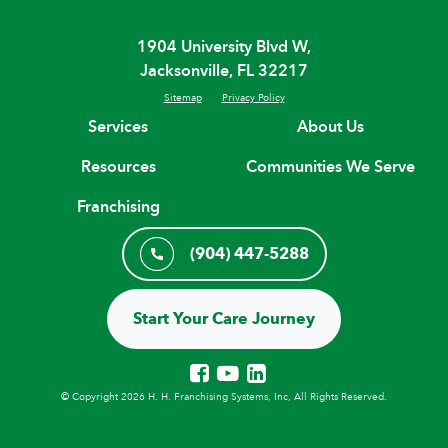
1904 University Blvd W,
Jacksonville, FL 32217
Sitemap
Privacy Policy
Services
About Us
Resources
Communities We Serve
Franchising
(904) 447-5288
Start Your Care Journey
© Copyright 2026 H. H. Franchising Systems, Inc, All Rights Reserved.