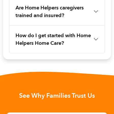
Are Home Helpers caregivers
trained and insured?
How do I get started with Home
Helpers Home Care?
See Why Families Trust Us