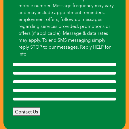
mobile number. Message frequency may vary
and may include appointment reminders,
employment offers, follow-up messages
regarding services provided, promotions or
offers (if applicable). Message & data rates
may apply. To end SMS messaging simply
reply STOP to our messages. Reply HELP for
info.
Contact Us