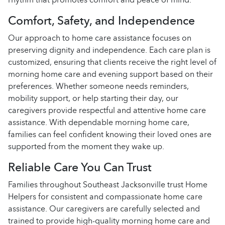
Comfort, Safety, and Independence
Our approach to home care assistance focuses on
preserving dignity and independence. Each care plan is
customized, ensuring that clients receive the right level of
morning home care and evening support based on their
preferences. Whether someone needs reminders,
mobility support, or help starting their day, our
caregivers provide respectful and attentive home care
assistance. With dependable morning home care,
families can feel confident knowing their loved ones are
supported from the moment they wake up.
Reliable Care You Can Trust
Families throughout Southeast Jacksonville trust Home
Helpers for consistent and compassionate home care
assistance. Our caregivers are carefully selected and
trained to provide high-quality morning home care and