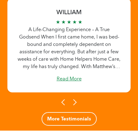
WILLIAM
★ ★ ★ ★ ★
A Life-Changing Experience – A True
Godsend When I first came home, I was bed-
bound and completely dependent on
assistance for everything. But after just a few
weeks of care with Home Helpers Home Care,
my life has truly changed. With Matthew’s
dedicated support, patience, and
Read More
encouragement, I’ve been able to sit up,
stand, and even take a few steps—something I
never thought I’d be able to do again so
soon. Matthew’s care has been nothing short
of exceptional. His compassion, reliability,
and positive energy have made all the
More Testimonials
difference in my recovery. He not only helps
with daily tasks but also provides genuine