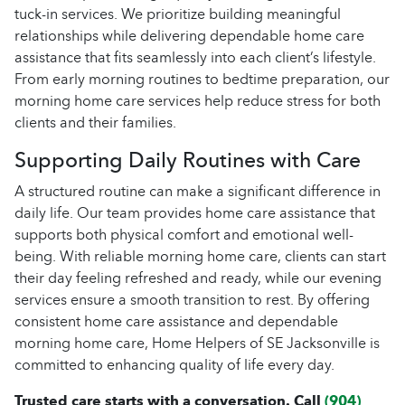
tuck-in services. We prioritize building meaningful
relationships while delivering dependable home care
assistance that fits seamlessly into each client’s lifestyle.
From early morning routines to bedtime preparation, our
morning home care services help reduce stress for both
clients and their families.
Supporting Daily Routines with Care
A structured routine can make a significant difference in
daily life. Our team provides home care assistance that
supports both physical comfort and emotional well-
being. With reliable morning home care, clients can start
their day feeling refreshed and ready, while our evening
services ensure a smooth transition to rest. By offering
consistent home care assistance and dependable
morning home care, Home Helpers of SE Jacksonville is
committed to enhancing quality of life every day.
Trusted care starts with a conversation. Call
(904)