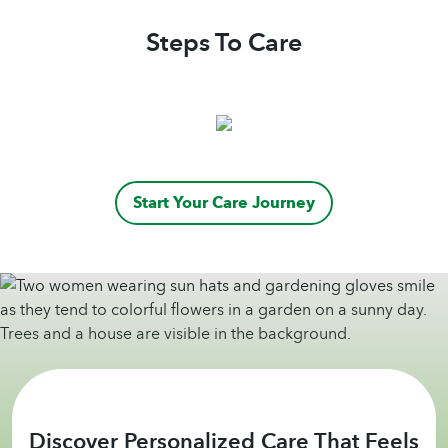
companionship and motivation, which has
lifted my spirits tremendously. Home Helpers
Steps To Care
is a Godsend—a company that truly cares
about its clients. I am forever grateful for the
kindness and support I’ve received and highly
recommend them to anyone in need of home
care.
Five stars, without a doubt!
Start Your Care Journey
Discover Personalized Care That Feels