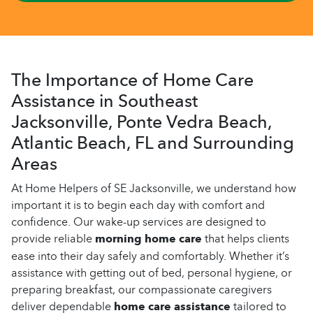
The Importance of Home Care
Assistance in Southeast
Jacksonville, Ponte Vedra Beach,
Atlantic Beach, FL and Surrounding
Areas
At Home Helpers of SE Jacksonville, we understand how
important it is to begin each day with comfort and
confidence. Our wake-up services are designed to
provide reliable
morning home care
that helps clients
ease into their day safely and comfortably. Whether it’s
assistance with getting out of bed, personal hygiene, or
preparing breakfast, our compassionate caregivers
deliver dependable
home care assistance
tailored to