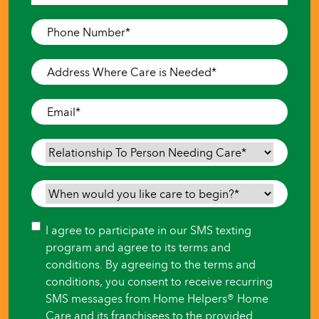
Last
Phone
Number
*
Address
Where
Care
Email
*
is
Needed
*
Relationship
To
Person
When
Needing
would
Care
*
you
Consent
I agree to participate in our SMS texting
like
program and agree to its terms and
care
conditions. By agreeing to the terms and
to
conditions, you consent to receive recurring
begin?
SMS messages from Home Helpers® Home
*
Care and its franchisees to the provided