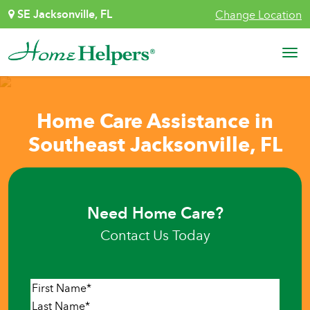
Skip to content
SE Jacksonville, FL
Change Location
Main Navigation
Home Care Assistance in
Southeast Jacksonville, FL
Need Home Care?
Contact Us Today
Name
*
First