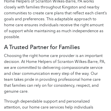
Home Helpers of Scranton Wilkes-Barre, PA works
closely with families throughout Kingston and nearby
communities to create care plans that reflect each client’s
goals and preferences. This adaptable approach to
home care ensures individuals receive the right amount
of support while maintaining as much independence as
possible.
A Trusted Partner for Families
Choosing the right home care provider is an important
decision. At Home Helpers of Scranton Wilkes-Barre, PA,
we are committed to delivering compassionate service
and clear communication every step of the way. Our
team takes pride in providing professional home care
that families can rely on for consistency, respect, and
genuine care.
Through dependable support and personalized
attention, our home care services help individuals