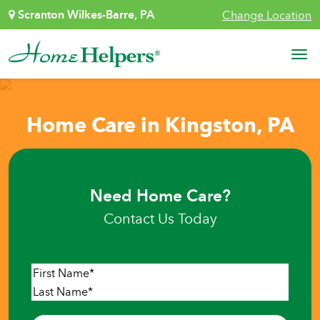
Skip to content
Scranton Wilkes-Barre, PA
Change Location
Main Navigation
Home Care in Kingston, PA
Need Home Care?
Contact Us Today
Name
*
First
Last