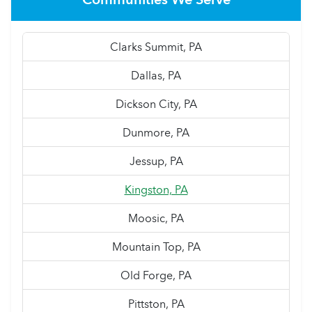
Clarks Summit, PA
Dallas, PA
Dickson City, PA
Dunmore, PA
Jessup, PA
Kingston, PA
Moosic, PA
Mountain Top, PA
Old Forge, PA
Pittston, PA