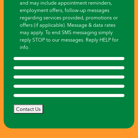
and may include appointment reminders,
employment offers, follow-up messages
regarding services provided, promotions or
offers (if applicable). Message & data rates
may apply. To end SMS messaging simply
reply STOP to our messages. Reply HELP for
info.
Contact Us