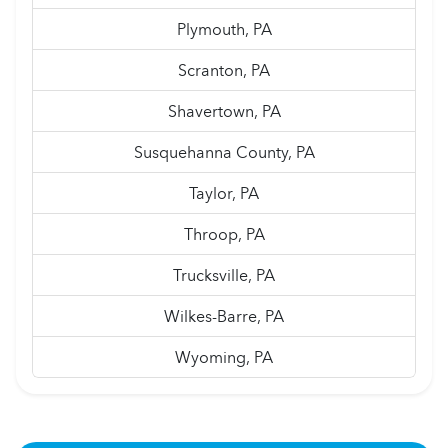
Plymouth, PA
Scranton, PA
Shavertown, PA
Susquehanna County, PA
Taylor, PA
Throop, PA
Trucksville, PA
Wilkes-Barre, PA
Wyoming, PA