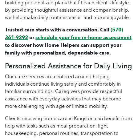
building personalized plans that fit each client’s lifestyle.
By providing thoughtful assistance and companionship,
we help make daily routines easier and more enjoyable.
Trusted care starts with a conversation. Call
(570)
361-9292
or
schedule your free in-home assessment
to discover how Home Helpers can support your
family with personalized, dependable care.
Personalized Assistance for Daily Living
Our care services are centered around helping
individuals continue living safely and comfortably in
familiar surroundings. Caregivers provide respectful
assistance with everyday activities that may become
more challenging with age or limited mobility.
Clients receiving home care in Kingston can benefit from
help with tasks such as meal preparation, light
housekeeping, personal routines, transportation to