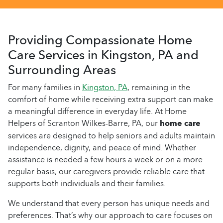
Providing Compassionate Home
Care Services in Kingston, PA and
Surrounding Areas
For many families in
Kingston, PA
, remaining in the
comfort of home while receiving extra support can make
a meaningful difference in everyday life. At Home
Helpers of Scranton Wilkes-Barre, PA, our
home care
services are designed to help seniors and adults maintain
independence, dignity, and peace of mind. Whether
assistance is needed a few hours a week or on a more
regular basis, our caregivers provide reliable care that
supports both individuals and their families.
We understand that every person has unique needs and
preferences. That’s why our approach to care focuses on