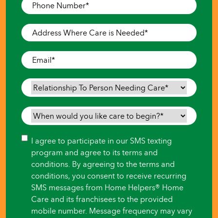
Phone
Number
*
Address
Where
Care
Email
*
is
Needed
*
Relationship
To
Person
When
Needing
would
Care
*
you
Consent
I agree to participate in our SMS texting
like
program and agree to its terms and
care
conditions. By agreeing to the terms and
to
conditions, you consent to receive recurring
begin?
SMS messages from Home Helpers® Home
*
Care and its franchisees to the provided
mobile number. Message frequency may vary