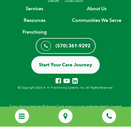
Services
About Us
Resources
Communities We Serve
Franchising
(570) 361-9292
Start Your Care Journey
© Copyright 2026 H. H. Franchising Systems, Inc, All Rights Reserved.
Every Home Helpers® Home Care agency is an independently owned
and locally operated franchise that uses the HOME HELPERS
trademarks under license from H.H. Franchising Systems, Inc.
Employees of local Home Helpers agencies are not employees of H.H.
Franchising Systems, Inc., or its affiliates. Personal care services provided