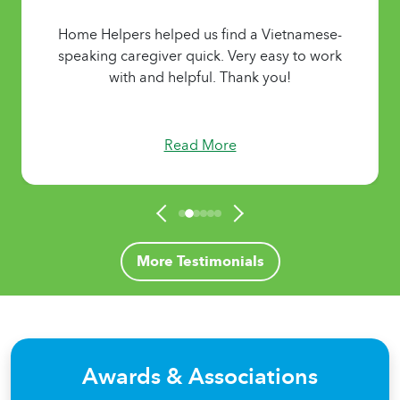
Home Helpers helped us find a Vietnamese-
speaking caregiver quick. Very easy to work
with and helpful. Thank you!
Read More
More Testimonials
Awards & Associations