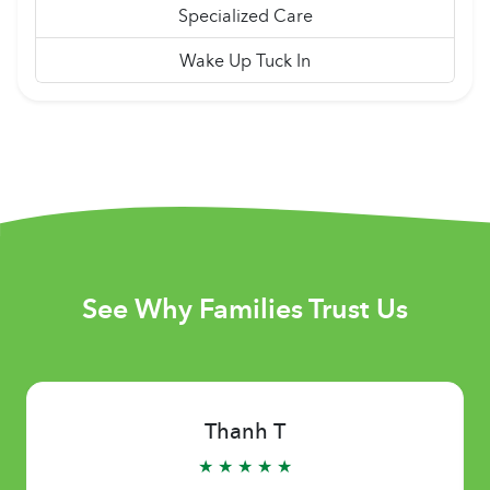
Specialized Care
Wake Up Tuck In
See Why Families Trust Us
Thanh T
★ ★ ★ ★ ★