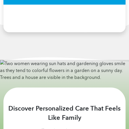
Discover Personalized Care That Feels
Like Family