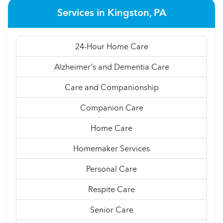
Services in Kingston, PA
24-Hour Home Care
Alzheimer's and Dementia Care
Care and Companionship
Companion Care
Home Care
Homemaker Services
Personal Care
Respite Care
Senior Care