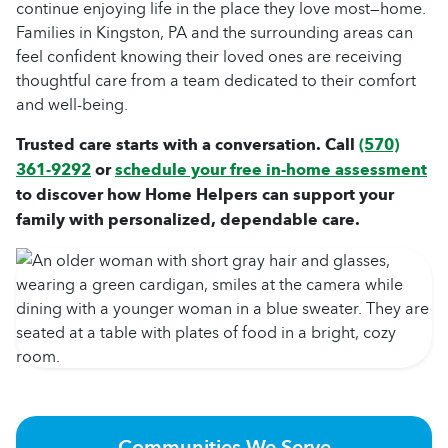
continue enjoying life in the place they love most—home.
Families in Kingston, PA and the surrounding areas can
feel confident knowing their loved ones are receiving
thoughtful care from a team dedicated to their comfort
and well-being.
Trusted care starts with a conversation. Call
(570)
361-9292
or
schedule your free in-home assessment
to discover how Home Helpers can support your
family with personalized, dependable care.
Communities We Serve