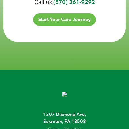
Call us
(570) 361-9292
Start Your Care Journey
1307 Diamond Ave,
Scranton, PA 18508
Sitemap
Privacy Policy