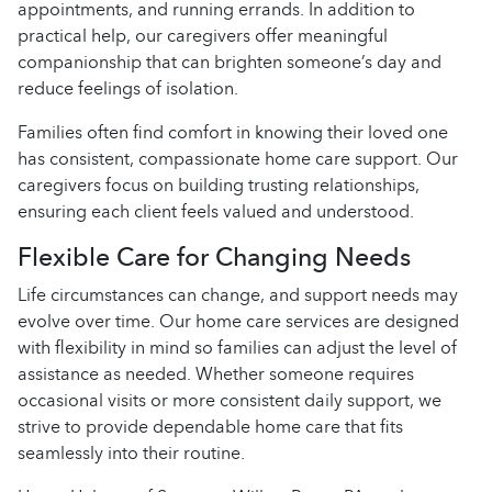
appointments, and running errands. In addition to
practical help, our caregivers offer meaningful
companionship that can brighten someone’s day and
reduce feelings of isolation.
Families often find comfort in knowing their loved one
has consistent, compassionate home care support. Our
caregivers focus on building trusting relationships,
ensuring each client feels valued and understood.
Flexible Care for Changing Needs
Life circumstances can change, and support needs may
evolve over time. Our home care services are designed
with flexibility in mind so families can adjust the level of
assistance as needed. Whether someone requires
occasional visits or more consistent daily support, we
strive to provide dependable home care that fits
seamlessly into their routine.