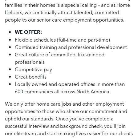
families in their homes is a special calling – and at Home
Helpers, we continually attract talented, committed
people to our senior care employment opportunities.
WE OFFER:
Flexible schedules (full-time and part-time)
Continued training and professional development
Great culture of committed, like-minded
professionals
Competitive pay
Great benefits
Locally owned and operated offices in more than
600 communities all across North America
We only offer home care jobs and other employment
opportunities to those who share our commitment and
uphold our standards. Once you’ve completed a
successful interview and background check, you’ll join
our elite team and start making lives easier for our clients