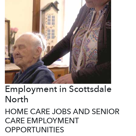
Employment in Scottsdale
North
HOME CARE JOBS AND SENIOR
CARE EMPLOYMENT
OPPORTUNITIES