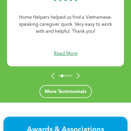
Home Helpers helped us find a Vietnamese-
speaking caregiver quick. Very easy to work
with and helpful. Thank you!
Read More
More Testimonials
Awards & Associations