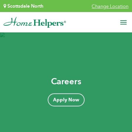
Skip to content
Scottsdale North
Change Location
Main Navigation
Careers
Apply Now