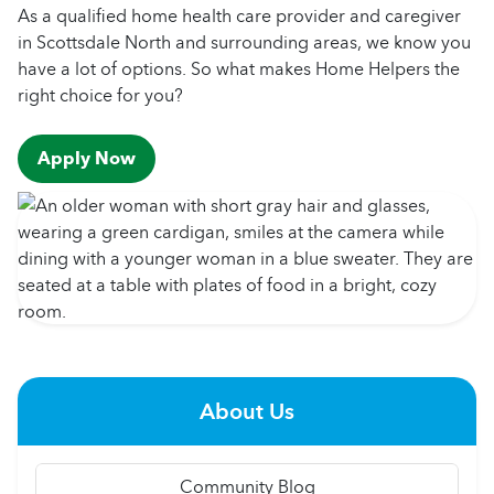
As a qualified home health care provider and caregiver
in Scottsdale North and surrounding areas, we know you
have a lot of options. So what makes Home Helpers the
right choice for you?
Apply Now
About Us
Community Blog