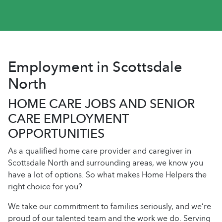
Employment in Scottsdale
North
HOME CARE JOBS AND SENIOR
CARE EMPLOYMENT
OPPORTUNITIES
As a qualified home care provider and caregiver in
Scottsdale North and surrounding areas, we know you
have a lot of options. So what makes Home Helpers the
right choice for you?
We take our commitment to families seriously, and we’re
proud of our talented team and the work we do. Serving