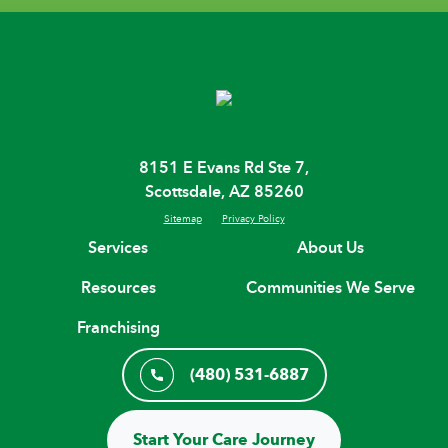
8151 E Evans Rd Ste 7,
Scottsdale, AZ 85260
Sitemap
Privacy Policy
Services
About Us
Resources
Communities We Serve
Franchising
(480) 531-6887
Start Your Care Journey