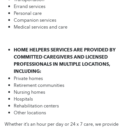
Errand services
Personal care
Companion services
Medical services and care
HOME HELPERS SERVICES ARE PROVIDED BY
COMMITTED CAREGIVERS AND LICENSED
PROFESSIONALS IN MULTIPLE LOCATIONS,
INCLUDING:
Private homes
Retirement communities
Nursing homes
Hospitals
Rehabilitation centers
Other locations
Whether it’s an hour per day or 24 x 7 care, we provide