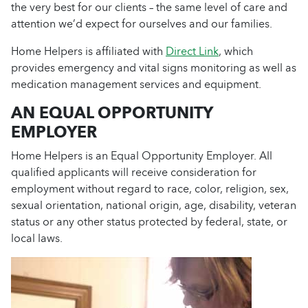
the very best for our clients – the same level of care and
attention we’d expect for ourselves and our families.
Home Helpers is affiliated with
Direct Link
, which
provides emergency and vital signs monitoring as well as
medication management services and equipment.
AN EQUAL OPPORTUNITY
EMPLOYER
Home Helpers is an Equal Opportunity Employer. All
qualified applicants will receive consideration for
employment without regard to race, color, religion, sex,
sexual orientation, national origin, age, disability, veteran
status or any other status protected by federal, state, or
local laws.