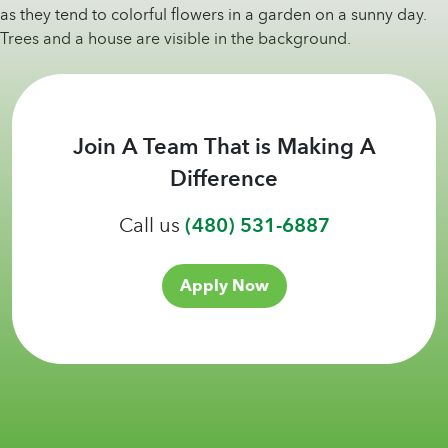
Join A Team That is Making A
Difference
Call us
(480) 531-6887
Apply Now