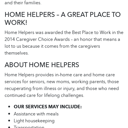
and their families.
HOME HELPERS – A GREAT PLACE TO
WORK!
Home Helpers was awarded the Best Place to Work in the
2014 Caregiver Choice Awards – an honor that means a
lot to us because it comes from the caregivers
themselves.
ABOUT HOME HELPERS
Home Helpers provides in-home care and home care
services for seniors, new moms, working parents, those
recuperating from illness or injury, and those who need
continued care for lifelong challenges.
OUR SERVICES MAY INCLUDE:
Assistance with meals
Light housekeeping
Transportation