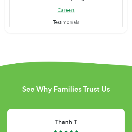
Careers
Testimonials
See Why Families Trust Us
Thanh T
★ ★ ★ ★ ★