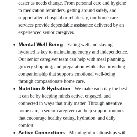
easier as needs change. From personal care and hygiene
to medication reminders, getting around safely, and
support after a hospital or rehab stay, our home care
services provide dependable assistance delivered by an
experienced senior caregiver.
Mental Well-Being –
Eating well and staying
hydrated is key to maintaining energy and independence.
Our senior caregiver team can help with meal planning,
grocery shopping, and preparation while also providing
companionship that supports emotional well-being
through compassionate home care.
Nutrition & Hydration –
We make each day the best
it can be by keeping minds active, engaged, and
connected in ways that truly matter. Through attentive
home care, a senior caregiver can help support routines
that encourage healthy eating, hydration, and daily
comfort.
Active Connections –
Meaningful relationships with