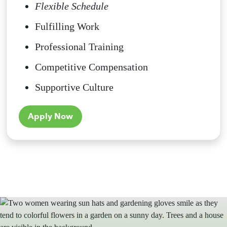
Flexible Schedule
Fulfilling Work
Professional Training
Competitive Compensation
Supportive Culture
Apply Now