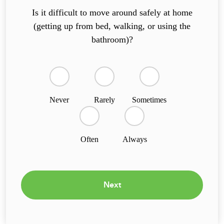
Is it difficult to move around safely at home
(getting up from bed, walking, or using the
bathroom)?
Never
Rarely
Sometimes
Often
Always
Next