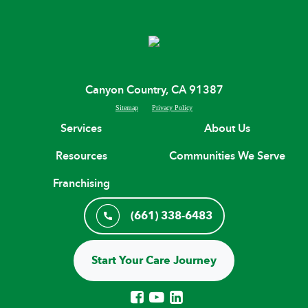
Canyon Country, CA 91387
Sitemap
Privacy Policy
Services
About Us
Resources
Communities We Serve
Franchising
(661) 338-6483
Start Your Care Journey