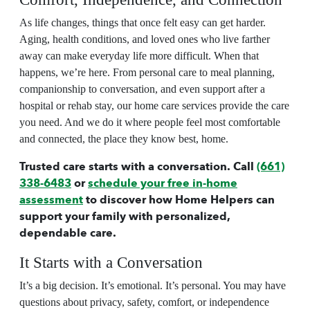
As life changes, things that once felt easy can get harder.
Aging, health conditions, and loved ones who live farther
away can make everyday life more difficult. When that
happens, we’re here. From personal care to meal planning,
companionship to conversation, and even support after a
hospital or rehab stay, our
home care
services provide the care
you need. And we do it where people feel most comfortable
and connected, the place they know best, home.
Trusted care starts with a conversation. Call
(661)
338-6483
or
schedule your free in-home
assessment
to discover how Home Helpers can
support your family with personalized,
dependable care.
It Starts with a Conversation
It’s a big decision. It’s emotional. It’s personal. You may have
questions about privacy, safety, comfort, or independence