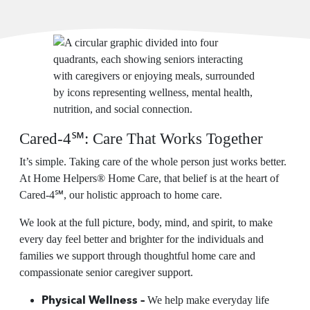
Cared-4℠: Care That Works Together
It’s simple. Taking care of the whole person just works better.
At Home Helpers® Home Care, that belief is at the heart of
Cared-4℠, our holistic approach to home care.
We look at the full picture, body, mind, and spirit, to make
every day feel better and brighter for the individuals and
families we support through thoughtful home care and
compassionate senior caregiver support.
Physical Wellness –
We help make everyday life