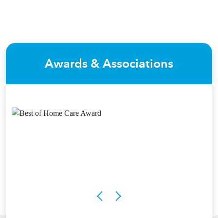
Awards & Associations