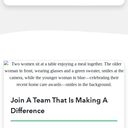
Join A Team That Is Making A
Difference