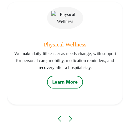
Physical Wellness
We make daily life easier as needs change, with support
for personal care, mobility, medication reminders, and
recovery after a hospital stay.
Learn More