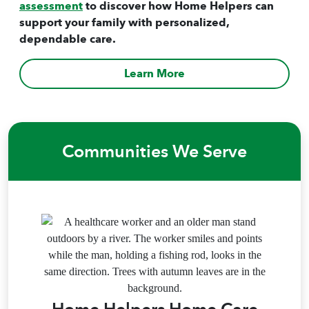
assessment
to discover how Home Helpers can
support your family with personalized,
dependable care.
Learn More
Communities We Serve