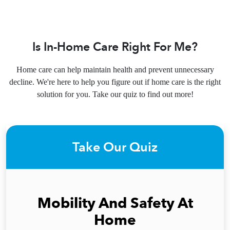
Is In-Home Care Right For Me?
Home care can help maintain health and prevent unnecessary
decline. We're here to help you figure out if home care is the right
solution for you. Take our quiz to find out more!
Take Our Quiz
Mobility And Safety At
Home