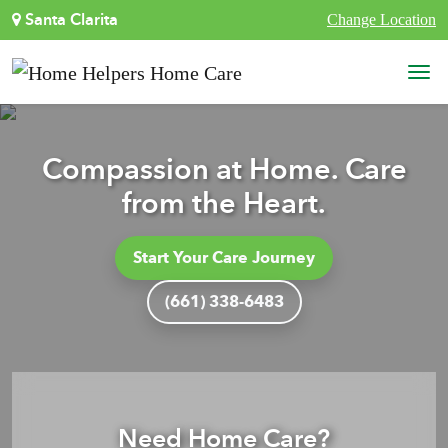
Skip to content
Santa Clarita
Change Location
Main Navigation
Compassion at Home. Care
from the Heart.
Start Your Care Journey
(661) 338-6483
Need Home Care?