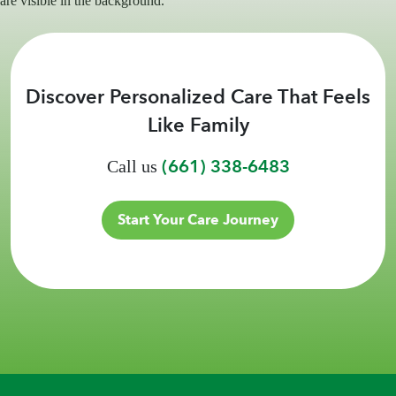
Discover Personalized Care That Feels
Like Family
(661) 338-6483
Call us
Start Your Care Journey