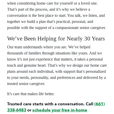
when considering
home care
for yourself or a loved one.
That’s part of the process, and it’s why we believe a
conversation is the best place to start. You talk, we listen, and
together we build a plan that’s practical, personal, and
possible with the support of a compassionate
senior caregiver
.
We’ve Been Helping for Nearly 30 Years
Our team understands where you are. We’ve helped
thousands of families through situations like yours. And we
know it’s not just experience that matters, it takes a personal
touch and genuine heart. That’s why we design our
home care
plans around each individual, with support that’s personalized
to your needs, personality, and preferences and delivered by a
trusted
senior caregiver
.
It’s care that makes life better.
Trusted care starts with a conversation. Call
(661)
338-6483
or
schedule your free in-home