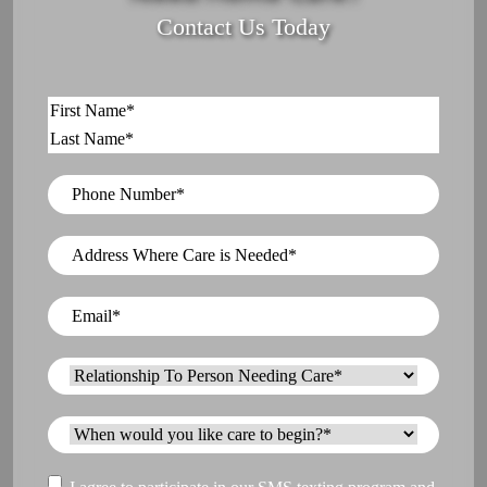
Contact Us Today
Name
*
First
Last
Phone
Number
*
Address
Where
Care
Email
*
is
Needed
*
Relationship
To
Person
When
Needing
would
Care
*
you