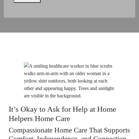
It’s Okay to Ask for Help at Home
Helpers Home Care
Compassionate Home Care That Supports
Comfort, Independence, and Connection