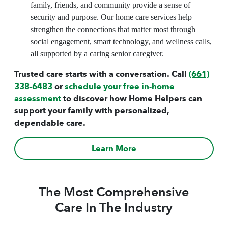
family, friends, and community provide a sense of
security and purpose. Our home care services help
strengthen the connections that matter most through
social engagement, smart technology, and wellness calls,
all supported by a caring senior caregiver.
Trusted care starts with a conversation. Call
(661)
338-6483
or
schedule your free in-home
assessment
to discover how Home Helpers can
support your family with personalized,
dependable care.
Learn More
The Most Comprehensive
Care In The Industry