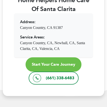
Home Helpers Home Care
Of Santa Clarita
Address:
Canyon Country, CA 91387
Service Areas:
Canyon Country, CA,
Newhall, CA,
Santa
Clarita, CA,
Valencia, CA
Start Your Care Journey
(661) 338-6483