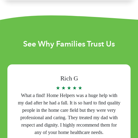
See Why Families Trust Us
Rich G
★ ★ ★ ★ ★
What a find! Home Helpers was a huge help with
my dad after he had a fall. It is so hard to find quality
people in the home care field but they were very
professional and caring. They treated my dad with
respect and dignity. I highly recommend them for
any of your home healthcare needs.