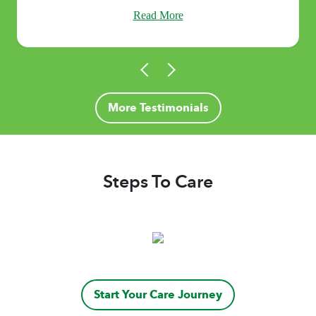
Read More
More Testimonials
Steps To Care
Start Your Care Journey