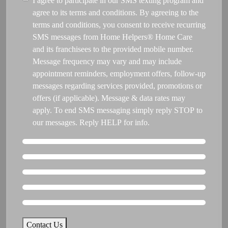
Consent
I agree to participate in our SMS texting program and
like
agree to its terms and conditions. By agreeing to the
care
terms and conditions, you consent to receive recurring
to
SMS messages from Home Helpers® Home Care
begin?
and its franchisees to the provided mobile number.
*
Message frequency may vary and may include
appointment reminders, employment offers, follow-up
messages regarding services provided, promotions or
offers (if applicable). Message & data rates may
apply. To end SMS messaging simply reply STOP to
our messages. Reply HELP for info.
Contact Us