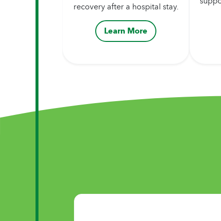
suppo
recovery after a hospital stay.
Learn More