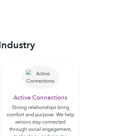
Industry
Active Connections
Strong relationships bring
comfort and purpose. We help
seniors stay connected
through social engagement,