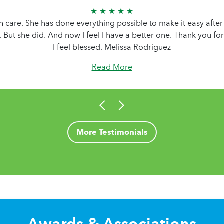
★ ★ ★ ★ ★
h care. She has done everything possible to make it easy after 
r. But she did. And now I feel I have a better one. Thank you f
I feel blessed. Melissa Rodriguez
Read More
More Testimonials
Awards & Associations