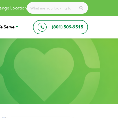
ange Location
e Serve
(801) 509-9515