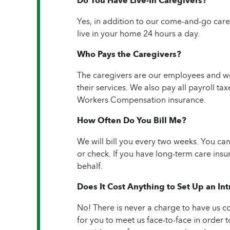
Do You Have Live-In Caregivers?
Yes, in addition to our come-and-go care
live in your home 24 hours a day.
Who Pays the Caregivers?
The caregivers are our employees and we 
their services. We also pay all payroll 
Workers Compensation insurance.
How Often Do You Bill Me?
We will bill you every two weeks. You c
or check. If you have long-term care insu
behalf.
Does It Cost Anything to Set Up an I
No! There is never a charge to have us c
for you to meet us face-to-face in order to