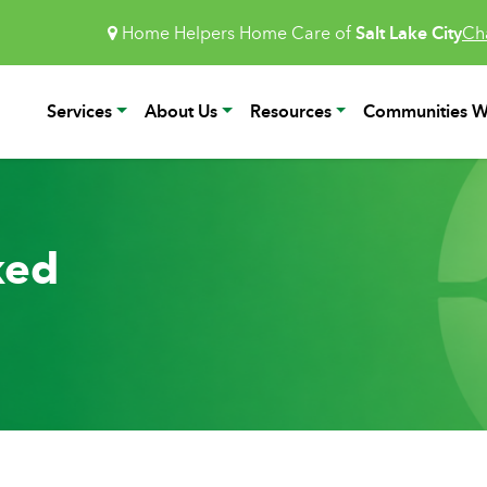
Home Helpers Home Care of
Salt Lake City
Ch
Services
About Us
Resources
Communities W
ked