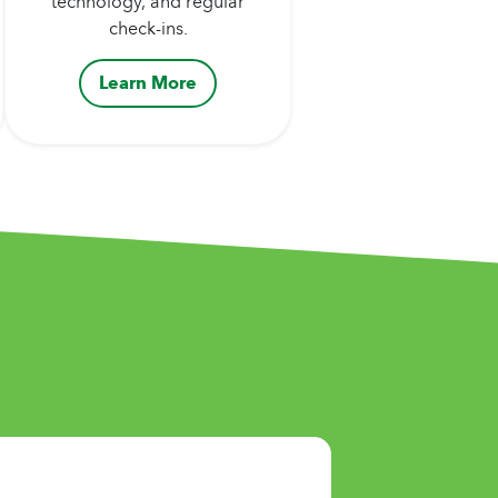
technology, and regular
check-ins.
Learn More