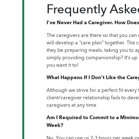
Frequently Aske
I’ve Never Had a Caregiver. How Does
The caregivers are there so that you ca
will develop a “care plan” together. The ca
they be preparing meals, taking you to 
simply providing companionship? It’s up
you want it to!
What Happens If I Don’t Like the Care
Although we strive for a perfect fit every
client/caregiver relationship fails to de
caregivers at any time.
Am I Required to Commit to a Minimu
Week?
No. You can use us 2-3 hours per week or