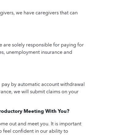
givers, we have caregivers that can
are solely responsible for paying for
taxes, unemployment insurance and
an pay by automatic account withdrawal
rance, we will submit claims on your
ntroductory Meeting With You?
ome out and meet you. It is important
 feel confident in our ability to