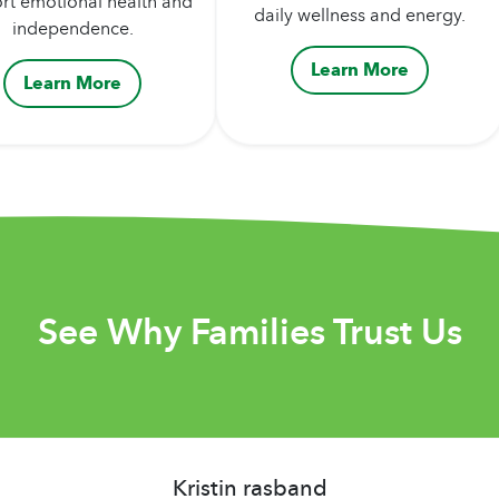
rt emotional health and
daily wellness and energy.
independence.
Learn More
Learn More
See Why Families Trust Us
Kristin rasband