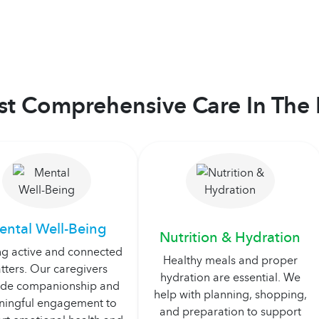
t Comprehensive Care In The 
ental Well-Being
Nutrition & Hydration
ng active and connected
Healthy meals and proper
tters. Our caregivers
hydration are essential. We
ide companionship and
help with planning, shopping,
ingful engagement to
and preparation to support