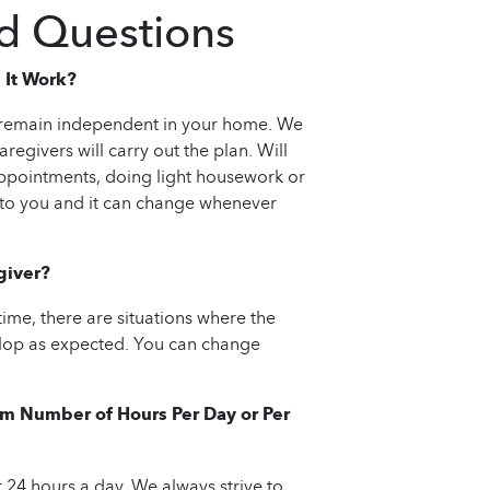
d Questions
 It Work?
n remain independent in your home. We
regivers will carry out the plan. Will
appointments, doing light housework or
 to you and it can change whenever
giver?
 time, there are situations where the
velop as expected. You can change
m Number of Hours Per Day or Per
 24 hours a day. We always strive to