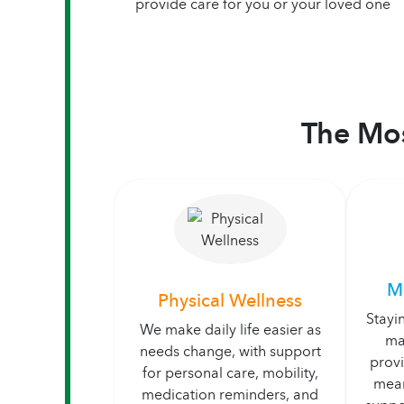
provide care for you or your loved one
The Mos
M
Physical Wellness
Stayi
We make daily life easier as
ma
needs change, with support
prov
for personal care, mobility,
mean
medication reminders, and