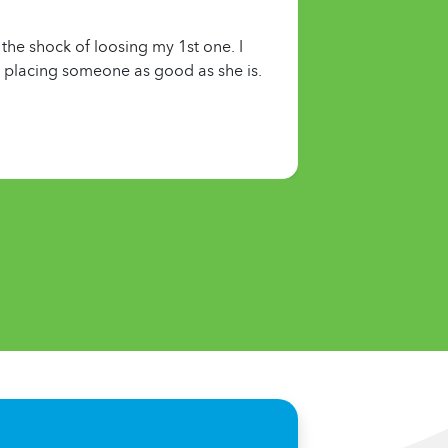
the shock of loosing my 1st one. I
or placing someone as good as she is.