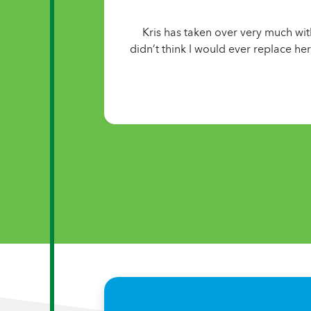
Kris has taken over very much wit
didn’t think I would ever replace he