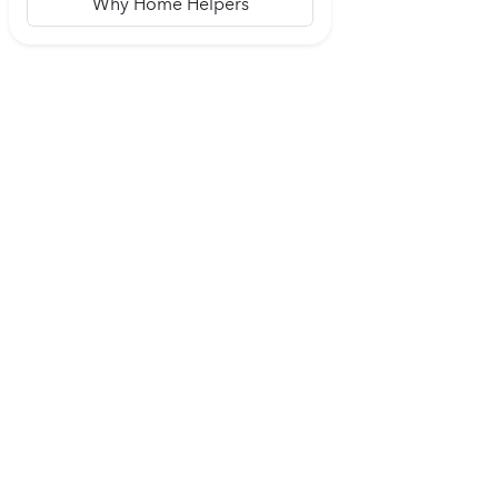
Why Home Helpers