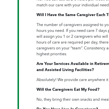
match our care with your individual need
Will I Have the Same Caregiver Each 
The number of caregivers assigned to yo
hours you need. If you need care 7 days 
will assign you 1 or 2 caregivers who will 
hours of care are required per day, there
caregivers on your “team”. Consistency an
highest priorities.
Are Your Services Available in Reti
and Assisted Living Facilities?
Absolutely! We provide care anywhere it
Will the Caregivers Eat My Food?
No, they bring their own snacks and meal