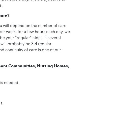
s.
Time?
u will depend on the number of care
per week, for a few hours each day, we
be your “regular” aides. If several
 will probably be 3-4 regular
d continuity of care is one of our
rement Communities, Nursing Homes,
 is needed.
s.