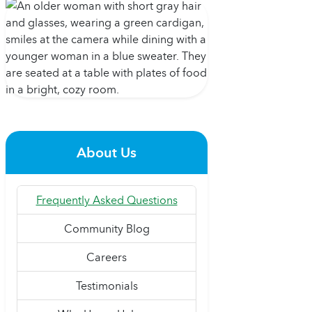
About Us
Frequently Asked Questions
Community Blog
Careers
Testimonials