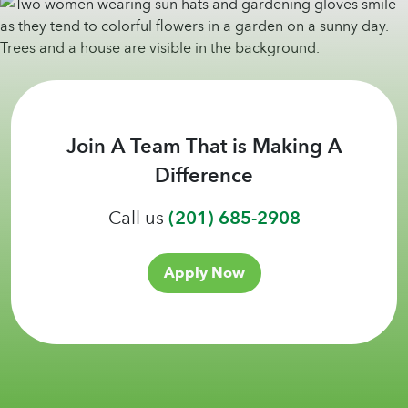
Join A Team That is Making A
Difference
Call us
(201) 685-2908
Apply Now