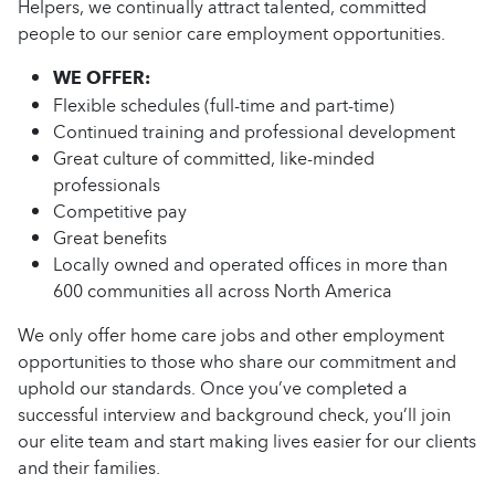
Helpers, we continually attract talented, committed
people to our senior care employment opportunities.
WE OFFER:
Flexible schedules (full-time and part-time)
Continued training and professional development
Great culture of committed, like-minded
professionals
Competitive pay
Great benefits
Locally owned and operated offices in more than
600 communities all across North America
We only offer home care jobs and other employment
opportunities to those who share our commitment and
uphold our standards. Once you’ve completed a
successful interview and background check, you’ll join
our elite team and start making lives easier for our clients
and their families.