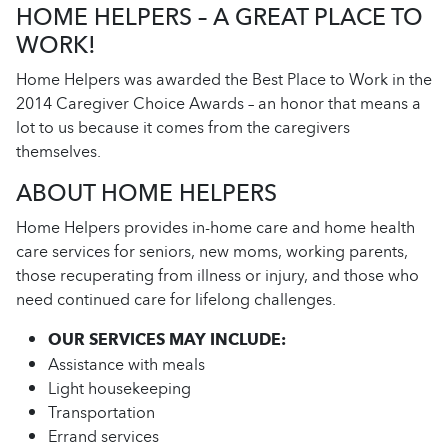
HOME HELPERS – A GREAT PLACE TO
WORK!
Home Helpers was awarded the Best Place to Work in the
2014 Caregiver Choice Awards – an honor that means a
lot to us because it comes from the caregivers
themselves.
ABOUT HOME HELPERS
Home Helpers provides in-home care and home health
care services for seniors, new moms, working parents,
those recuperating from illness or injury, and those who
need continued care for lifelong challenges.
OUR SERVICES MAY INCLUDE:
Assistance with meals
Light housekeeping
Transportation
Errand services