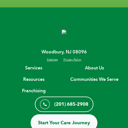
Woodbury, NJ 08096
Sitemap
Privacy Policy
Services
About Us
Resources
Communities We Serve
Franchising
(201) 685-2908
Start Your Care Journey