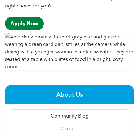
right choice for you?
Apply Now
About Us
Community Blog
Careers