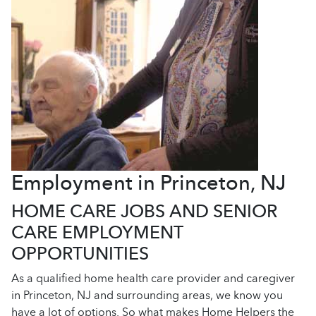
Employment in Princeton, NJ
HOME CARE JOBS AND SENIOR
CARE EMPLOYMENT
OPPORTUNITIES
As a qualified home health care provider and caregiver
in Princeton, NJ and surrounding areas, we know you
have a lot of options. So what makes Home Helpers the