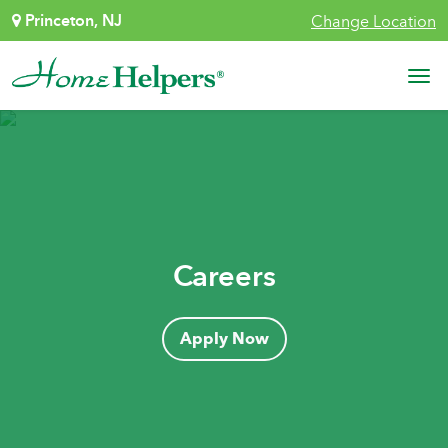
Skip to content
Princeton, NJ
Change Location
Main Navigation
Careers
Apply Now