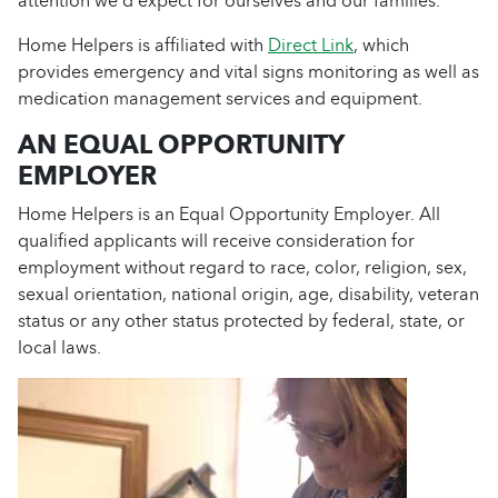
attention we’d expect for ourselves and our families.
Home Helpers is affiliated with
Direct Link
, which
provides emergency and vital signs monitoring as well as
medication management services and equipment.
AN EQUAL OPPORTUNITY
EMPLOYER
Home Helpers is an Equal Opportunity Employer. All
qualified applicants will receive consideration for
employment without regard to race, color, religion, sex,
sexual orientation, national origin, age, disability, veteran
status or any other status protected by federal, state, or
local laws.