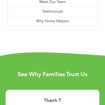
Meet Our Team
Testimonials
Why Home Helpers
See Why Families Trust Us
Thanh T