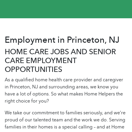
Employment in Princeton, NJ
HOME CARE JOBS AND SENIOR
CARE EMPLOYMENT
OPPORTUNITIES
As a qualified home health care provider and caregiver
in Princeton, NJ and surrounding areas, we know you
have a lot of options. So what makes Home Helpers the
right choice for you?
We take our commitment to families seriously, and we’re
proud of our talented team and the work we do. Serving
families in their homes is a special calling – and at Home