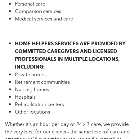
Personal care
Companion services
Medical services and care
HOME HELPERS SERVICES ARE PROVIDED BY
COMMITTED CAREGIVERS AND LICENSED
PROFESSIONALS IN MULTIPLE LOCATIONS,
INCLUDING:
Private homes
Retirement communities
Nursing homes
Hospitals
Rehabilitation centers
Other locations
Whether it’s an hour per day or 24 x 7 care, we provide
the very best for our clients – the same level of care and