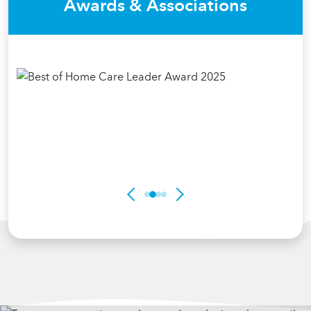
Awards & Associations