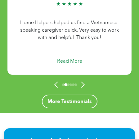
★ ★ ★ ★ ★
Home Helpers helped us find a Vietnamese-
speaking caregiver quick. Very easy to work
with and helpful. Thank you!
Read More
More Testimonials