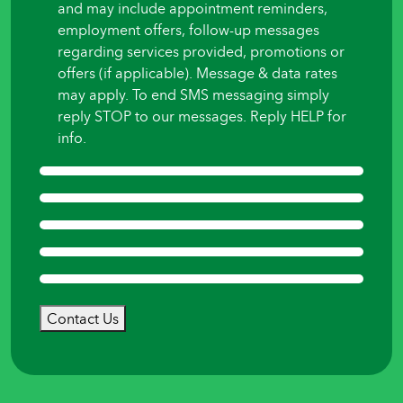
and may include appointment reminders,
employment offers, follow-up messages
regarding services provided, promotions or
offers (if applicable). Message & data rates
may apply. To end SMS messaging simply
reply STOP to our messages. Reply HELP for
info.
Contact Us