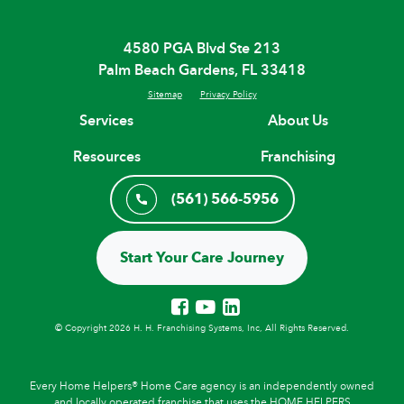
4580 PGA Blvd Ste 213
Palm Beach Gardens, FL 33418
Sitemap
Privacy Policy
Services
About Us
Resources
Franchising
(561) 566-5956
Start Your Care Journey
© Copyright 2026 H. H. Franchising Systems, Inc, All Rights Reserved.
Every Home Helpers® Home Care agency is an independently owned
and locally operated franchise that uses the HOME HELPERS