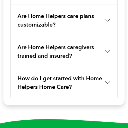
Are Home Helpers care plans
customizable?
Are Home Helpers caregivers
trained and insured?
How do I get started with Home
Helpers Home Care?