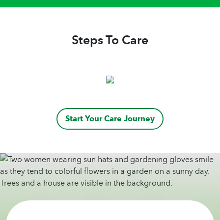
Steps To Care
Start Your Care Journey