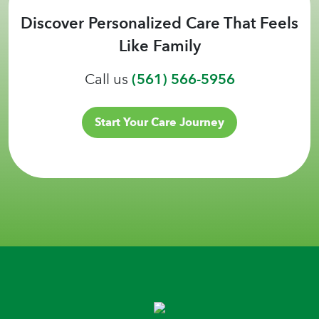
Discover Personalized Care That Feels
Like Family
Call us
(561) 566-5956
Start Your Care Journey