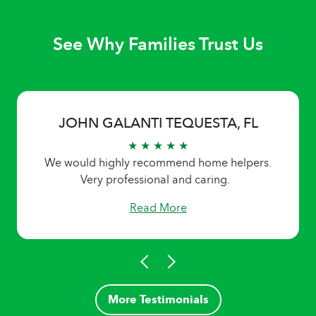
See Why Families Trust Us
JOHN GALANTI TEQUESTA, FL
★ ★ ★ ★ ★
We would highly recommend home helpers.
Very professional and caring.
Read More
More Testimonials