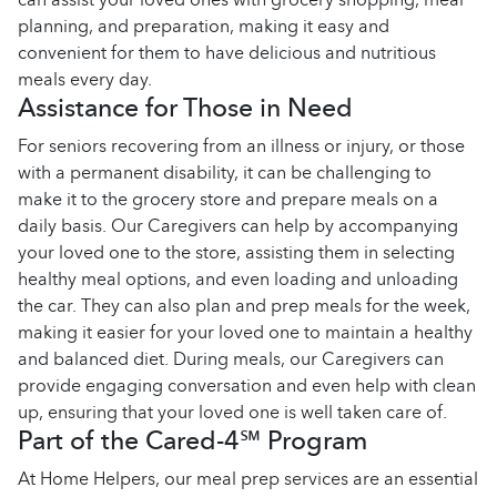
planning, and preparation, making it easy and
convenient for them to have delicious and nutritious
meals every day.
Assistance for Those in Need
For seniors recovering from an illness or injury, or those
with a permanent disability, it can be challenging to
make it to the grocery store and prepare meals on a
daily basis. Our Caregivers can help by accompanying
your loved one to the store, assisting them in selecting
healthy meal options, and even loading and unloading
the car. They can also plan and prep meals for the week,
making it easier for your loved one to maintain a healthy
and balanced diet. During meals, our Caregivers can
provide engaging conversation and even help with clean
up, ensuring that your loved one is well taken care of.
Part of the Cared-4℠ Program
At Home Helpers, our meal prep services are an essential