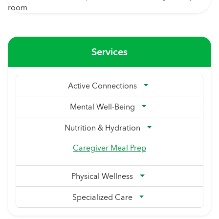
Services
Active Connections
Mental Well-Being
Nutrition & Hydration
Caregiver Meal Prep
Physical Wellness
Specialized Care