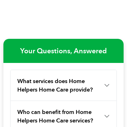
Your Questions, Answered
What services does Home
Helpers Home Care provide?
Who can benefit from Home
Helpers Home Care services?