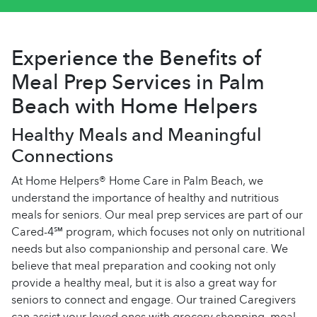
Experience the Benefits of
Meal Prep Services in Palm
Beach with Home Helpers
Healthy Meals and Meaningful
Connections
At Home Helpers® Home Care in Palm Beach, we
understand the importance of healthy and nutritious
meals for seniors. Our meal prep services are part of our
Cared-4℠ program, which focuses not only on nutritional
needs but also companionship and personal care. We
believe that meal preparation and cooking not only
provide a healthy meal, but it is also a great way for
seniors to connect and engage. Our trained Caregivers
can assist your loved ones with grocery shopping, meal