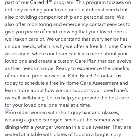
part of our Cared-4℠ program. This program focuses on
not only meeting your loved one’s nutritional needs but
also providing companionship and personal care. We
also offer monitoring and emergency contact services to
give you peace of mind knowing that your loved one is
well taken care of. We understand that every senior has
unique needs, which is why we offer a free In-Home Care
Assessment where our team can learn more about your
loved one and create a custom Care Plan that can evolve
as their needs change.
Ready to experience the benefits
of our meal prep services in Palm Beach? Contact us
today to schedule a free In-Home Care Assessment and
learn more about how we can support your loved one’s
overall well-being. Let us help you provide the best care
for your loved one, one meal at a time.