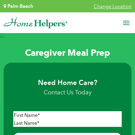
Skip to content
Palm Beach
Change Location
Main Navigation
Caregiver Meal Prep
Need Home Care?
Contact Us Today
Name
*
First
Last