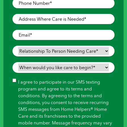
Phone
Number
*
Address
Where
Care
Email
*
is
Needed
*
Relationship
To
Person
When
Needing
would
Care
*
you
Consent
I agree to participate in our SMS texting
like
program and agree to its terms and
care
conditions. By agreeing to the terms and
to
conditions, you consent to receive recurring
begin?
SMS messages from Home Helpers® Home
*
Care and its franchisees to the provided
mobile number. Message frequency may vary