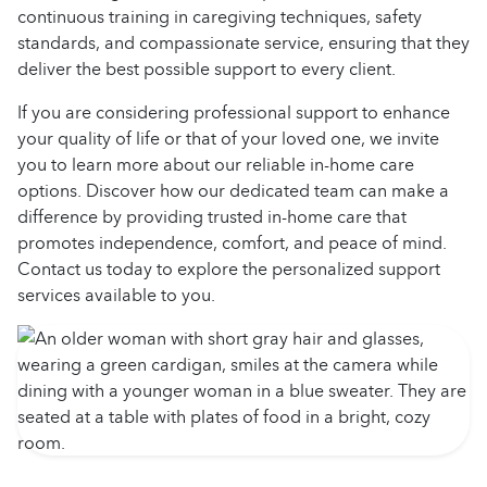
continuous training in caregiving techniques, safety
standards, and compassionate service, ensuring that they
deliver the best possible support to every client.
If you are considering professional support to enhance
your quality of life or that of your loved one, we invite
you to learn more about our reliable in-home care
options. Discover how our dedicated team can make a
difference by providing trusted in-home care that
promotes independence, comfort, and peace of mind.
Contact us today to explore the personalized support
services available to you.