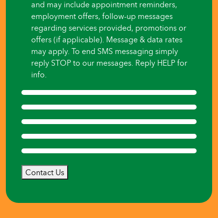
and may include appointment reminders,
employment offers, follow-up messages
regarding services provided, promotions or
offers (if applicable). Message & data rates
may apply. To end SMS messaging simply
reply STOP to our messages. Reply HELP for
info.
Contact Us