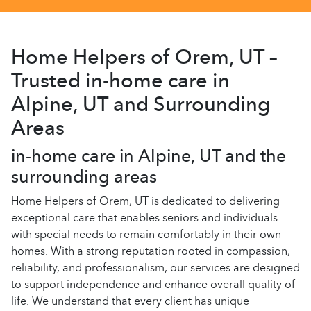
Home Helpers of Orem, UT –
Trusted in-home care in
Alpine, UT and Surrounding
Areas
in-home care in Alpine, UT and the
surrounding areas
Home Helpers of Orem, UT is dedicated to delivering
exceptional care that enables seniors and individuals
with special needs to remain comfortably in their own
homes. With a strong reputation rooted in compassion,
reliability, and professionalism, our services are designed
to support independence and enhance overall quality of
life. We understand that every client has unique