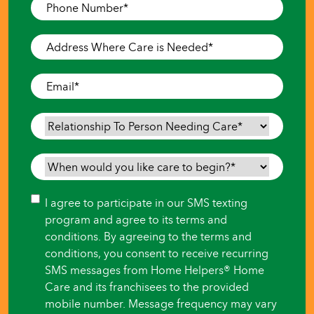
Phone
Number
*
Address
Where
Care
Email
*
is
Needed
*
Relationship
To
Person
When
Needing
would
Care
*
you
Consent
I agree to participate in our SMS texting
like
program and agree to its terms and
care
conditions. By agreeing to the terms and
to
conditions, you consent to receive recurring
begin?
SMS messages from Home Helpers® Home
*
Care and its franchisees to the provided
mobile number. Message frequency may vary