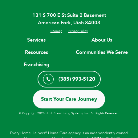
131 S 700 E St Suite 2 Basement
American Fork, Utah 84003
Sitemap
Privacy Policy
Services
About Us
Resources
Communities We Serve
Franchising
(385) 993-5120
Start Your Care Journey
© Copyright 2026 H. H. Franchising Systems, Inc, All Rights Reserved.
Every Home Helpers® Home Care agency is an independently owned