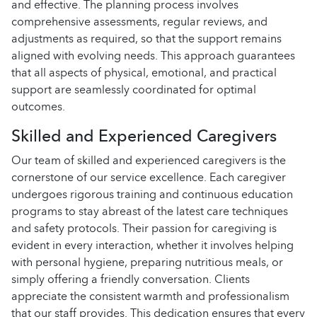
and effective. The planning process involves
comprehensive assessments, regular reviews, and
adjustments as required, so that the support remains
aligned with evolving needs. This approach guarantees
that all aspects of physical, emotional, and practical
support are seamlessly coordinated for optimal
outcomes.
Skilled and Experienced Caregivers
Our team of skilled and experienced caregivers is the
cornerstone of our service excellence. Each caregiver
undergoes rigorous training and continuous education
programs to stay abreast of the latest care techniques
and safety protocols. Their passion for caregiving is
evident in every interaction, whether it involves helping
with personal hygiene, preparing nutritious meals, or
simply offering a friendly conversation. Clients
appreciate the consistent warmth and professionalism
that our staff provides. This dedication ensures that every