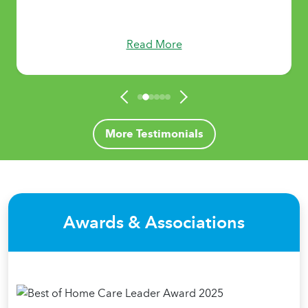
Read More
More Testimonials
Awards & Associations