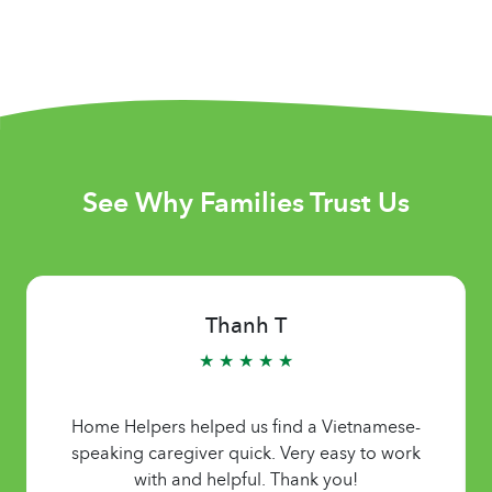
See Why Families Trust Us
Thanh T
★ ★ ★ ★ ★
Home Helpers helped us find a Vietnamese-
speaking caregiver quick. Very easy to work
with and helpful. Thank you!