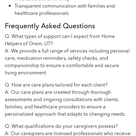
Transparent communication with families and
healthcare professionals
Frequently Asked Questions
Q: What types of support can I expect from Home
Helpers of Orem, UT?
A: We provide a full range of services including personal
care, medication reminders, safety checks, and
companionship to ensure a comfortable and secure
living environment.
Q: How are care plans tailored for each client?
A: Our care plans are created through thorough
assessments and ongoing consultations with clients,
families, and healthcare providers to ensure a
personalized approach that adapts to changing needs.
Q: What qualifications do your caregivers possess?
A: Our caregivers are licensed professionals who receive