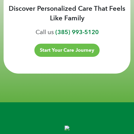
Discover Personalized Care That Feels
Like Family
Call us
(385) 993-5120
Start Your Care Journey