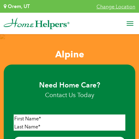
Skip to content
Orem, UT
Change Location
Main Navigation
Alpine
Need Home Care?
Contact Us Today
Name
*
First
Last