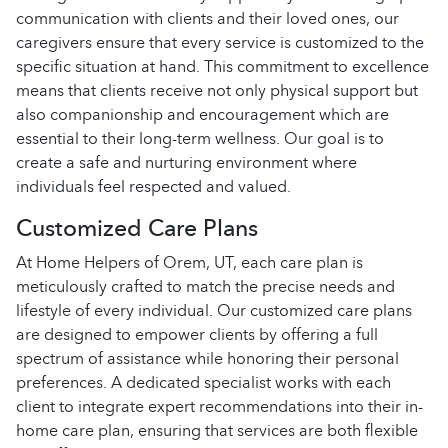
communication with clients and their loved ones, our
caregivers ensure that every service is customized to the
specific situation at hand. This commitment to excellence
means that clients receive not only physical support but
also companionship and encouragement which are
essential to their long-term wellness. Our goal is to
create a safe and nurturing environment where
individuals feel respected and valued.
Customized Care Plans
At Home Helpers of Orem, UT, each care plan is
meticulously crafted to match the precise needs and
lifestyle of every individual. Our customized care plans
are designed to empower clients by offering a full
spectrum of assistance while honoring their personal
preferences. A dedicated specialist works with each
client to integrate expert recommendations into their in-
home care plan, ensuring that services are both flexible