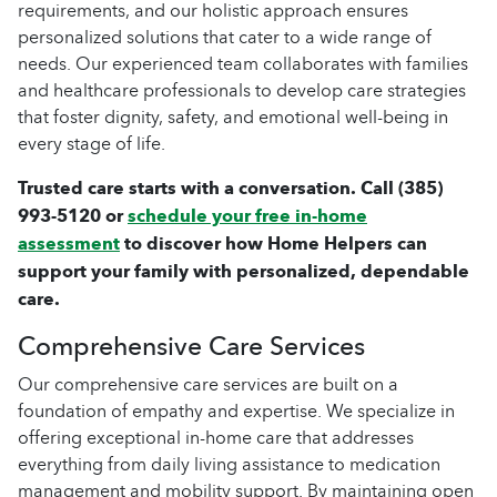
requirements, and our holistic approach ensures
personalized solutions that cater to a wide range of
needs. Our experienced team collaborates with families
and healthcare professionals to develop care strategies
that foster dignity, safety, and emotional well-being in
every stage of life.
Trusted care starts with a conversation. Call
(385)
993-5120
or
schedule your free in-home
assessment
to discover how Home Helpers can
support your family with personalized, dependable
care.
Comprehensive Care Services
Our comprehensive care services are built on a
foundation of empathy and expertise. We specialize in
offering exceptional in-home care that addresses
everything from daily living assistance to medication
management and mobility support. By maintaining open