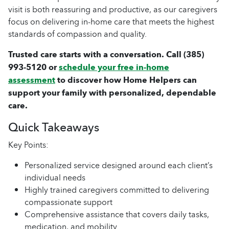
visit is both reassuring and productive, as our caregivers
focus on delivering in-home care that meets the highest
standards of compassion and quality.
Trusted care starts with a conversation. Call
(385)
993-5120
or
schedule your free in-home
assessment
to discover how Home Helpers can
support your family with personalized, dependable
care.
Quick Takeaways
Key Points:
Personalized service designed around each client’s
individual needs
Highly trained caregivers committed to delivering
compassionate support
Comprehensive assistance that covers daily tasks,
medication, and mobility