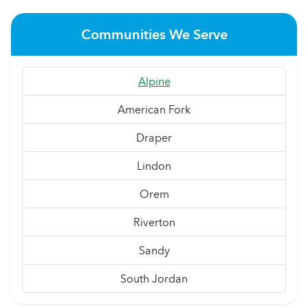
Communities We Serve
Alpine
American Fork
Draper
Lindon
Orem
Riverton
Sandy
South Jordan