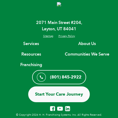
2071 Main Street #204,
Layton, UT 84041
Sitemap
Privacy Policy
Services
About Us
Resources
Communities We Serve
Franchising
(801) 845-2922
Start Your Care Journey
© Copyright 2026 H. H. Franchising Systems, Inc, All Rights Reserved.