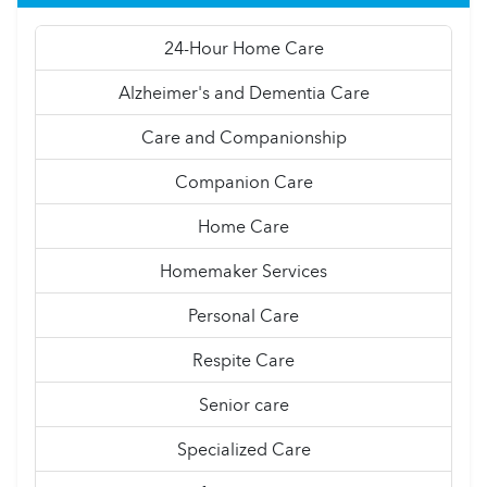
24-Hour Home Care
Alzheimer's and Dementia Care
Care and Companionship
Companion Care
Home Care
Homemaker Services
Personal Care
Respite Care
Senior care
Specialized Care