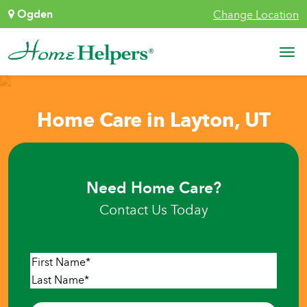
Skip to content
Ogden
Change Location
Main Navigation
Home Care in Layton, UT
Need Home Care?
Contact Us Today
Name
*
First
Last