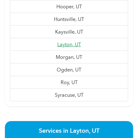
Hooper, UT
Huntsville, UT
Kaysville, UT
Layton, UT
Morgan, UT
Ogden, UT
Roy, UT
Syracuse, UT
Services in Layton, UT