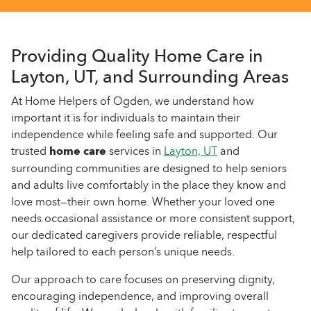
Providing Quality Home Care in
Layton, UT, and Surrounding Areas
At Home Helpers of Ogden, we understand how
important it is for individuals to maintain their
independence while feeling safe and supported. Our
trusted
home care
services in
Layton, UT
and
surrounding communities are designed to help seniors
and adults live comfortably in the place they know and
love most—their own home. Whether your loved one
needs occasional assistance or more consistent support,
our dedicated caregivers provide reliable, respectful
help tailored to each person’s unique needs.
Our approach to care focuses on preserving dignity,
encouraging independence, and improving overall