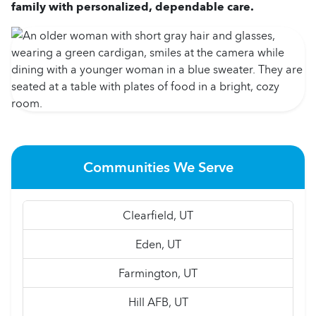
family with personalized, dependable care.
Communities We Serve
Clearfield, UT
Eden, UT
Farmington, UT
Hill AFB, UT