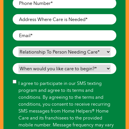
Phone
Number
*
Address
Where
Care
Email
*
is
Needed
*
Relationship
To
Person
When
Needing
would
Care
*
you
Consent
I agree to participate in our SMS texting
like
program and agree to its terms and
care
conditions. By agreeing to the terms and
to
conditions, you consent to receive recurring
begin?
SMS messages from Home Helpers® Home
*
Care and its franchisees to the provided
mobile number. Message frequency may vary