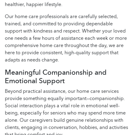
healthier, happier lifestyle.
Our home care professionals are carefully selected,
trained, and committed to providing dependable
support with kindness and respect. Whether your loved
one needs a few hours of assistance each week or more
comprehensive home care throughout the day, we are
here to provide consistent, high-quality support that
adapts as needs change.
Meaningful Companionship and
Emotional Support
Beyond practical assistance, our home care services
provide something equally important—companionship.
Social interaction plays a vital role in emotional well-
being, especially for seniors who may spend more time
alone. Our caregivers build genuine relationships with
clients, engaging in conversation, hobbies, and activities
that bring comfort and joy.