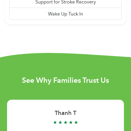
Support for Stroke Recovery
Wake Up Tuck In
See Why Families Trust Us
Thanh T
★ ★ ★ ★ ★