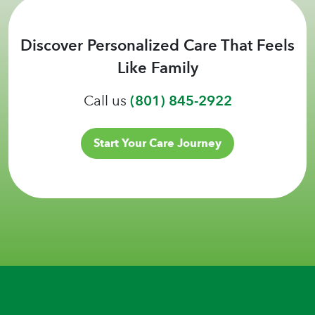
Discover Personalized Care That Feels
Like Family
Call us
(801) 845-2922
Start Your Care Journey