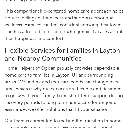
This companionship-centered home care approach helps
reduce feelings of loneliness and supports emotional
wellness. Families can feel confident knowing their loved
one has a trusted companion who genuinely cares about
their happiness and comfort.
Flexible Services for Families in Layton
and Nearby Communities
Home Helpers of Ogden proudly provides dependable
home care to families in Layton, UT and surrounding
areas. We understand that care needs can change over
time, which is why our services are flexible and designed
to grow with your family. From short-term support during
recovery periods to long-term home care for ongoing
assistance, we offer solutions that fit your situation.
Our team is committed to making the transition to home
care simple and reassuring. We communicate openly,