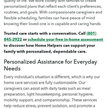
quality of life. We work closely with families to create
personalized plans that reflect each client’s preferences,
routines, and goals. With compassionate caregivers and
flexible scheduling, families can have peace of mind
knowing their loved one is in capable and caring hands.
Trusted care starts with a conversation. Call
(801)
845-2922
or
schedule your free in-home assessment
to discover how Home Helpers can support your
family with personalized, dependable care.
Personalized Assistance for Everyday
Needs
Every individual’s situation is different, which is why our
home care services are fully customizable. Our
caregivers can assist with daily tasks such as meal
preparation, light housekeeping, personal hygiene,
mobility support, and companionship. These services
help reduce stress, prevent isolation, and promote a