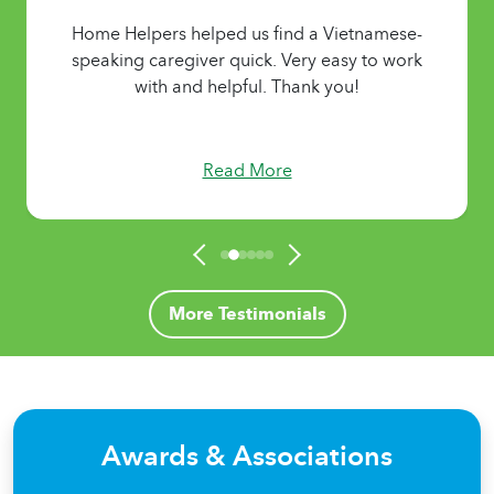
Home Helpers helped us find a Vietnamese-
speaking caregiver quick. Very easy to work
with and helpful. Thank you!
Read More
More Testimonials
Awards & Associations