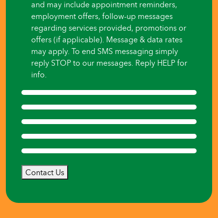
and may include appointment reminders,
employment offers, follow-up messages
regarding services provided, promotions or
offers (if applicable). Message & data rates
may apply. To end SMS messaging simply
reply STOP to our messages. Reply HELP for
info.
Contact Us