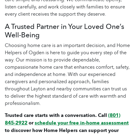
listen carefully, and work closely with families to ensure
every client receives the support they deserve.
A Trusted Partner in Your Loved One’s
Well-Being
Choosing home care is an important decision, and Home
Helpers of Ogden is here to guide you every step of the
way. Our mission is to provide dependable,
compassionate home care that enhances comfort, safety,
and independence at home. With our experienced
caregivers and personalized approach, families
throughout Layton and nearby communities can trust us
to deliver the highest standard of care with warmth and
professionalism.
Trusted care starts with a conversation. Call
(801)
845-2922
or
schedule your free in-home assessment
to discover how Home Helpers can support your