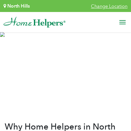
Skip to content
North Hills
Change Location
Main Navigation
Why Home Helpers
Why Home Helpers in North