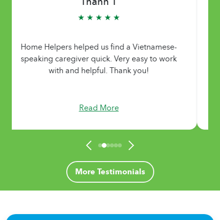
Thanh T
★ ★ ★ ★ ★
Home Helpers helped us find a Vietnamese-
speaking caregiver quick. Very easy to work
with and helpful. Thank you!
Read More
More Testimonials