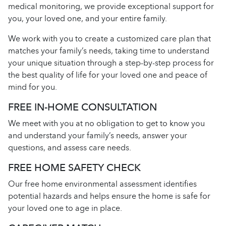
medical monitoring, we provide exceptional support for
you, your loved one, and your entire family.
We work with you to create a customized care plan that
matches your family’s needs, taking time to understand
your unique situation through a step-by-step process for
the best quality of life for your loved one and peace of
mind for you.
FREE IN-HOME CONSULTATION
We meet with you at no obligation to get to know you
and understand your family’s needs, answer your
questions, and assess care needs.
FREE HOME SAFETY CHECK
Our free home environmental assessment identifies
potential hazards and helps ensure the home is safe for
your loved one to age in place.