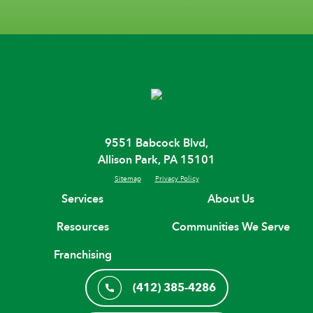
9551 Babcock Blvd,
Allison Park, PA 15101
Sitemap
Privacy Policy
Services
About Us
Resources
Communities We Serve
Franchising
(412) 385-4286