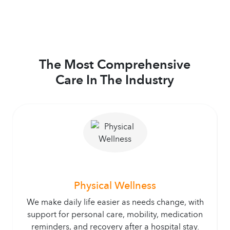
The Most Comprehensive
Care In The Industry
Physical Wellness
We make daily life easier as needs change, with
support for personal care, mobility, medication
reminders, and recovery after a hospital stay.