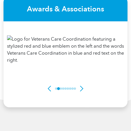
Awards & Associations