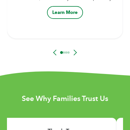
Learn More
See Why Families Trust Us