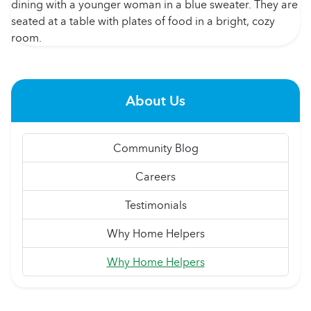
About Us
Community Blog
Careers
Testimonials
Why Home Helpers
Why Home Helpers