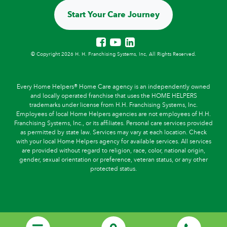
Start Your Care Journey
© Copyright 2026 H. H. Franchising Systems, Inc, All Rights Reserved.
Every Home Helpers® Home Care agency is an independently owned
and locally operated franchise that uses the HOME HELPERS
trademarks under license from H.H. Franchising Systems, Inc.
Employees of local Home Helpers agencies are not employees of H.H.
Franchising Systems, Inc., or its affiliates. Personal care services provided
as permitted by state law. Services may vary at each location. Check
with your local Home Helpers agency for available services. All services
are provided without regard to religion, race, color, national origin,
gender, sexual orientation or preference, veteran status, or any other
protected status.