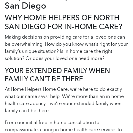
San Diego
WHY HOME HELPERS OF NORTH
SAN DIEGO FOR IN-HOME CARE?
Making decisions on providing care for a loved one can
be overwhelming. How do you know what’s right for your
family’s unique situation? Is in-home care the right
solution? Or does your loved one need more?
YOUR EXTENDED FAMILY WHEN
FAMILY CAN’T BE THERE
At Home Helpers Home Care, we’re here to do exactly
what our name says: help. We’re more than an in-home
health care agency – we’re your extended family when
family can’t be there.
From our initial free in-home consultation to
compassionate, caring in-home health care services to