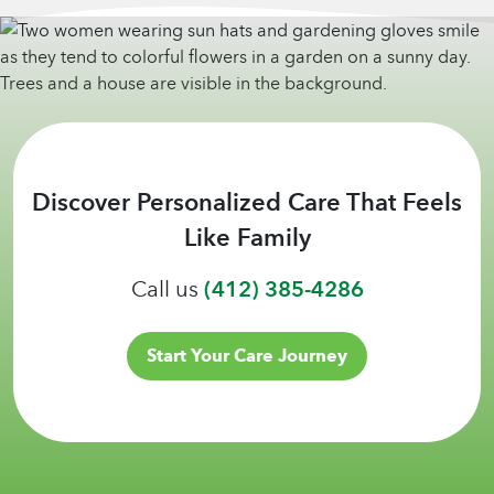
Discover Personalized Care That Feels
Like Family
Call us
(412) 385-4286
Start Your Care Journey