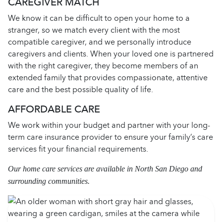
CAREGIVER MATCH
We know it can be difficult to open your home to a
stranger, so we match every client with the most
compatible caregiver, and we personally introduce
caregivers and clients. When your loved one is partnered
with the right caregiver, they become members of an
extended family that provides compassionate, attentive
care and the best possible quality of life.
AFFORDABLE CARE
We work within your budget and partner with your long-
term care insurance provider to ensure your family’s care
services fit your financial requirements.
Our home care services are available in North San Diego and
surrounding communities.