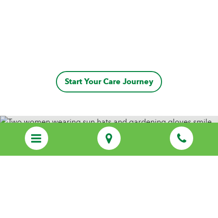
Start Your Care Journey
Discover Personalized Care That Feels
Like Family