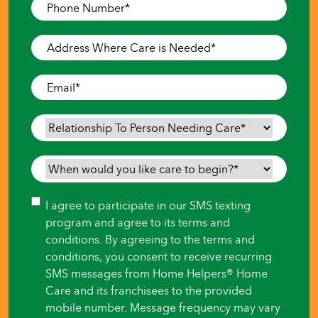
Phone
Number
*
Address
Where
Care
Email
*
is
Needed
*
Relationship
To
Person
When
Needing
would
Care
*
you
Consent
I agree to participate in our SMS texting
like
program and agree to its terms and
care
conditions. By agreeing to the terms and
to
conditions, you consent to receive recurring
begin?
SMS messages from Home Helpers® Home
*
Care and its franchisees to the provided
mobile number. Message frequency may vary