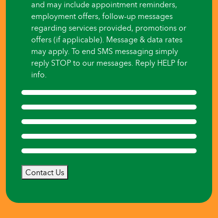
and may include appointment reminders,
employment offers, follow-up messages
regarding services provided, promotions or
offers (if applicable). Message & data rates
may apply. To end SMS messaging simply
reply STOP to our messages. Reply HELP for
info.
Contact Us