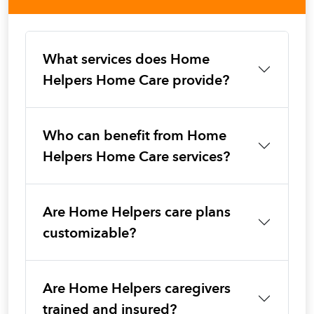
What services does Home
Helpers Home Care provide?
Who can benefit from Home
Helpers Home Care services?
Are Home Helpers care plans
customizable?
Are Home Helpers caregivers
trained and insured?