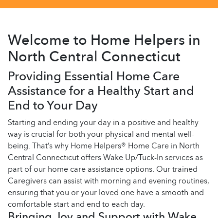
Welcome to Home Helpers in
North Central Connecticut
Providing Essential Home Care
Assistance for a Healthy Start and
End to Your Day
Starting and ending your day in a positive and healthy
way is crucial for both your physical and mental well-
being. That’s why Home Helpers® Home Care in North
Central Connecticut offers Wake Up/Tuck-In services as
part of our home care assistance options. Our trained
Caregivers can assist with morning and evening routines,
ensuring that you or your loved one have a smooth and
comfortable start and end to each day.
Bringing Joy and Support with Wake