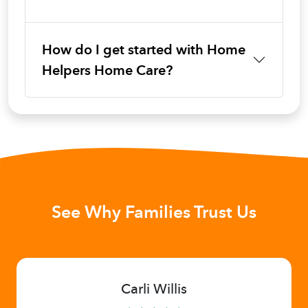
How do I get started with Home
Helpers Home Care?
See Why Families Trust Us
Carli Willis