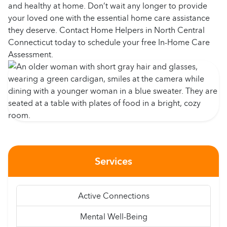
and healthy at home. Don’t wait any longer to provide
your loved one with the essential home care assistance
they deserve. Contact Home Helpers in North Central
Connecticut today to schedule your free In-Home Care
Assessment.
Services
Active Connections
Mental Well-Being