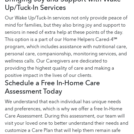
Up/Tuck-In Services
Our Wake Up/Tuck-In services not only provide peace of
mind for families, but they also bring joy and support to
seniors in need of extra help at these points of the day.
This option is a part of our Home Helpers Cared-4℠
program, which includes assistance with nutritional care,
personal care, companionship, monitoring services, and
wellness calls. Our Caregivers are dedicated to
providing the highest quality of care and making a
positive impact in the lives of our clients.
Schedule a Free In-Home Care
Assessment Today
We understand that each individual has unique needs
and preferences, which is why we offer a free In-Home
Care Assessment. During this assessment, our team will
visit your loved one to better understand their needs and
customize a Care Plan that will help them remain safe