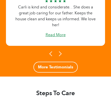
★ ★ ★ ★ ★
Carli is kind and considerate. . She does a
great job caring for our father. Keeps the
house clean and keeps us informed. We love
her!
Read More
More Testimonials
Steps To Care