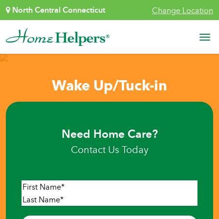
Skip to content
North Central Connecticut
Change Location
Main Navigation
Wake Up/Tuck-in
Need Home Care?
Contact Us Today
Name
*
First
Last