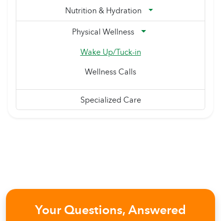
Nutrition & Hydration
Physical Wellness
Wake Up/Tuck-in
Wellness Calls
Specialized Care
Your Questions, Answered