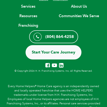
Services
About Us
Resources
Communities We Serve
Franchising
(804) 864-4258
Start Your Care Journey
© Copyright 2026 H. H. Franchising Systems, Inc, All Rights Reserved.
Every Home Helpers® Home Care agency is an independently owned
and locally operated franchise that uses the HOME HELPERS
trademarks under license from H.H. Franchising Systems, Inc.
Employees of local Home Helpers agencies are not employees of H.H.
Franchising Systems, Inc., or its affiliates. Personal care services provided