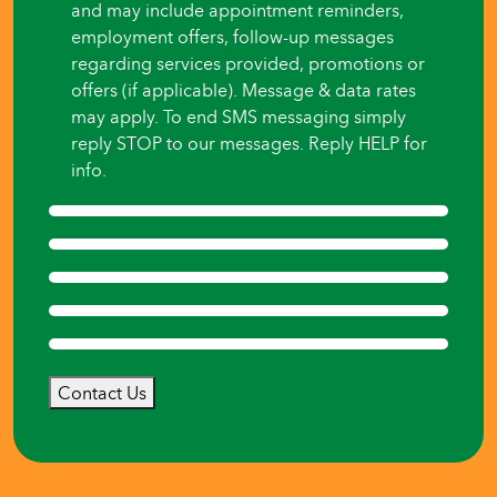
and may include appointment reminders,
employment offers, follow-up messages
regarding services provided, promotions or
offers (if applicable). Message & data rates
may apply. To end SMS messaging simply
reply STOP to our messages. Reply HELP for
info.
Contact Us