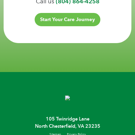
Call us
(804) 864-4258
Start Your Care Journey
105 Twinridge Lane
North Chesterfield, VA 23235
Sitemap
Privacy Policy