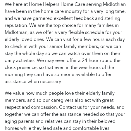
We here at Home Helpers Home Care serving Midlothian
have been in the home care industry for a very long time,
and we have garnered excellent feedback and sterling
reputation. We are the top choice for many families in
Midlothian, as we offer a very flexible schedule for your
elderly loved ones. We can visit for a few hours each day
to check in with your senior family members, or we can
stay the whole day so we can watch over them on their
daily activities. We may even offer a 24-hour round the
clock presence, so that even in the wee hours of the
morning they can have someone available to offer
assistance when necessary.
We value how much people love their elderly family
members, and so our caregivers also act with great
respect and compassion. Contact us for your needs, and
together we can offer the assistance needed so that your
aging parents and relatives can stay in their beloved
homes while they lead safe and comfortable lives.