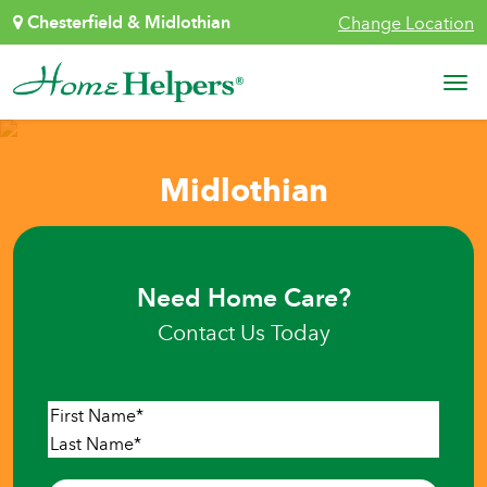
Skip to content
Chesterfield & Midlothian
Change Location
Main Navigation
Midlothian
Need Home Care?
Contact Us Today
Name
*
First
Last