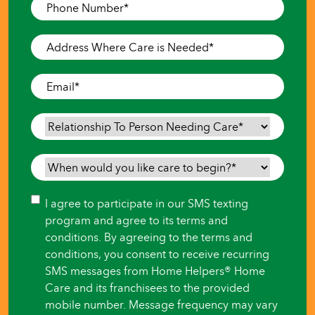
Phone
Number
*
Address
Where
Care
Email
*
is
Needed
*
Relationship
To
Person
When
Needing
would
Care
*
you
Consent
I agree to participate in our SMS texting
like
program and agree to its terms and
care
conditions. By agreeing to the terms and
to
conditions, you consent to receive recurring
begin?
SMS messages from Home Helpers® Home
*
Care and its franchisees to the provided
mobile number. Message frequency may vary