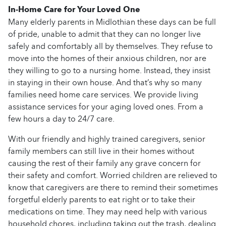
In-Home Care for Your Loved One
Many elderly parents in Midlothian these days can be full
of pride, unable to admit that they can no longer live
safely and comfortably all by themselves. They refuse to
move into the homes of their anxious children, nor are
they willing to go to a nursing home. Instead, they insist
in staying in their own house. And that’s why so many
families need home care services. We provide living
assistance services for your aging loved ones. From a
few hours a day to 24/7 care.
With our friendly and highly trained caregivers, senior
family members can still live in their homes without
causing the rest of their family any grave concern for
their safety and comfort. Worried children are relieved to
know that caregivers are there to remind their sometimes
forgetful elderly parents to eat right or to take their
medications on time. They may need help with various
household chores, including taking out the trash, dealing