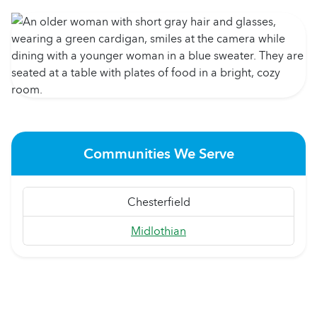
Communities We Serve
Chesterfield
Midlothian