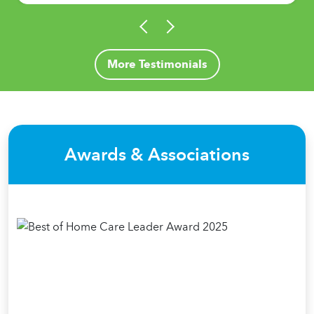
More Testimonials
Awards & Associations