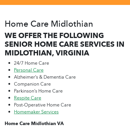
Home Care Midlothian
WE OFFER THE FOLLOWING
SENIOR HOME CARE SERVICES IN
MIDLOTHIAN, VIRGINIA
24/7 Home Care
Personal Care
Alzheimer’s & Dementia Care
Companion Care
Parkinson’s Home Care
Respite Care
Post-Operative Home Care
Homemaker Services
Home Care Midlothian VA