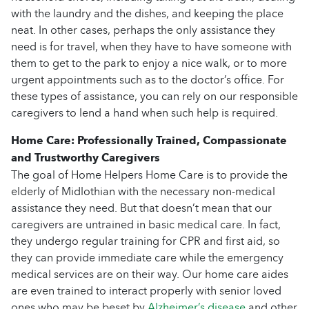
with the laundry and the dishes, and keeping the place
neat. In other cases, perhaps the only assistance they
need is for travel, when they have to have someone with
them to get to the park to enjoy a nice walk, or to more
urgent appointments such as to the doctor’s office. For
these types of assistance, you can rely on our responsible
caregivers to lend a hand when such help is required.
Home Care: Professionally Trained, Compassionate
and Trustworthy Caregivers
The goal of Home Helpers Home Care is to provide the
elderly of Midlothian with the necessary non-medical
assistance they need. But that doesn’t mean that our
caregivers are untrained in basic medical care. In fact,
they undergo regular training for CPR and first aid, so
they can provide immediate care while the emergency
medical services are on their way. Our home care aides
are even trained to interact properly with senior loved
ones who may be beset by
Alzheimer’s disease
and other