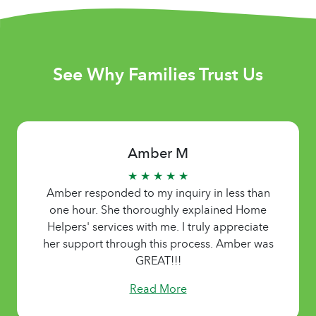
See Why Families Trust Us
Amber M
★ ★ ★ ★ ★
Amber responded to my inquiry in less than
one hour. She thoroughly explained Home
Helpers' services with me. I truly appreciate
her support through this process. Amber was
GREAT!!!
Read More