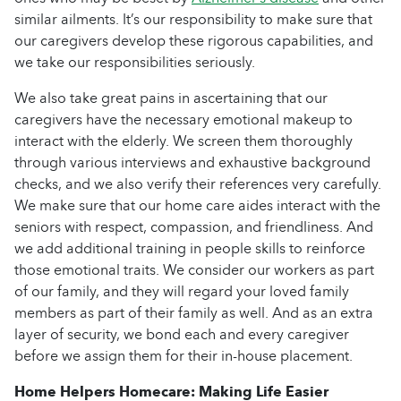
similar ailments. It’s our responsibility to make sure that
our caregivers develop these rigorous capabilities, and
we take our responsibilities seriously.
We also take great pains in ascertaining that our
caregivers have the necessary emotional makeup to
interact with the elderly. We screen them thoroughly
through various interviews and exhaustive background
checks, and we also verify their references very carefully.
We make sure that our home care aides interact with the
seniors with respect, compassion, and friendliness. And
we add additional training in people skills to reinforce
those emotional traits. We consider our workers as part
of our family, and they will regard your loved family
members as part of their family as well. And as an extra
layer of security, we bond each and every caregiver
before we assign them for their in-house placement.
Home Helpers Homecare: Making Life Easier