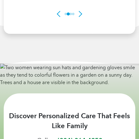
Discover Personalized Care That Feels
Like Family