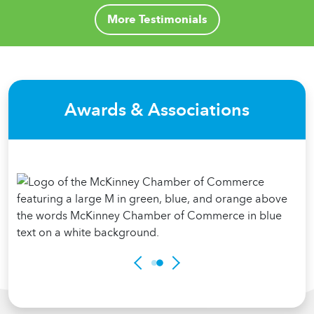
More Testimonials
Awards & Associations