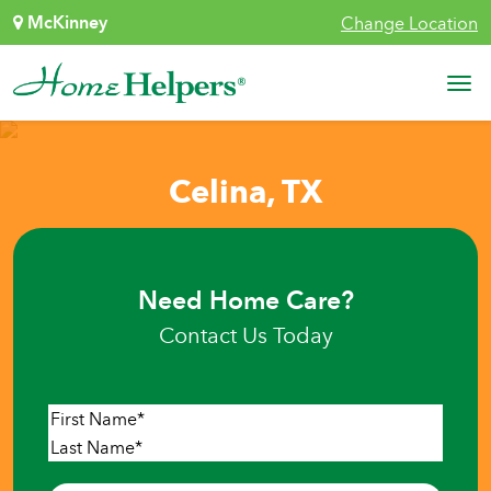
Skip to content
McKinney
Change Location
Main Navigation
Celina, TX
Need Home Care?
Contact Us Today
Name
*
First
Last