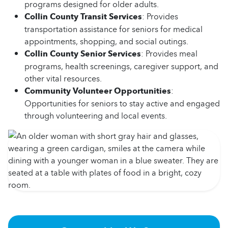
programs designed for older adults.
Collin County Transit Services
: Provides
transportation assistance for seniors for medical
appointments, shopping, and social outings.
Collin County Senior Services
: Provides meal
programs, health screenings, caregiver support, and
other vital resources.
Community Volunteer Opportunities
:
Opportunities for seniors to stay active and engaged
through volunteering and local events.