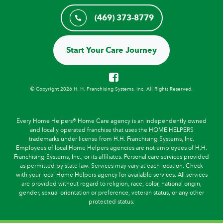
(469) 373-8779
Start Your Care Journey
© Copyright 2026 H. H. Franchising Systems, Inc, All Rights Reserved.
Every Home Helpers® Home Care agency is an independently owned
and locally operated franchise that uses the HOME HELPERS
trademarks under license from H.H. Franchising Systems, Inc.
Employees of local Home Helpers agencies are not employees of H.H.
Franchising Systems, Inc., or its affiliates. Personal care services provided
as permitted by state law. Services may vary at each location. Check
with your local Home Helpers agency for available services. All services
are provided without regard to religion, race, color, national origin,
gender, sexual orientation or preference, veteran status, or any other
protected status.