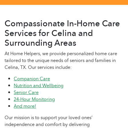
Compassionate In-Home Care
Services for Celina and
Surrounding Areas
At Home Helpers, we provide personalized home care
tailored to the unique needs of seniors and families in
Celina, TX. Our services include:
Companion Care
Nutrition and Wellbeing
Senior Care
24-Hour Monitoring
And more!
Our mission is to support your loved ones’
independence and comfort by delivering