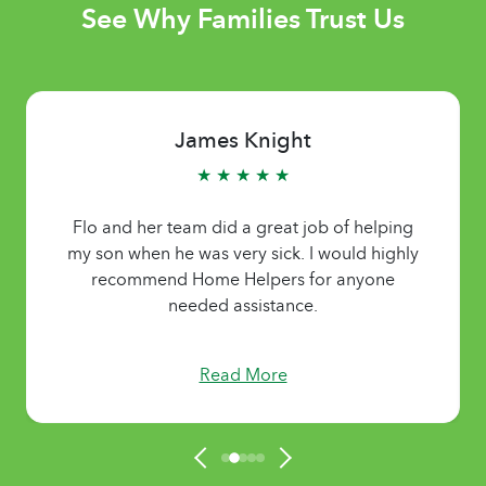
See Why Families Trust Us
James Knight
★ ★ ★ ★ ★
Flo and her team did a great job of helping
my son when he was very sick. I would highly
recommend Home Helpers for anyone
needed assistance.
Read More