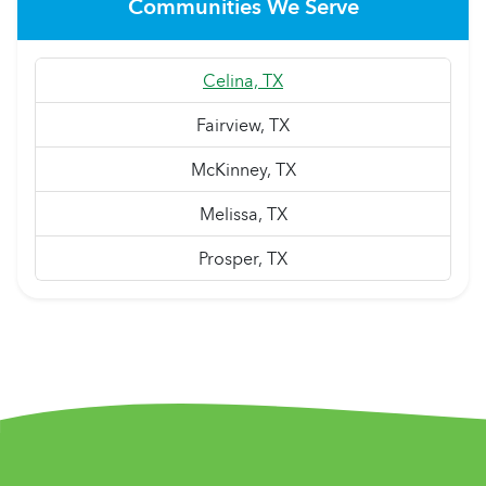
Communities We Serve
Celina, TX
Fairview, TX
McKinney, TX
Melissa, TX
Prosper, TX