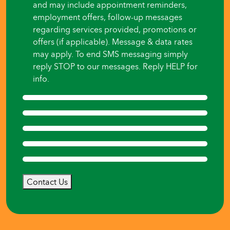
and may include appointment reminders,
employment offers, follow-up messages
regarding services provided, promotions or
offers (if applicable). Message & data rates
may apply. To end SMS messaging simply
reply STOP to our messages. Reply HELP for
info.
Contact Us