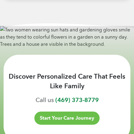
Discover Personalized Care That Feels
Like Family
Call us
(469) 373-8779
Start Your Care Journey