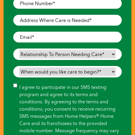
Phone
Number
*
Address
Where
Care
Email
*
is
Needed
*
Relationship
To
Person
When
Needing
would
Care
*
you
Consent
I agree to participate in our SMS texting
like
program and agree to its terms and
care
conditions. By agreeing to the terms and
to
conditions, you consent to receive recurring
begin?
SMS messages from Home Helpers® Home
*
Care and its franchisees to the provided
mobile number. Message frequency may vary