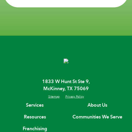
1833 W Hunt St Ste 9,
McKinney, TX 75069
Sitemap
Privacy Policy
Services
About Us
Resources
Communities We Serve
Franchising