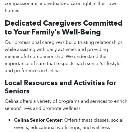
compassionate, individualized care right in their own
homes.
Dedicated Caregivers Committed
to Your Family’s Well-Being
Our professional caregivers build trusting relationships
while assisting with daily activities and providing
meaningful companionship. We understand the
importance of care that respects each senior’s lifestyle
and preferences in Celina.
Local Resources and Activities for
Seniors
Celina offers a variety of programs and services to enrich
seniors’ lives and promote wellness:
Celina Senior Center
: Offers fitness classes, social
events, educational workshops, and wellness